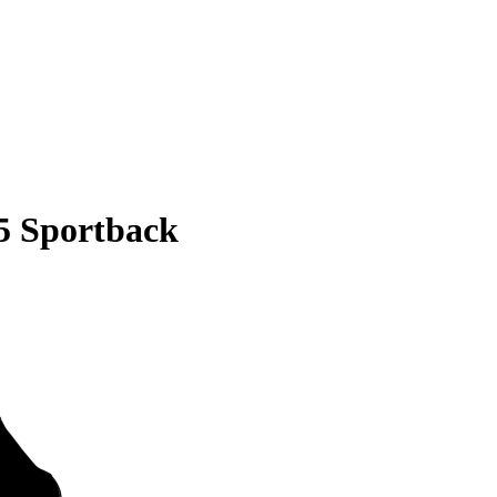
5 Sportback