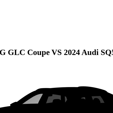
MG GLC Coupe
VS
2024 Audi SQ