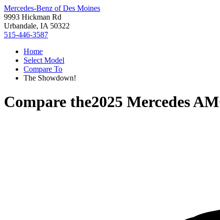
Mercedes-Benz of Des Moines
9993 Hickman Rd
Urbandale, IA 50322
515-446-3587
Home
Select Model
Compare To
The Showdown!
Compare the
2025 Mercedes A