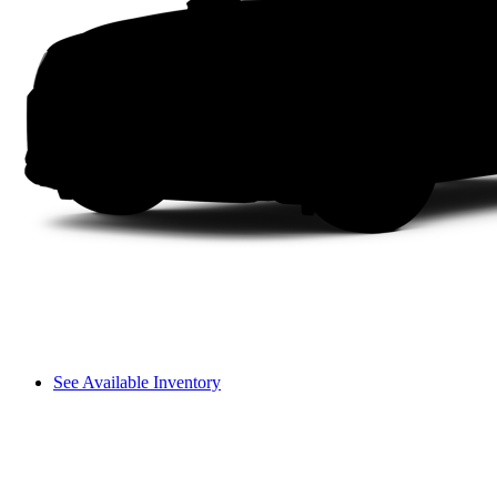
See Available Inventory