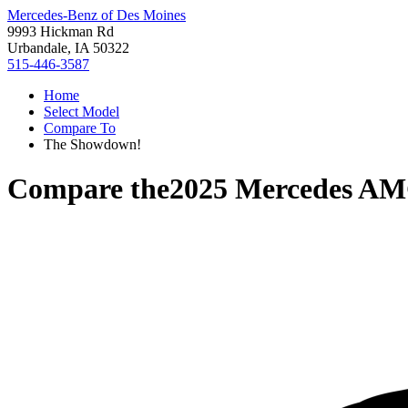
Mercedes-Benz of Des Moines
9993 Hickman Rd
Urbandale, IA 50322
515-446-3587
Home
Select Model
Compare To
The Showdown!
Compare the
2025 Mercedes A