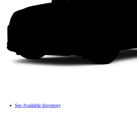
See Available Inventory