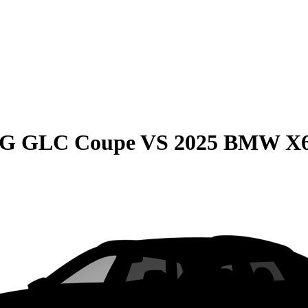
MG GLC Coupe
VS
2025 BMW X