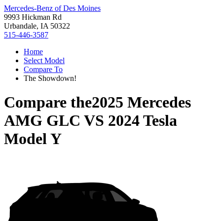
Mercedes-Benz of Des Moines
9993 Hickman Rd
Urbandale, IA 50322
515-446-3587
Home
Select Model
Compare To
The Showdown!
Compare the
2025 Mercedes
AMG GLC
VS
2024 Tesla
Model Y