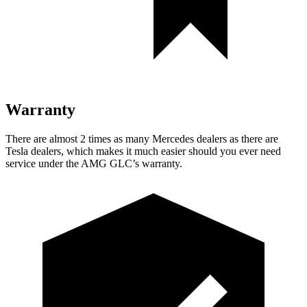
Warranty
There are almost 2 times as many Mercedes dealers as there are
Tesla dealers, which makes it much easier should you ever need
service under the AMG GLC’s warranty.