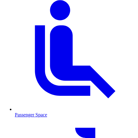
Passenger Space