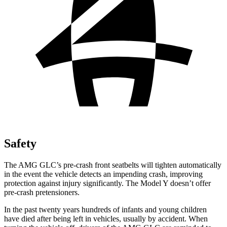
Safety
The AMG GLC’s pre-crash front seatbelts will tighten automatically
in the event the vehicle detects an impending crash, improving
protection against injury significantly. The Model Y doesn’t offer
pre-crash pretensioners.
In the past twenty years hundreds of infants and young children
have died after being left in vehicles, usually by accident. When