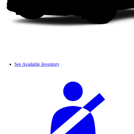
See Available Inventory