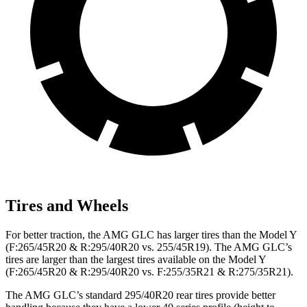
Tires and Wheels
For better traction, the AMG GLC has larger tires than the Model Y
(F:265/45R20 & R:295/40R20 vs. 255/45R19). The AMG GLC’s
tires are larger than the largest tires available on the Model Y
(F:265/45R20 & R:295/40R20 vs. F:255/35R21 & R:275/35R21).
The AMG GLC’s standard 295/40R20 rear tires provide better