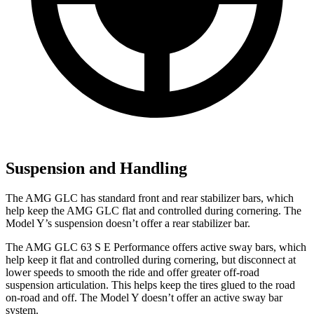
Suspension and Handling
The AMG GLC has standard front and rear stabilizer bars, which
help keep the AMG GLC flat and controlled during cornering. The
Model Y’s suspension doesn’t offer a rear stabilizer bar.
The AMG GLC 63 S E Performance offers active sway bars, which
help keep it flat and controlled during cornering, but disconnect at
lower speeds to smooth the ride and offer greater off-road
suspension articulation. This helps keep the tires glued to the road
on-road and off. The Model Y doesn’t offer an active sway bar
system.