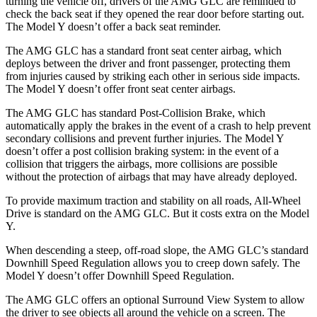
turning the vehicle off, drivers of the AMG GLC are reminded to
check the back seat if they opened the rear door before starting out.
The Model Y doesn’t offer a back seat reminder.
The AMG GLC has a standard front seat center airbag, which
deploys between the driver and front passenger, protecting them
from injuries caused by striking each other in serious side impacts.
The Model Y doesn’t offer front seat center airbags.
The AMG GLC has standard Post-Collision Brake, which
automatically apply the brakes in the event of a crash to help prevent
secondary collisions and prevent further injuries. The Model Y
doesn’t offer a post collision braking system: in the event of a
collision that triggers the airbags, more collisions are possible
without the protection of airbags that may have already deployed.
To provide maximum traction and stability on all roads, All-Wheel
Drive is standard on the AMG GLC. But it costs extra on the Model
Y.
When descending a steep, off-road slope, the AMG GLC’s standard
Downhill Speed Regulation allows you to creep down safely. The
Model Y doesn’t offer Downhill Speed Regulation.
The AMG GLC offers an optional Surround View System to allow
the driver to see objects all around the vehicle on a screen. The