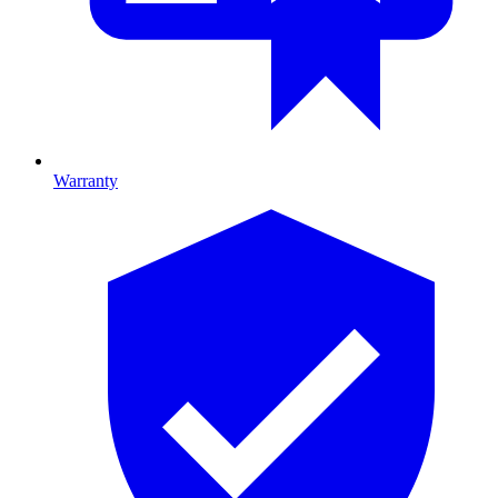
Warranty