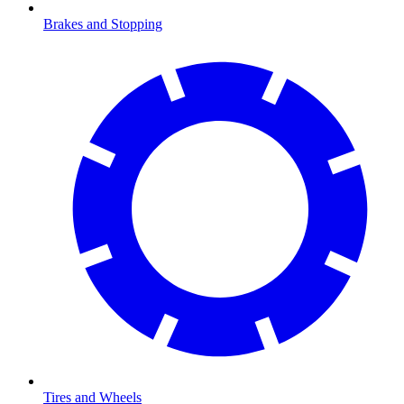
Brakes and Stopping
Tires and Wheels