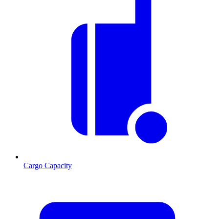
Cargo Capacity