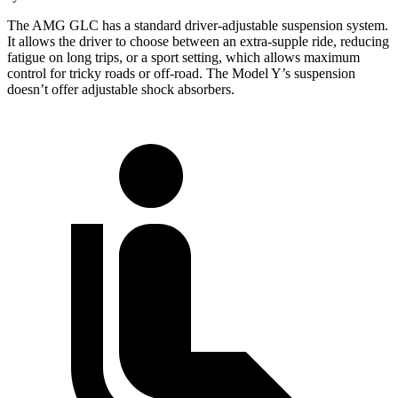
The AMG GLC has a standard driver-adjustable suspension system.
It allows the driver to choose between an extra-supple ride, reducing
fatigue on long trips, or a sport setting, which allows maximum
control for tricky roads or off-road. The Model Y’s suspension
doesn’t offer adjustable shock absorbers.