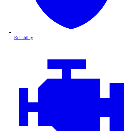
Reliability