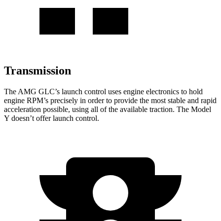
Transmission
The AMG GLC’s launch control uses engine electronics to hold
engine RPM’s precisely in order to provide the most stable and rapid
acceleration possible, using all of the available traction. The Model
Y doesn’t offer launch control.