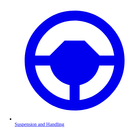
Suspension and Handling