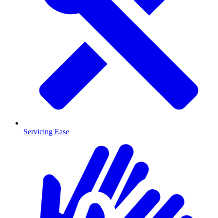
Servicing Ease