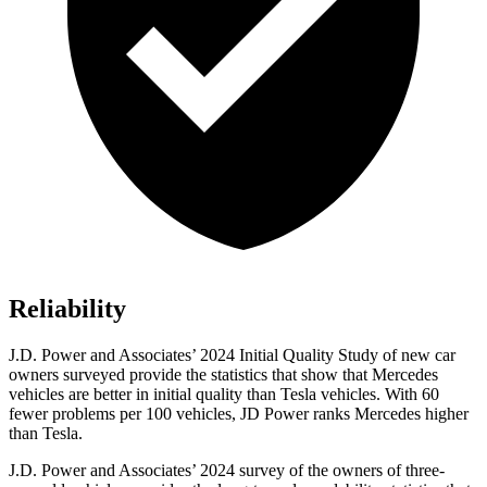
Reliability
J.D. Power and Associates’ 2024 Initial Quality Study of new car
owners surveyed provide the statistics that show that Mercedes
vehicles are better in initial quality than Tesla vehicles. With 60
fewer problems per 100 vehicles, JD Power ranks Mercedes higher
than Tesla.
J.D. Power and Associates’ 2024 survey of the owners of three-