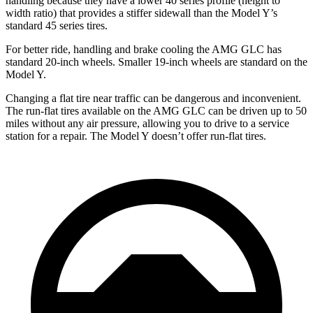
handling because they have a lower 40 series profile (height to
width ratio) that provides a stiffer sidewall than the Model Y’s
standard 45 series tires.
For better ride, handling and brake cooling the AMG GLC has
standard 20-inch wheels. Smaller 19-inch wheels are standard on the
Model Y.
Changing a flat tire near traffic can be dangerous and inconvenient.
The run-flat tires available on the AMG GLC can be driven up to 50
miles without any air pressure, allowing you to drive to a service
station for a repair. The Model Y doesn’t offer run-flat tires.