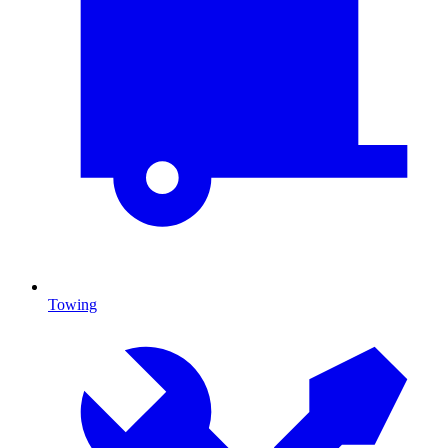
Towing