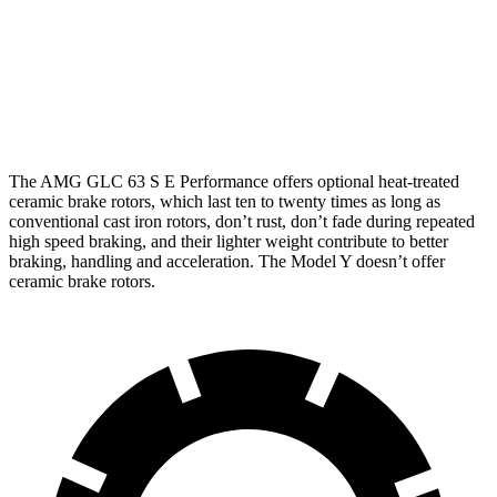
Front
14.6
16.5 inches
14 inches
Rotors
inches
14.2
13.2
Rear Rotors
14.6 inches
inches
inches
The AMG GLC 63 S E Performance offers optional heat-treated
ceramic brake rotors, which last ten to twenty times as long as
conventional cast iron rotors, don’t rust, don’t fade during repeated
high speed braking, and their lighter weight contribute to better
braking, handling and acceleration. The Model Y doesn’t offer
ceramic brake rotors.