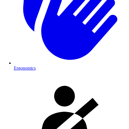
Ergonomics