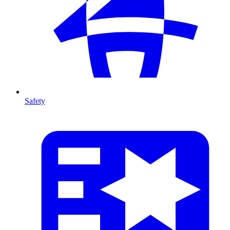
Safety