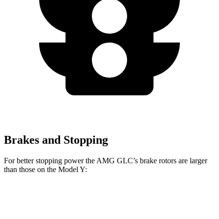
Brakes and Stopping
For better stopping power the AMG GLC’s brake rotors are larger
than those on the Model Y:
AMG GLC 63 S E
AMG GLC
Model Y
Performance