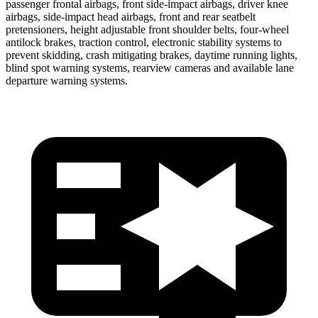
passenger frontal airbags, front side-impact airbags, driver knee
airbags, side-impact head airbags, front and rear seatbelt
pretensioners, height adjustable front shoulder belts, four-wheel
antilock brakes, traction control, electronic stability systems to
prevent skidding, crash mitigating brakes, daytime running lights,
blind spot warning systems, rearview cameras and available lane
departure warning systems.