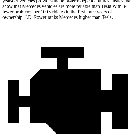
year-old vehicles provides the long-term dependability statistics that
show that Mercedes vehicles are more reliable than Tesla With 34
fewer problems per 100 vehicles in the first three years of
ownership, J.D. Power ranks Mercedes higher than Tesla.