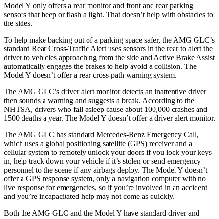
Model Y only offers a rear monitor and front and rear parking
sensors that beep or flash a light. That doesn’t help with obstacles to
the sides.
To help make backing out of a parking space safer, the AMG GLC’s
standard Rear Cross-Traffic Alert uses sensors in the rear to alert the
driver to vehicles approaching from the side and Active Brake Assist
automatically engages the brakes to help avoid a collision. The
Model Y doesn’t offer a rear cross-path warning system.
The AMG GLC’s driver alert monitor detects an inattentive driver
then sounds a warning and suggests a break. According to the
NHTSA, drivers who fall asleep cause about 100,000 crashes and
1500 deaths a year. The Model Y doesn’t offer a driver alert monitor.
The AMG GLC has standard Mercedes-Benz Emergency Call,
which uses a global positioning satellite (GPS) receiver and a
cellular system to remotely unlock your doors if you lock your keys
in, help track down your vehicle if it’s stolen or send emergency
personnel to the scene if any airbags deploy. The Model Y doesn’t
offer a GPS response system, only a navigation computer with no
live response for emergencies, so if you’re involved in an accident
and you’re incapacitated help may not come as quickly.
Both the AMG GLC and the Model Y have standard driver and