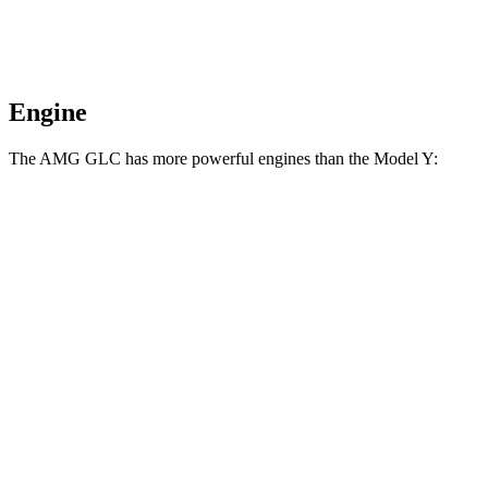
Engine
The AMG GLC has more powerful engines than the Model Y:
Horsepower
Torque
369
AMG GLC 43 2.0 turbo 4-cylinder hybrid
416 HP
lbs.-ft.
AMG GLC 63 S E Performance 2.0 turbo 4-
752
671 HP
cylinder hybrid
lbs.-ft.
309
Model Y RWD electric motor
295 HP
lbs.-ft.
475
Model Y Long Range electric motors
425 HP