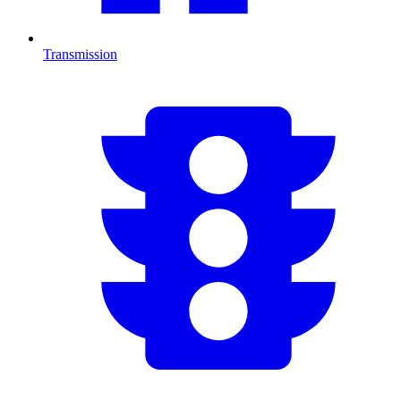
Transmission