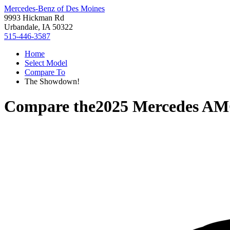
Mercedes-Benz of Des Moines
9993 Hickman Rd
Urbandale, IA 50322
515-446-3587
Home
Select Model
Compare To
The Showdown!
Compare the
2025 Mercedes A