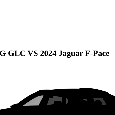
MG GLC
VS
2024 Jaguar F-Pace