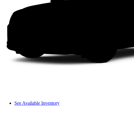
See Available Inventory