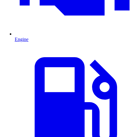
Engine