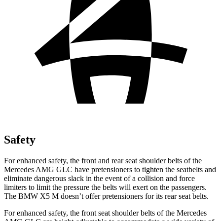
Safety
For enhanced safety, the front and rear seat shoulder belts of the
Mercedes AMG GLC have pretensioners to tighten the seatbelts and
eliminate dangerous slack in the event of a collision and force
limiters to limit the pressure the belts will exert on the passengers.
The BMW X5 M doesn’t offer pretensioners for its rear seat belts.
For enhanced safety, the front seat shoulder belts of the Mercedes