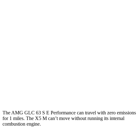
MPG
AMG GLC
19 city/25
AWD
AMG GLC 43 2.0 turbo 4-cyl. Hybrid
hwy
AMG GLC 63 S E Performance 2.0 turbo 4-
19 city/21
cyl. Hybrid
hwy
X5 M
13 city/18
AWD
4.4 turbo V8
hwy
The AMG GLC 63 S E Performance can travel with zero emissions
for 1
miles. The X5 M can’t move without running its internal
combustion engine.