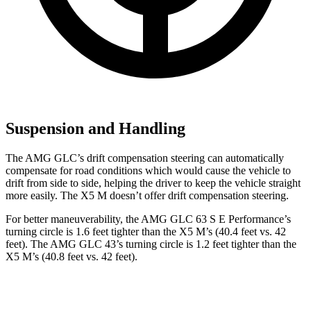
Suspension and Handling
The AMG GLC’s drift compensation steering can automatically
compensate for road conditions which would cause the vehicle to
drift from side to side, helping the driver to keep the vehicle straight
more easily. The X5 M doesn’t offer drift compensation steering.
For better maneuverability, the AMG GLC 63 S E Performance’s
turning circle is 1.6 feet tighter than the X5 M’s (40.4 feet vs. 42
feet). The AMG GLC 43’s turning circle is 1.2 feet tighter than the
X5 M’s (40.8 feet vs. 42 feet).