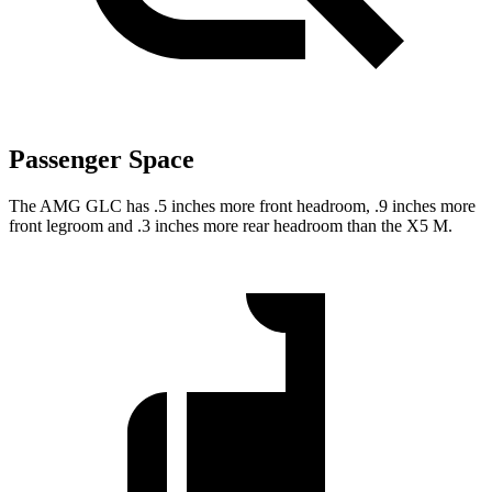
Passenger Space
The AMG GLC has .5 inches more front headroom, .9 inches more
front legroom and .3 inches more rear headroom than the X5 M.