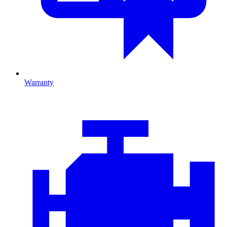
Warranty