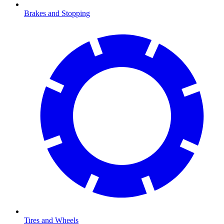
Brakes and Stopping
Tires and Wheels