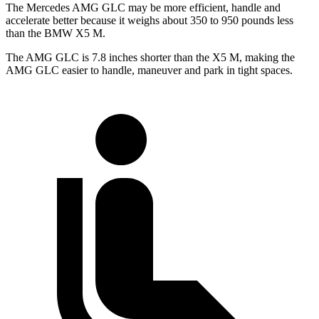
The Mercedes AMG GLC may be more efficient, handle and
accelerate better because it weighs about 350 to 950 pounds less
than the BMW X5 M.
The AMG GLC is 7.8 inches shorter than the X5 M, making the
AMG GLC easier to handle, maneuver and park in tight spaces.