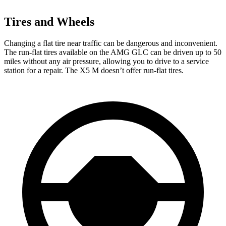
Tires and Wheels
Changing a flat tire near traffic can be dangerous and inconvenient.
The run-flat tires available on the AMG GLC can be driven up to 50
miles without any air pressure, allowing you to drive to a service
station for a repair. The X5 M doesn’t offer run-flat tires.