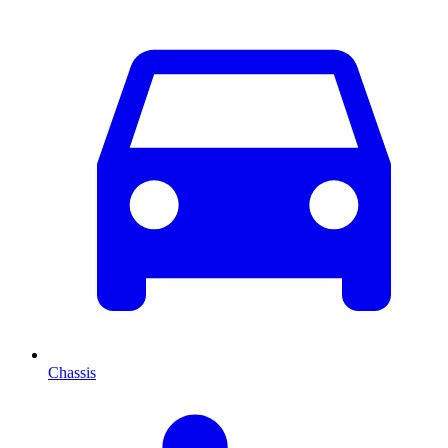
Chassis