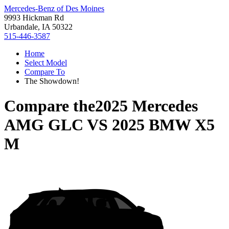
Mercedes-Benz of Des Moines
9993 Hickman Rd
Urbandale, IA 50322
515-446-3587
Home
Select Model
Compare To
The Showdown!
Compare the
2025 Mercedes
AMG GLC
VS
2025 BMW X5
M