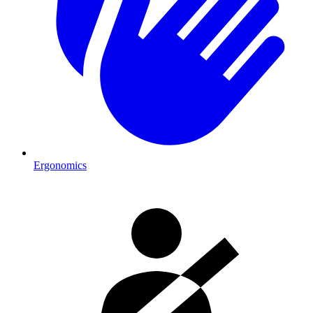
Ergonomics