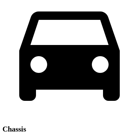
Chassis