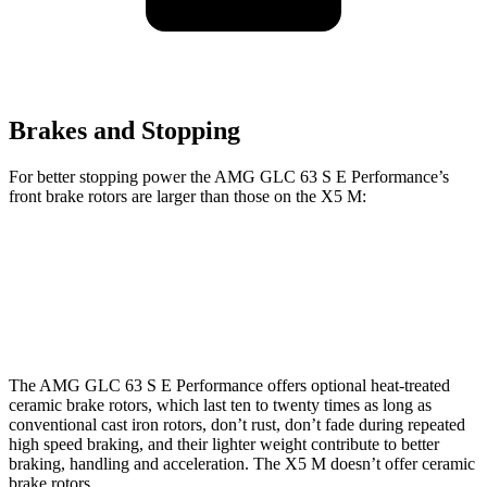
Brakes and Stopping
For better stopping power the AMG GLC 63 S E Performance’s
front brake rotors are larger than those on the X5 M:
AMG GLC 63 S E Performance
X5 M
Front Rotors
16.5 inches
15.6 inches
The AMG GLC 63 S E Performance offers optional heat-treated
ceramic brake rotors, which last ten to twenty times as long as
conventional cast iron rotors, don’t rust, don’t fade during repeated
high speed braking, and their lighter weight contribute to better
braking, handling and acceleration. The X5 M doesn’t offer ceramic
brake rotors.