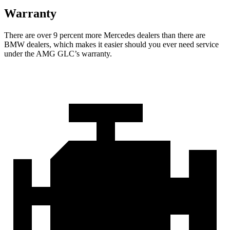
Warranty
There are over 9 percent more Mercedes dealers than there are
BMW dealers, which makes it easier should you ever need service
under the AMG GLC’s warranty.