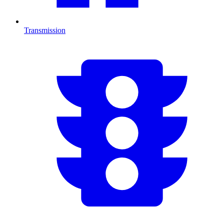
Transmission