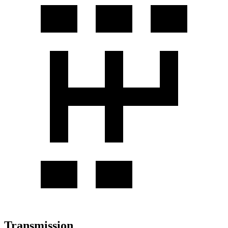
Transmission