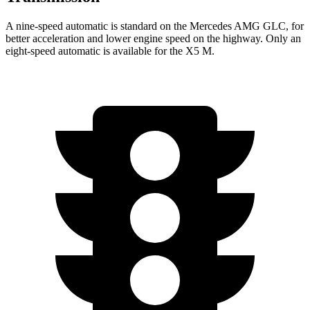
A nine-speed automatic is standard on the Mercedes AMG GLC, for
better acceleration and lower engine speed on the highway. Only an
eight-speed automatic is available for the X5 M.