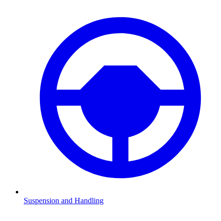
Suspension and Handling