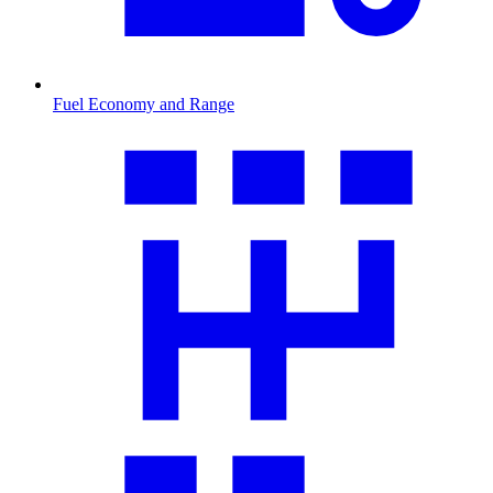
Fuel Economy and Range