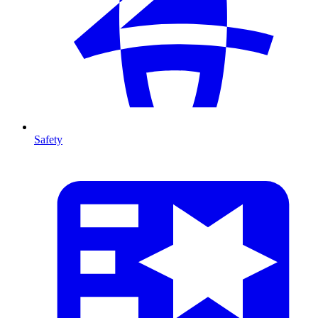
Safety