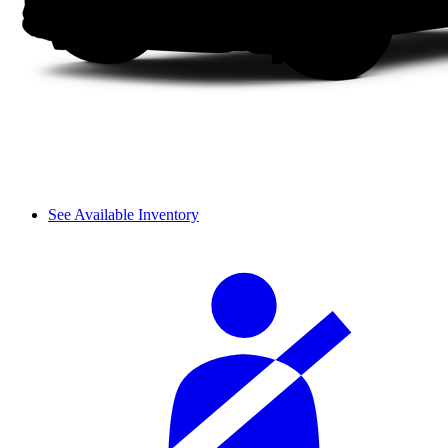
See Available Inventory