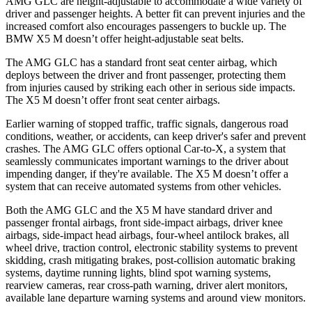
AMG GLC are height-adjustable to accommodate a wide variety of
driver and passenger heights. A better fit can prevent injuries and the
increased comfort also encourages passengers to buckle up. The
BMW X5 M doesn’t offer height-adjustable seat belts.
The AMG GLC has a standard front seat center airbag, which
deploys between the driver and front passenger, protecting them
from injuries caused by striking each other in serious side impacts.
The X5 M doesn’t offer front seat center airbags.
Earlier warning of stopped traffic, traffic signals, dangerous road
conditions, weather, or accidents, can keep driver's safer and prevent
crashes. The AMG GLC offers optional Car-to-X, a system that
seamlessly communicates important warnings to the driver about
impending danger, if they're available. The X5 M doesn’t offer a
system that can receive automated systems from other vehicles.
Both the AMG GLC and the X5 M have standard driver and
passenger frontal airbags, front side-impact airbags, driver knee
airbags, side-impact head airbags, four-wheel antilock brakes, all
wheel drive, traction control, electronic stability systems to prevent
skidding, crash mitigating brakes, post-collision automatic braking
systems, daytime running lights, blind spot warning systems,
rearview cameras, rear cross-path warning, driver alert monitors,
available lane departure warning systems and around view monitors.