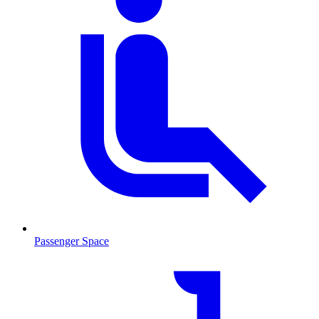
Passenger Space