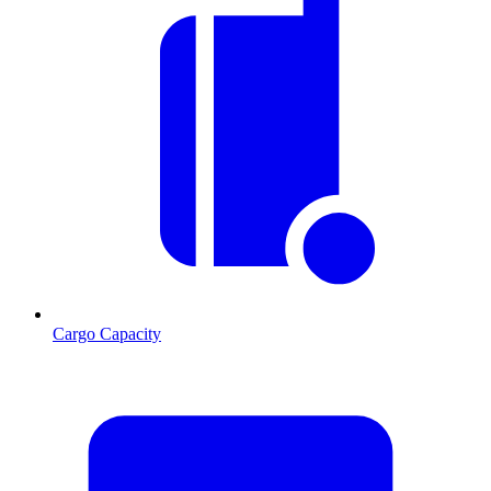
Cargo Capacity