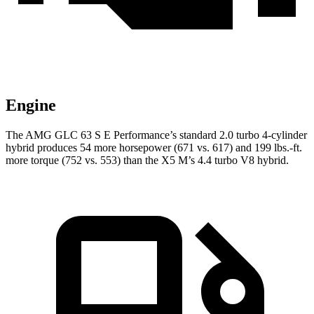
Engine
The AMG GLC 63 S E Performance’s standard 2.0 turbo 4-cylinder
hybrid produces 54 more horsepower (671 vs. 617) and 199 lbs.-ft.
more torque (752 vs. 553) than the X5 M’s 4.4 turbo V8 hybrid.