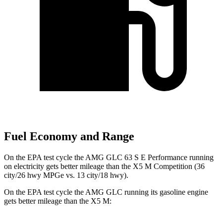
Fuel Economy and Range
On the EPA test cycle the AMG GLC 63 S E Performance running
on electricity gets better mileage than the X5 M Competition (36
city/26 hwy MPGe vs. 13 city/18 hwy).
On the EPA test cycle the AMG GLC running its gasoline engine
gets better mileage than the X5 M: