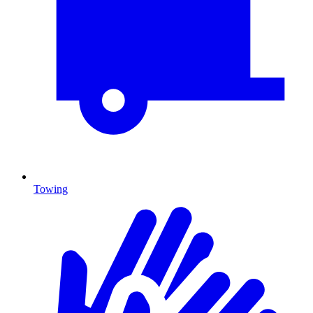
Towing