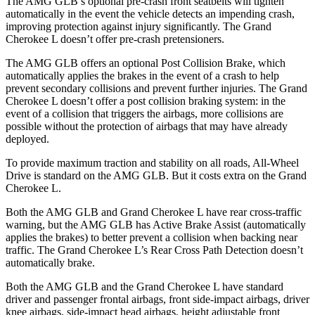
The AMG GLB’s optional pre-crash front seatbelts will tighten
automatically in the event the vehicle detects an impending crash,
improving protection against injury significantly. The Grand
Cherokee L doesn’t offer pre-crash pretensioners.
The AMG GLB offers an optional Post Collision Brake, which
automatically applies the brakes in the event of a crash to help
prevent secondary collisions and prevent further injuries. The Grand
Cherokee L doesn’t offer a post collision braking system: in the
event of a collision that triggers the airbags, more collisions are
possible without the protection of airbags that may have already
deployed.
To provide maximum traction and stability on all roads, All-Wheel
Drive is standard on the AMG GLB. But it costs extra on the Grand
Cherokee L.
Both the AMG GLB and Grand Cherokee L have rear cross-traffic
warning, but the AMG GLB has Active Brake Assist (automatically
applies the brakes) to better prevent a collision when backing near
traffic. The Grand Cherokee L’s Rear Cross Path Detection doesn’t
automatically brake.
Both the AMG GLB and the Grand Cherokee L have standard
driver and passenger frontal airbags, front side-impact airbags, driver
knee airbags, side-impact head airbags, height adjustable front