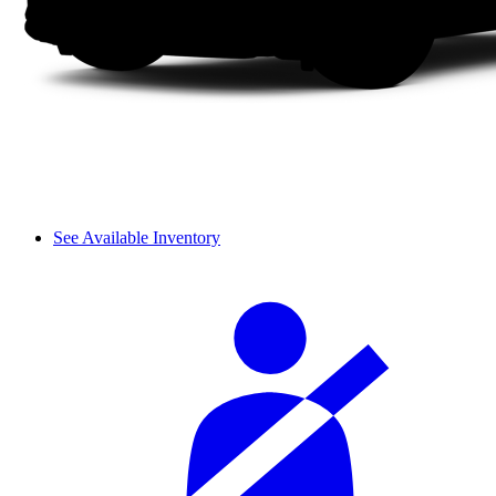
See Available Inventory