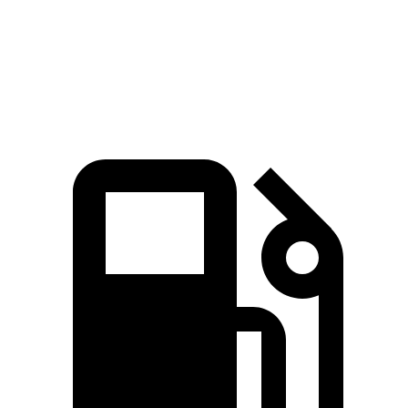
Speed in 1/4 Mile
102 MPH
90 MPH
Top Speed
155 MPH
117 MPH