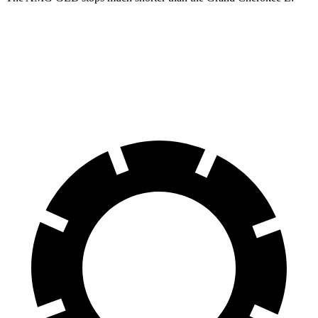
AMG GLB
Grand Cherokee L
70 to 0 MPH
173 feet
194 feet
Car and Driver