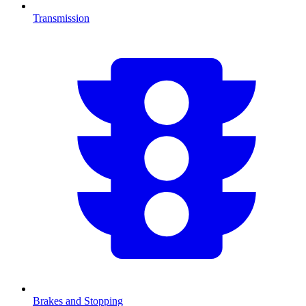
Transmission
Brakes and Stopping