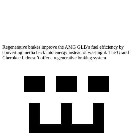
RWD
3.6 DOHC V6
19 city/26 hwy
AWD
3.6 DOHC V6
18 city/25 hwy
5.7 OHV V8
14 city/22 hwy
Regenerative brakes improve the AMG GLB’s fuel efficiency by
converting inertia back into energy instead of wasting it. The Grand
Cherokee L doesn’t offer a regenerative braking system.