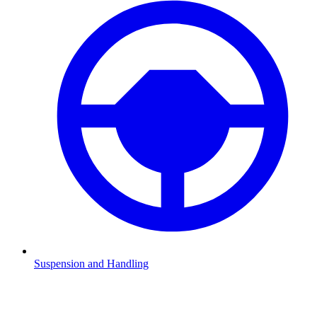
Suspension and Handling