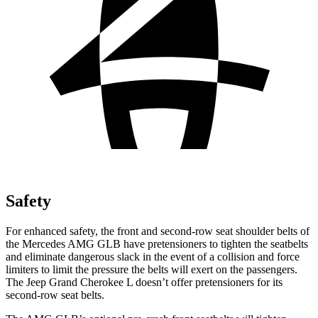
Safety
For enhanced safety, the front and second-row seat shoulder belts of
the Mercedes AMG GLB have pretensioners to tighten the seatbelts
and eliminate dangerous slack in the event of a
collision and force
limiters to limit the pressure the belts will exert on the passengers.
The Jeep Grand Cherokee L doesn’t offer pretensioners for its
second-row seat belts.