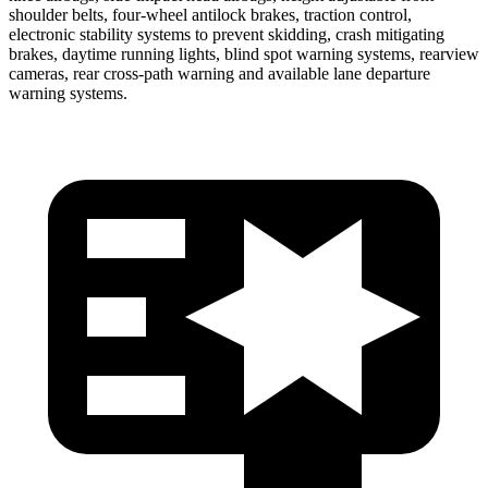
shoulder belts, four-wheel antilock brakes, traction control,
electronic stability systems to prevent skidding, crash mitigating
brakes, daytime running lights, blind spot warning systems, rearview
cameras, rear cross-path warning and available lane departure
warning systems.