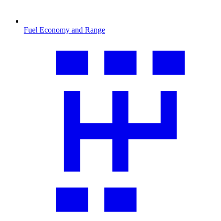
Fuel Economy and Range