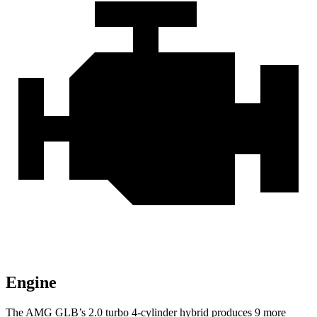
Engine
The AMG GLB’s 2.0 turbo 4-cylinder hybrid produces 9 more