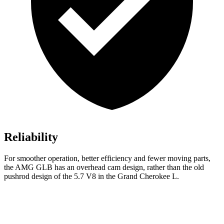
Reliability
For smoother operation, better efficiency and fewer moving parts,
the AMG
GLB has an overhead cam design, rather than the old
pushrod design of the 5.7 V8 in the Grand Cherokee L.