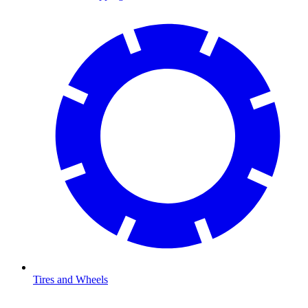
Tires and Wheels