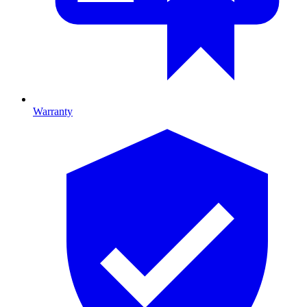
Warranty