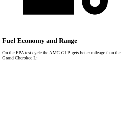
Fuel Economy and Range
On the EPA test cycle the AMG GLB gets better mileage than the
Grand Cherokee L:
MPG
AMG GLB
AWD
2.0 turbo 4-cyl. Hybrid
21 city/26 hwy
Grand Cherokee L