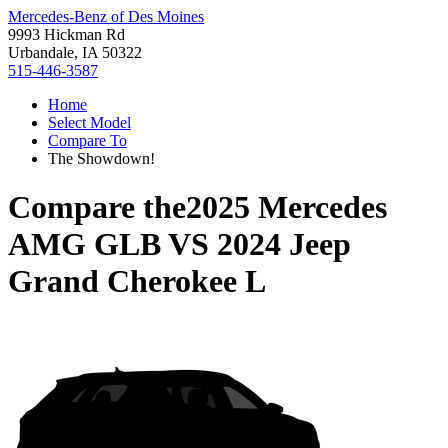
Mercedes-Benz of Des Moines
9993 Hickman Rd
Urbandale, IA 50322
515-446-3587
Home
Select Model
Compare To
The Showdown!
Compare the
2025 Mercedes
AMG GLB
VS
2024 Jeep
Grand Cherokee L