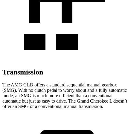
Transmission
The AMG GLB offers a standard sequential manual gearbox
(SMG). With no clutch pedal to worry about and a fully automatic
mode, an SMG is much more efficient than a conventional
automatic but just as easy to drive. The Grand Cherokee L doesn’t
offer an SMG or a conventional manual transmission.