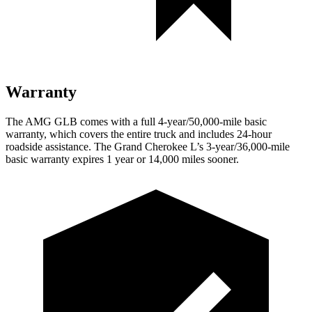
Warranty
The AMG GLB comes with a full 4-year/50,000-mile basic
warranty, which covers the entire truck and includes 24-hour
roadside assistance. The Grand Cherokee L’s 3-year/36,000-mile
basic warranty expires 1 year or 14,000 miles sooner.