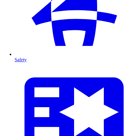
Safety