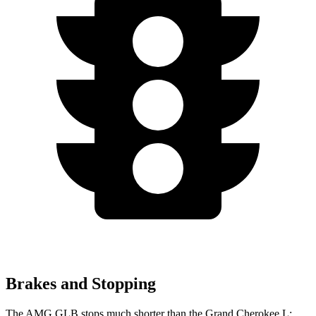
Brakes and Stopping
The AMG GLB stops much shorter than the Grand
Cherokee L: