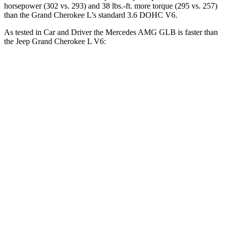
horsepower (302 vs. 293) and 38 lbs.-ft. more torque (295 vs. 257)
than the Grand Cherokee L’s standard 3.6 DOHC V6.
As tested in
Car and Driver
the Mercedes AMG GLB is faster than
the Jeep Grand Cherokee L V6:
AMG GLB
Grand Cherokee L
Zero to 60 MPH
4.9 sec
7.3 sec
Zero to 100 MPH
12.7 sec
20 sec
5 to 60 MPH Rolling Start
6.1 sec
7.9 sec
Passing 30 to 50 MPH
3.2 sec
4.2 sec
Passing 50 to 70 MPH
4.2 sec
5.4 sec
Quarter Mile
13.5 sec
15.6 sec