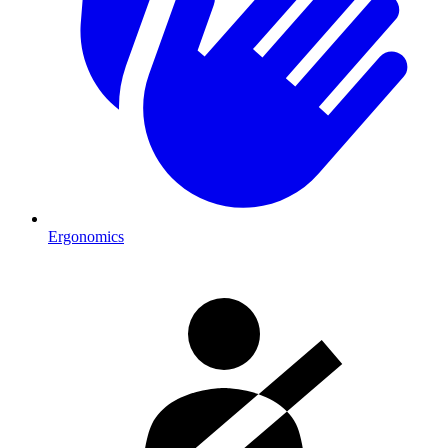
Ergonomics