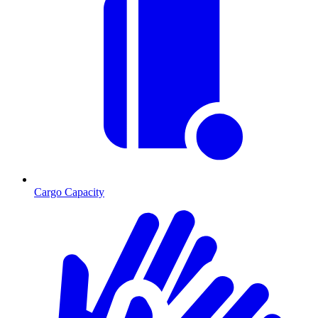
Cargo Capacity