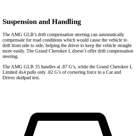
Suspension and Handling
The AMG GLB’s drift compensation steering can automatically
compensate for road conditions which would cause the vehicle to
drift from side
to side, helping the driver to keep the vehicle straight
more easily. The Grand Cherokee L doesn’t offer drift compensation
steering.
The AMG GLB 35 handles at .87 G’s, while the Grand Cherokee L
Limited 4x4 pulls only .82 G’s of cornering force in a
Car and
Driver
skidpad test.