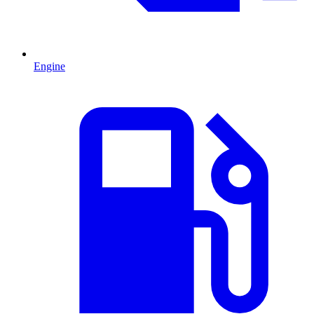
Engine