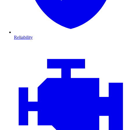
Reliability