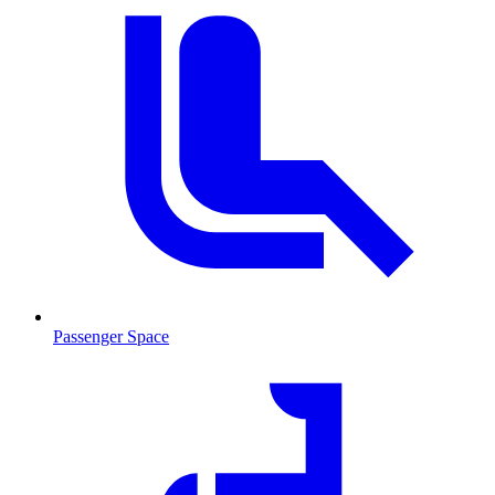
Passenger Space