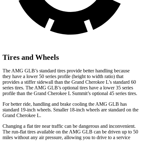
Tires and Wheels
The AMG GLB’s standard tires provide better handling because
they have a lower 50 series profile (height to width ratio) that
provides a stiffer sidewall than the Grand Cherokee L’s standard 60
series tires. The AMG GLB’s optional tires have a lower 35 series
profile than the Grand Cherokee L Summit’s optional 45 series tires.
For better ride, handling and brake cooling the AMG GLB has
standard 19-inch
wheels. Smaller 18-inch wheels are standard on the
Grand Cherokee L.
Changing a flat tire near traffic can be dangerous and inconvenient.
The run-flat tires available on the AMG GLB can be driven up to 50
miles without any air pressure, allowing you to drive to a service