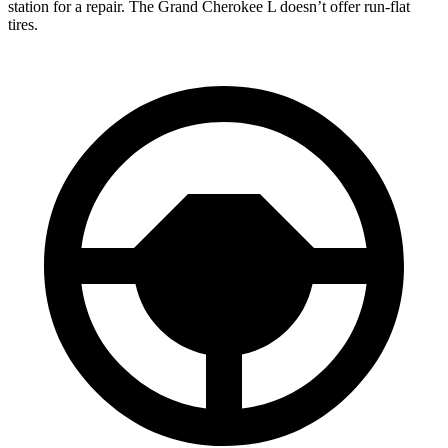
station for a repair. The Grand Cherokee L doesn’t offer run-flat
tires.