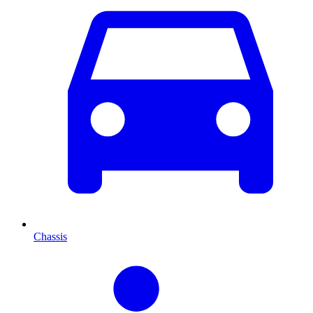
Chassis