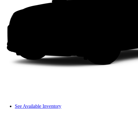
See Available Inventory