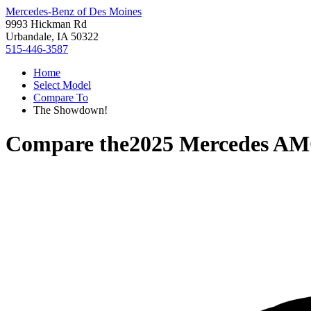
Mercedes-Benz of Des Moines
9993 Hickman Rd
Urbandale, IA 50322
515-446-3587
Home
Select Model
Compare To
The Showdown!
Compare the
2025 Mercedes A