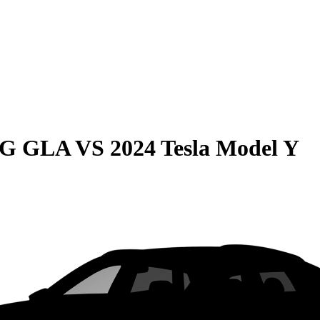
MG GLA
VS
2024 Tesla Model Y