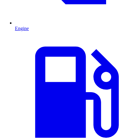
Engine