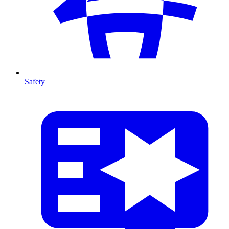
Safety