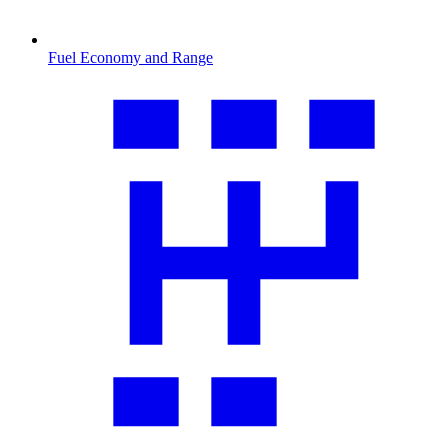
Fuel Economy and Range