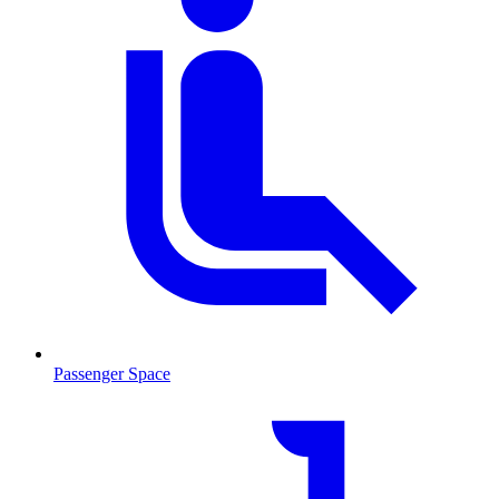
Passenger Space