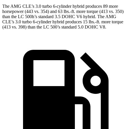
The AMG CLE’s 3.0 turbo 6-cylinder hybrid produce
s 89 more
horsepower (443 vs. 354) and 63 lbs.-ft. more torque (413 vs. 350)
than the LC 500h’s standard 3.5 DOHC V6
hybrid. The AMG
CLE’s 3.0 turbo 6-cylinder hybrid produces 15 lbs.-ft. more torque
(413 vs. 398) than the LC 500’s standard 5.0 DOHC V8.