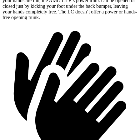
your hands are full, the AMG CLE’s power trunk can be opened or
closed just by kicking your foot under the back bumper, leaving
your hands completely free. The LC doesn’t offer a power or hands-
free opening trunk.