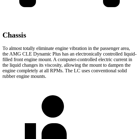
Chassis
To almost totally eliminate engine vibration in the passenger area,
the AMG CLE Dynamic Plus has an electronically controlled liquid-
filled front engine mount. A computer-controlled electric current in
the liquid changes its viscosity, allowing the mount to dampen the
engine completely at all RPMs. The LC uses conventional solid
rubber engine mounts.