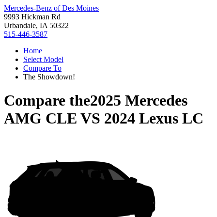
Mercedes-Benz of Des Moines
9993 Hickman Rd
Urbandale, IA 50322
515-446-3587
Home
Select Model
Compare To
The Showdown!
Compare the
2025 Mercedes
AMG CLE
VS
2024 Lexus LC