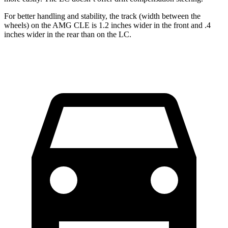
For better handling and stability, the track (width between the
wheels) on the AMG CLE is 1.2 inches wider in the front and .4
inches wider in the rear than on the LC.