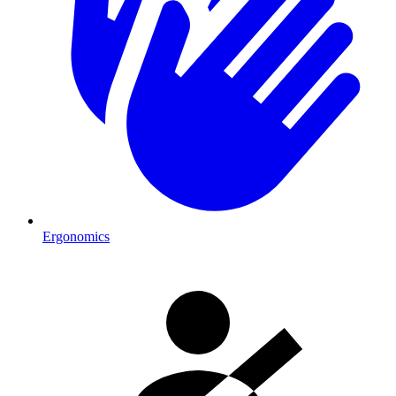
Ergonomics