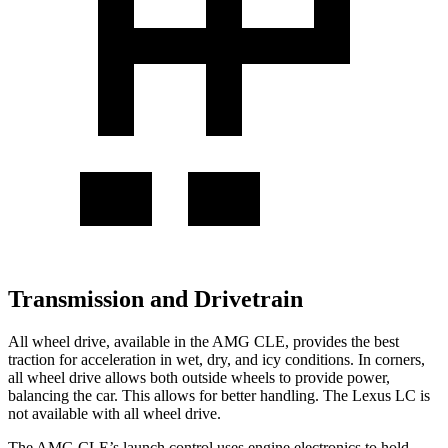
Transmission and Drivetrain
All wheel drive, available in the AMG CLE, provides the best
traction for acceleration in wet, dry, and icy conditions. In corners,
all wheel drive allows both outside wheels to provide power,
balancing the car. This allows for better handling. The Lexus LC is
not available with all wheel drive.
The AMG CLE’s launch control uses engine electronics to hold