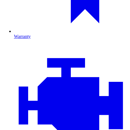
Warranty