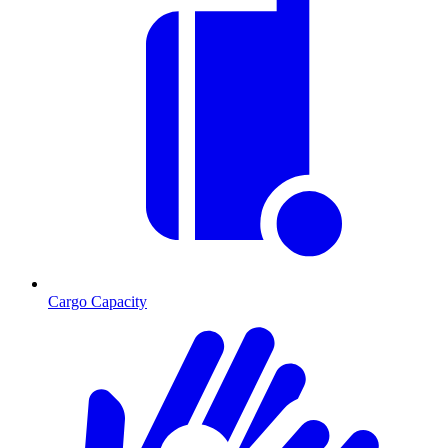
Cargo Capacity