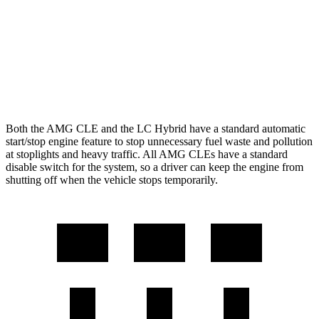
LC Convertible
5.0 V8
15 city/25 hwy
5.0 V8
16 city/24 hwy
Both the AMG CLE and the LC Hybrid have a standard automatic
start/stop engine feature to stop unnecessary fuel waste and pollution
at stoplights and heavy traffic. All AMG CLEs have a standard
disable switch for the system, so a driver can keep the engine from
shutting off when the vehicle stops temporarily.