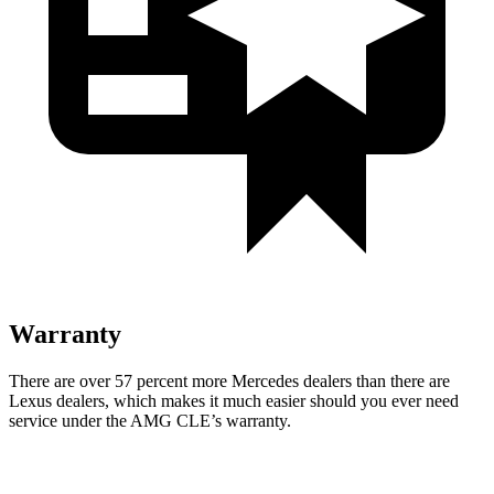
Warranty
There are over 57 percent more Mercedes dealers than there are
Lexus
dealers, which makes
it much easier should you ever need
service under the AMG CLE’s warranty.