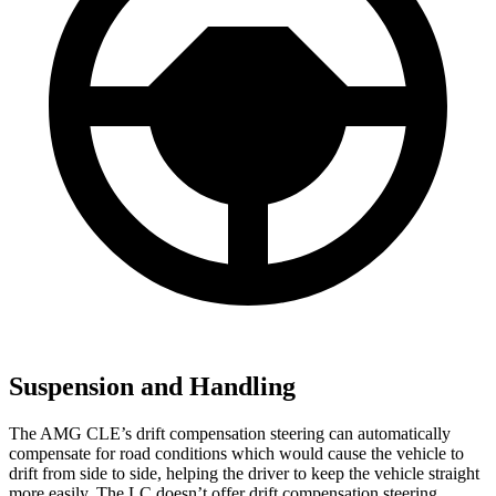
Suspension and Handling
The AMG CLE’s drift compensation steering can automatically
compensate for road conditions which would cause the vehicle to
drift from side to side, helping the driver to keep the vehicle straight
more easily. The LC doesn’t offer drift compensation steering.