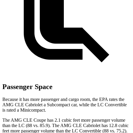
Passenger Space
Because it has more passenger and cargo room, the EPA rates the
AMG CLE Cabriolet a Subcompact car, while the LC Convertible
is rated a Minicompact.
The AMG CLE Coupe has 2.1 cubic feet more passenger volume
than the LC (88 vs. 85.9). The AMG CLE Cabriolet has 12.8 cubic
feet more passenger volume than the LC Convertible (88 vs. 75.2).