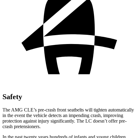
Safety
The AMG CLE’s pre-crash front seatbelts will tighten automatically
in the event the vehicle detects an impending crash, improving
protection against injury significantly. The LC doesn’t offer pre-
crash pretensioners.
In the past twenty years hundreds of infants and young children