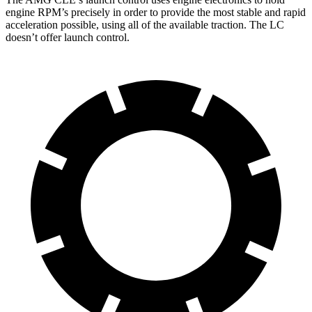
engine RPM’s precisely in order to provide the most stable and rapid
acceleration possible, using all of the available traction. The LC
doesn’t offer launch control.