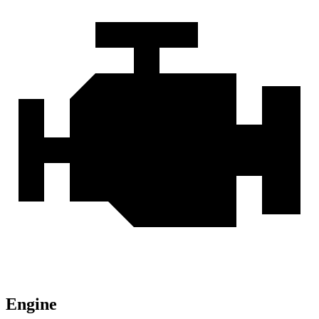
Engine