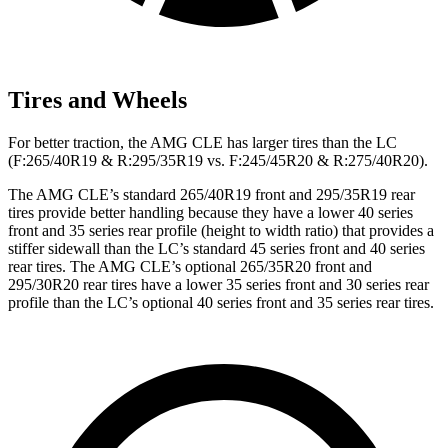
Tires and Wheels
For better traction, the AMG CLE has larger tires than the LC
(F:265/40R19 & R:295/35R19 vs. F:245/45R20 & R:275/40R20).
The AMG CLE’s standard 265/40R19 front and 295/35R19 rear
tires provide better handling because they have a lower 40 series
front and 35 series rear profile (height to width ratio) that provides a
stiffer sidewall than the LC’s standard 45 series front and 40 series
rear tires. The AMG CLE’s optional 265/35R20 front and
295/30R20 rear tires have a lower 35 series front and 30 series rear
profile than the
LC’s optional 40 series front and 35 series rear tires.