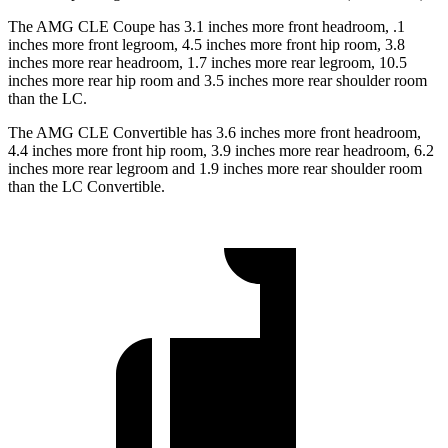
The AMG CLE Coupe has 3.1 inches more front headroom, .1
inches more front legroom, 4.5 inches more front hip room, 3.8
inches more rear headroom, 1.7 inches more rear legroom, 10.5
inches more rear hip room and 3.5 inches more rear shoulder room
than the LC.
The AMG CLE Convertible has 3.6 inches more
front headroom,
4.4 inches more front hip room, 3.9 inches more rear headroom, 6.2
inches more rear legroom and 1.9 inches more rear shoulder room
than the LC Convertible.