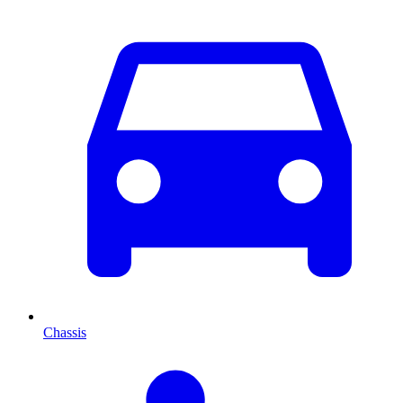
Chassis