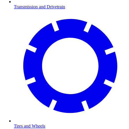
Transmission and Drivetrain
Tires and Wheels