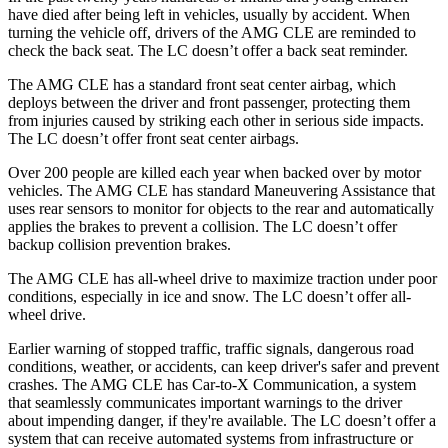
have died after being left in vehicles, usually by accident. When
turning the vehicle off, drivers of the AMG CLE are reminded to
check the back seat. The LC doesn’t offer a back seat reminder.
The AMG CLE has a standard front seat center
airbag, which
deploys between the driver and front passenger, protecting them
from injuries caused by striking each other in serious side impacts.
The LC doesn’t offer front seat center airbags.
Over 200 people are killed each year when backed over by motor
vehicles. The AMG CLE has standard Maneuvering Assistance that
uses rear sensors to monitor for objects to the rear and automatically
applies the brakes to prevent a collision. The LC doesn’t offer
backup collision prevention brakes.
The AMG CLE has all-wheel drive to maximize traction under poor
conditions, especially in ice and snow. The LC doesn’t offer all-
wheel drive.
Earlier warning of stopped traffic, traffic signals, dangerous road
conditions, weather, or accidents, can keep driver's safer and prevent
crashes. The AMG CLE has Car-to-X Communication, a system
that seamlessly
communicates important warnings to the driver
about impending danger, if they're available. The LC doesn’t offer a
system that can receive automated systems from infrastructure or