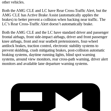
other vehicles.
Both the AMG CLE and LC have Rear Cross-Traffic Alert, but the
AMG CLE has Active Brake Assist (automatically applies the
brakes) to better prevent a collision when backing near traffic. The
LC’s Rear Cross-Traffic Alert doesn’t automatically brake.
Both the AMG CLE and the LC have standard driver and passenger
frontal airbags, front side-impact airbags, driver and front passenger
knee airbags, front and rear seatbelt pretensioners, four-wheel
antilock brakes, traction control, electronic stability systems to
prevent skidding, crash mitigating brakes, post-collision automatic
braking systems, daytime running lights, blind spot warning
systems, around view monitors, rear cross-path warning, driver alert
monitors and available lane departure warning systems.