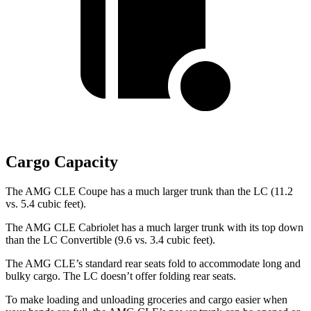
Cargo Capacity
The AMG CLE Coupe has a much larger trunk than the LC (11.2
vs. 5.4 cubic feet).
The AMG CLE Cabriolet has a much larger trunk with its top down
than the LC Convertible (9.6 vs. 3.4 cubic feet).
The AMG CLE’s standard rear seats fold to accommodate long and
bulky cargo. The LC doesn’t offer folding rear seats.
To make
loading and unloading groceries and cargo easier when