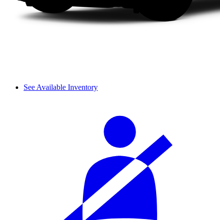
See Available Inventory