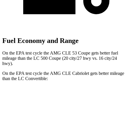
Fuel Economy and Range
On the EPA test cycle the AMG CLE 53 Coupe gets better fuel
mileage than the LC 500 Coupe (20 city/27 hwy vs. 16 city/24
hwy).
On the EPA test cycle the AMG CLE Cabriolet gets better mileage
than the LC Convertible:
MPG
AMG CLE
Cabriolet
3.0 turbo 6-cyl. Hybrid
19 city/26 hwy