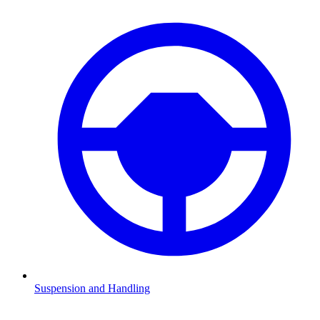
Suspension and Handling