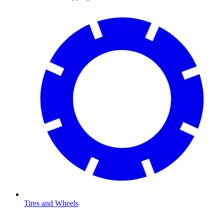
Tires and Wheels