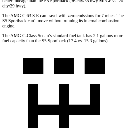
better mileage than the S5 Sportback (36 city/38 hwy MPGe vs. 20
city/29 hwy).
The AMG C 63 S E can travel with zero emissions for 7 miles. The
S5 Sportback can’t move without running its internal combustion
engine.
The AMG C-Class Sedan’s standard fuel tank has 2.1 gallons more
fuel capacity than the S5 Sportback (17.4 vs. 15.3 gallons).