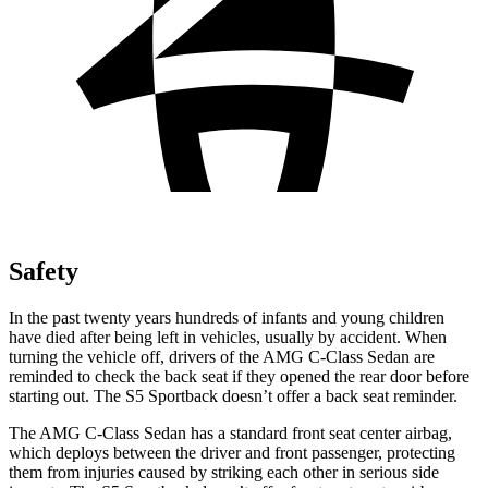
Safety
In the past twenty years hundreds of infants and young children
have died after being left in vehicles, usually by accident. When
turning the vehicle off, drivers of the AMG C-Class Sedan are
reminded to check the back seat if they opened the rear door before
starting out. The S5 Sportback doesn’t offer a back seat reminder.
The AMG C-Class Sedan has a standard front seat center airbag,
which deploys between the driver and front passenger, protecting
them from injuries caused by striking each other in serious side