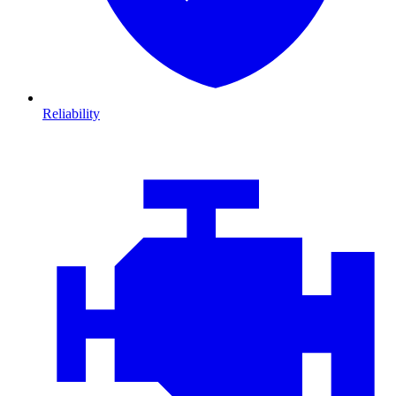
Reliability