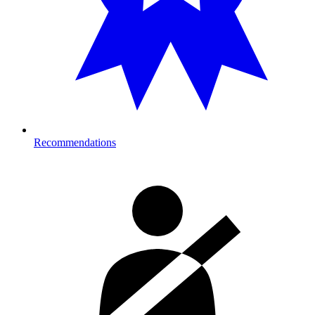
Recommendations