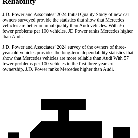
Reliability
J.D. Power and Associates’ 2024 Initial Quality Study of new car
owners surveyed provide the statistics that show that Mercedes
vehicles are better in initial quality than Audi vehicles. With 36
fewer problems per 100 vehicles, JD Power ranks Mercedes higher
than Audi.
J.D. Power and Associates’ 2024 survey of the owners of three-
year-old vehicles provides the long-term dependability statistics that
show that Mercedes vehicles are more reliable than Audi With 57
fewer problems per 100 vehicles in the first three years of
ownership, J.D. Power ranks Mercedes higher than Audi.