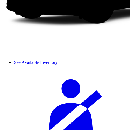
See Available Inventory