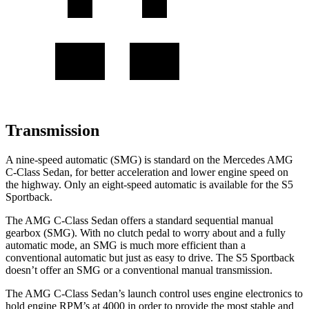
Transmission
A nine-speed automatic (SMG) is standard on the Mercedes AMG
C-Class Sedan, for better acceleration and lower engine speed on
the highway. Only an eight-speed automatic is available for the S5
Sportback.
The AMG C-Class Sedan offers a standard sequential manual
gearbox (SMG). With no clutch pedal to worry about and a fully
automatic mode, an SMG is much more efficient than a
conventional automatic but just as easy to drive. The S5 Sportback
doesn’t offer an SMG or a conventional manual transmission.
The AMG C-Class Sedan’s launch control uses engine electronics to
hold engine RPM’s at 4000 in order to provide the most stable and