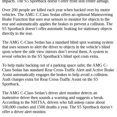
impacts. The S5 Sportback doesn’t offer front seat center airbags.
Over 200 people are killed each year when backed over by motor
vehicles. The AMG C-Class Sedan offers an optional Maneuvering
Brake Function that uses rear sensors to monitor for objects to
the
rear and automatically applies the brakes to prevent a collision. The
S5 Sportback doesn’t offer automatic braking for stationary objects
directly to the rear.
The AMG C-Class Sedan has a standard blind spot warning system
that uses sensors to alert the driver to objects in the vehicle’s blind
spots where the side view mirrors don’t reveal them. A system to
reveal vehicles in the S5 Sportback’s blind spot costs extra.
To help make backing out of a parking space safer, the AMG C-
Class Sedan has standard Rear Cross-Traffic Alert and Active Brake
Assist automatically engages the brakes to help avoid a collision.
Audi charges extra for Rear Cross-Traffic Assist on the S5
Sportback.
The AMG C-Class Sedan’s driver alert monitor detects an
inattentive driver then sounds a warning and suggests a break.
According to the NHTSA, drivers who fall asleep cause about
100,000 crashes and 1500 deaths a year. The S5 Sportback doesn’t
offer a driver alert monitor.