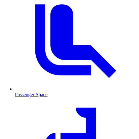
Passenger Space