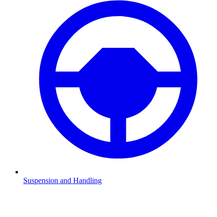
Suspension and Handling