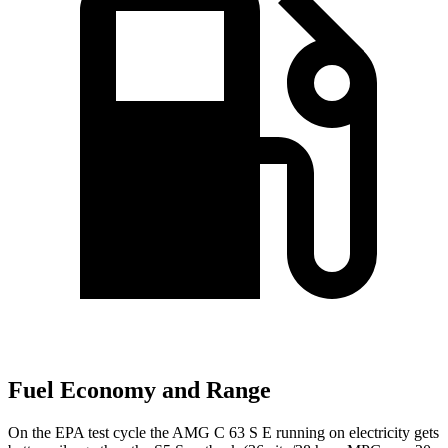
Fuel Economy and Range
On the EPA test cycle the AMG C 63 S E running on electricity gets