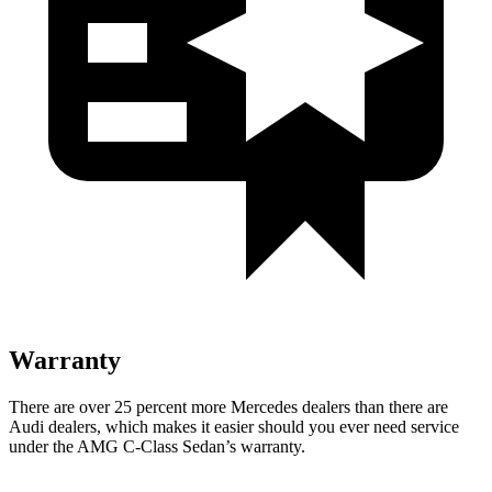
Warranty
There are over 25 percent more Mercedes dealers than there are
Audi
dealers, which makes
it easier should you ever need service
under the AMG C-Class S
edan’s warranty.