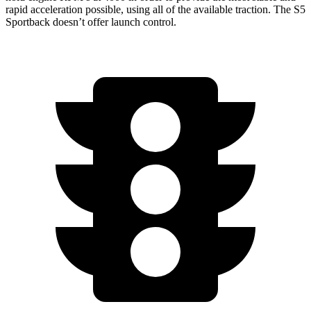
rapid acceleration possible, using all of the available traction. The S5
Sportback doesn’t offer launch control.