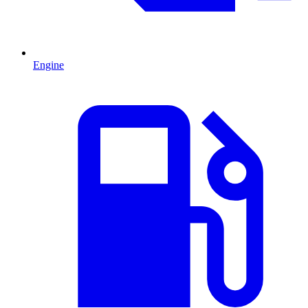
Engine