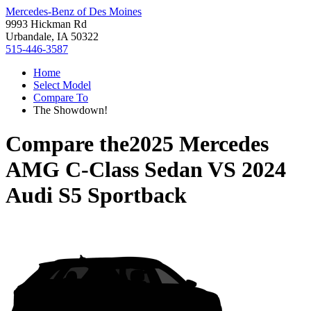
Mercedes-Benz of Des Moines
9993 Hickman Rd
Urbandale, IA 50322
515-446-3587
Home
Select Model
Compare To
The Showdown!
Compare the
2025 Mercedes
AMG C-Class Sedan
VS
2024
Audi S5 Sportback