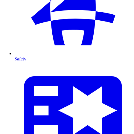
Safety