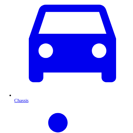
Chassis