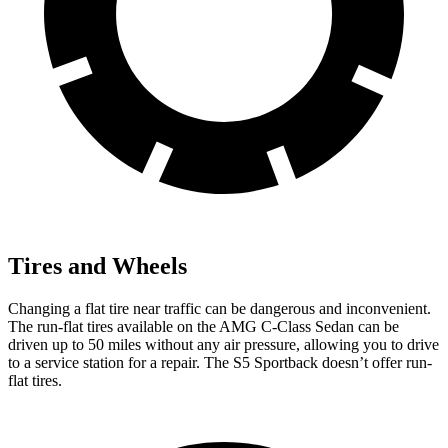
Tires and Wheels
Changing a flat tire near traffic can be dangerous and inconvenient.
The run-flat tires available on the AMG C-Class Sedan can be
driven up to 50 miles without any air pressure, allowing you to drive
to a service station for a repair. The S5 Sportback doesn’t offer run-
flat tires.