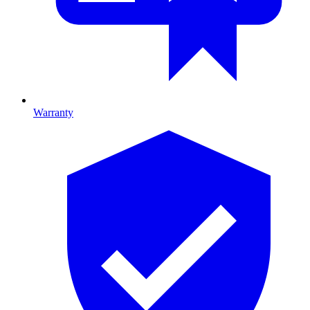
Warranty