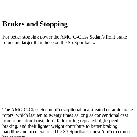
Brakes and Stopping
For better stopping power the AMG C-Class Sedan’s
front brake
rotors are larger than those on the S5 Sportback:
AMG C 43
AMG C 63 S E CCB
S5 Sportback
Front Rotors
14.6 inches
15.8 inches
13.8 inches
Rear Rotors
12.6 inches
14.5 inches
13 inches
The AMG C-Class Sedan offers optional heat-treated ceramic brake
rotors, which last ten to twenty times as long as conventional cast
iron rotors, don’t rust, don’t fade during repeated high speed
braking, and their lighter weight contribute to better braking,
handling and acceleration. The S5 Sportback doesn’t
offer ceramic