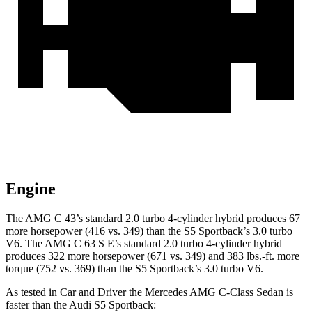
Engine
The AMG C 43’s standard 2.0 turbo 4-cylinder hybrid produces 67
more horsepower (416 vs. 349) than the S5 Sportback’s 3.0 turbo
V6. The AMG C 63 S E’s standard 2.0 turbo 4-cylinder hybrid
produces 322 more horsepower (671 vs. 349) and 383 lbs.-ft. more
torque (752 vs. 369) than the S5 Sportback’s 3.0 turbo V6.
As tested in
Car and Driver
the Mercedes AMG C-Class Sedan is
faster than the Audi S5 Sp
ortback: