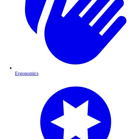
Ergonomics