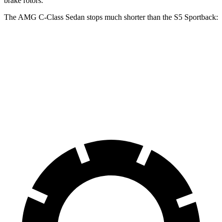
brake rotors.
The AMG C-Class Sedan stops much shorter than the S5 Sportback:
AMG C-Class Sedan
S5 Sportback
70 to 0 MPH
139 feet
158 feet
Car and Driver
60 to 0 MPH
103 feet
105 feet
Motor Trend