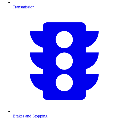
Transmission
Brakes and Stopping