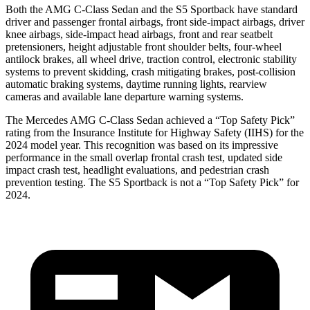
Both the AMG C-Class Sedan and the S5 Sportback have standard
driver and passenger frontal airbags, front side-impact airbags, driver
knee airbags, side-impact head airbags, front and rear seatbelt
pretensioners, height adjustable front shoulder belts, four-wheel
antilock brakes, all wheel drive, traction control, electronic stability
systems to prevent skidding, crash mitigating brakes, post-collision
automatic braking systems, daytime running lights, rearview
cameras and available lane departure warning systems.
The Mercedes AMG C-Class Sedan achieved a “Top Safety Pick”
rating from the Insurance Institute for Highway Safety (IIHS) for the
2024 model year. This recognition was based on its impressive
performance in the small overlap frontal crash test, updated side
impact crash test, headlight evaluations, and pedestrian crash
prevention testing. The S5 Sportback is not a “Top Safety Pick” for
2024.