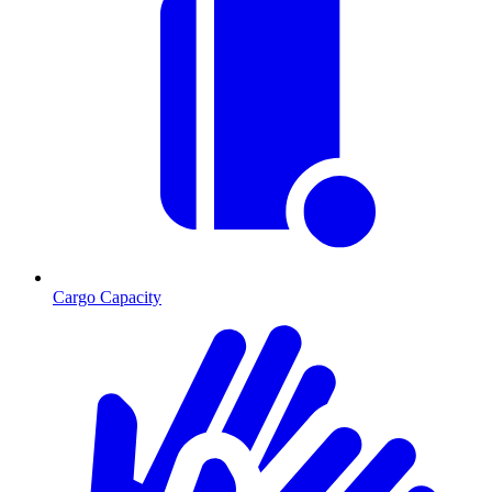
Cargo Capacity