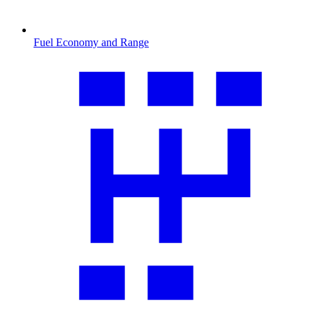
Fuel Economy and Range