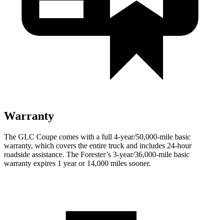
Warranty
The GLC Coupe comes with a full 4-year/50,000-mile basic
warranty, which covers the entire truck and includes 24-hour
roadside assistance. The
Forester’s 3-year/36,000-mile basic
warranty expires 1 year or 14,000 miles sooner.