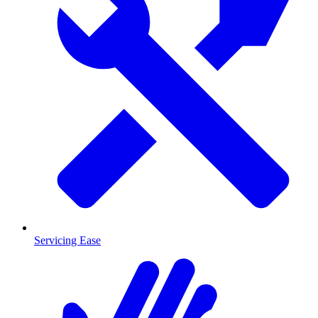
Servicing Ease