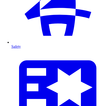
Safety