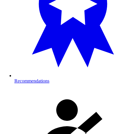
Recommendations