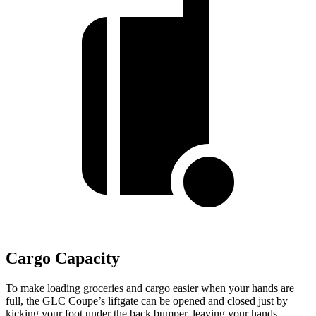
Cargo Capacity
To make loading groceries and cargo easier when your hands are
full, the GLC Coupe’s liftgate can be opened and closed just by
kicking your foot under the back bumper, leaving your hands