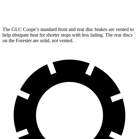
Rear Rotors
12.6 inches
12.6 inches
11.2 inches
11.2 inches
The GLC Coupe’s standard front and rear disc brakes are vented to
help dissipate heat for shorter stops with less fading. The rear discs
on the
Forester
are solid, not vented.