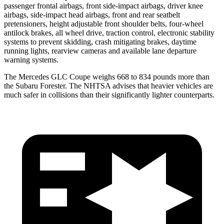
passenger frontal airbags, front side-impact airbags, driver knee
airbags, side-impact head airbags, front and rear seatbelt
pretensioners, height adjustable front shoulder belts, four-wheel
antilock brakes, all wheel drive, traction control, electronic stability
systems to prevent skidding, crash mitigating brakes, daytime
running lights, rearview cameras and available lane departure
warning systems.
The Mercedes GLC Coupe weighs 668 to 834 pounds more than
the Subaru
Forester. The NHTSA advises that heavier vehicles are
much safer in collisions than their significantly lighter counterparts.