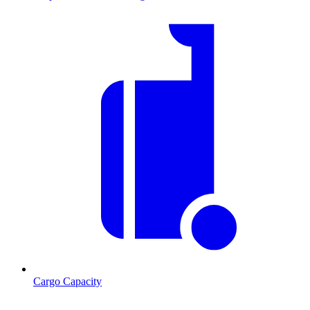
Cargo Capacity