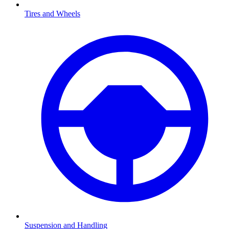
Tires and Wheels
Suspension and Handling