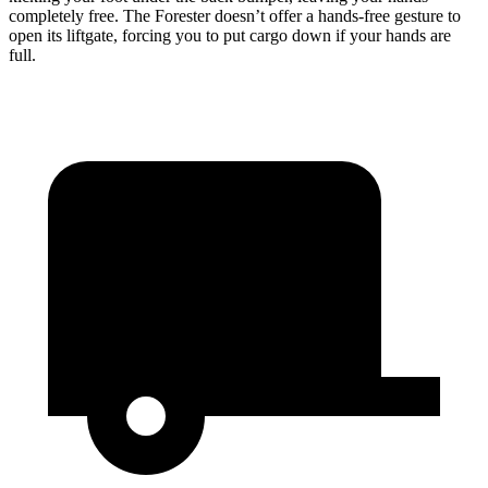
completely free. The
Forester
doesn’t offer a hands-free gesture to
open its liftgate, forcing you to put cargo down if your hands are
full.