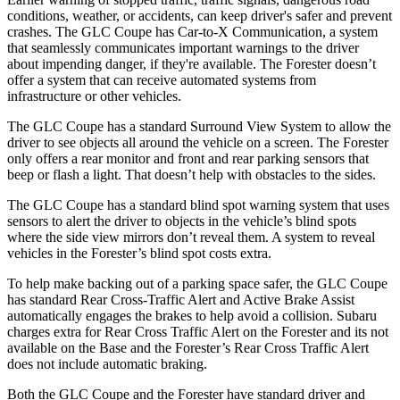
conditions, weather, or accidents, can keep driver's safer and prevent
crashes. The GLC Coupe has Car-to-X Communication, a system
that seamlessly communicates important warnings to the driver
about impending danger, if they're available. The
Forester
doesn’t
offer a system that can receive automated systems from
infrastructure or other vehicles.
The GLC Coupe has a standard Surround View System to allow the
driver to see objects all around the vehicle on a screen. The
Forester
only offers a rear monitor and front and rear parking sensors that
beep or flash a light. That doesn’t help with obstacles to the sides.
The GLC Coupe has a standard blind spot warning system that uses
sensors to alert the driver to objects in the vehicle’s blind spots
where the side view mirrors don’t reveal them. A system to reveal
vehicles in the
Forester’s blind spot costs extra.
To help make backing out of a parking space safer, the GLC Coupe
has standard Rear Cross-Traffic Alert and Active Brake Assist
automatically engages the brakes to help avoid a collision. Subaru
charges extra for Rear Cross Traffic Alert on the
Forester
and its not
available on the Base and the
Forester’s Rear Cross Traffic Alert
does not include automatic braking.
Both the GLC Coupe and the
Forester
have standard driver and