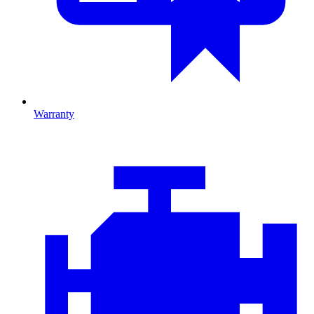
Warranty