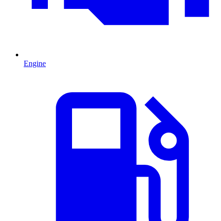
Engine