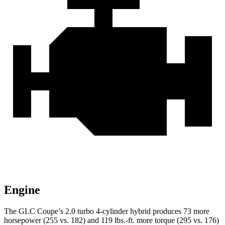
Engine
The GLC Coupe’s 2.0 turbo 4-cylinder hybrid produces 73 more
horsepower (255 vs. 182) and 119 lbs.-ft. more torque (295 vs. 176)