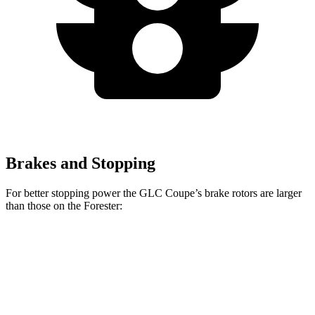
Brakes and Stopping
For better stopping power the GLC Coupe’s brake rotors are larger
than those on the
Forester:
GLC
GLC
Forester
Forester
Coupe
Coupe
Base
Front
13.5 inches
14.6 inches
11.6 inches
12.4 inches
Rotors