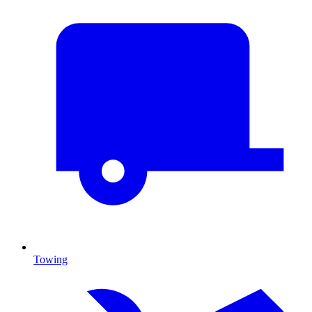
Towing