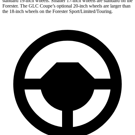
standard 19-inch wheels. Smaller 17-inch wheels are standard on the
Forester
. The GLC Coupe’s optional 20-inch wheels are larger than
the 18-inch wheels on the
Forester
Sport/Limited/Touring.