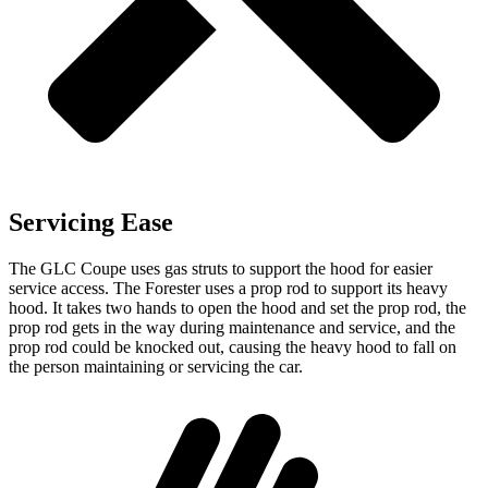
Servicing Ease
The GLC Coupe uses gas struts to support the hood for easier
service access. The
Forester
uses a prop rod to support its heavy
hood. It takes two hands to open the hood and set the prop rod, the
prop rod gets in the way during maintenance and service, and the
prop rod could be knocked out, causing the heavy hood to fall on
the person maintaining or servicing the car.