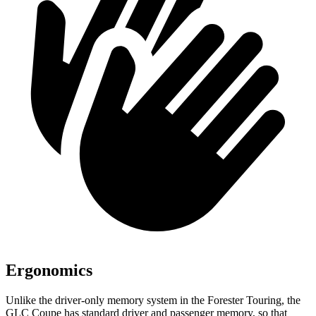
Ergonomics
Unlike the driver-only memory system in the
Forester
Touring, the
GLC Coupe has standard driver and passenger memory, so that