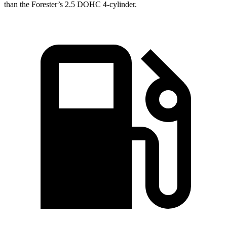
than the
Forester’s 2.5 DOHC 4-cylinder.