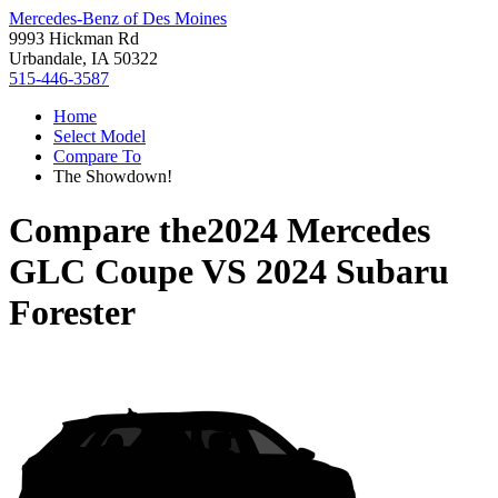
Mercedes-Benz of Des Moines
9993 Hickman Rd
Urbandale, IA 50322
515-446-3587
Home
Select Model
Compare To
The Showdown!
Compare the
2024 Mercedes
GLC Coupe
VS
2024 Subaru
Forester