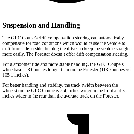
Suspension and Handling
The GLC Coupe’s drift compensation steering can automatically
compensate for road conditions which would cause the vehicle to
drift from side to side, helping the driver to keep the vehicle straight
more easily. The
Forester
doesn’t offer drift compensation steering.
For a smoother ride and more stable handling, the GLC Coupe’s
wheelbase is 8.6 inches longer than on the
Forester
(113.7 inches vs.
105.1 inches).
For better handling and stability, the track (width between the
wheels) on the GLC Coupe is 2.4 inches wider in the front and 3
inches wider in the rear than the average track on the
Forester.