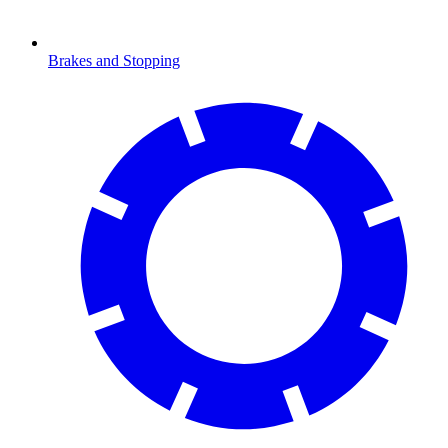
Brakes and Stopping