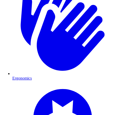
Ergonomics