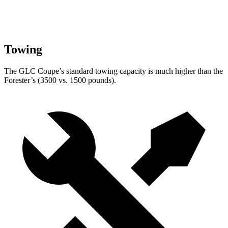
Towing
The GLC Coupe’s standard towing capacity is much higher than the
Forester’s (3500 vs. 1500 pounds).