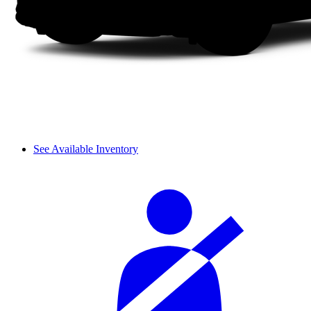
See Available Inventory