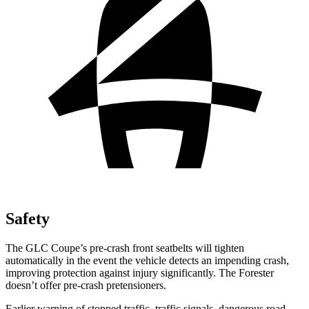
Safety
The GLC Coupe’s pre-crash front seatbelts will tighten
automatically in the event the vehicle detects an impending crash,
improving protection against injury significantly. The
Forester
doesn’t offer pre-crash pretensioners.
Earlier warning of stopped traffic, traffic signals, dangerous road