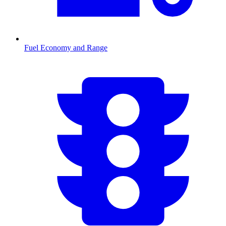
Fuel Economy and Range