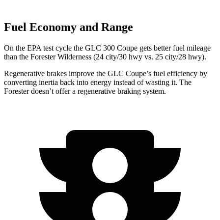
Fuel Economy and Range
On the EPA test cycle the GLC 300 Coupe gets better fuel mileage
than the
Forester
Wilderness (24 city/30 hwy vs. 25 city/28 hwy).
Regenerative brakes improve the GLC Coupe’s fuel efficiency by
converting inertia back into energy instead of wasting it. The
Forester
doesn’t offer a regenerative braking system.