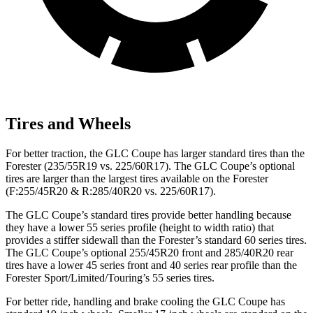
Tires and Wheels
For better traction, the GLC Coupe has larger standard tires than the
Forester
(235/55R19 vs. 225/60R17). The GLC Coupe’s optional
tires are larger than the largest tires available on the
Forester
(F:255/45R20 & R:285/40R20 vs. 225/60R17).
The GLC Coupe’s standard tires provide better handling because
they have a lower 55 series profile (height to width ratio) that
provides a stiffer sidewall than the
Forester
’s standard 60 series tires.
The GLC Coupe’s optional 255/45R20 front and 285/40R20 rear
tires have a lower 45 series front and 40 series rear profile than the
Forester
Sport/Limited/Touring’s 55 series tires.
For better ride, handling and brake cooling the GLC Coupe has