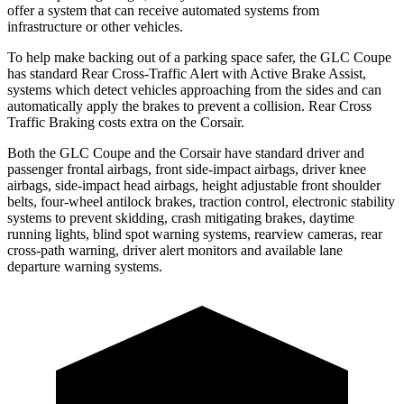
offer a system that can receive automated systems from
infrastructure or other vehicles.
To help make backing out of a parking space safer, the GLC Coupe
has standard Rear Cross-Traffic Alert with Active Brake Assist,
systems which detect vehicles approaching from the sides and can
automatically apply the brakes to prevent a collision. Rear Cross
Traffic Braking costs extra on the Corsair.
Both the GLC Coupe and the Corsair have standard driver and
passenger frontal airbags, front side-impact airbags, driver knee
airbags, side-impact head airbags, height adjustable front shoulder
belts, four-wheel antilock brakes, traction control, electronic stability
systems to prevent skidding, crash mitigating brakes, daytime
running lights, blind spot warning systems, rearview cameras, rear
cross-path warning, driver alert monitors and available lane
departure warning systems.