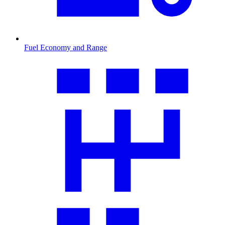
Fuel Economy and Range