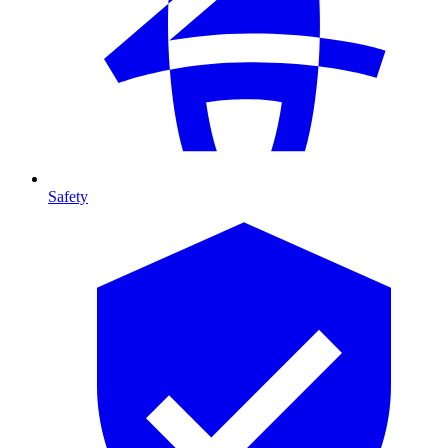
Safety