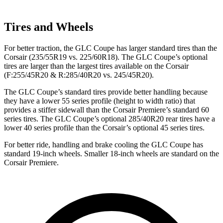
Tires and Wheels
For better traction, the GLC Coupe has larger standard tires than the
Corsair (235/55R19 vs. 225/60R18). The GLC Coupe’s optional
tires are larger than the largest tires available on the Corsair
(F:255/45R20 & R:285/40R20 vs. 245/45R20).
The GLC Coupe’s standard tires provide better handling because
they have a lower 55 series profile (height to width ratio) that
provides a stiffer sidewall than the Corsair Premiere’s standard 60
series tires. The GLC Coupe’s optional 285/40R20 rear tires have a
lower 40 series profile than the Corsair’s optional 45 series tires.
For better ride, handling and brake cooling the GLC Coupe has
standard 19-inch wheels. Smaller 18-inch wheels are standard on the
Corsair Premiere.