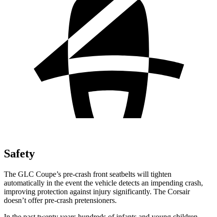
Safety
The GLC Coupe’s pre-crash front seatbelts will tighten
automatically in the event the vehicle detects an impending crash,
improving protection against injury significantly. The Corsair
doesn’t offer pre-crash pretensioners.
In the past twenty years hundreds of infants and young children