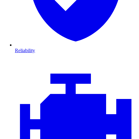
Reliability