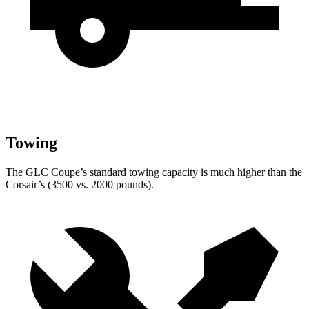
Towing
The GLC Coupe’s standard towing capacity is much higher than the
Corsair’s (3500 vs. 2000 pounds).