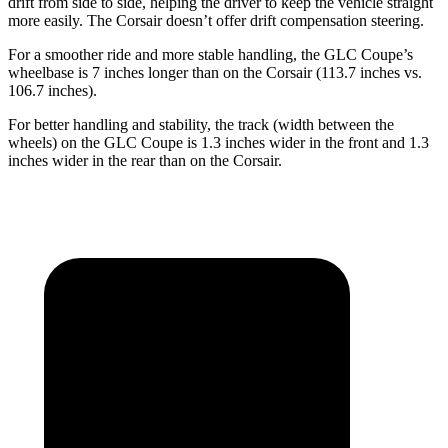
drift from side to side, helping the driver to keep the vehicle straight
more easily. The Corsair doesn’t offer drift compensation steering.
For a smoother ride and more stable handling, the GLC Coupe’s
wheelbase is 7 inches longer than on the Corsair (113.7 inches vs.
106.7 inches).
For better handling and stability, the track (width between the
wheels) on the GLC Coupe is 1.3 inches wider in the front and 1.3
inches wider in the rear than on the Corsair.