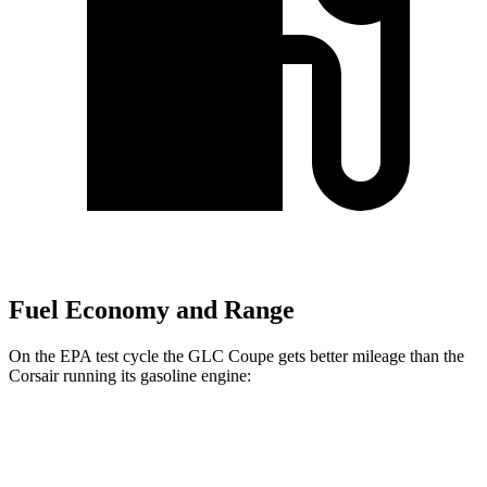
Fuel Economy and Range
On the EPA test cycle the GLC Coupe gets better mileage than the
Corsair running its gasoline engine:
MPG