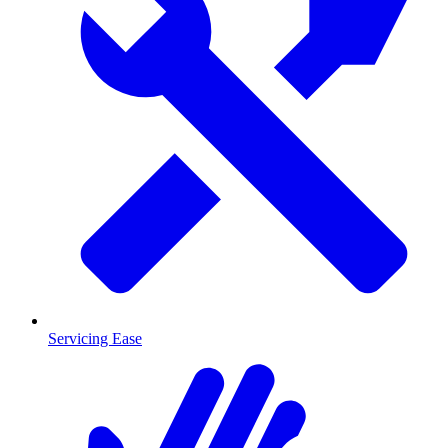
Servicing Ease