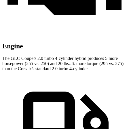
Engine
The GLC Coupe’s 2.0 turbo 4-cylinder hybrid produces 5 more
horsepower (255 vs. 250) and 20 lbs.-ft. more torque (295 vs. 275)
than the Corsair’s standard 2.0 turbo 4-cylinder.