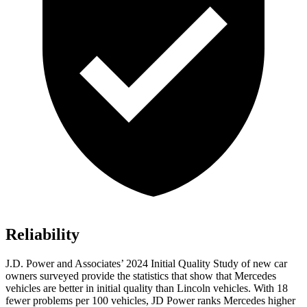
Reliability
J.D. Power and Associates’ 2024 Initial Quality Study of new car
owners surveyed provide the statistics that show that Mercedes
vehicles are better in initial quality than Lincoln vehicles. With 18
fewer problems per 100 vehicles, JD Power ranks Mercedes higher