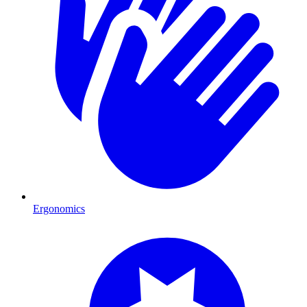
Ergonomics