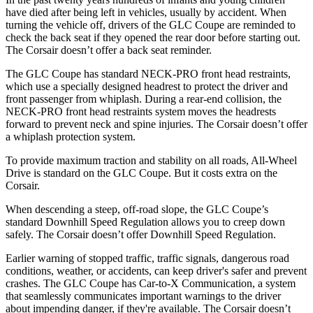
have died after being left in vehicles, usually by accident. When
turning the vehicle off, drivers of the GLC Coupe are reminded to
check the back seat if they opened the rear door before starting out.
The Corsair doesn’t offer a back seat reminder.
The GLC Coupe has standard NECK-PRO front head restraints,
which use a specially designed headrest to protect the driver and
front passenger from whiplash. During a rear-end collision, the
NECK-PRO front head restraints system moves the headrests
forward to prevent neck and spine injuries. The Corsair doesn’t offer
a whiplash protection system.
To provide maximum traction and stability on all roads, All-Wheel
Drive is standard on the GLC Coupe. But it costs extra on the
Corsair.
When descending a steep, off-road slope, the GLC Coupe’s
standard Downhill Speed Regulation allows you to creep down
safely. The Corsair doesn’t offer Downhill Speed Regulation.
Earlier warning of stopped traffic, traffic signals, dangerous road
conditions, weather, or accidents, can keep driver's safer and prevent
crashes. The GLC Coupe has Car-to-X Communication, a system
that seamlessly
communicates important warnings to the driver
about impending danger, if they're available. The Corsair doesn’t