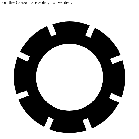
on the Corsair are solid, not vented.