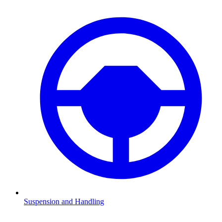
Suspension and Handling