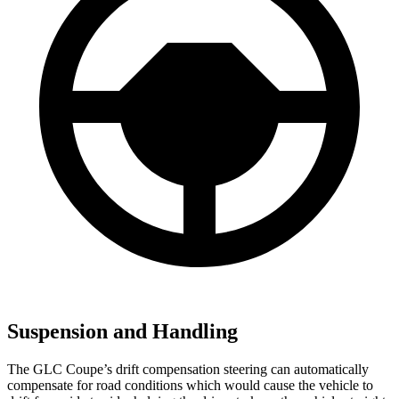
Suspension and Handling
The GLC Coupe’s drift compensation steering can automatically
compensate for road conditions which would cause the vehicle to