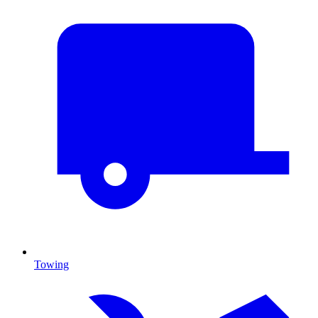
Towing