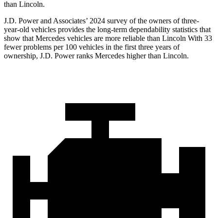
than Lincoln.
J.D. Power and Associates’ 2024 survey of the owners of three-
year-old vehicles provides the long-term dependability statistics that
show that Mercedes vehicles are more reliable than Lincoln With 33
fewer problems per 100 vehicles in the first three years of
ownership, J.D. Power ranks Mercedes higher than Lincoln.