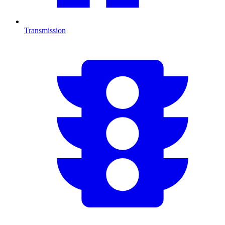
Transmission