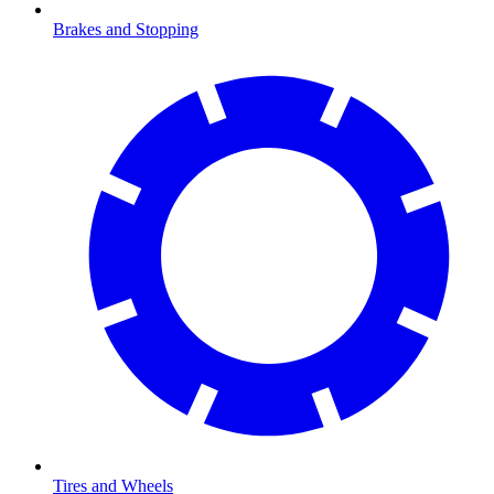
Brakes and Stopping
Tires and Wheels