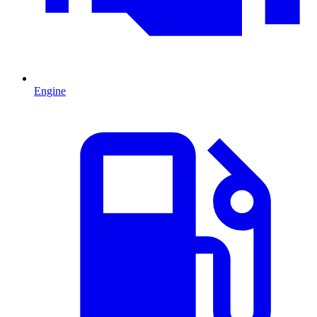
Engine