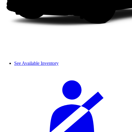
See Available Inventory