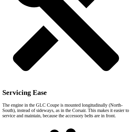
Servicing Ease
The engine in the GLC Coupe is mounted longitudinally (North-
South), instead of sideways, as in the Corsair. This makes it easier to
service and maintain, because the accessory belts are in front.