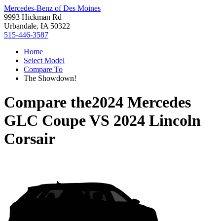
Mercedes-Benz of Des Moines
9993 Hickman Rd
Urbandale, IA 50322
515-446-3587
Home
Select Model
Compare To
The Showdown!
Compare the
2024 Mercedes
GLC Coupe
VS
2024 Lincoln
Corsair