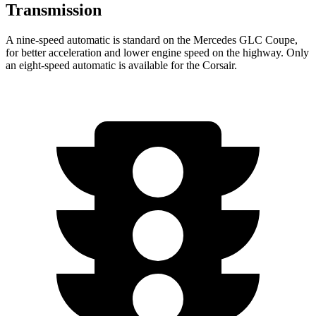
Transmission
A nine-speed automatic is standard on the Mercedes GLC Coupe,
for better acceleration and lower engine speed on the highway. Only
an eight-speed automatic is available for the Corsair.