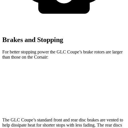
Brakes and Stopping
For better stopping power the GLC Coupe’s brake rotors are larger
than those on the Corsair:
GLC Coupe
GLC Coupe
Corsair
Front Rotors
13.5 inches
14.6 inches
12.1 inches
Rear Rotors
12.6 inches
12.6 inches
11.9 inches
The GLC Coupe’s standard front and rear disc brakes are vented to
help dissipate heat for shorter stops with less fading. The rear discs