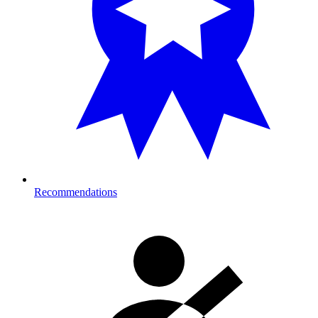
Recommendations