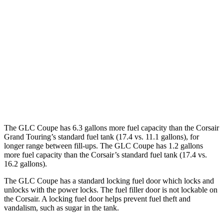
GLC Coupe
AWD
2.0 turbo 4-cyl. Hybrid
24 city/30 hwy
Corsair
FWD
2.0 turbo 4-cyl.
22 city/30 hwy
AWD
2.0 turbo 4-cyl.
21 city/28 hwy
The GLC Coupe has 6.3 gallons more fuel capacity than the Corsair
Grand Touring’s standard fuel tank (17.4 vs. 11.1 gallons), for
longer range between fill-ups. The GLC Coupe has 1.2 gallons
more fuel capacity than the Corsair’s standard fuel tank (17.4 vs.
16.2 gallons).
The GLC Coupe has a standard locking fuel door which locks and
unlocks with the power locks. The fuel filler door is not lockable on
the Corsair. A locking fuel door helps prevent fuel theft and
vandalism, such as sugar in the tank.