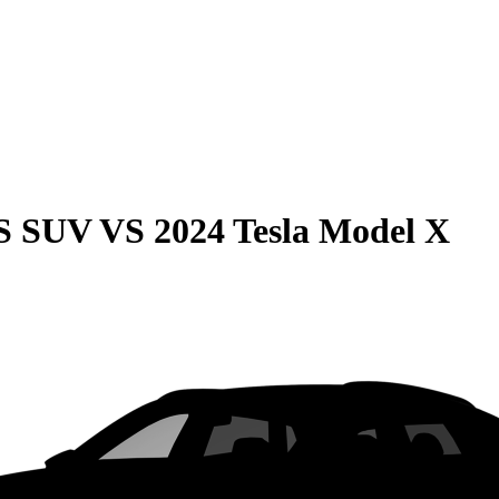
QS SUV
VS
2024 Tesla Model X