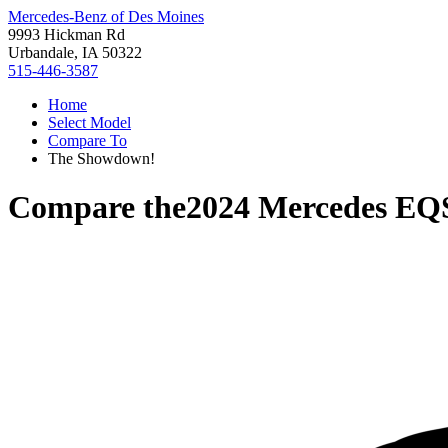
Mercedes-Benz of Des Moines
9993 Hickman Rd
Urbandale, IA 50322
515-446-3587
Home
Select Model
Compare To
The Showdown!
Compare the
2024 Mercedes E