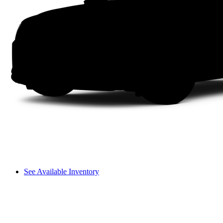
See Available Inventory