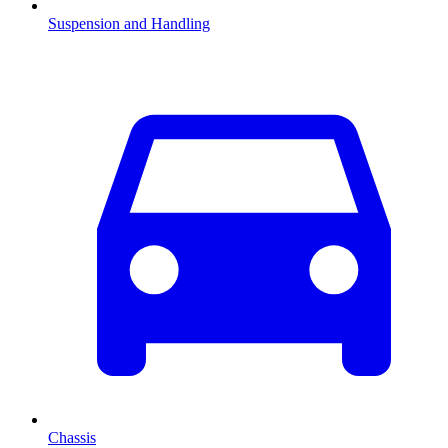
Suspension and Handling
Chassis