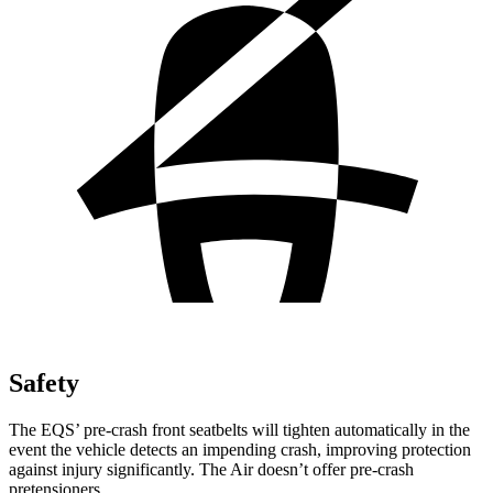
Safety
The EQS’ pre-crash front seatbelts will tighten automatically in the
event the vehicle detects an impending crash, improving protection
against injury significantly. The Air doesn’t offer pre-crash
pretensioners.