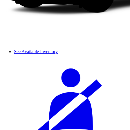
See Available Inventory