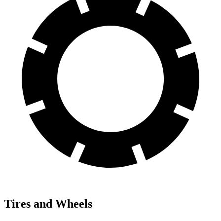
Tires and Wheels