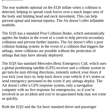
The rear seatbelts optional on the EQS inflate when a collision is
detected, helping to spread crash forces over a much larger area of
the body and limiting head and neck movement. This can help
prevent spinal and internal injuries. The Air doesn’t offer inflatable
seatbelts.
The EQS has a standard Post Collision Brake, which automatically
applies the brakes in the event of a crash to help prevent secondary
collisions and prevent further injuries. The Air doesn’t offer a post
collision braking system: in the event of a collision that triggers the
airbags, more collisions are possible without the protection of
airbags that may have already deployed.
The EQS has standard Mercedes-Benz Emergency Call, which uses
a global positioning satellite (GPS) receiver and a cellular system to
get turn-by-turn driving directions, remotely unlock your doors if
you lock your keys in, help track down your vehicle if it’s stolen or
send emergency personnel to the scene if any airbags deploy. The
Air doesn’t offer a GPS response system, only a navigation
computer with no live response for emergencies, so if you’re
involved in an accident and you’re incapacitated help may not come
as quickly.
Both the EQS and the Air have standard driver and passenger