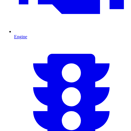
Engine