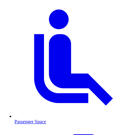
Passenger Space