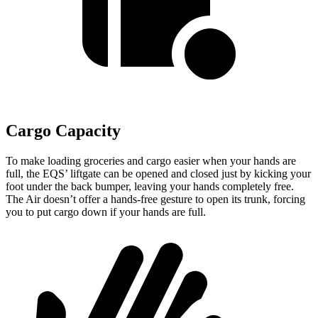
Cargo Capacity
To make loading groceries and cargo easier when your hands are
full, the EQS’ liftgate can be opened and closed just by kicking your
foot under the back
bumper, leaving your hands completely free.
The Air doesn’t offer a hands-free gesture to open its trunk, forcing
you to put cargo down if your hands are full.