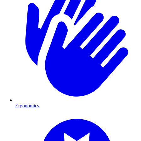
Ergonomics