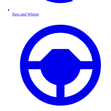
Tires and Wheels