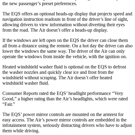
the new passenger’s preset preferences.
The EQS offers an optional heads-up display that projects speed and
navigation instruction readouts in front of the driver’s line of sight,
allowing drivers to view information without diverting their eyes
from the road. The Air doesn’t offer a heads-up display.
If the windows are left open on the EQS the driver can close them
all from a distance using the remote. On a hot day the driver can also
lower the windows the same way. The driver of the Air can only
operate the windows from inside the vehicle, with the ignition on.
Heated windshield washer fluid is optional on the EQS to defrost
the washer nozzles and quickly clear ice and frost from the
windshield without scraping. The Air doesn’t offer heated
windshield washer fluid.
Consumer Reports
rated the EQS’ headlight performance “Very
Good,” a higher rating than the Air’s headlights, which were rated
“Fair.”
The EQS’ power mirror controls are mounted on the armrest for
easy access. The Air’s power mirror controls are embedded in the
infotainment system, seriously distracting drivers
who have to adjust
them while driving.