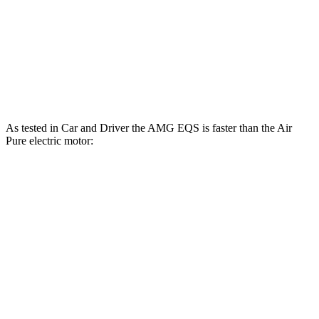
Quarter Mile
12.1 sec
12.7 sec
Speed in 1/4 Mile
114 MPH
113 MPH
Top Speed
131 MPH
127 MPH
As tested in
Car and Driver
the AMG EQS is faster than the Air
Pure electric motor:
EQS
Air
Zero to 60 MPH
3 sec
4.3 sec
Zero to 100 MPH
7.6 sec
9.8 sec
5 to 60 MPH Rolling Start
3.3 sec
4.5 sec
Passing 30 to 50 MPH
1.3 sec
1.8 sec