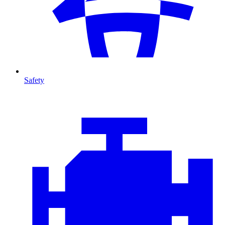
Safety