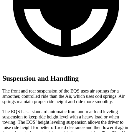
Suspension and Handling
The front and rear suspension of the EQS uses air springs for a
smoother, controlled ride than the Air, which uses coil springs. Air
springs maintain proper ride height and ride more smoothly.
The EQS has a standard automatic front and rear load leveling
suspension to keep ride height level with a heavy load or when
towing. The EQS’ height leveling suspension allows the driver to
raise ride height for better off-road clearance and then lower it again