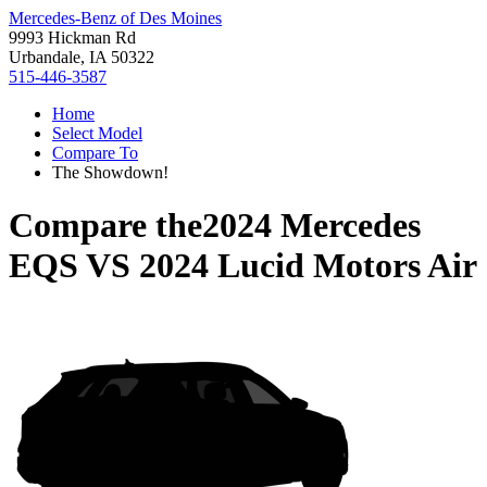
Mercedes-Benz of Des Moines
9993 Hickman Rd
Urbandale, IA 50322
515-446-3587
Home
Select Model
Compare To
The Showdown!
Compare the
2024 Mercedes
EQS
VS
2024 Lucid Motors Air