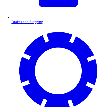
Brakes and Stopping