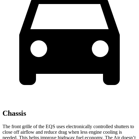
Chassis
The front grille of the EQS uses electronically controlled shutters to
close off airflow and reduce drag when less engine cooling is
needed. This helps improve highway fuel economy. The Air doesn’t