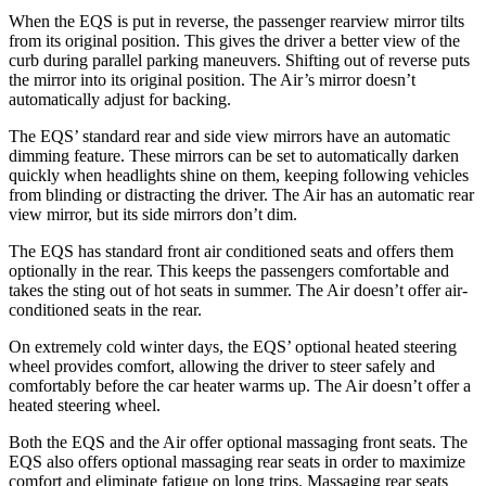
When the EQS is put in reverse, the passenger rearview mirror tilts
from its original position. This gives the driver a better view of the
curb during parallel parking maneuvers. Shifting out of reverse puts
the mirror into its original position. The Air’s mirror doesn’t
automatically adjust for backing.
The EQS’ standard rear and side view mirrors have an automatic
dimming feature. These mirrors can be set to automatically darken
quickly when headlights shine on them, keeping following vehicles
from blinding or distracting the driver. The Air has an automatic rear
view mirror, but its side mirrors don’t dim.
The EQS has standard front air conditioned seats and offers them
optionally in the rear. This keeps the passengers comfortable and
takes the sting out of hot seats in summer. The Air doesn’t offer air-
conditioned seats in the rear.
On extremely cold winter days, the EQS’ optional heated steering
wheel provides comfort, allowing the driver to steer safely and
comfortably before the car heater warms up. The Air doesn’t offer a
heated steering wheel.
Both the EQS and the Air offer optional massaging front seats. The
EQS also offers optional massaging rear seats in order to maximize
comfort and eliminate fatigue on long trips. Massaging rear seats