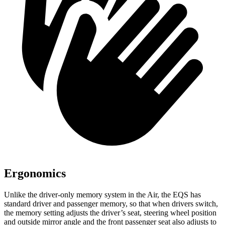
Ergonomics
Unlike the driver-only memory system in the Air, the EQS has
standard driver and passenger memory, so that when drivers switch,
the memory setting adjusts the driver’s seat, steering wheel position
and outside mirror angle and the front passenger seat also adjusts to