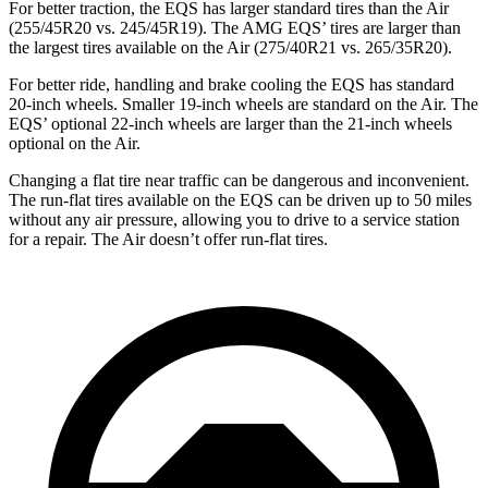
For better traction, the EQS has larger standard tires than the Air
(255/45R20 vs. 245/45R19). The AMG EQS’ tires are larger than
the largest tires available on the Air (275/40R21 vs. 265/35R20).
For better ride, handling and brake cooling the EQS has standard
20-inch wheels. Smaller 19-inch wheels are standard on the Air. The
EQS’ optional 22-inch wheels are larger than the 21-inch wheels
optional on the Air.
Changing a flat tire near traffic can be dangerous and inconvenient.
The run-flat tires available on the EQS can be driven up to 50 miles
without any air pressure, allowing you to drive to a service station
for a repair. The Air doesn’t offer run-flat tires.