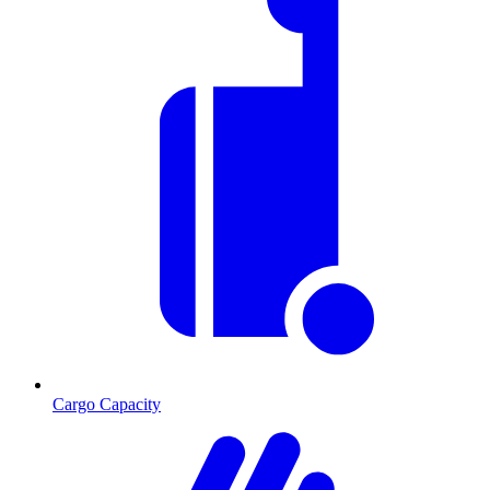
Cargo Capacity