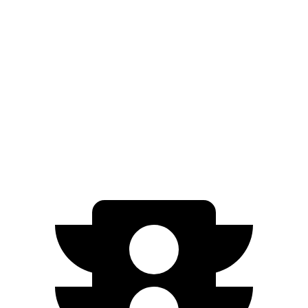
Passing 50 to 70 MPH
1.8 sec
2.3 sec
Quarter Mile
11.4 sec
12.7 sec
Speed in 1/4 Mile
119 MPH
113 MPH
Top Speed
154 MPH
154 MPH