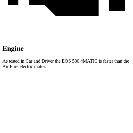
Engine
As tested in
Car and Driver
the EQS 580 4MATIC is faster than the
Air Pure electric motor:
EQS
Air
Zero to 60 MPH
3.7 sec
4.3 sec
Zero to 100 MPH
9.1 sec
9.8 sec
5 to 60 MPH Rolling Start
3.8 sec
4.5 sec