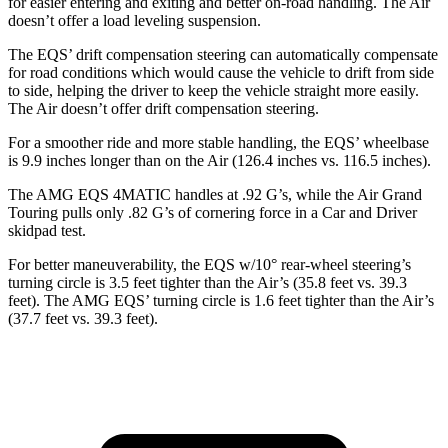
for easier entering and exiting and better on-road handling. The Air
doesn’t offer a load leveling suspension.
The EQS’ drift compensation steering can automatically compensate
for road conditions which would cause the vehicle to drift from side
to side, helping the driver to keep the vehicle straight more easily.
The Air doesn’t offer drift compensation steering.
For a smoother ride and more stable handling, the EQS’ wheelbase
is 9.9 inches longer than on the Air
(126.4 inches vs. 116.5 inches).
The AMG EQS 4MATIC handles at .92 G’s, while the Air Grand
Touring pulls only .82 G’s of cornering force in a
Car and Driver
skidpad test.
For better maneuverability, the EQS w/10° rear-wheel steering’s
turning circle is 3.5 feet tighter than the Air’s (35.8 feet vs. 39.3
feet). The AMG EQS’ turning circle is 1.6 feet tighter than the Air’s
(37.7 feet vs. 39.3 feet).