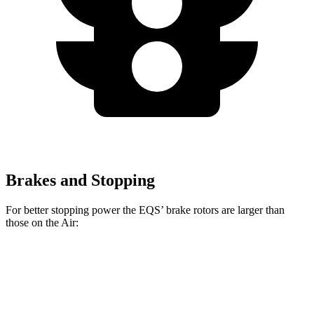
Brakes and Stopping
For better stopping power
the EQS’ brake rotors are larger than
those on the Air:
AMG EQS
Air
EQS
Air
CCB
Sapphire
Front
15.3