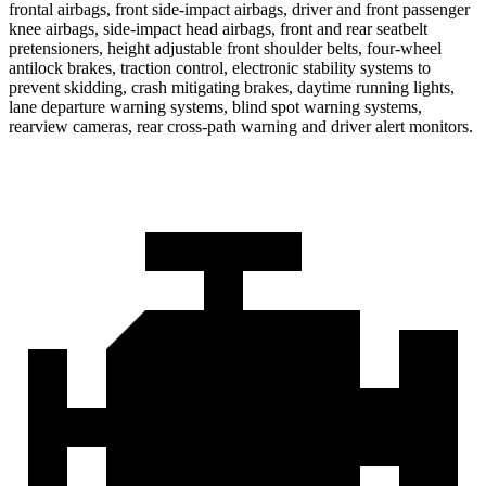
frontal airbags, front side-impact airbags, driver and front passenger
knee airbags, side-impact head airbags, front and rear seatbelt
pretensioners, height adjustable front shoulder belts, four-wheel
antilock brakes, traction control, electronic stability systems to
prevent skidding, crash mitigating brakes, daytime running lights,
lane departure warning systems, blind spot warning systems,
rearview cameras, rear cross-path warning and driver alert monitors.