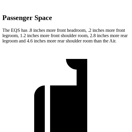
Passenger Space
The EQS has .8 inches more front headroom, .2 inches more front
legroom, 1.2 inches more front shoulder room, 2.8 inches more rear
legroom and 4.6 inches more rear shoulder room than the Air.