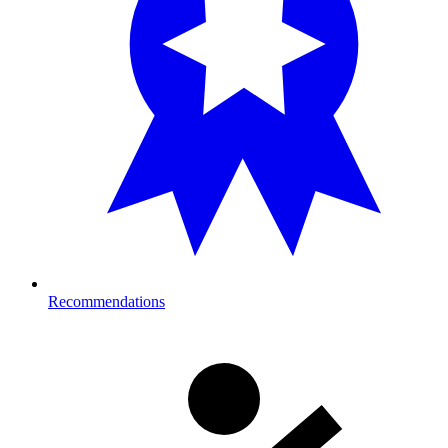
Recommendations