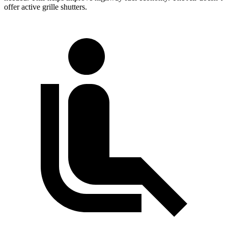
offer active grille shutters.