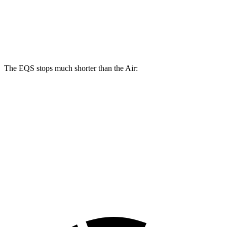
17.4 inches
15 inches
16.5 inches
Rotors
inches
14.9
14.8
Rear Rotors
14.9 inches
15.4 inches
inches
inches
The EQS stops much shorter than the Air:
EQS
Air
100 to 0 MPH
333 feet
385 feet
Car and Driver
70 to 0 MPH
167 feet
193 feet
Car and Driver
60 to 0 MPH
115 feet
118 feet
Motor Trend