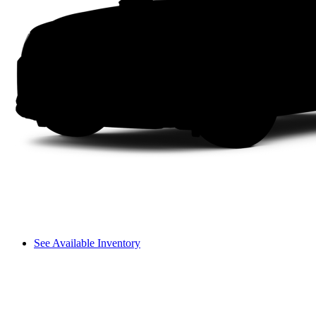
See Available Inventory