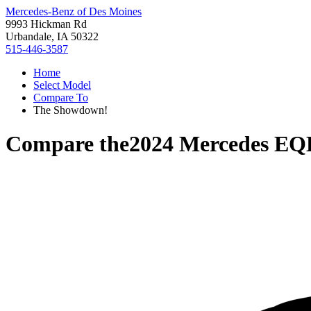
Mercedes-Benz of Des Moines
9993 Hickman Rd
Urbandale, IA 50322
515-446-3587
Home
Select Model
Compare To
The Showdown!
Compare the
2024 Mercedes EQ