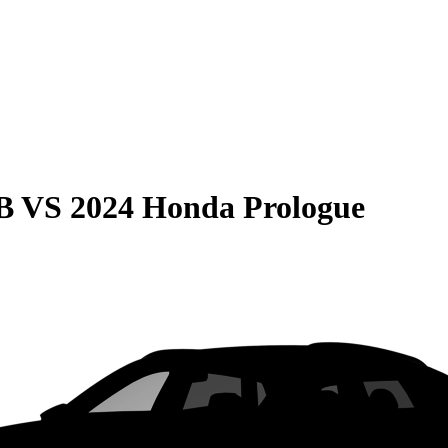
B
VS
2024 Honda Prologue