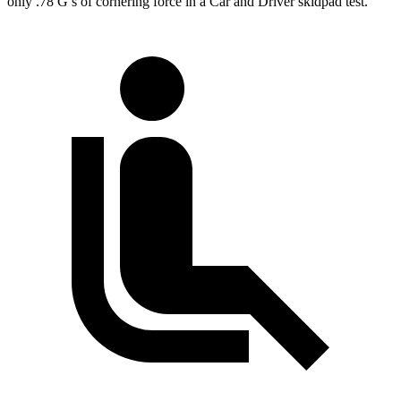
only .78 G’s of cornering force in a
Car and Driver
skidpad test.