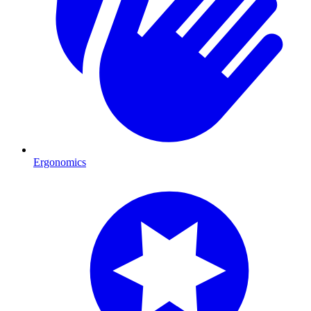
Ergonomics