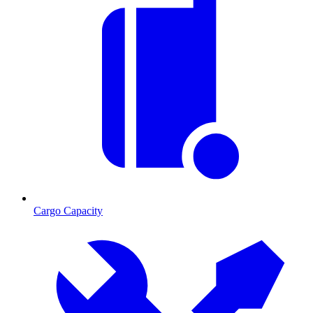
Cargo Capacity