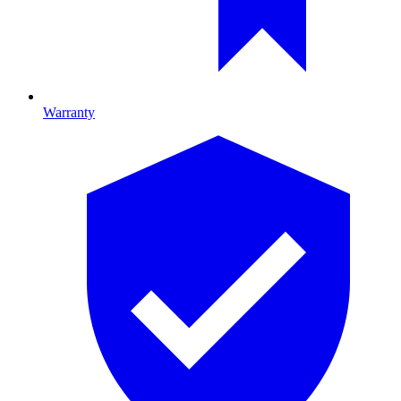
Warranty