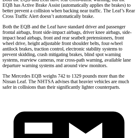
EQB has Active Brake Assist (automatically applies the brakes) to
better prevent a collision when backing near traffic. The Leaf’s Rear
Cross Traffic Alert doesn’t automatically brake.
Both the EQB and the Leaf have standard driver and passenger
frontal airbags, front side-impact airbags, driver knee airbags, side-
impact head airbags, front and rear seatbelt pretensioners, front
wheel drive, height adjustable front shoulder belts, four-wheel
antilock brakes, traction control, electronic stability systems to
prevent skidding, crash mitigating brakes, blind spot warning
systems, rearview cameras, rear cross-path warning, available lane
departure warning systems and around view monitors.
The Mercedes EQB weighs 742 to 1329 pounds more than the
Nissan Leaf. The NHTSA advises that heavier vehicles are much
safer in collisions than their significantly lighter counterparts.