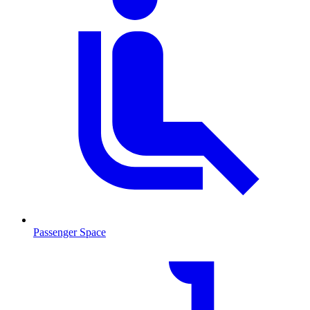
Passenger Space