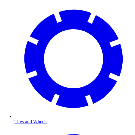
Tires and Wheels