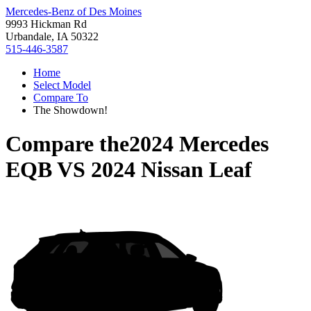
Mercedes-Benz of Des Moines
9993 Hickman Rd
Urbandale, IA 50322
515-446-3587
Home
Select Model
Compare To
The Showdown!
Compare the
2024 Mercedes
EQB
VS
2024 Nissan Leaf