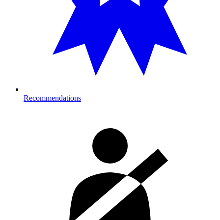
Recommendations