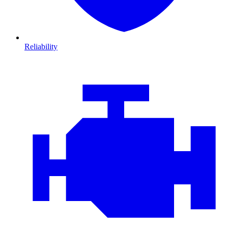
Reliability