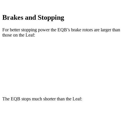
Brakes and Stopping
For better stopping power the EQB’s brake rotors are larger than
those on the Leaf:
EQB
Leaf
Front Rotors
13 inches
11.1 inches
Rear Rotors
12.6 inches
11.5 inches
The EQB stops much shorter than the Leaf:
EQB
Leaf