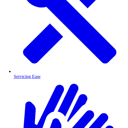
Servicing Ease