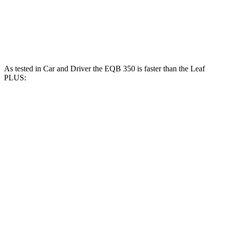
Leaf electric motor
147 HP
236 lbs.-ft.
Leaf PLUS electric motor
214 HP
250 lbs.-ft.
As tested in
Car and Driver
the EQB 350 is faster than the Leaf
PLUS:
EQB
Leaf
Zero to 60 MPH
5.4 sec
6.7 sec
Quarter Mile
14.3 sec
15.4 sec
Speed in 1/4 Mile
93 MPH
91 MPH