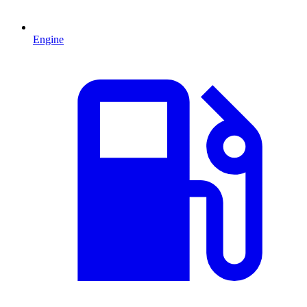
Engine