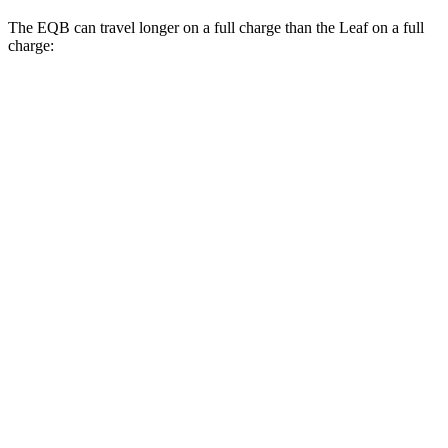
The EQB can travel longer on a full charge than the Leaf on a full
charge:
Miles
EQB
FWD
250+ Electric Motor
251 miles
AWD
350 Electric Motor
207 miles
300 Electric Motor
205 miles
Leaf
FWD
SV PLUS Electric Motor
212 miles
Electric Motor
149 miles