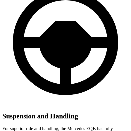
Suspension and Handling
For superior ride and handling, the Mercedes EQB has fully