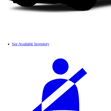
See Available Inventory