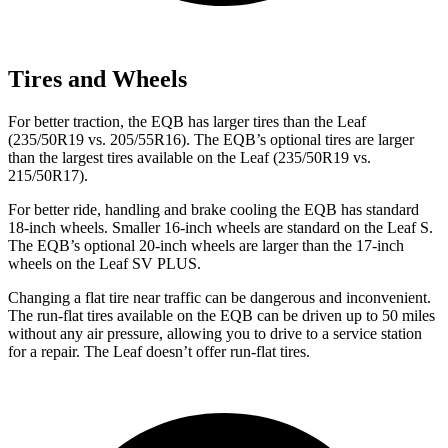
Tires and Wheels
For better traction, the EQB has larger tires than the Leaf
(235/50R19 vs. 205/55R16). The EQB’s optional tires are larger
than the largest tires available on the Leaf (235/50R19 vs.
215/50R17).
For better ride, handling and brake cooling the EQB has standard
18-inch wheels. Smaller 16-inch wheels are standard on the Leaf S.
The EQB’s optional 20-inch wheels are larger than the 17-inch
wheels on the Leaf SV PLUS.
Changing a flat tire near traffic can be dangerous and inconvenient.
The run-flat tires available on the EQB can be driven up to 50 miles
without any air pressure, allowing you to drive to a service station
for a repair. The Leaf doesn’t offer run-flat tires.