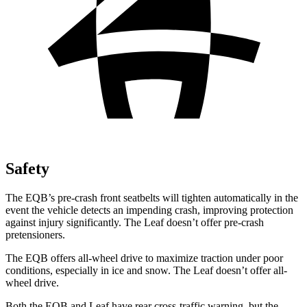
Safety
The EQB’s pre-crash front seatbelts will tighten automatically in the
event the vehicle detects an impending crash, improving protection
against injury significantly. The Leaf doesn’t offer pre-crash
pretensioners.
The EQB offers all-wheel drive to maximize traction under poor
conditions, especially in ice and snow. The Leaf doesn’t offer all-
wheel drive.
Both the EQB and Leaf have rear cross-traffic warning, but the