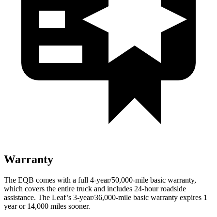
Warranty
The EQB comes with a full 4-year/50,000-mile basic warranty,
which covers the entire truck and includes 24-hour roadside
assistance. The Leaf’s 3-year/36,000-mile basic warranty expires 1
year or 14,000 miles sooner.