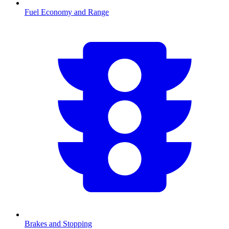
Fuel Economy and Range
Brakes and Stopping