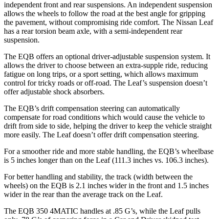
independent front and rear suspensions. An independent suspension
allows the wheels to follow the road at the best angle for gripping
the pavement, without compromising ride comfort. The Nissan Leaf
has a rear torsion beam axle, with a semi-independent rear
suspension.
The EQB offers an optional driver-adjustable suspension system. It
allows the driver to choose between an extra-supple ride, reducing
fatigue on long trips, or a sport setting, which allows maximum
control for tricky roads or off-road. The Leaf’s suspension doesn’t
offer adjustable shock absorbers.
The EQB’s drift compensation steering can automatically
compensate for road conditions which would cause the vehicle to
drift from side to side, helping the driver to keep the vehicle straight
more easily. The Leaf doesn’t offer drift compensation steering.
For a smoother ride and more stable handling, the EQB’s wheelbase
is 5 inches longer than on the Leaf (111.3 inches vs. 106.3 inches).
For better handling and stability, the track (width between the
wheels) on the EQB is 2.1 inches wider in the front and 1.5 inches
wider in the rear than the average track on the Leaf.
The EQB 350 4MATIC handles at .85 G’s, while the Leaf pulls