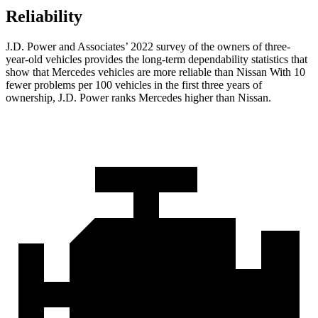
Reliability
J.D. Power and Associates’ 2022 survey of the owners of three-
year-old vehicles provides the long-term dependability statistics that
show that Mercedes vehicles are more reliable than Nissan With 10
fewer problems per 100 vehicles in the first three years of
ownership, J.D. Power ranks Mercedes higher than Nissan.