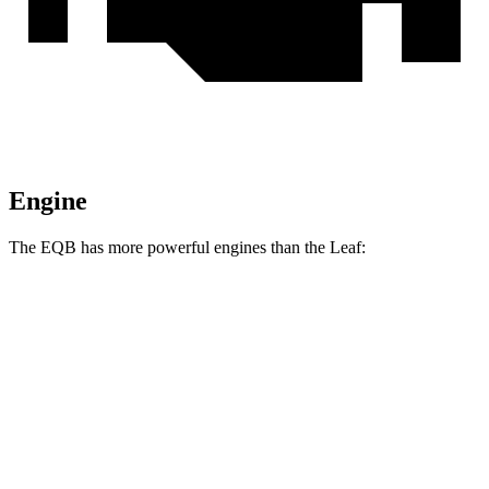
Engine
The EQB has more powerful engines than the Leaf:
Horsepower
Torque
EQB 250+ electric motor
188 HP
284 lbs.-ft.
EQB 300 electric motor
225 HP
288 lbs.-ft.
EQB 350 electric motor
288 HP
384 lbs.-ft.