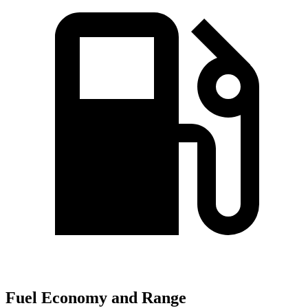
Fuel Economy and Range