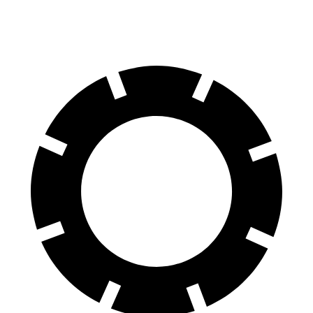
70 to 0 MPH
178 feet
191 feet
Car and Driver