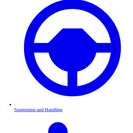
Suspension and Handling