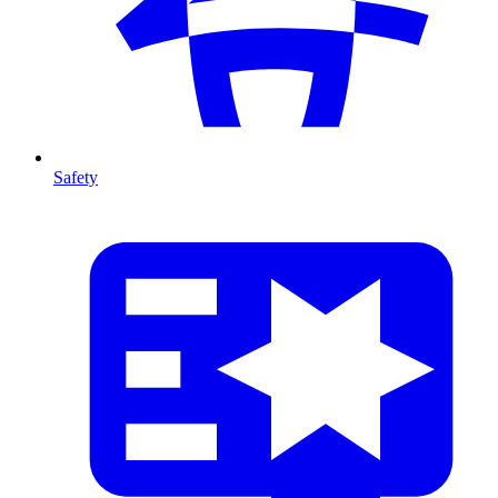
Safety