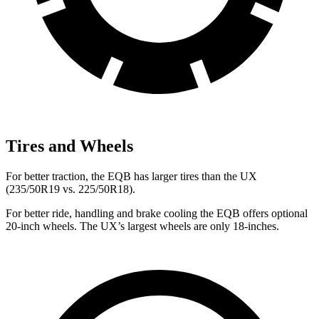
Tires and Wheels
For better traction, the EQB has larger tires than the UX
(235/50R19 vs. 225/50R18).
For better ride, handling and brake cooling the EQB offers optional
20-inch wheels. The UX’s largest wheels are only 18-inches.