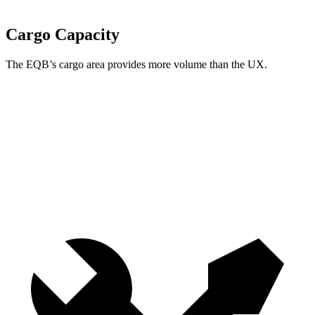
Cargo Capacity
The EQB’s cargo area provides more volume than the UX.
EQB
UX
Third Seat Folded
22 cubic feet
n/a
Third Seat Removed
25.9 cubic feet
17.1 cubic feet