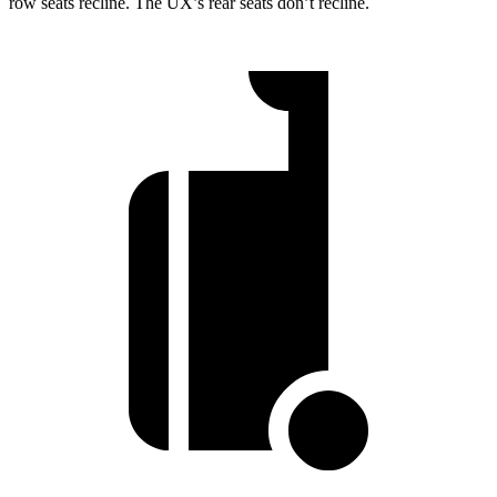
row seats recline. The UX’s rear seats don’t recline.