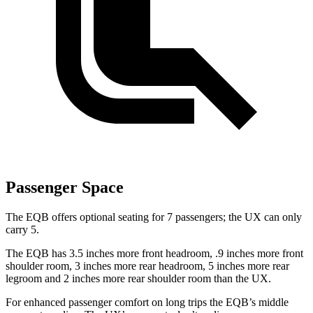
Passenger Space
The EQB offers optional seating for 7 passengers; the UX can only
carry 5.
The EQB has 3.5 inches more front headroom, .9 inches more front
shoulder room, 3 inches more rear headroom, 5 inches more rear
legroom and 2 inches more rear shoulder room than the UX.
For enhanced passenger comfort on long trips the EQB’s middle