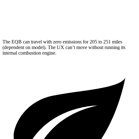
FWD
2.0 4-cyl. Hybrid
43 city/41 hwy
AWD
2.0 4-cyl. Hybrid
41 city/38 hwy
The EQB can travel with zero emissions for 205 to 251 miles
(dependent on model). The UX can’t move without running its
internal combustion engine.