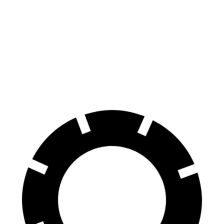
EQB
UX
Front Rotors
13 inches
12 inches
Rear Rotors
12.6 inches
11.1 inches