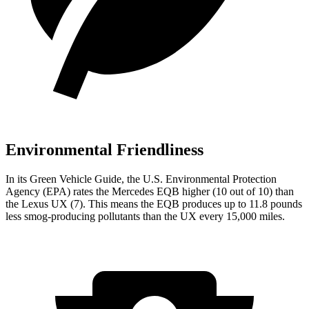
Environmental Friendliness
In its
Green Vehicle Guide
, the U.S. Environmental Protection
Agency (EPA) rates the Mercedes EQB higher (10 out of 10) than
the Lexus UX (7). This means the EQB produces up to 11.8 pounds
less smog-producing pollutants than the UX every 15,000 miles.