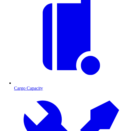
Cargo Capacity