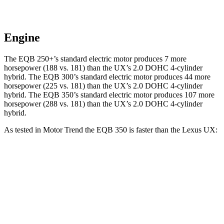
Engine
The EQB 250+’s standard electric motor produces 7 more
horsepower (188 vs. 181) than the UX’s 2.0 DOHC 4-cylinder
hybrid. The EQB 300’s standard electric motor produces 44 more
horsepower (225 vs. 181) than the UX’s 2.0 DOHC 4-cylinder
hybrid. The EQB 350’s standard electric motor produces 10
7 more
horsepower (288 vs. 181)
than the UX’s 2.0 DOHC 4-cylinder
hybrid.
As tested in
Motor Trend
the EQB 350 is faster than the Lexus UX:
EQB
UX
Zero to 60 MPH
5.6 sec
8.3 sec
Quarter Mile
14.4 sec
16.3 sec