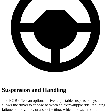
Suspension and Handling
The EQB offers an optional driver-adjustable suspension system. It
allows the driver to choose between an extra-supple ride, reducing
fatigue on long trips, or a sport setting, which allows maximum