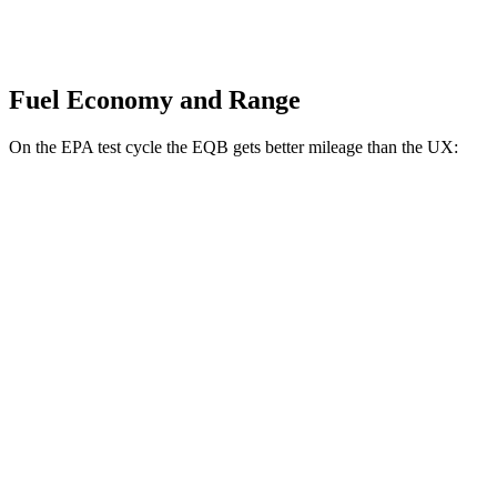
Fuel Economy and Range
On the EPA test cycle the EQB gets better mileage than the UX:
MPGe
EQB
FWD
250+ Electric Motor
114 city/100 hwy
AWD
350 Electric Motor
89 city/85 hwy
UX
MPG