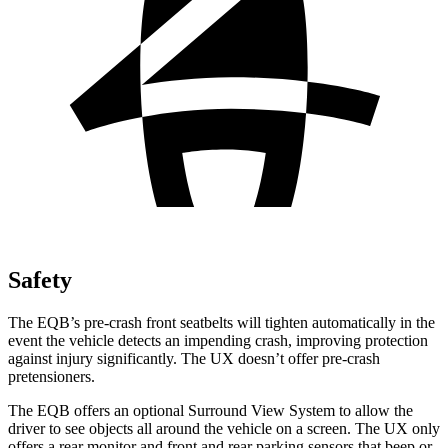
Safety
The EQB’s pre-crash front seatbelts will tighten automatically in the
event the vehicle detects an impending crash, improving protection
against injury significantly. The UX doesn’t offer pre-crash
pretensioners.
The EQB offers an optional Surround View System to allow the
driver to see objects all around the vehicle on a screen. The UX only
offers a rear monitor and front and rear parking sensors that beep or