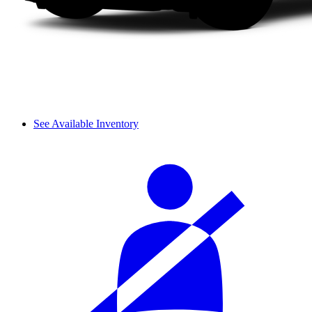
See Available Inventory