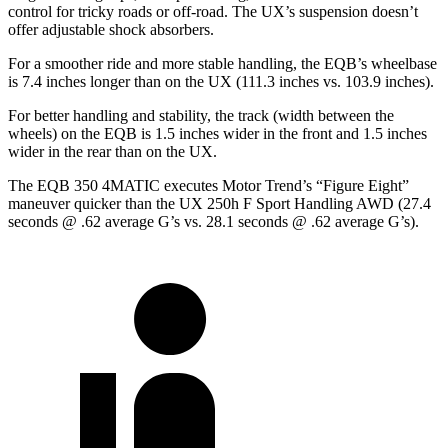
control for tricky roads or off-road. The UX’s suspension doesn’t
offer adjustable shock absorbers.
For a smoother ride and more stable handling, the EQB’s wheelbase
is 7.4 inches longer than on the UX (111.3 inches vs. 103.9 inches).
For better handling and stability, the track (width between the
wheels) on the EQB is 1.5 inches wider in the front and 1.5 inches
wider in the rear than on the UX.
The EQB 350 4MATIC executes
Motor Trend
’s “Figure Eight”
maneuver quicker than the UX 250h F Sport Handling AWD (27.4
seconds @ .62 average G’s vs. 28.1 seconds @ .62 average G’s).