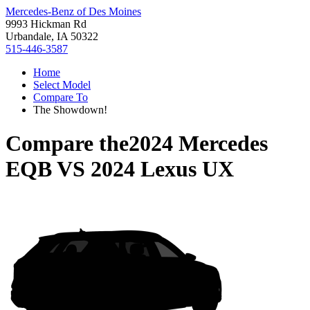
Mercedes-Benz of Des Moines
9993 Hickman Rd
Urbandale, IA 50322
515-446-3587
Home
Select Model
Compare To
The Showdown!
Compare the
2024 Mercedes
EQB
VS
2024 Lexus UX