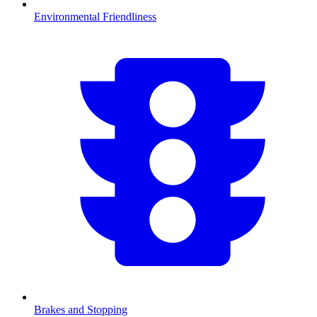
Environmental Friendliness
Brakes and Stopping