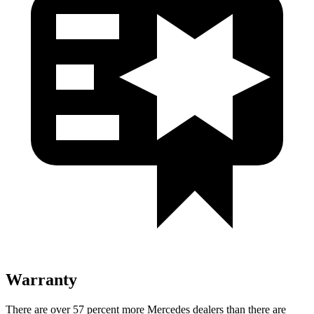
Warranty
There are over 57 percent more Mercedes dealers than there are