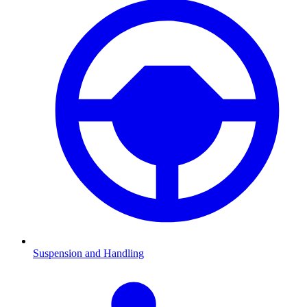
Suspension and Handling