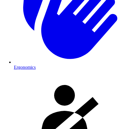
Ergonomics