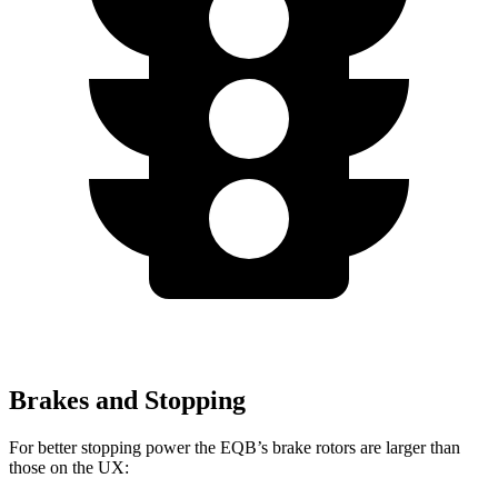
Brakes and Stopping
For better stopping power the EQB’s brake rotors are larger than
those on the UX: