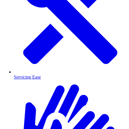
Servicing Ease