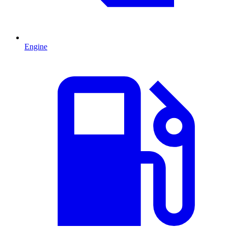
Engine