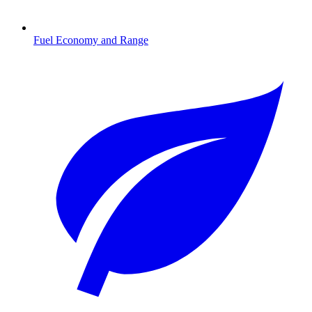
Fuel Economy and Range