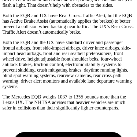
flash a light. That doesn’t help with obstacles to the sides.
Both the EQB and UX have Rear Cross-Traffic Alert, but the EQB
has Active Brake Assist (automatically applies the brakes) to better
prevent a collision when backing near traffic. The UX’s Rear Cross-
Traffic Alert doesn’t automatically brake.
Both the EQB and the UX have standard driver and passenger
frontal airbags, front side-impact airbags, driver knee airbags, side-
impact head airbags, front and rear seatbelt pretensioners, front
wheel drive, height adjustable front shoulder belts, four-wheel
antilock brakes, traction control, electronic stability systems to
prevent skidding, crash mitigating brakes, daytime running lights,
blind spot warning systems, rearview cameras, rear cross-path
warning, driver alert monitors and available lane departure warning
systems.
The Mercedes EQB weighs 1037 to 1355 pounds more than the
Lexus UX. The NHTSA advises that heavier vehicles are much
safer in collisions than their significantly lighter counterparts.