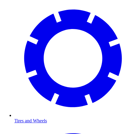
Tires and Wheels