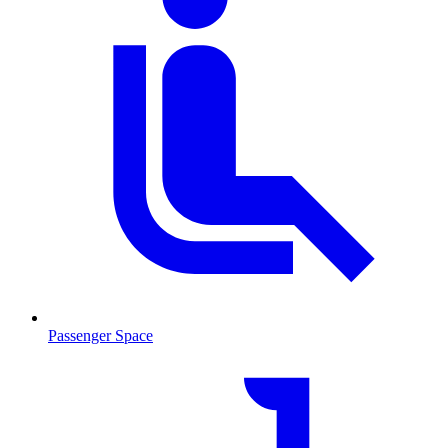
Passenger Space