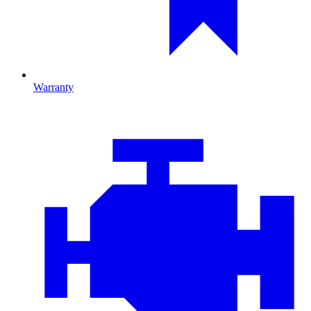
Warranty