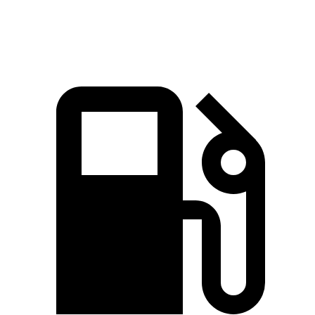
Speed in 1/4 Mile
94.1 MPH
87.3 MPH