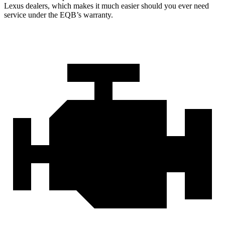
Lexus dealers, which makes
it much easier should you ever need
service under the EQB’s warranty.