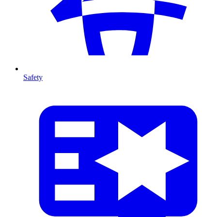
Safety