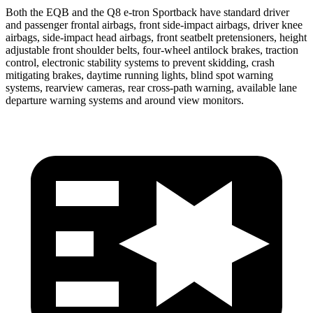
Both the EQB and the Q8 e-tron Sportback have standard driver
and passenger frontal airbags, front side-impact airbags, driver knee
airbags, side-impact head airbags, front seatbelt pretensioners, height
adjustable front shoulder belts, four-wheel antilock brakes, traction
control, electronic stability systems to prevent skidding, crash
mitigating brakes, daytime running lights, blind spot warning
systems, rearview cameras, rear cross-path warning, available lane
departure warning systems and around view monitors.