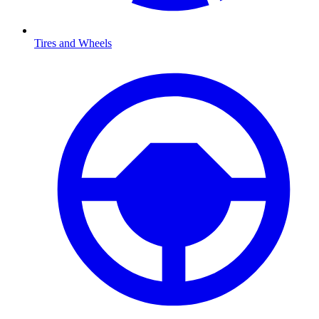
Tires and Wheels