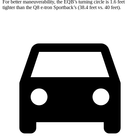
For better maneuverability, the EQB’s turning circle is 1.6 feet
tighter than the Q8 e-tron Sportback’s (38.4 feet vs. 40 feet).