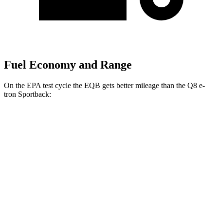
Fuel Economy and Range
On the EPA test cycle the EQB gets better mileage than the Q8 e-
tron Sportback:
MPGe
EQB
FWD
250+ Electric Motor
114 city/100 hwy
AWD
350 Electric Motor
89 city/85 hwy
Q8 e-tron Sportback