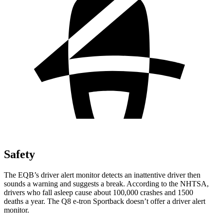
Safety
The EQB’s driver alert monitor detects an inattentive driver then
sounds a warning and suggests a break. According to the NHTSA,
drivers who fall asleep cause about 100,000 crashes and 1500
deaths a year. The Q8 e-tron Sportback doesn’t offer a driver alert
monitor.