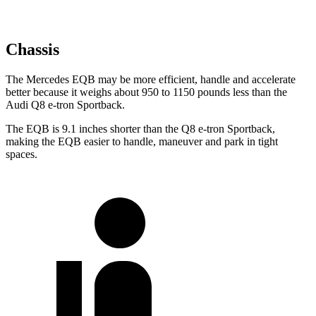
Chassis
The Mercedes EQB may be more efficient, handle and accelerate
better because it weighs about 950 to 1150 pounds less than the
Audi Q8 e-tron Sportback.
The EQB is 9.1 inches shorter than the Q8 e-tron Sportback,
making the EQB easier to handle, maneuver and park in tight
spaces.