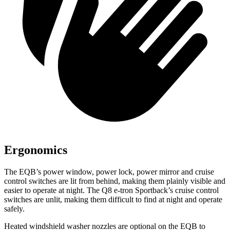
Ergonomics
The EQB’s power window, power lock, power mirror and cruise
control switches are lit from behind, making them plainly visible and
easier to operate at night. The Q8 e-tron Sportback’s cruise control
switches are unlit, making them difficult to find at night and operate
safely.
Heated windshield washer nozzles are optional on the EQB to