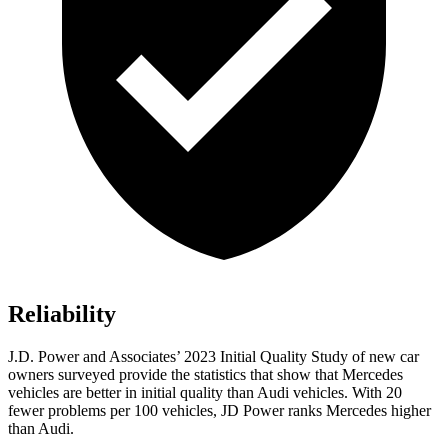
Reliability
J.D. Power and Associates’ 2023 Initial Quality Study of new car
owners surveyed provide the statistics that show that Mercedes
vehicles are better in initial quality than Audi vehicles. With 20
fewer problems per 100 vehicles, JD Power ranks Mercedes higher
than Audi.