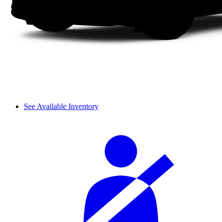
See Available Inventory