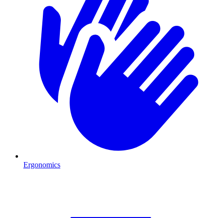
Ergonomics