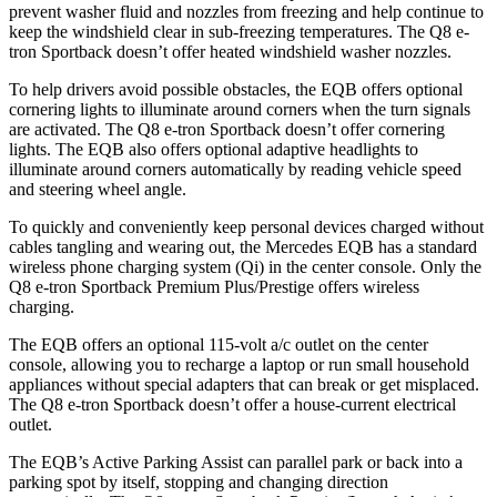
prevent washer fluid and nozzles from freezing and help continue to
keep the windshield clear in sub-freezing temperatures. The Q8 e-
tron Sportback doesn’t offer heated windshield washer nozzles.
To help drivers avoid possible obstacles, the EQB offers optional
cornering lights to illuminate around corners when the turn signals
are activated. The Q8 e-tron Sportback doesn’t offer cornering
lights. The EQB also offers optional adaptive headlights to
illuminate around corners automatically by reading vehicle speed
and steering wheel angle.
To quickly and conveniently keep personal devices charged without
cables tangling and wearing out, the Mercedes EQB has a standard
wireless phone charging system (Qi) in the center console. Only the
Q8 e-tron Sportback Premium Plus/Prestige offers wireless
charging.
The EQB offers an optional 115-volt a/c outlet on the center
console, allowing you to recharge a laptop or run small household
appliances without special adapters that can break or get misplaced.
The Q8 e-tron Sportback doesn’t offer a house-current electrical
outlet.
The EQB’s Active Parking Assist can parallel park or back into a
parking spot by itself, stopping and changing direction