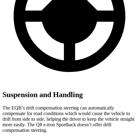
Suspension and Handling
The EQB’s drift compensation steering can automatically
compensate for road conditions which would cause the vehicle to
drift from side to side, helping the driver to keep the vehicle straight
more easily. The Q8 e-tron Sportback doesn’t offer drift
compensation steering.