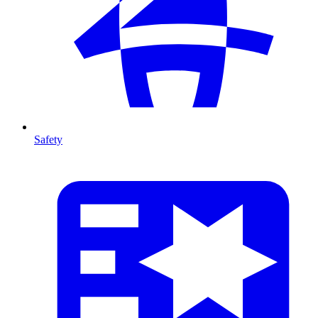
Safety