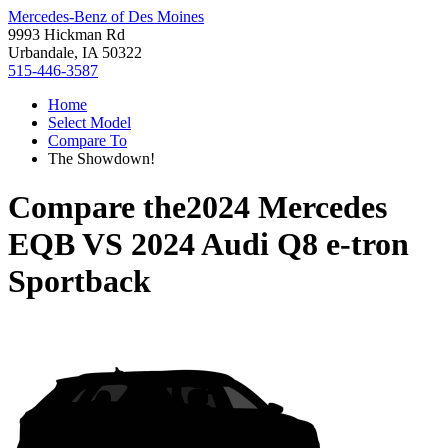
Mercedes-Benz of Des Moines
9993 Hickman Rd
Urbandale, IA 50322
515-446-3587
Home
Select Model
Compare To
The Showdown!
Compare the
2024 Mercedes
EQB
VS
2024 Audi Q8 e-tron
Sportback