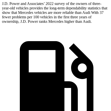
J.D. Power and Associates’ 2022 survey of the owners of three-
year-old vehicles provides the long-term dependability statistics that
show that Mercedes vehicles are more reliable than Audi With 37
fewer problems per 100 vehicles in the first three years of
ownership, J.D. Power ranks Mercedes higher than Audi.