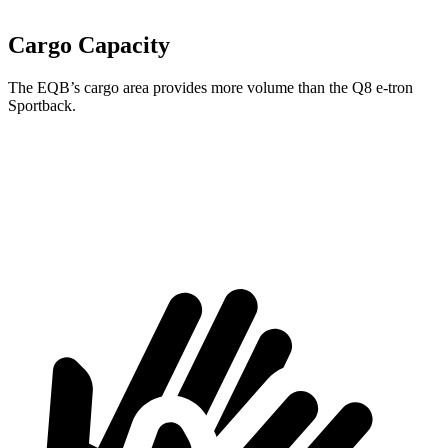
Cargo Capacity
The EQB’s cargo area provides more volume than the Q8 e-tron
Sportback.
EQB
Q8 e-tron Sportback
Second Seat Folded
61.8 cubic feet
54.5 cubic feet