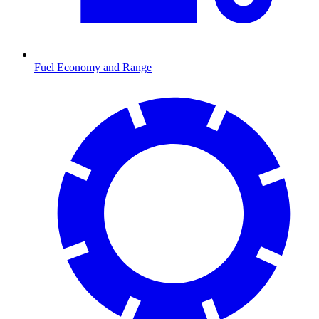
Fuel Economy and Range