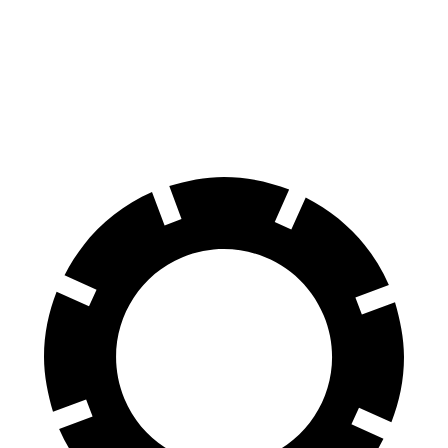
AWD
ultra
Electric Motors
84 city/89 hwy
SQ8 Electric Motors
72 city/75 hwy