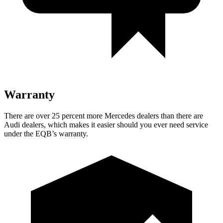
Warranty
There are over 25 percent more Mercedes dealers than there are
Audi dealers, which makes
it easier should you ever need service
under the EQB’s warranty.