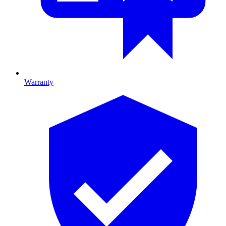
Warranty