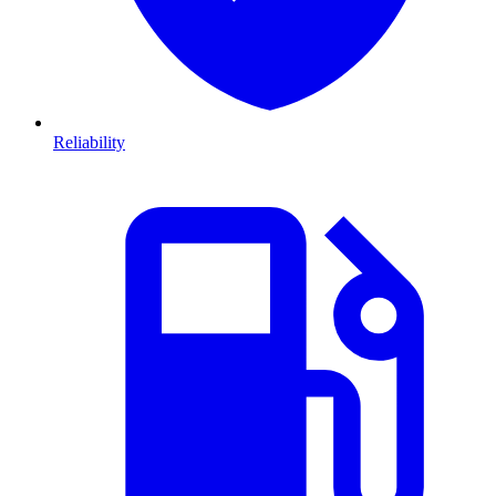
Reliability