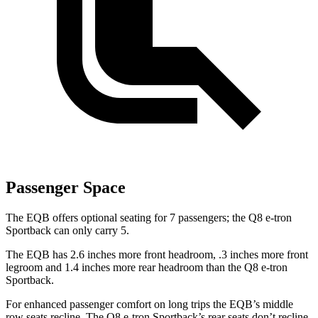
Passenger Space
The EQB offers optional seating for 7 passengers; the Q8 e-tron
Sportback can only carry 5.
The EQB has 2.6 inches more front headroom, .3 inches more front
legroom and 1.4 inches more rear headroom than the Q8 e-tron
Sportback.
For enhanced passenger comfort on long trips the EQB’s middle
row seats recline. The Q8 e-tron Sportback’s rear seats don’t recline.