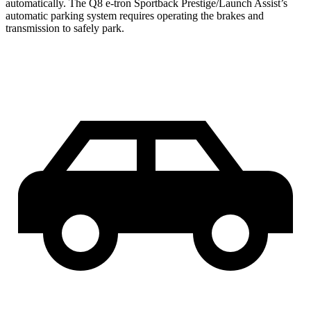
automatically. The Q8 e-tron Sportback Prestige/Launch Assist’s
automatic parking system requires operating the brakes and
transmission to safely park.