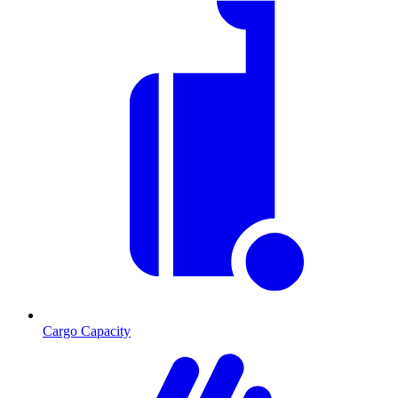
Cargo Capacity