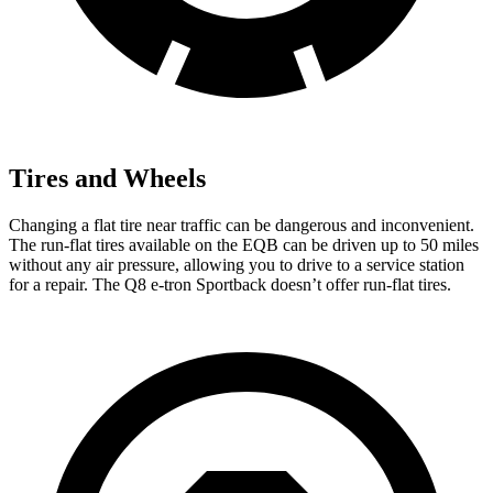
Tires and Wheels
Changing a flat tire near traffic can be dangerous and inconvenient.
The run-flat tires available on the EQB can be driven up to 50 miles
without any air pressure, allowing you to drive to a service station
for a repair. The Q8 e-tron Sportback doesn’t offer run-flat tires.