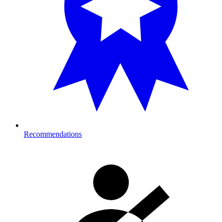
Recommendations