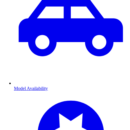
Model Availability