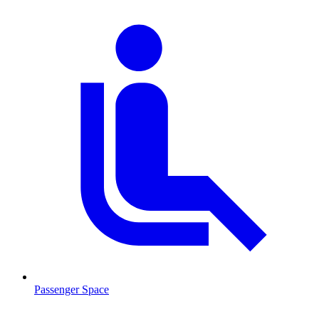
Passenger Space