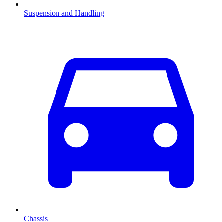
Suspension and Handling
Chassis