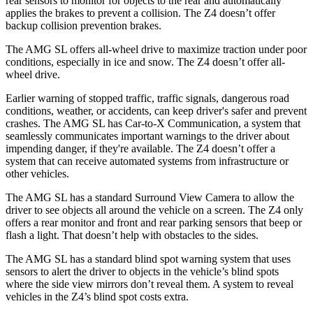
rear sensors to monitor for objects to the rear and automatically
applies the brakes to prevent a collision. The Z4 doesn’t offer
backup collision prevention brakes.
The AMG SL offers all-wheel drive to maximize traction under poor
conditions, especially in ice and snow. The Z4 doesn’t offer all-
wheel drive.
Earlier warning of stopped traffic, traffic signals, dangerous road
conditions, weather, or accidents, can keep driver's safer and prevent
crashes. The AMG SL has Car-to-X Communication, a system that
seamlessly
communicates important warnings to the driver about
impending danger, if they're available. The Z4 doesn’t offer a
system that can receive automated systems from infrastructure or
other vehicles.
The AMG SL has a standard Surround View Camera to allow the
driver to see objects all around the vehicle on a screen. The Z4 only
offers a rear monitor and front and rear parking sensors that beep or
flash a light. That doesn’t help with obstacles to the sides.
The AMG SL has a standard blind spot warning system that uses
sensors to alert the driver to objects in the vehicle’s blind spots
where the side view mirrors don’t reveal them. A system to reveal
vehicles in the Z4’s blind spot costs extra.