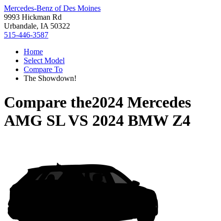
Mercedes-Benz of Des Moines
9993 Hickman Rd
Urbandale, IA 50322
515-446-3587
Home
Select Model
Compare To
The Showdown!
Compare the
2024 Mercedes
AMG SL
VS
2024 BMW Z4