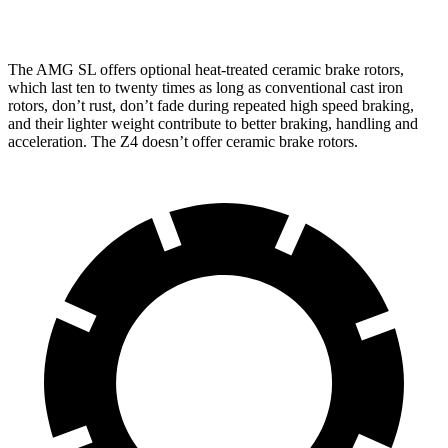
inches
inches
The AMG SL offers optional heat-treated ceramic brake rotors,
which last ten to twenty times as long as conventional cast iron
rotors, don’t rust, don’t fade during repeated high speed braking,
and their lighter weight contribute to better braking, handling and
acceleration. The Z4 doesn’t offer ceramic brake rotors.