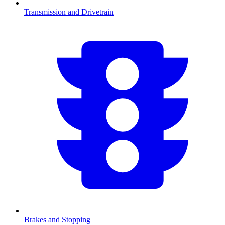
Transmission and Drivetrain
Brakes and Stopping