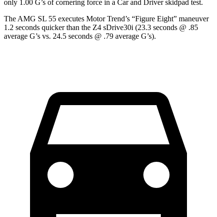
only 1.00 G’s of cornering force in a
Car and Driver
skidpad test.
The AMG SL 55 executes
Motor Trend
’s “Figure Eight” maneuver
1.2 seconds quicker than the Z4 sDrive30i (23.3 seconds @ .85
average G’s vs. 24.5 seconds @ .79 average G’s).