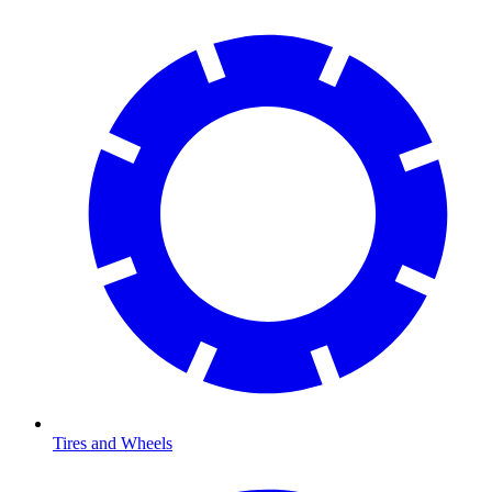
Tires and Wheels