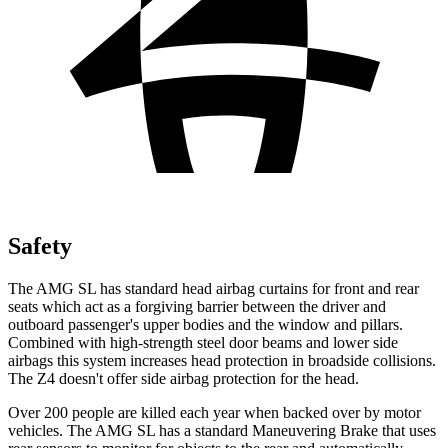
Safety
The AMG SL has standard head airbag curtains for front and rear
seats which
act as a forgiving barrier between the driver and
outboard passenger's upper bodies and the window and pillars.
Combined with high-strength steel door beams and lower side
airbags this system increases head protection in broadside collisions.
The Z4 doesn't offer side airbag protection for the head.
Over 200 people are killed each year when backed over by motor
vehicles. The AMG SL has a standard Maneuvering Brake that uses