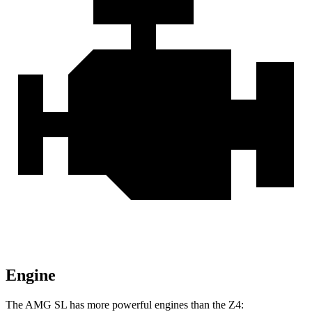
Engine
The AMG SL has more powerful engines than the Z4: