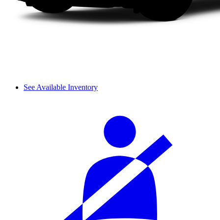
See Available Inventory