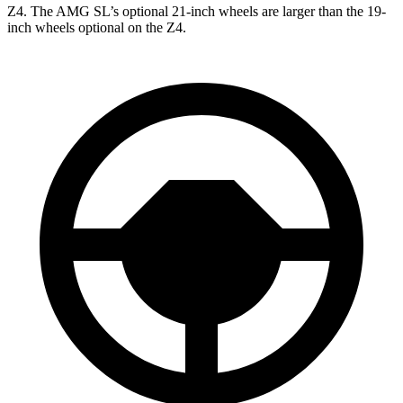
Z4. The AMG SL’s optional 21-inch wheels are larger than the 19-
inch wheels optional on the Z4.