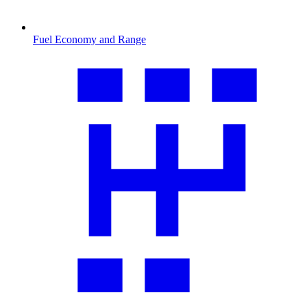
Fuel Economy and Range