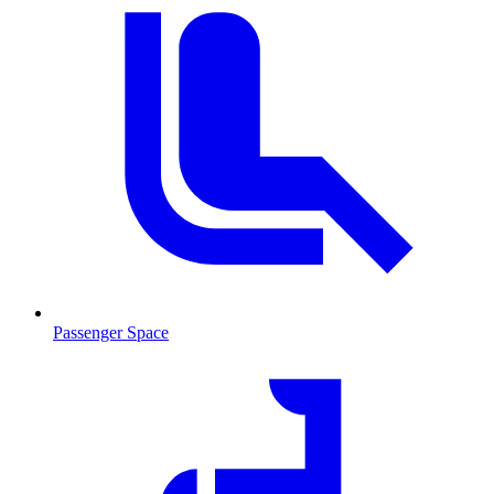
Passenger Space