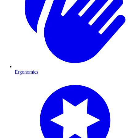
Ergonomics