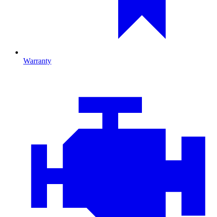
Warranty