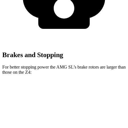
Brakes and Stopping
For better stopping power the AMG SL’s brake rotors are larger than
those on the Z4:
AMG SL
Z4
AMG SL
Z4 M40i
CCB
sDrive30i
Front
15.4
13.7
15.8 inches
13 inches
Rotors
inches
inches
14.2
12.8
Rear Rotors
14.2 inches
13 inches