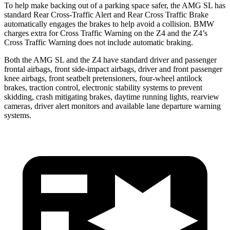
To help make backing out of a parking space safer, the AMG SL has
standard Rear Cross-Traffic Alert and Rear Cross Traffic Brake
automatically engages the brakes to help avoid a collision. BMW
charges extra for Cross Traffic Warning on the Z4 and the Z4’s
Cross Traffic Warning does not include automatic braking.
Both the AMG SL and the Z4 have standard driver and passenger
frontal airbags, front side-impact airbags, driver and front passenger
knee airbags, front seatbelt pretensioners, four-wheel antilock
brakes, traction control, electronic stability systems to prevent
skidding, crash mitigating brakes, daytime running lights, rearview
cameras, driver alert monitors and available lane departure warning
systems.