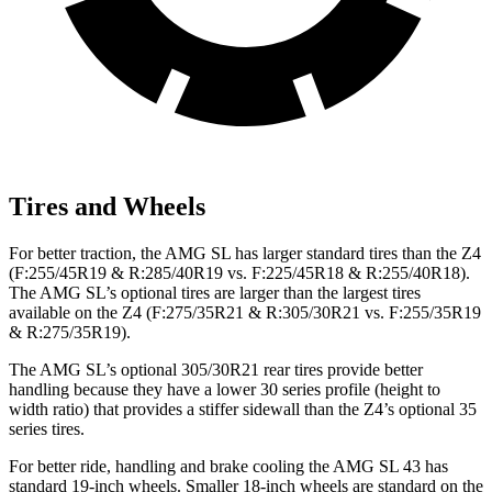
Tires and Wheels
For better traction, the AMG SL has larger standard tires than the Z4
(F:255/45R19 & R:285/40R19 vs. F:225/45R18 & R:255/40R18).
The AMG SL’s optional tires are larger than the largest tires
available on the Z4 (F:275/35R21 & R:305/30R21 vs. F:255/35R19
& R:275/35R19).
The AMG SL’s optional 305/30R21 rear tires provide better
handling because they have a lower 30 series profile (height to
width ratio) that provides a stiffer sidewall than the Z4’s optional 35
series tires.
For better ride, handling and brake cooling the AMG SL 43 has
standard 19-inch wheels. Smaller 18-inch wheels are standard on the