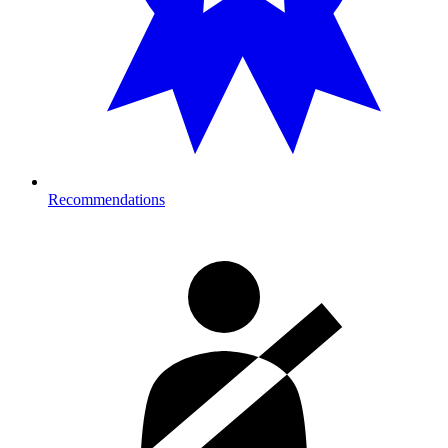
Recommendations