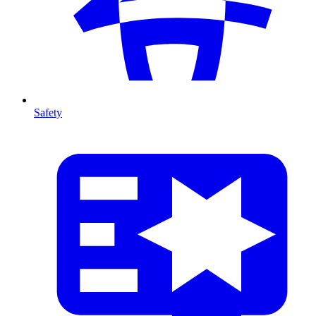
Safety