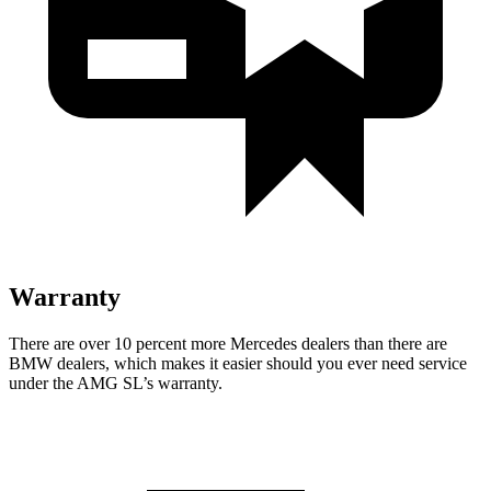
Warranty
There are over 10 percent more Mercedes dealers than there are
BMW
dealers, which makes
it easier should you ever need service
under the AMG SL’s warranty.