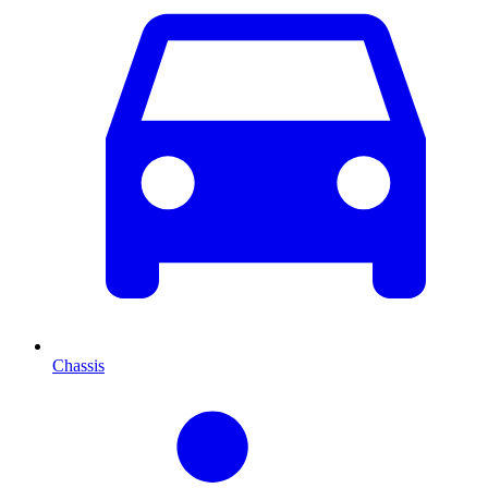
Chassis