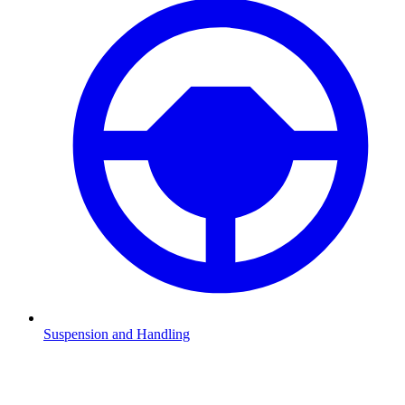
Suspension and Handling