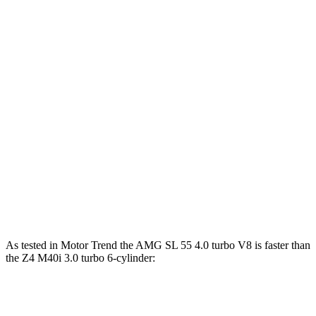
Horsepower
Torque
AMG SL 43 2.0 turbo 4-cylinder hybrid
375 HP
354 lbs.-ft.
AMG SL 55 4.0 turbo V8
469 HP
516 lbs.-ft.
AMG SL 63 4.0 turbo V8
577 HP
590 lbs.-ft.
Z4 sDrive30i 2.0 turbo 4-cylinder
255 HP
295 lbs.-ft.
Z4 M40i 3.0 turbo 6-cylinder
382 HP
369 lbs.-ft.
As tested in
Motor Trend
the AMG SL 55 4.0 turbo V8 is faster than
the Z4 M40i 3.0 turbo 6-cylinder:
AMG SL
Z4