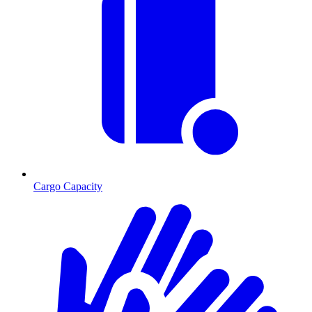
Cargo Capacity