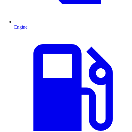
Engine