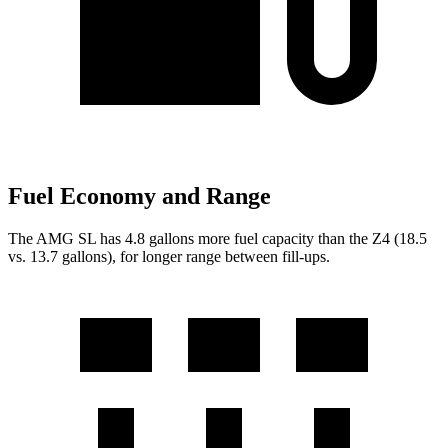
Fuel Economy and Range
The AMG SL has 4.8 gallons more fuel capacity than the Z4 (18.5
vs. 13.7 gallons), for longer range between fill-ups.