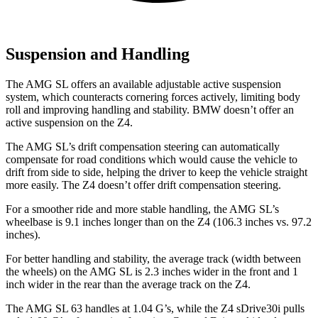
Suspension and Handling
The AMG SL offers an available adjustable active suspension
system, which counteracts cornering forces actively, limiting body
roll and improving handling and stability. BMW doesn’t offer an
active suspension on the Z4.
The AMG SL’s drift compensation steering can automatically
compensate for road conditions which would cause the vehicle to
drift from side to side, helping the driver to keep the vehicle straight
more easily. The Z4 doesn’t offer drift compensation steering.
For a smoother ride and more stable handling, the AMG SL’s
wheelbase is 9.1 inches longer than on the Z4 (106.3 inches vs. 97.2
inches).
For better handling and stability, the average track (width between
the wheels) on the AMG SL is 2.3 inches wider in the front and 1
inch wider in the rear than the average track on the Z4.
The AMG SL 63 handles at 1.04 G’s, while the Z4 sDrive30i pulls