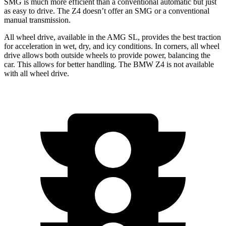
SMG is much more efficient than a conventional automatic but just
as easy to drive. The Z4 doesn’t offer an SMG or a conventional
manual transmission.
All wheel drive, available in the AMG SL, provides the best traction
for acceleration in wet, dry, and icy conditions. In corners, all wheel
drive allows both outside wheels to provide power, balancing the
car. This allows for better handling. The BMW Z4 is not available
with all wheel drive.