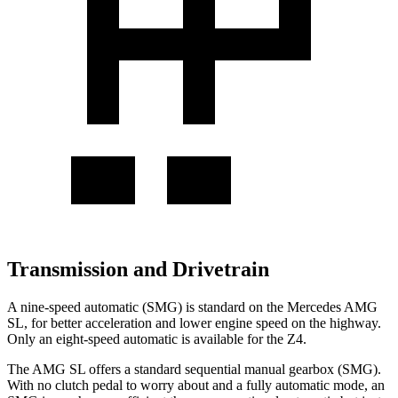
Transmission and Drivetrain
A nine-speed automatic (SMG) is standard on the Mercedes AMG
SL, for better acceleration and lower engine speed on the highway.
Only an eight-speed automatic is available for the Z4.
The AMG SL offers a standard sequential manual gearbox (SMG).
With no clutch pedal to worry about and a fully automatic mode, an