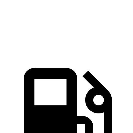
Zero to 60 MPH
3.6 sec
3.9 sec
Quarter Mile
12 sec
12.4 sec
Speed in 1/4 Mile
114.8 MPH
112 MPH