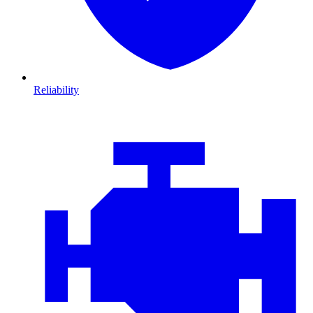
Reliability