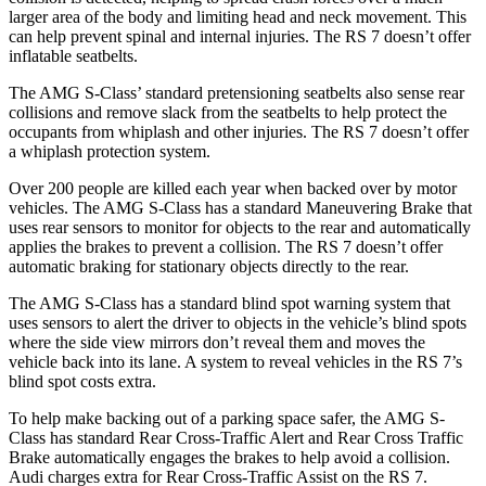
larger area of the body and limiting head and neck movement. This
can help prevent spinal and internal injuries. The RS 7 doesn’t offer
inflatable seatbelts.
The AMG S-Class’ standard pretensioning seatbelts also sense rear
collisions and remove slack from the seatbelts to help protect the
occupants from whiplash and other injuries. The RS 7 doesn’t offer
a whiplash protection system.
Over 200 people are killed each year when backed over by motor
vehicles. The AMG S-Class has a standard Maneuvering Brake that
uses rear sensors to monitor for objects to the rear and automatically
applies the brakes to prevent a collision. The RS 7 doesn’t offer
automatic braking for stationary objects directly to the rear.
The AMG S-Class has a standard blind spot warning system that
uses sensors to alert the driver to objects in the vehicle’s blind spots
where the side view mirrors don’t reveal them and moves the
vehicle back into its lane. A system to reveal vehicles in the RS 7’s
blind spot costs extra.
To help make backing out of a parking space safer, the AMG S-
Class has standard Rear Cross-Traffic Alert and Rear Cross Traffic
Brake automatically engages the brakes to help avoid a collision.
Audi charges extra for Rear Cross-Traffic Assist on the RS 7.