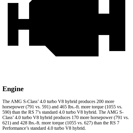
Engine
The AMG S-Class’ 4.0 turbo V8 hybrid produces 200 more
horsepower (791 vs. 591) and
465 lbs.-ft.
more torque (1055 vs.
590) than the RS 7’s standard 4.0 turbo V8 hybrid. The AMG S-
Class’ 4.0 turbo V8 hybrid produces 170 more horsepower (791 vs.
621) and
428 lbs.-ft.
more torque (1055 vs. 627) than the RS 7
Performance’s standard 4.0 turbo V8 hybrid.