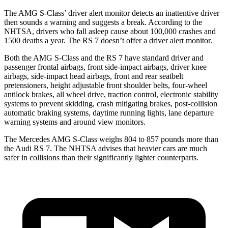
The AMG S-Class’ driver alert monitor detects an inattentive driver
then sounds a warning and suggests a break. According to the
NHTSA, drivers who fall asleep cause about 100,000 crashes and
1500 deaths a year. The RS 7 doesn’t offer a driver alert monitor.
Both the AMG S-Class and the RS 7 have standard driver and
passenger frontal airbags, front side-impact airbags, driver knee
airbags, side-impact head airbags, front and rear seatbelt
pretensioners, height adjustable front shoulder belts, four-wheel
antilock brakes, all wheel drive, traction control, electronic stability
systems to prevent skidding, crash mitigating brakes, post-collision
automatic braking systems, daytime running lights, lane departure
warning systems and around view monitors.
The Mercedes AMG S-Class weighs 804 to 857 pounds more than
the Audi RS 7. The NHTSA advises that heavier cars are much
safer in collisions than their significantly lighter counterparts.