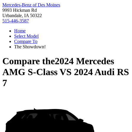
Mercedes-Benz of Des Moines
9993 Hickman Rd
Urbandale, IA 50322
515-446-3587
Home
Select Model
Compare To
The Showdown!
Compare the
2024 Mercedes
AMG S-Class
VS
2024 Audi RS
7