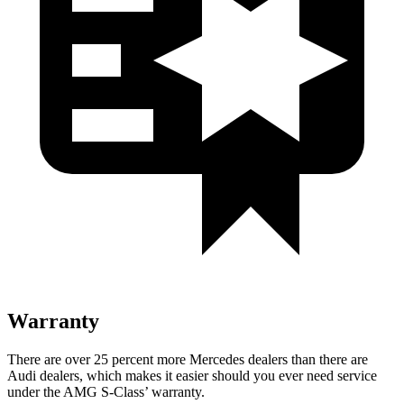
Warranty
There are over 25 percent more Mercedes dealers than there are
Audi
dealers, which makes
it easier should you ever need service
under the AMG S-Class’ warranty.