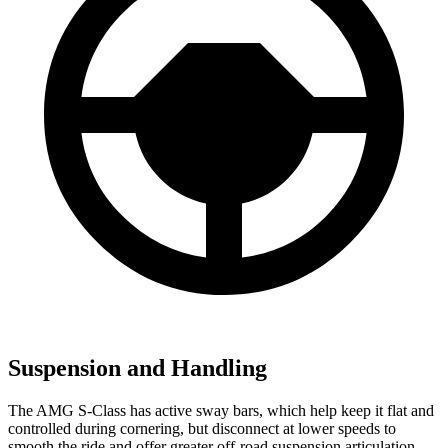
Suspension and Handling
The AMG S-Class has active sway bars, which help keep it flat and
controlled during cornering, but disconnect at lower speeds to
smooth the ride and offer greater off-road suspension articulation.