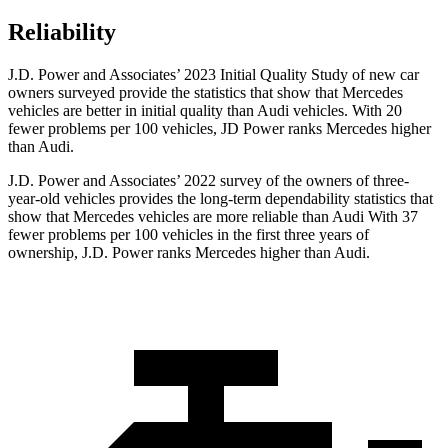
Reliability
J.D. Power and Associates’ 2023 Initial Quality Study of new car
owners surveyed provide the statistics that show that Mercedes
vehicles are better in initial quality than Audi vehicles. With 20
fewer problems per 100 vehicles, JD Power ranks Mercedes higher
than Audi.
J.D. Power and Associates’ 2022 survey of the owners of three-
year-old vehicles provides the long-term dependability statistics that
show that Mercedes vehicles are more reliable than Audi With 37
fewer problems per 100 vehicles in the first three years of
ownership, J.D. Power ranks Mercedes higher than Audi.