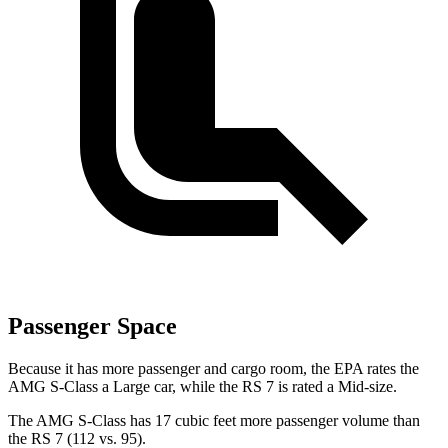
Passenger Space
Because it has more passenger and cargo room, the EPA rates the
AMG S-Class a Large car, while the RS 7 is rated a Mid-size.
The AMG S-Class has 17 cubic feet more passenger volume than
the RS 7 (112 vs. 95).