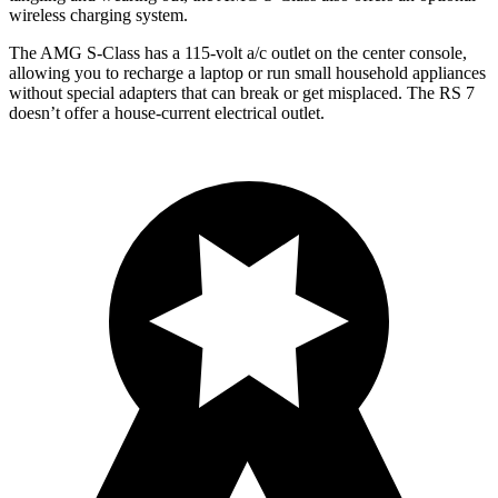
wireless charging system.
The AMG S-Class has a 115-volt a/c outlet on the center console,
allowing you to recharge a laptop or run small household appliances
without special adapters that can break or get misplaced. The RS 7
doesn’t offer a house-current electrical outlet.