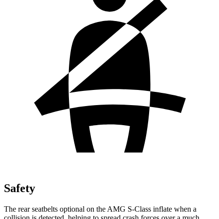
Safety
The rear seatbelts optional on the AMG S-Class inflate when a
collision is detected, helping to spread crash forces over a much