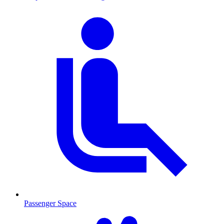
Passenger Space