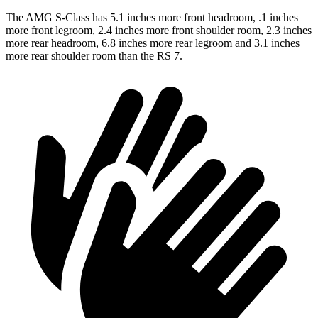
The AMG S-Class has 5.1 inches more front headroom, .1 inches
more front legroom, 2.4 inches more front shoulder room, 2.3 inches
more rear headroom, 6.8 inches more rear legroom and 3.1 inches
more rear shoulder room than the RS 7.