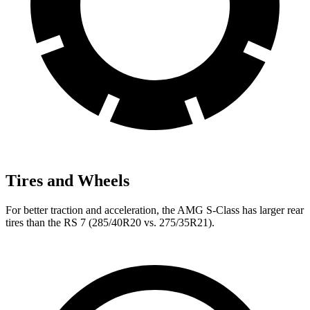
Tires and Wheels
For better traction and acceleration, the AMG S-Class has larger rear
tires than the RS 7 (285/40R20 vs. 275/35R21).