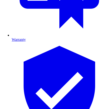
Warranty