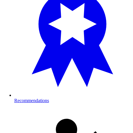
Recommendations