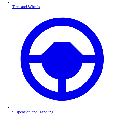
Tires and Wheels
Suspension and Handling