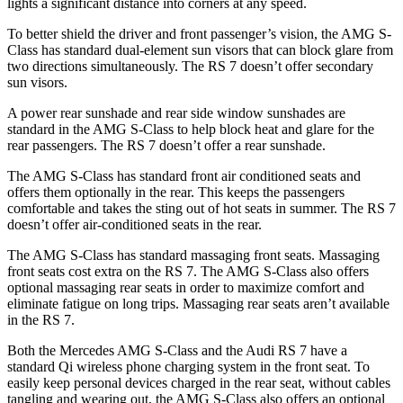
lights a significant distance into corners at any speed.
To better shield the driver and front passenger’s vision, the AMG S-
Class has standard dual-element sun visors that can block glare from
two directions simultaneously. The RS 7 doesn’t offer secondary
sun visors.
A power rear sunshade and
rear side window sunshades are
standard in the AMG S-Class to help block heat and glare for the
rear passengers. The RS 7 doesn’t offer a rear sunshade.
The AMG S-Class has standard front
air conditioned
seats and
offers them optionally in the rear. This keeps the passengers
comfortable and takes the sting out of hot seats in summer. The RS 7
doesn’t offer air-conditioned seats in the rear.
The AMG S-Class has standard massaging front seats. Massaging
front seats cost extra on the RS 7. The AMG S-Class also offers
optional massaging rear seats in order to maximize comfort and
eliminate fatigue on long trips. Massaging rear seats aren’t available
in the RS 7.
Both the Mercedes AMG S-Class and the Audi RS 7 have a
standard Qi
wireless
phone charging system in the front seat. To
easily keep personal devices charged in the rear seat, without cables
tangling and wearing out, the AMG S-Class also offers an op
tional