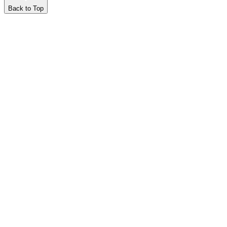
Back to Top