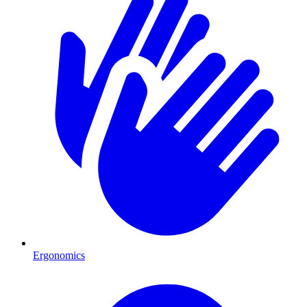
Ergonomics