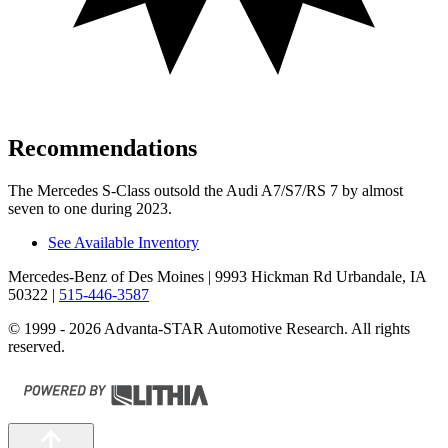
Recommendations
The Mercedes S-Class outsold the Audi A7/S7/RS 7 by almost
seven to one during 2023.
See Available Inventory
Mercedes-Benz of Des Moines
| 9993 Hickman Rd Urbandale, IA
50322
|
515-446-3587
© 1999 - 2026 Advanta-STAR Automotive Research. All rights
reserved.