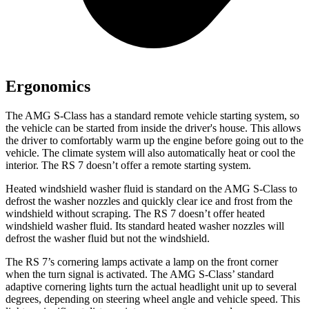
Ergonomics
The AMG S-Class has a standard remote vehicle starting system, so
the vehicle can be started from inside the driver's house. This allows
the driver to comfortably warm up the engine before going out to the
vehicle. The climate system will also automatically heat or cool the
interior. The RS 7 doesn’t offer a remote starting system.
Heated windshield washer fluid is standard on the AMG S-Class to
defrost the washer nozzles and quickly clear ice and frost from the
windshield without scraping. The RS 7 doesn’t offer heated
windshield washer fluid. Its standard heated washer nozzles will
defrost the washer fluid but not the windshield.
The RS 7’s cornering lamps activate a lamp on the front corner
when the turn signal is activated. The AMG S-Class’ standard
adaptive cornering lights turn the actual headlight unit up to several
degrees, depending on steering wheel angle and vehicle speed. This