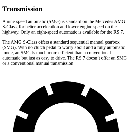
Transmission
A nine-speed automatic (SMG) is standard on the Mercedes AMG
S-Class, for better acceleration and lower engine speed on the
highway. Only an eight-speed automatic is available for the RS 7.
The AMG S-Class offers a standard sequential manual gearbox
(SMG). With no clutch pedal to worry about and a fully automatic
mode, an SMG is much more efficient than a conventional
automatic but just as easy to drive. The RS 7 doesn’t offer an SMG
or a conventional manual transmission.