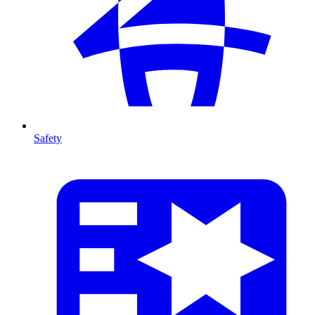
Safety