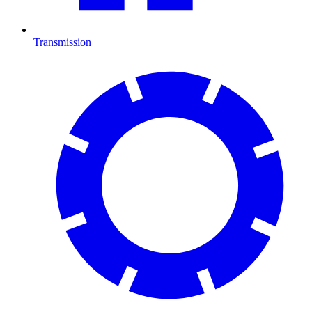
Transmission