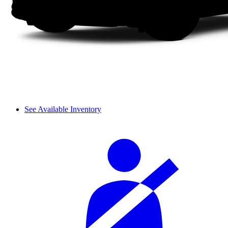
See Available Inventory