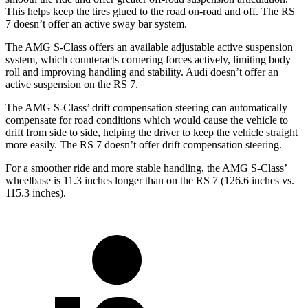
This helps keep the tires glued to the road on-road and off. The RS
7 doesn’t offer an active sway bar system.
The AMG S-Class offers an available adjustable active suspension
system, which counteracts cornering forces actively, limiting body
roll and improving handling and stability. Audi doesn’t offer an
active suspension on the RS 7.
The AMG S-Class’ drift compensation steering can automatically
compensate for road conditions which would cause the vehicle to
drift from side to side, helping the driver to keep the vehicle straight
more easily. The RS 7 doesn’t offer drift compensation steering.
For a smoother ride and more stable handling, the AMG S-Class’
wheelbase is 11.3 inches longer than on the RS 7 (126.6 inches vs.
115.3 inches).