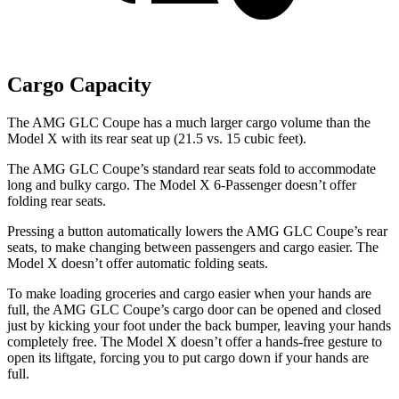
Cargo Capacity
The AMG GLC Coupe has a much larger cargo volume than the
Model X with its rear seat up (21.5 vs. 15 cubic feet).
The AMG GLC Coupe’s standard rear seats fold to accommodate
long and bulky cargo. The Model X 6-Passenger doesn’t offer
folding rear seats.
Pressing a button automatically lowers the AMG GLC Coupe’s rear
seats, to make changing between passengers and cargo easier. The
Model X doesn’t offer automatic folding seats.
To make loading groceries and cargo easier when your hands are
full, the AMG GLC Coupe’s cargo door can be opened and closed
just by kicking your foot under the back bumper, leaving your hands
completely free. The Model X doesn’t offer a hands-free gesture to
open its liftgate, forcing you to put cargo down if your hands are
full.