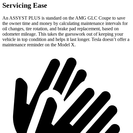
Servicing Ease
An ASSYST PLUS is standard on the AMG GLC
Coupe to save
the owner time and money by calculating maintenance intervals for
oil changes, tire rotation, and brake pad replacement, based on
odometer mileage. This takes the guesswork out of keeping your
vehicle in top condition and helps it last longer. Tesla doesn’t offer a
maintenance reminder on the Model X.