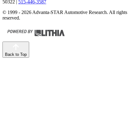
50322
|
515-446-3587
© 1999 - 2026 Advanta-STAR Automotive Research. All rights
reserved.
Back to Top