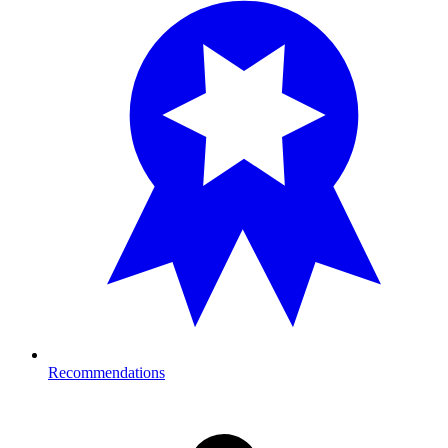
Recommendations