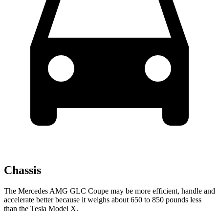
Chassis
The Mercedes AMG GLC Coupe may be more efficient, handle and
accelerate better because it weighs about 650 to 850 pounds less
than the Tesla Model X.