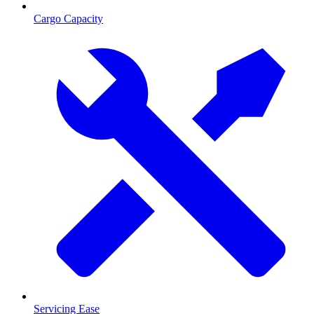
Cargo Capacity
Servicing Ease