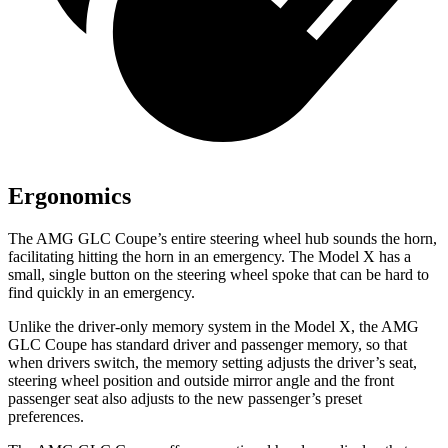
Ergonomics
The AMG GLC Coupe’s entire steering wheel hub sounds the horn,
facilitating hitting the horn in an emergency. The Model X has a
small, single button on the steering wheel spoke that
can be hard to
find quickly in an emergency.
Unlike the driver-only memory system in the Model X, the AMG
GLC Coupe has standard driver and passenger memory, so that
when drivers switch, the memory setting adjusts the driver’s seat,
steering wheel position and outside mirror angle and the front
passenger seat also adjusts to the new passenger’s preset
preferences.