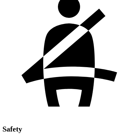
Safety