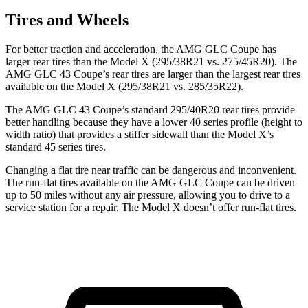
Tires and Wheels
For better traction and acceleration, the AMG GLC Coupe has
larger rear tires than the Model X (295/38R21 vs. 275/45R20). The
AMG GLC 43 Coupe’s rear tires are larger than the largest rear tires
available on the Model X (295/38R21 vs. 285/35R22).
The AMG GLC 43 Coupe’s standard 295/40R20 rear tires provide
better handling because they have a lower 40 series profile (height to
width ratio) that provides a stiffer sidewall than the Model X’s
standard 45 series tires.
Changing a flat tire near traffic can be dangerous and inconvenient.
The run-flat tires available on the AMG GLC Coupe can be driven
up to 50 miles without any air pressure, allowing you to drive to a
service station for a repair. The Model X doesn’t offer run-flat tires.