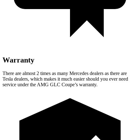
Warranty
There are almost 2 times as many Mercedes dealers as there are
Tesla dealers, which makes
it much easier should you ever need
service under the AMG GLC Coupe’s warranty.