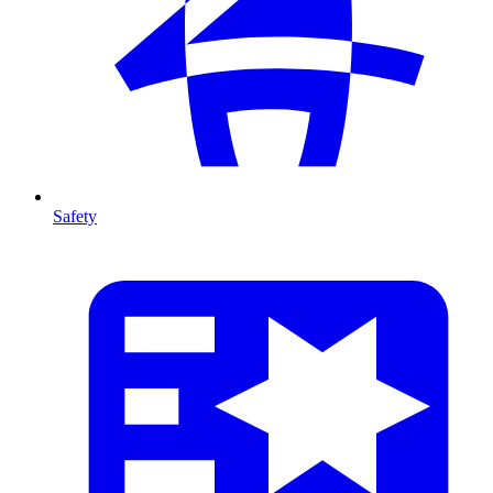
Safety