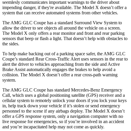
seemlesly
communicates important warnings to the driver about
impending danger, if they're available. The Model X doesn’t offer a
system that can receive automated systems from other vehicles.
The AMG GLC Coupe has a standard Surround View System to
allow the driver
to see objects all around the vehicle on a screen.
The Model X only offers a rear monitor and front and rear parking
sensors that beep or flash a light. That doesn’t help with obstacles to
the sides.
To help make backing out of a parking space safer, the AMG GLC
Coupe’s standard Rear Cross-Traffic Alert uses sensors in the rear to
alert the driver to vehicles approaching from the side and Active
Brake Assist automatically engages the brakes to help avoid a
collision. The Model X doesn’t offer a rear cross-path warning
system.
The AMG GLC Coupe has standard Mercedes-Benz Emergency
Call, which uses a global positioning satellite (GPS) receiver and a
cellular system to remotely unlock your doors if you lock your keys
in, help track down your vehicle if it’s stolen or send emergency
personnel to the scene if any airbags deploy. The Model X doesn’t
offer a GPS response system, only a navigation computer with no
live response for emergencies, so if you’re involved in an accident
and you’re incapacitated help may
not come as quickly.