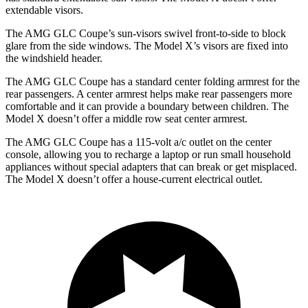
extendable visors.
The AMG GLC Coupe’s sun-visors swivel front-to-side to block
glare from the side windows. The Model X’s visors are fixed into
the windshield header.
The AMG GLC Coupe has a standard
center folding armrest for the
rear passengers. A center armrest helps make rear passengers more
comfortable and it can provide a boundary between chil
dren. The
Model X doesn’t offer a middle row seat center armrest.
The AMG GLC Coupe has a 115-volt a/c outlet on the center
console, allowing you to recharge a laptop or run small household
appliances without special adapters that can break or get misplaced.
The Model X doesn’t offer a house-current electrical outlet.