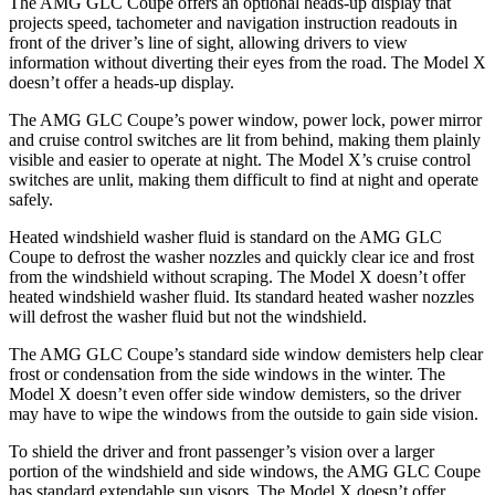
The AMG GLC Coupe offers an optional heads-up display that
projects speed, tachometer and navigation instruction readouts in
front of the driver’s line of sight, allowing drivers to view
information without diverting their eyes from the road. The Model X
doesn’t offer a heads-up display.
The AMG GLC Coupe’s power window, power lock, power mirror
and cruise control switches are lit from behind, making them plainly
visible and easier to operate at night. The Model X’s cruise control
switches are unlit, making them difficult to find at night and operate
safely.
Heated windshield washer fluid is standard on the AMG GLC
Coupe to defrost the washer nozzles and quickly clear ice and frost
from the windshield without scraping. The Model X doesn’t offer
heated windshield washer fluid. Its standard heated washer nozzles
will defrost the washer fluid but not the windshield.
The AMG GLC Coupe’s standard side window demisters help clear
frost or condensation from the side windows in the winter. The
Model X doesn’t even offer side window demisters, so the driver
may have to wipe the windows from the outside to gain side vision.
To shield the driver and front
passenger’s vision over a larger
portion of the windshield and side windows, the AMG GLC Coupe
has standard extendable sun visors. The Model X doesn’t offer