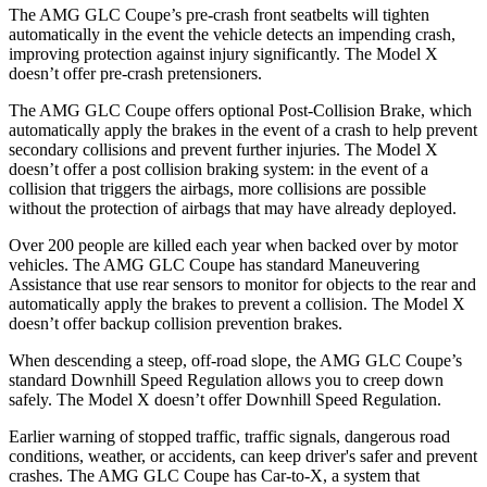
The AMG GLC Coupe’s pre-crash front seatbelts will tighten
automatically in the event the vehicle detects an impending crash,
improving protection against injury significantly. The Model X
doesn’t offer pre-crash pretensioners.
The AMG GLC Coupe offers optional Post-Collision Brake, which
automatically apply the brakes in the event of a crash to help prevent
secondary collisions and prevent further injuries. The Model X
doesn’t offer a post collision braking system: in the event of a
collision that triggers the airbags, more collisions are possible
without the protection of airbags that may have already deployed.
Over 200 people are killed each year when backed over by motor
vehicles. The AMG GLC Coupe has standard Maneuvering
Assistance that use rear sensors to monitor for objects to the rear and
automatically apply the brakes to prevent a collision. The Model X
doesn’t offer backup collision prevention brakes.
When descending a steep, off-road slope, the AMG GLC Coupe’s
standard Downhill Speed Regulation allows you to creep down
safely. The
Model X doesn’t offer Downhill Speed Regulation.
Earlier warning of stopped traffic, traffic signals, dangerous road
conditions, weather, or accidents, can keep driver's safer and prevent
crashes. The AMG GLC Coupe has Car-to-X, a system that