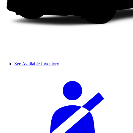
See Available Inventory