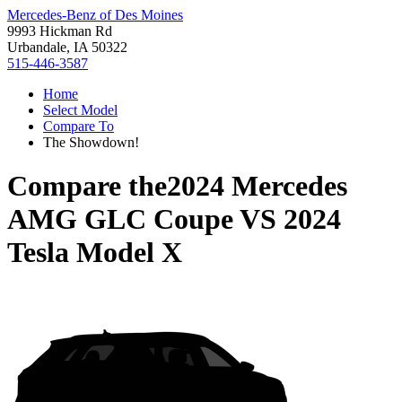
Mercedes-Benz of Des Moines
9993 Hickman Rd
Urbandale, IA 50322
515-446-3587
Home
Select Model
Compare To
The Showdown!
Compare the
2024 Mercedes
AMG GLC Coupe
VS
2024
Tesla Model X