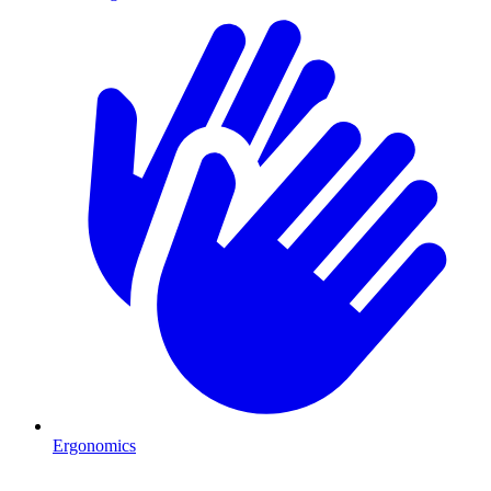
Ergonomics