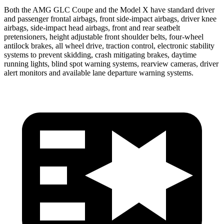
Both the AMG GLC Coupe and the Model X have standard driver
and passenger frontal airbags, front side-impact airbags, driver knee
airbags, side-impact head airbags, front and rear seatbelt
pretensioners, height adjustable front shoulder belts, four-wheel
antilock brakes, all wheel drive, traction control, electronic stability
systems to prevent skidding, crash mitigating brakes, daytime
running lights, blind spot warning systems, rearview cameras, driver
alert monitors and available lane departure warning systems.