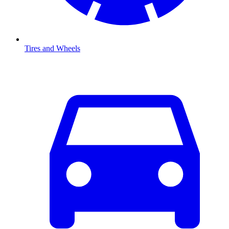
Tires and Wheels