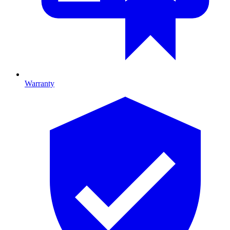
Warranty