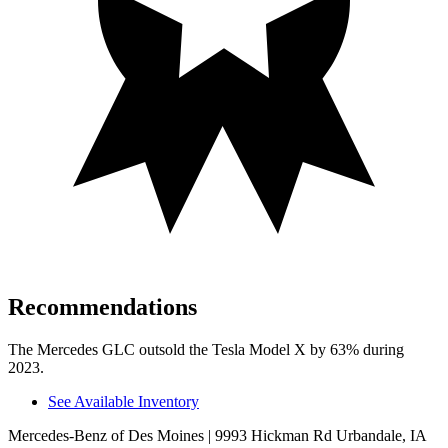
Recommendations
The Mercedes GLC outsold the Tesla Model X by 63% during
2023.
See Available Inventory
Mercedes-Benz of Des Moines
| 9993 Hickman Rd Urbandale, IA