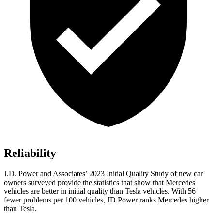
Reliability
J.D. Power and Associates’ 2023 Initial Quality Study of new car
owners surveyed provide the statistics that show that Mercedes
vehicles are better in initial quality than Tesla vehicles. With 56
fewer problems per 100 vehicles, JD Power ranks Mercedes higher
than Tesla.