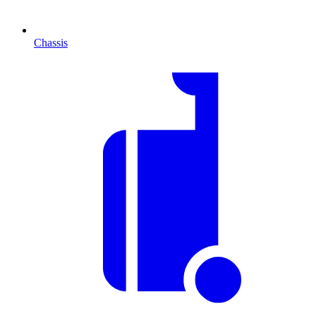
Chassis