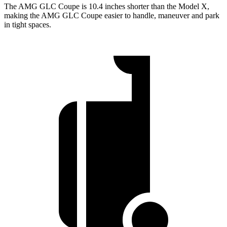
The AMG GLC Coupe is 10.4 inches shorter than the Model X,
making the AMG GLC Coupe easier to handle, maneuver and park
in tight spaces.