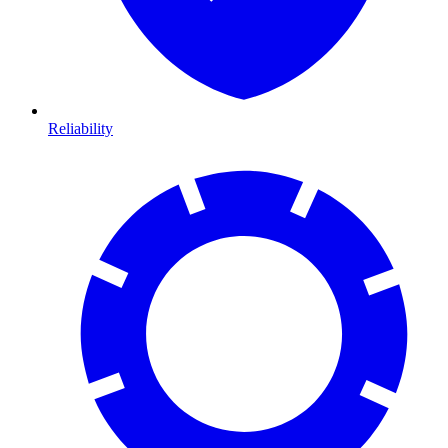
Reliability