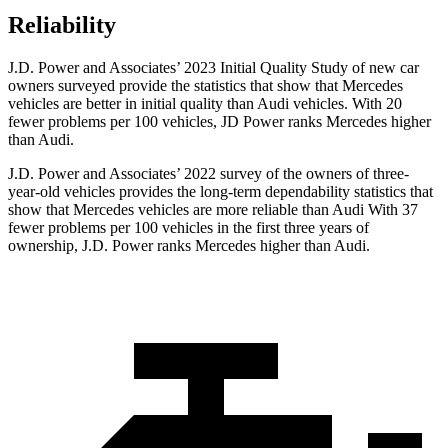
Reliability
J.D. Power and Associates’ 2023 Initial Quality Study of new car
owners surveyed provide the statistics that show that Mercedes
vehicles are better in initial quality than Audi vehicles. With 20
fewer problems per 100 vehicles, JD Power ranks Mercedes higher
than Audi.
J.D. Power and Associates’ 2022 survey of the owners of three-
year-old vehicles provides the long-term dependability statistics that
show that Mercedes vehicles are more reliable than Audi With 37
fewer problems per 100 vehicles in the first three years of
ownership, J.D. Power ranks Mercedes higher than Audi.