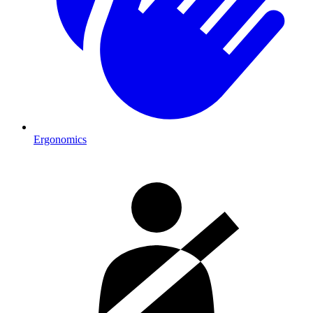
Ergonomics