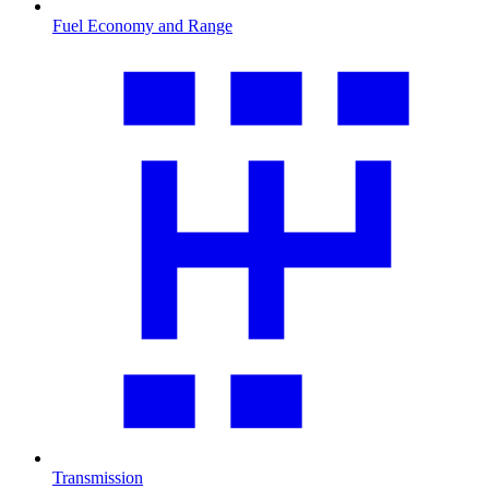
Fuel Economy and Range
Transmission