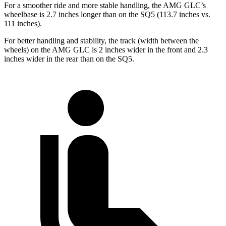
For a smoother ride and more stable handling, the AMG GLC’s
wheelbase is 2.7 inches longer than on the SQ5 (113.7 inches vs.
111 inches).
For better handling and stability, the track (width between the
wheels) on the AMG GLC is 2 inches wider in the front and 2.3
inches wider in the rear than on the SQ5.