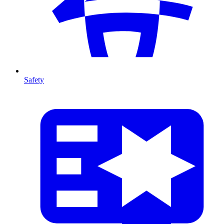
Safety