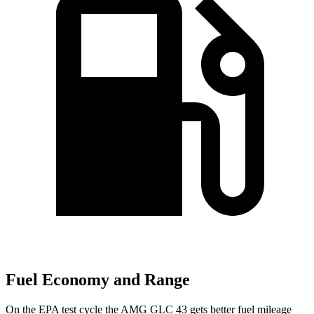
Fuel Economy and Range
On the EPA test cycle the AMG GLC 43 gets better fuel mileage