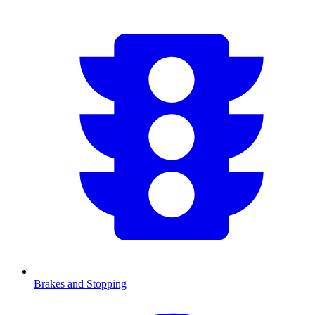
Brakes and Stopping