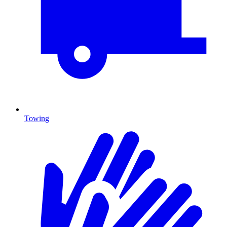
Towing