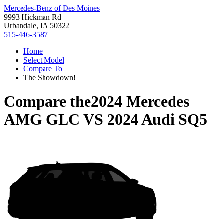
Mercedes-Benz of Des Moines
9993 Hickman Rd
Urbandale, IA 50322
515-446-3587
Home
Select Model
Compare To
The Showdown!
Compare the
2024 Mercedes
AMG GLC
VS
2024 Audi SQ5