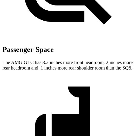
Passenger Space
The AMG GLC has 3.2 inches more front headroom, 2 inches more
rear headroom and .1 inches more rear shoulder room than the SQ5.