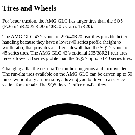
Tires and Wheels
For better traction, the AMG GLC has larger tires than the SQ5
(F:265/45R20 & R:295/40R20 vs. 255/45R20).
The AMG GLC 43’s standard 295/40R20 rear tires provide better
handling because they have a lower 40 series profile (height to
width ratio) that provides a stiffer sidewall than the SQ5’s standard
45 series tires. The AMG GLC 43’s optional 295/38R21 rear tires
have a lower 38 series profile than the SQ5’s optional 40 series tires.
Changing a flat tire near traffic can be dangerous and inconvenient.
The run-flat tires available on the AMG GLC can be driven up to 50
miles without any air pressure, allowing you to drive to a service
station for a repair. The SQ5 doesn’t offer run-flat tires.