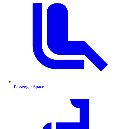
Passenger Space