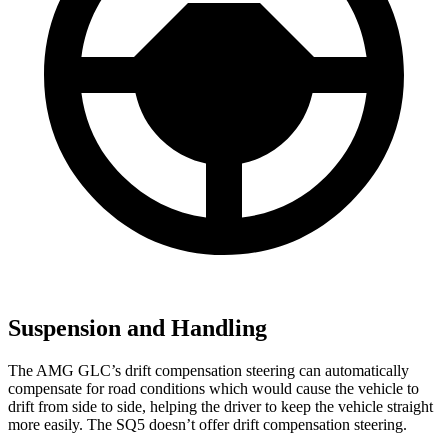
Suspension and Handling
The AMG GLC’s drift compensation steering can automatically
compensate for road conditions which would cause the vehicle to
drift from side to side, helping the driver to keep the vehicle straight
more easily. The SQ5 doesn’t offer drift compensation steering.