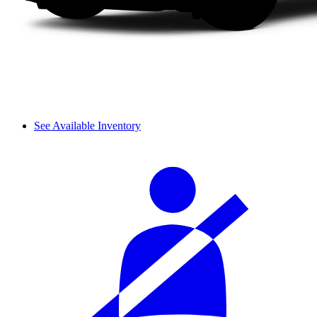
See Available Inventory