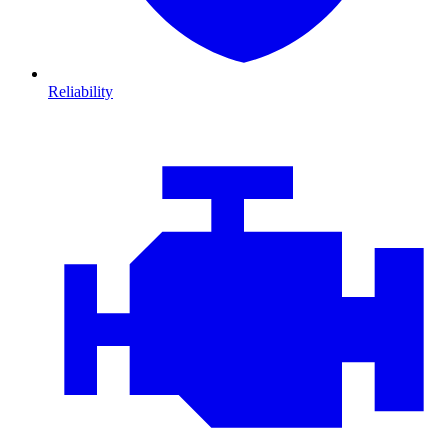
Reliability