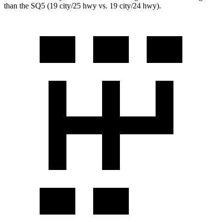
than the SQ5 (19 city/25 hwy vs. 19 city/24 hwy).