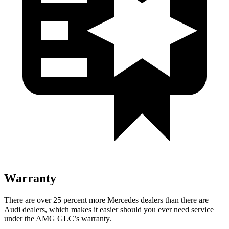
Warranty
There are over 25 percent more Mercedes dealers than there are
Audi
dealers, which makes
it easier should you ever need service
under the AMG GLC’s warranty.