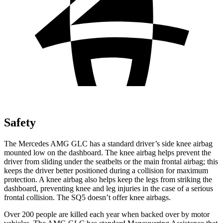
Safety
The Mercedes AMG GLC has a standard driver’s side knee airbag
mounted low on the dashboard. The knee airbag helps prevent the
driver from sliding under the seatbelts or the main frontal airbag; this
keeps the driver better positioned during a collision for maximum
protection. A knee airbag also helps keep the legs from striking the
dashboard, preventing knee and leg injuries in the case of a serious
frontal collision. The SQ5 doesn’t offer knee airbags.
Over 200 people are killed each year when backed over by motor