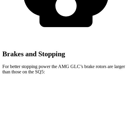
Brakes and Stopping
For better stopping power the AMG GLC’s brake rotors are larger
than those on the SQ5:
AMG GLC
SQ5
Front Rotors
14.6 inches
13.8 inches
Rear Rotors
14.2 inches
13 inches