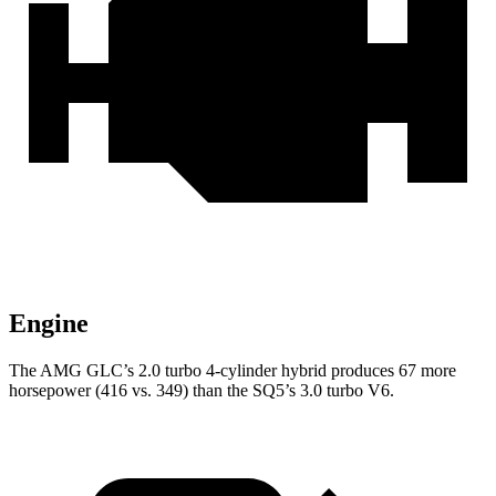
Engine
The AMG GLC’s 2.0 turbo 4-cylinder hybrid produces 67 more
horsepower (416 vs. 349) than the SQ5’s 3.0 turbo V6.