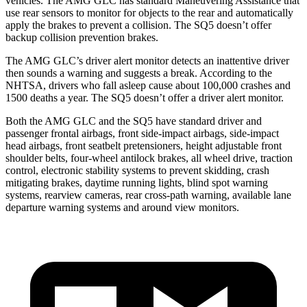
vehicles. The AMG GLC has standard Maneuvering Assistance that
use rear sensors to monitor for objects to the rear and automatically
apply the brakes to prevent a collision. The SQ5 doesn’t offer
backup collision prevention brakes.
The AMG GLC’s driver alert monitor detects an inattentive driver
then sounds a warning and suggests a break. According to the
NHTSA, drivers who fall asleep cause about 100,000 crashes and
1500 deaths a year. The SQ5 doesn’t offer a driver alert monitor.
Both the AMG GLC and the SQ5 have standard driver and
passenger frontal airbags, front side-impact airbags, side-impact
head airbags, front seatbelt pretensioners, height adjustable front
shoulder belts, four-wheel antilock brakes, all wheel drive, traction
control, electronic stability systems to prevent skidding, crash
mitigating brakes, daytime running lights, blind spot warning
systems, rearview cameras, rear cross-path warning, available lane
departure warning systems and around view monitors.