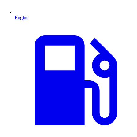
Engine