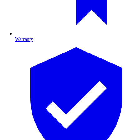
Warranty