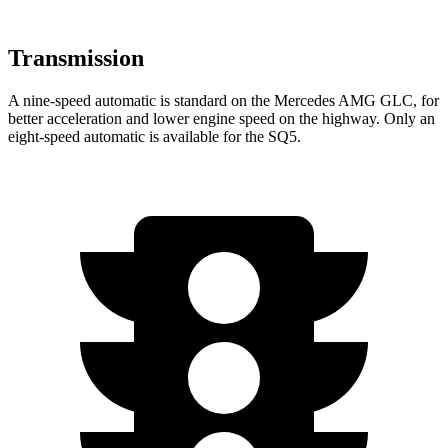
Transmission
A nine-speed automatic is standard on the Mercedes AMG GLC, for
better acceleration and lower engine speed on the highway. Only an
eight-speed automatic is available for the SQ5.