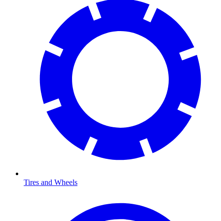
Tires and Wheels