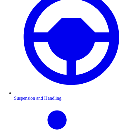
Suspension and Handling