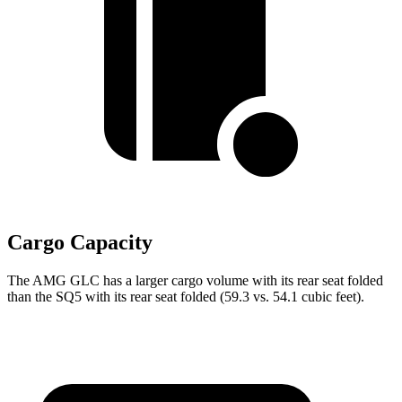
Cargo Capacity
The AMG GLC has a larger cargo volume with its rear seat folded
than the SQ5 with its rear seat folded (59.3 vs. 54.1 cubic feet).