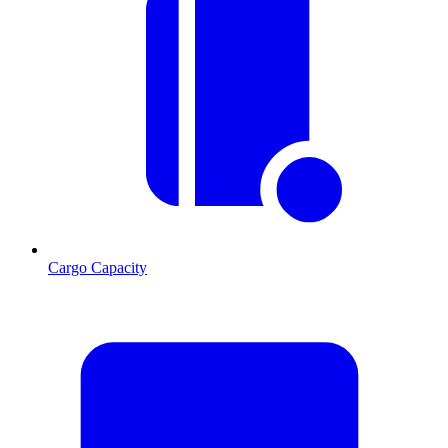
Cargo Capacity