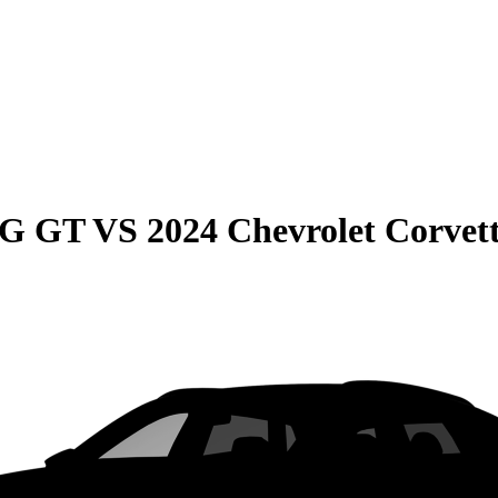
MG GT
VS
2024 Chevrolet Corvet