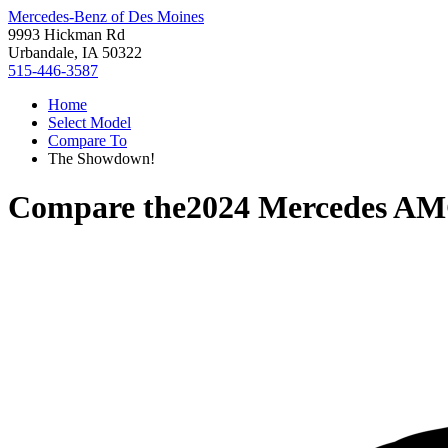
Mercedes-Benz of Des Moines
9993 Hickman Rd
Urbandale, IA 50322
515-446-3587
Home
Select Model
Compare To
The Showdown!
Compare the
2024 Mercedes A