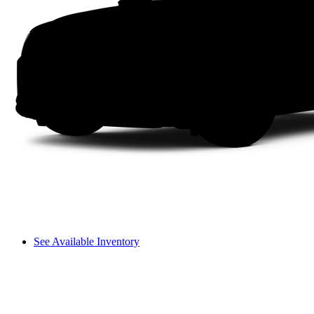
See Available Inventory