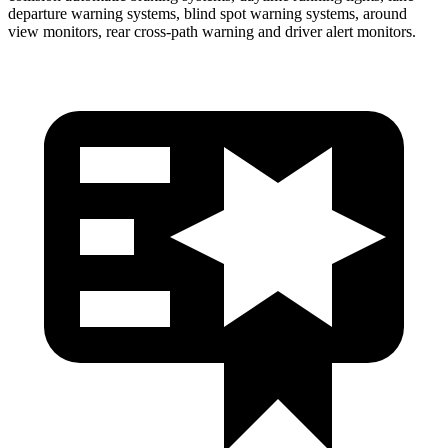
departure warning systems, blind spot warning systems, around
view monitors, rear cross-path warning and driver alert
monitors.