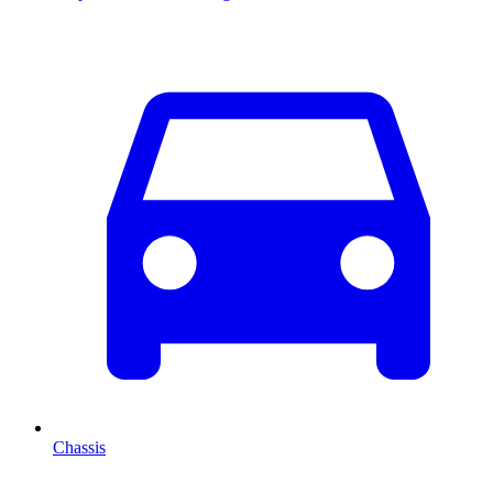
Chassis