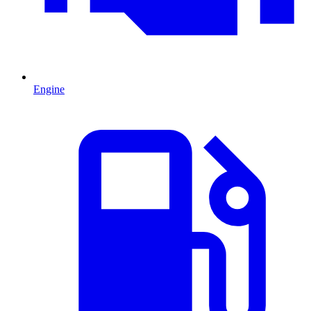
Engine