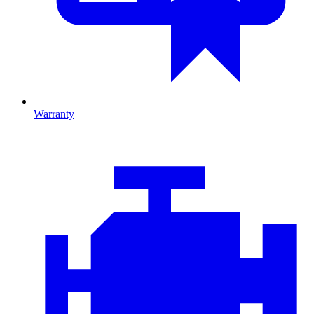
Warranty