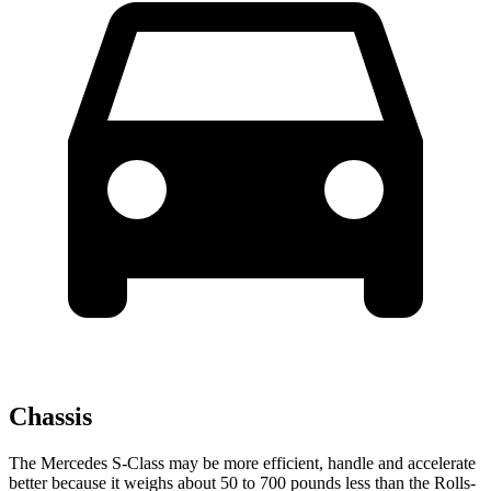
Chassis
The Mercedes S-Class may be more efficient, handle and accelerate
better because it weighs about 50 to 700 pounds less than the Rolls-