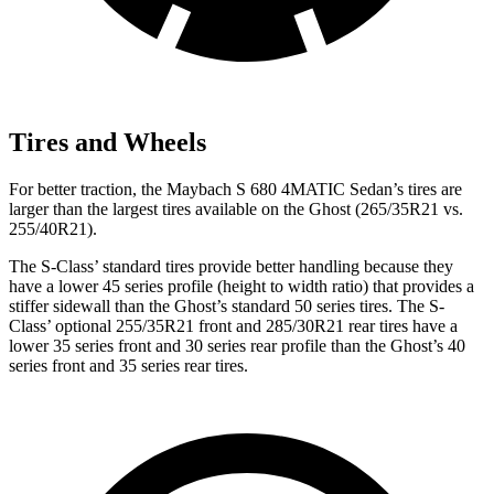
Tires and Wheels
For better traction, the Maybach S 680 4MATIC Sedan’s tires are
larger than the largest tires available on the Ghost (265/35R21 vs.
255/40R21).
The S-Class’
standard tires provide better handling because they
have a lower 45 series profile (h
eight to width ratio) that provides a
stiffer sidewall than the Ghost’s standard 50 series tires. The S-
Class’
optional 255/35R21 front and 285/30R21 rear tires have a
lower 35 series front and 30 series rear profile than the Ghost’s 40
series front and 35 series rear tires.