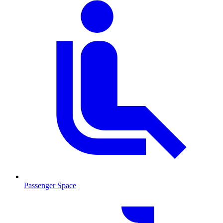
Passenger Space