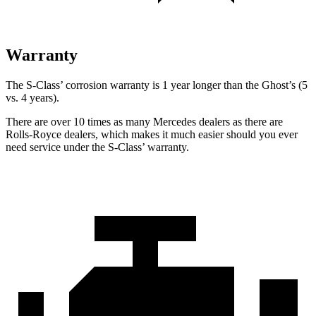
Warranty
The S-Class’
corrosion warranty is 1 year longer than the Ghost’s (5
vs. 4 years).
There are over 10 times as many Mercedes dealers as there are
Rolls-Royce dealers, which makes it much easier should you ever
need service under the S-Class’
warranty.