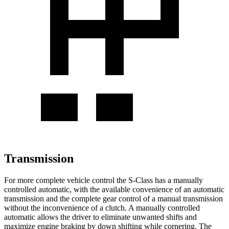
Transmission
For more complete vehicle control the S-Class has a manually
controlled automatic, with the available convenience of an automatic
transmission and the complete gear control of a manual transmission
without the inconvenience of a clutch. A manually controlled
automatic allows the driver to eliminate unwanted shifts and
maximize engine braking by down shifting while cornering. The