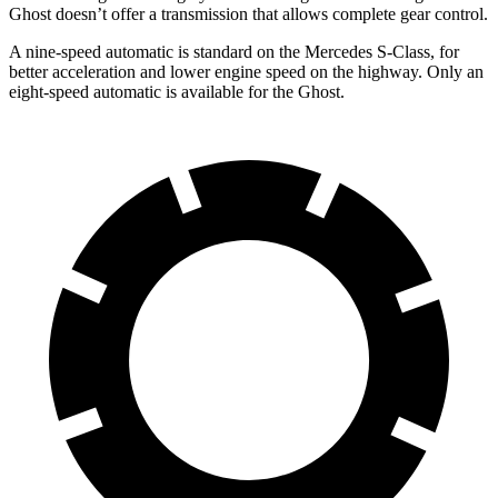
Ghost doesn’t offer a transmission that allows complete gear control.
A nine-speed automatic is standard on the Mercedes S-Class, for
better acceleration and lower engine speed on the highway. Only an
eight-speed automatic is available for the Ghost.