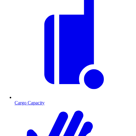
Cargo Capacity