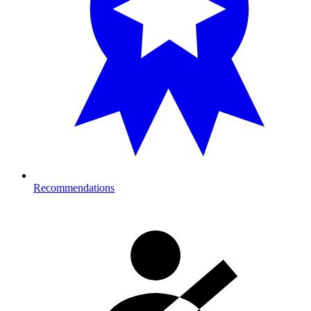
Recommendations