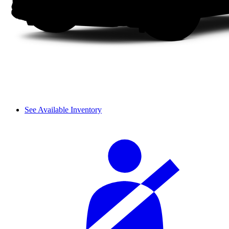
See Available Inventory