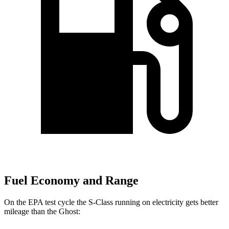
Fuel Economy and Range
On the EPA test cycle the S-Class running on electricity gets better
mileage than the Ghost: