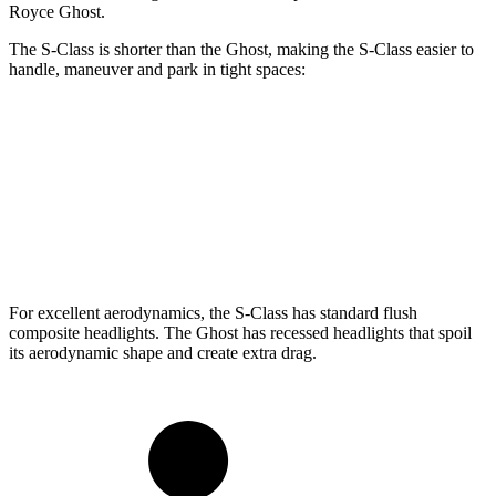
Royce Ghost.
The S-Class is shorter than the Ghost, making the S-Class easier to
handle, maneuver and park in tight spaces:
S-Class
Ghost
SWB Sedan
208.2 inches
218.3 inches
LWB Sedan
215.3 inches
225 inches
For excellent aerodynamics, the S-Class has standard flush
composite headlights. The Ghost has recessed headlights that spoil
its aerodynamic shape and create extra drag.