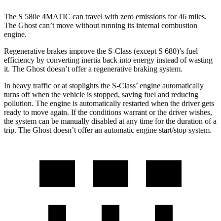
The S 580e 4MATIC can travel with zero emissions for 46 miles.
The Ghost can’t move without running its internal combustion
engine.
Regenerative brakes improve the S-Class (except S 680)’s fuel
efficiency by converting inertia back into energy instead of wasting
it. The Ghost doesn’t offer a regenerative braking system.
In heavy traffic or at stoplights the S-Class’
engine automatically
turns off when the vehicle is stopped, saving fuel and reducing
pollution. The engine is automatically restarted when the driver gets
ready to move again. If the conditions warrant or the driver wishes,
the system can be manually
disabled at any time for the duration of a
trip. The Ghost doesn’t offer an automatic engine start/stop system.