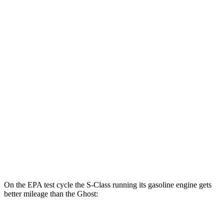
MPGe
S-Class
AWD
580e 4MATIC Electric Motor
53 city/48 hwy
Ghost
MPG
AWD
6.6 turbo V12
12 city/19 hwy
6.6 turbo V12
12 city/19 hwy
On the EPA test cycle the S-Class running its gasoline engine gets
better mileage than the Ghost: