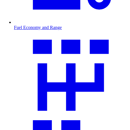
Fuel Economy and Range