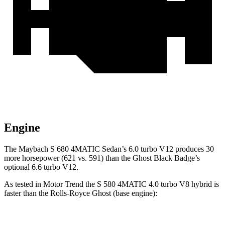
Engine
The Maybach S 680 4MATIC Sedan’s 6.0 turbo V12 produces 30
more horsepower (621 vs. 591) than the Ghost Black Badge’s
optional 6.6 turbo V12.
As tested in
Motor Trend
the S 580 4MATIC 4.0 turbo V8 hybrid is
faster than the Roll
s-Royce Ghost (base engine):