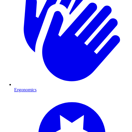
Ergonomics