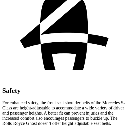
Safety
For enhanced safety, the front seat shoulder belts of the Mercedes S-
Class are height-adjustable to accommodate a wide variety of driver
and passenger heights. A better fit can prevent injuries and the
increased comfort also encourages passengers to buckle up. The
Rolls-Royce Ghost doesn’t offer height-adjustable seat belts.