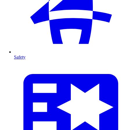
Safety