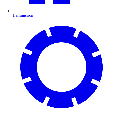
Transmission