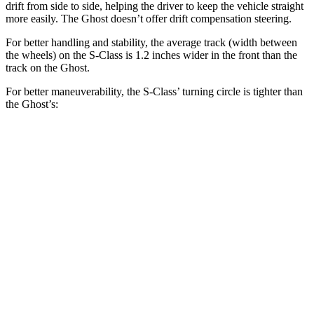
drift from side to side, helping the driver to keep the vehicle straight
more easily. The Ghost doesn’t offer drift compensation steering.
For better handling and stability, the average track (width between
the wheels) on the S-Class is 1.2 inches wider in the front than the
track on the Ghost.
For better maneuverability, the S-Class’
turning circle is tighter than
the Ghost’s:
S-Class
Ghost
AWDSWB Sedan
35.9 feet
42.7 feet
AWD LWB Sedan
43 feet
45.9 feet