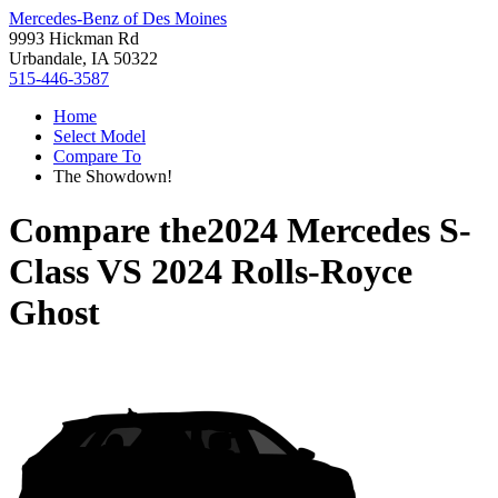
Mercedes-Benz of Des Moines
9993 Hickman Rd
Urbandale, IA 50322
515-446-3587
Home
Select Model
Compare To
The Showdown!
Compare the
2024 Mercedes S-
Class
VS
2024 Rolls-Royce
Ghost