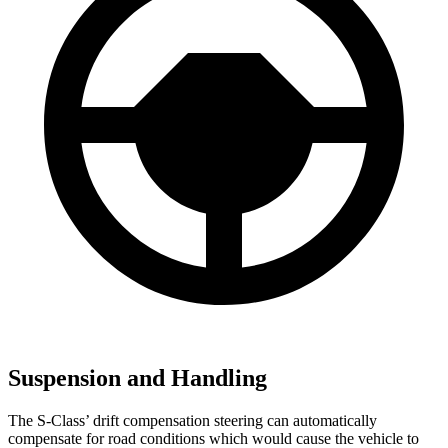
Suspension and Handling
The S-Class’
drift compensation steering can automatically
compensate for road conditions which would cause the vehicle to