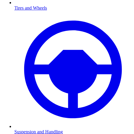
Tires and Wheels
Suspension and Handling