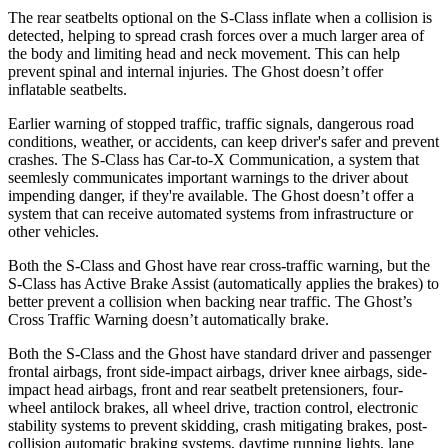
The rear seatbelts optional on the S-Class inflate when a collision is
detected, helping to spread crash forces over a much larger area of
the body and limiting head and neck movement. This can help
prevent spinal and internal injuries. The Ghost doesn’t offer
inflatable seatbelts.
Earlier warning of stopped traffic, traffic signals, dangerous road
conditions, weather, or accidents, can keep driver's safer and prevent
crashes. The S-Class has Car-to-X Communication, a system that
seemlesly communicates important warnings to the driver about
impending danger, if they're available. The Ghost doesn’t offer a
system that can receive automated systems from infrastructure or
other vehicles.
Both the S-Class and Ghost have rear cross-traffic warning, but the
S-Class has Active Brake Assist (automatically applies the brakes) to
better prevent a collision when backing near traffic. The Ghost’s
Cross Traffic Warning doesn’t automatically brake.
Both the S-
Class and the Ghost have standard driver and passenger
frontal airbags, front side-impact airbags, driver knee airbags, side-
impact head airbags, front and rear seatbelt pretensioners, four-
wheel antilock brakes, all wheel drive, traction control, electronic
stability systems to prevent skidding, crash mitigating brakes, post-
collision automatic braking systems, daytime running lights, lane