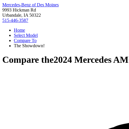
Mercedes-Benz of Des Moines
9993 Hickman Rd
Urbandale, IA 50322
515-446-3587
Home
Select Model
Compare To
The Showdown!
Compare the
2024 Mercedes A