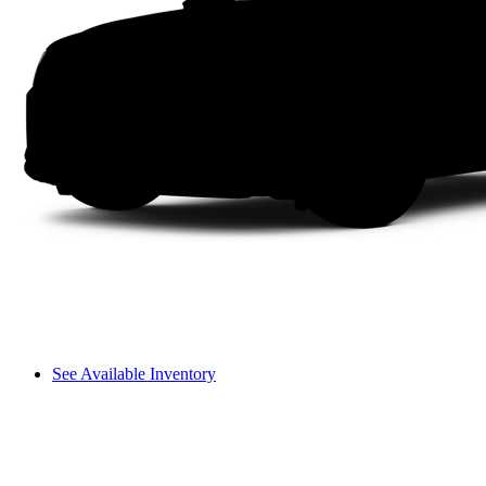
See Available Inventory