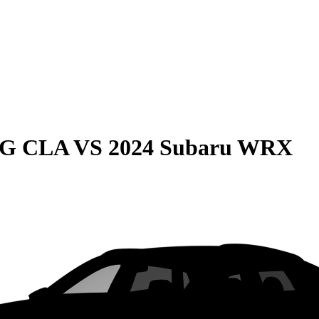
MG CLA
VS
2024 Subaru WRX