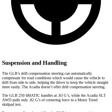
Suspension and Handling
The GLB’s drift compensation steering can automatically
compensate for road conditions which would cause the vehicle to
drift from side to side, helping the driver to keep the vehicle straight
more easily. The
Acadia
doesn’t offer drift compensation steering.
The GLB 250 4MATIC handles at .83 G’s, while the
Acadia
SLT
AWD pulls only .82 G’s of cornering force in a
Motor Trend
skidpad test.