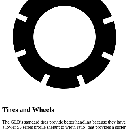
Tires and Wheels
The GLB’s standard tires provide better handling because they have
a lower 55 series profile (height to width ratio) that provides a stiffer