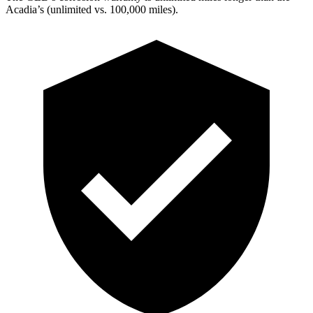
Acadia’s (unlimited vs. 100,000 miles).