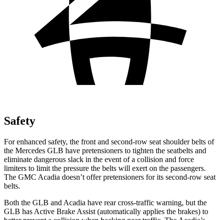
Safety
For enhanced safety, the front and second-row seat shoulder belts of
the Mercedes GLB have pretension
ers to tighten the seatbelts and
eliminate dangerous slack in the event of a collision and force
limiters to limit the pressure the belts will exert on the passengers.
The GMC
Acadia
doesn’t offer pretensioners for its second-row seat
belts.
Both the GLB and
Acadia
have rear cross-traffic warning, but the
GLB has Active Brake Assist (automatically applies the brakes) to