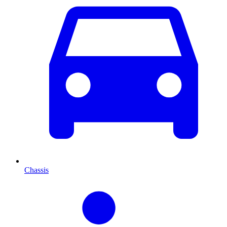
Chassis