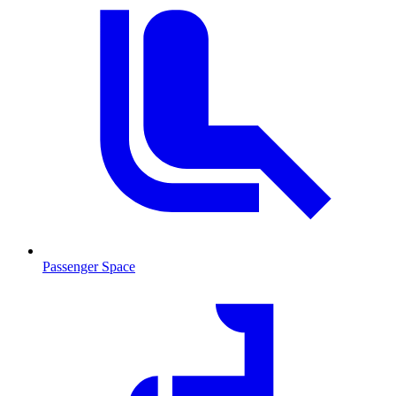
Passenger Space