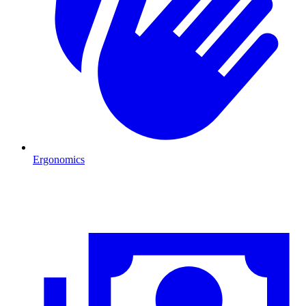
Ergonomics