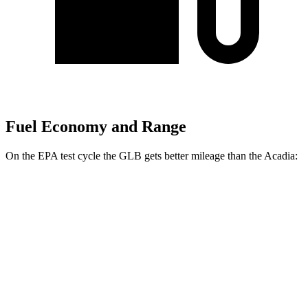
Fuel Economy and Range
On the EPA test cycle the GLB gets better mileage than the
Acadia:
MPG
GLB
FWD
2.0 turbo 4-cyl.
25 city/33 hwy
AWD
2.0 turbo 4-cyl.
24 city/32 hwy