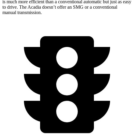
is much more efficient than a conventi
onal automatic but just as easy
to drive. The
Acadia
doesn’t offer an SMG or a conventional
manual transmission.