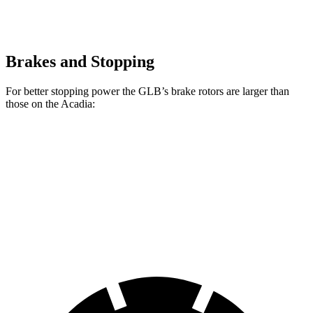
Brakes and Stopping
For better stopping power the GLB’s brake rotors are larger than
those on the
Acadia:
GLB
Acadia
Front Rotors
13 inches
12.6 inches
Rear Rotors
12.6 inches
12.4 inches