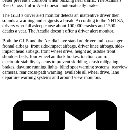
better prevent a collision when backing near traffic. The
Acadia’s
Rear Cross Traffic Alert doesn’t automatically brake.
The GLB’s driver alert monitor detects an inattentive driver then
sounds a warning and suggests a break. According to the NHTSA,
drivers who fall asleep cause about 100,000 crashes and 1500
deaths a year. The
Acadia
doesn’t offer a driver alert monitor.
Both the GLB and the
Acadia
have standard driver and passenger
frontal airbags, front side-impact airbags, driver knee airbags, side-
impact head airbags, front wheel drive, height adjustable front
shoulder belts, four-wheel antilock brakes, traction con
trol,
electronic stability systems to prevent skidding, crash mitigating
brakes, daytime running lights, blind spot warning systems, rearview
cameras, rear cross-path warning, available all wheel drive, lane
departure warning systems and around view monitors.