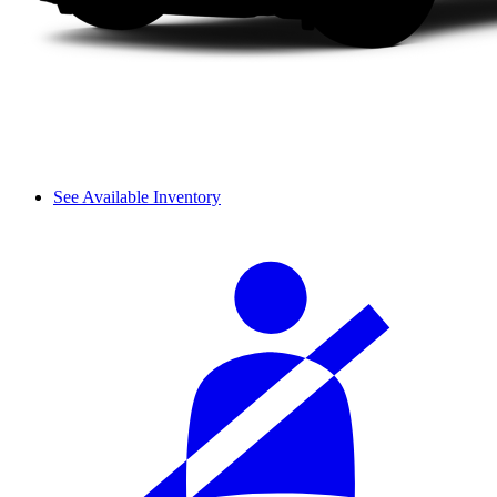
See Available Inventory