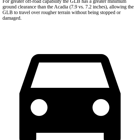
For greater off-road capability the GLB has a great
er minimum
ground clearance than the
Acadia
(7.9 vs. 7.2 inches), allowing the
GLB to travel over rougher terrain without being stopped or
damaged.