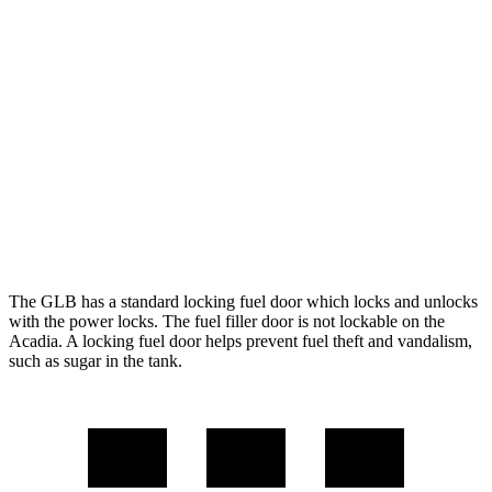
Acadia
FWD
3.6 DOHC V6
19 city/27 hwy
2.0
turbo 4-cyl.
22 city/29 hwy
AWD
3.6 DOHC V6
19 city/26 hwy
2.0 turbo 4-cyl.
22 city/27 hwy
The GLB has a standard locking fuel door which locks and unlocks
with the power locks. The fuel filler door is not lockable on the
Acadia. A locking fuel door helps prevent fuel theft and vandalism,
such as sugar in the tank.