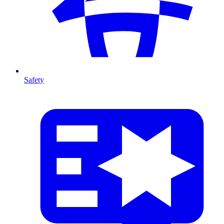
Safety