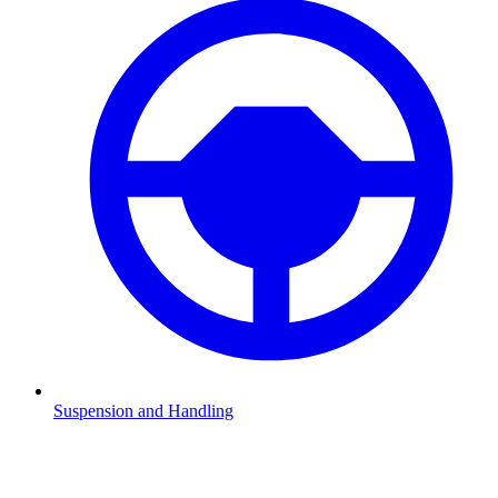
Suspension and Handling