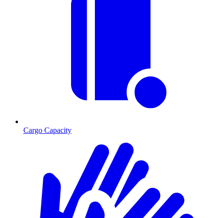
Cargo Capacity