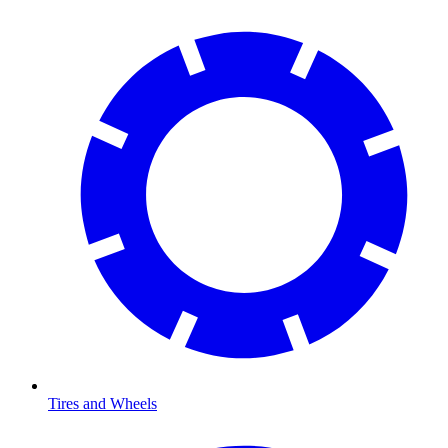
Tires and Wheels