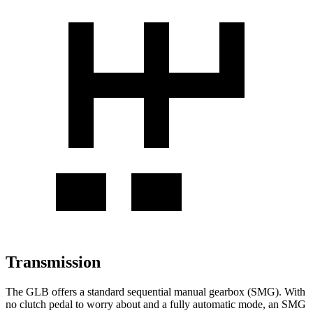
Transmission
The GLB offers a standard sequential manual gearbox (SMG). With
no clutch pedal to worry about and a fully automatic mode, an SMG