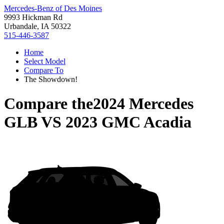
Mercedes-Benz of Des Moines
9993 Hickman Rd
Urbandale, IA 50322
515-446-3587
Home
Select Model
Compare To
The Showdown!
Compare the
2024 Mercedes
GLB
VS
2023 GMC Acadia