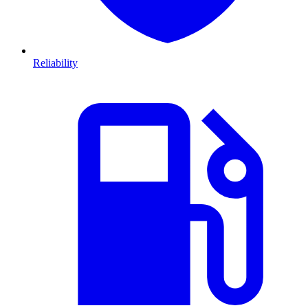
Reliability