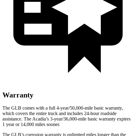
Warranty
The GLB comes with a full 4-year/50,000-mile basic warranty,
which covers the entire truck and includes 24-hour roadside
assistance. The
Acadia’s 3-year/36,000-mile basic warranty expires
1 year or 14,000 miles sooner.
The GLB’s corrosi
on warranty is unlimited miles longer than the