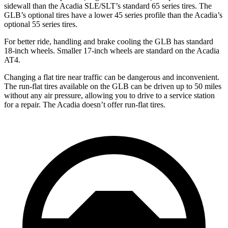
sidewall than the
Acadia
SLE/SLT’s standard 65 series tires. The
GLB’s optional tires have a lower 45 series profile than the
Acadia’s
optional 55 series tires.
For better ride, handling and brake cooling the GLB has standard
18-inch wheels. Smaller 17-inch wheels are standard on the
Acadia
AT4.
Changing a flat tire near traffic can be dangerous and inconvenient.
The run-flat tires available on the GLB can be driven up to 50 miles
without any air pressure, allowing you to drive to a service station
for a repair. The
Acadia
doesn’t offer run-flat tires.