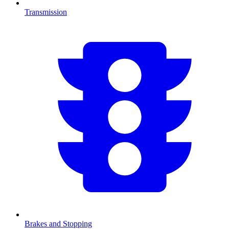
Transmission
Brakes and Stopping