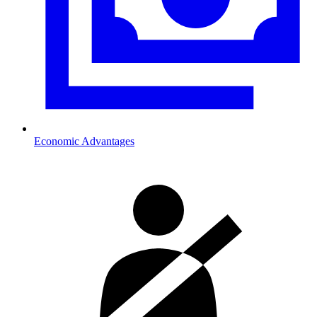
Economic Advantages