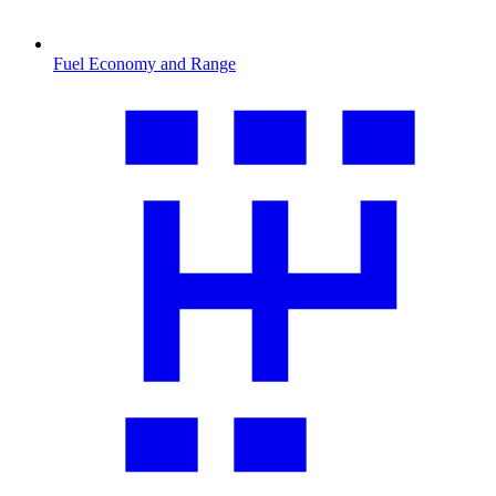
Fuel Economy and Range