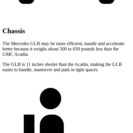
Chassis
The Mercedes GLB may be more efficient, handle and accelerate
better because it weighs about 500 to 650 pounds less than the
GMC
Acadia.
The GLB is 11 inches shorter than the
Acadia, making the GLB
easier to handle, maneuver and park in tight spaces.