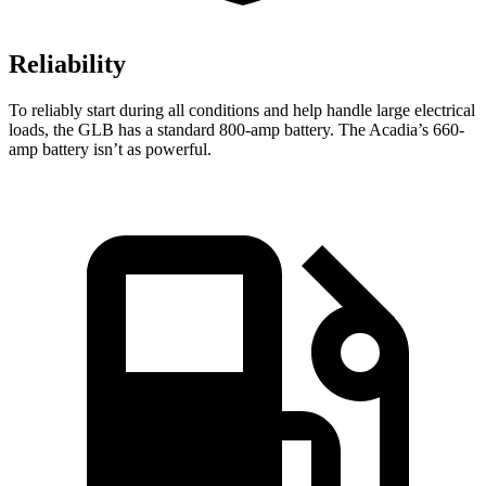
Reliability
To reliably start during all conditions and help handle large electrical
loads, the GLB has a standard 800-amp battery. The
Acadia’s 660-
amp battery isn’t as powerful.