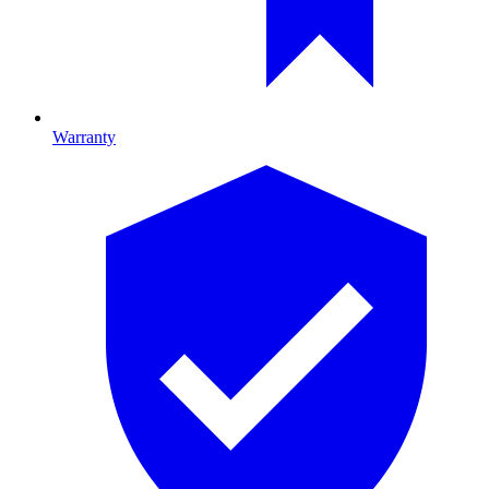
Warranty