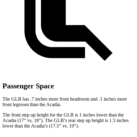
Passenger Space
The GLB has .7 inches more front headroom and .1 inches more
front legro
om than the
Acadia.
The front step up height for the GLB is 1 inches lower than the
Acadia
(17” vs. 18”). The GLB’s rear step up height is 1.5 inches
lower than the
Acadia’s (17.5” vs. 19”).