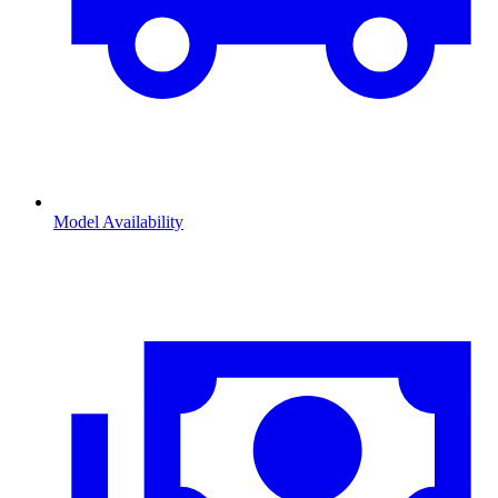
Model Availability