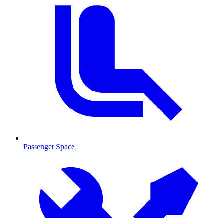
Passenger Space