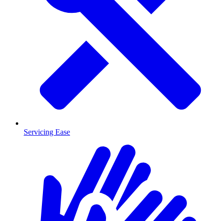
Servicing Ease