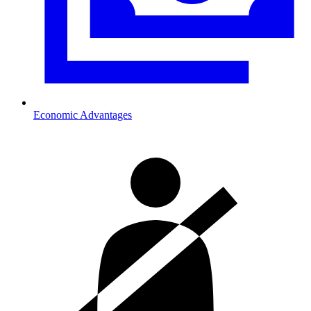
Economic Advantages