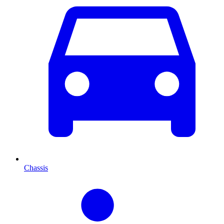
Chassis