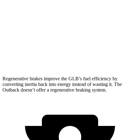
FWD
2.0 turbo 4-cyl.
25 city/33 hwy
AWD
2.0 turbo 4-cyl.
24 city/32 hwy
Outback
AWD
XT 2.4 turbo flat-4
22 city/29 hwy
Wilderness 2.4 turbo flat-4
21 city/26 hwy
Regenerative brakes improve the GLB’s fuel efficiency by
converting inertia back into energy instead of wasting it. The
Outback doesn’t offer a regenerative braking system.