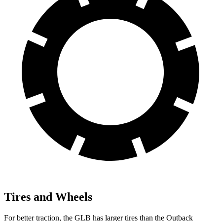
Tires and Wheels
For better traction, the GLB has larger tires than the Outback