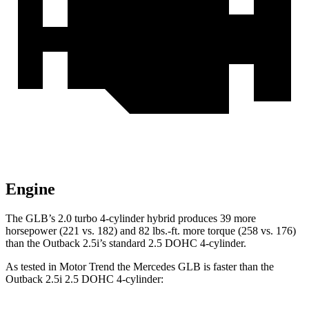
Engine
The GLB’s 2.0 turbo
4-cylinder hybrid produces 39 more
horsepower (221 vs. 182) and 82 lbs.-ft. more torque (258 vs. 176)
than the Outback 2.5i’s standard 2.5 DOHC 4-cylinder.
As tested in
Motor Trend
the Mercedes GLB is faster than the
Outback 2.5i 2.5 DOHC 4-cylinder: