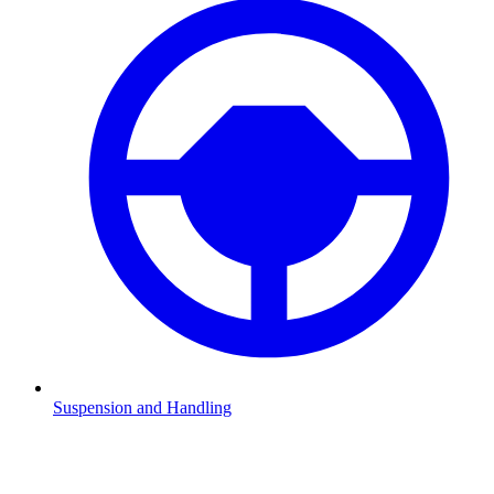
Suspension and Handling