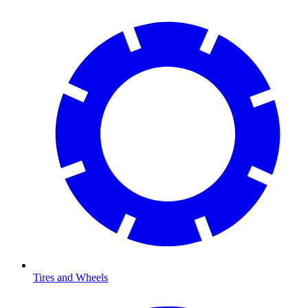
Tires and Wheels