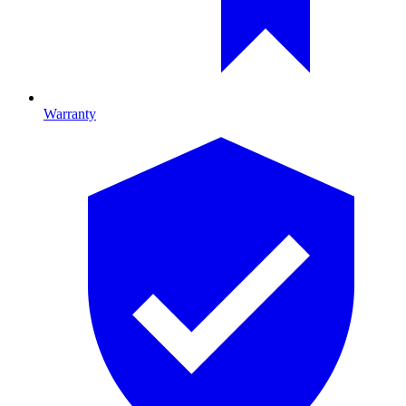
Warranty