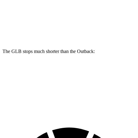
GLB
Outback
Front Rotors
13 inches
12.4 inches
Rear Rotors
12.6 inches
11.8 inches
The GLB stops much shorter than the Outback:
GLB
Outback
70 to 0 MPH
157 feet
191 feet
Car and Driver
60 to 0 MPH
122 feet
132 feet
Motor Trend