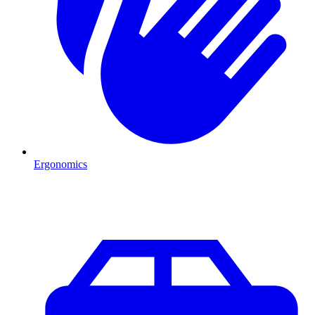
Ergonomics