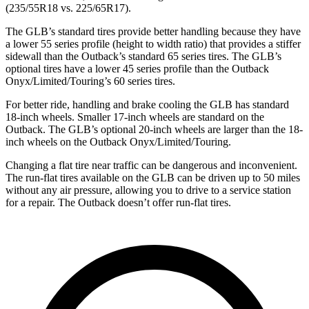
(235/55R18 vs. 225/65R17).
The GLB’s standard tires provide better handling because they have
a lower 55 series profile (height to width ratio) that provides a stiffer
sidewall than the Outback’s standard 65 series tires. The GLB’s
optional tires have a lower 45 series profile than the Outback
Onyx/Limited/Touring’s 60 series tires.
For better ride, handling and brake cooling the GLB has standard
18-inch wheels. Smaller 17-inch wheels are standard on the
Outback. The GLB’s optional 20-inch wheels are larger than the 18-
inch wheels on the Outback Onyx/Limited/Touring.
Changing a flat tire near traffic can be dangerous and inconvenient.
The run-flat tires available on the GLB can be driven up to 50 miles
without any air pressure, allowing you to drive to a service station
for a repair. The Outback doesn’t offer run-flat tires.