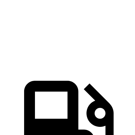
GLB
Outback
Zero to 60 MPH
7.2 sec
8.7 sec
Quarter Mile
15.6 sec
16.6 sec
Speed in 1/4 Mile
88.8 MPH
86.1 MPH