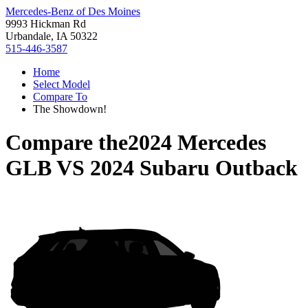
Mercedes-Benz of Des Moines
9993 Hickman Rd
Urbandale, IA 50322
515-446-3587
Home
Select Model
Compare To
The Showdown!
Compare the
2024 Mercedes
GLB
VS
2024 Subaru Outback