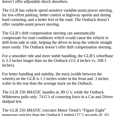
doesn’t offer adjustable shock absorbers.
The GLB has vehicle speed sensitive variable-assist power steering,
for low-effort parking, better control at highway speeds and during
hard cornering, and a better feel of the road. The Outback doesn’t
offer variable-assist power steering.
The GLB’s drift compensation steering can automatically
compensate for road conditions which would cause the vehicle to
drift from side to side, helping the driver to keep the vehicle straight
more easily. The Outback doesn’t offer drift compensation steering.
For a smoother ride and more stable handling, the GLB’s wheelbase
is 3.3 inches longer than on the Outback (111.4 inches vs. 108.1
inches).
For better handling and stability, the track (width between the
wheels) on the GLB is 1.3 inches wider in the front and .3 inches
wider in the rear than the average track on the Outback.
The GLB 250 4MATIC handles at .89 G’s, while the Outback
Wilderness pulls only .74 G’s of cornering force in a
Car and Driver
skidpad test.
The GLB 250 4MATIC executes
Motor Trend
’s “Figure Eight”
maneuver quicker than the Outback Limited (27.5 seconds @ .63