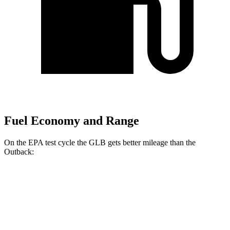
Fuel Economy and Range
On the EPA test cycle the GLB gets better mileage than the
Outback:
MPG
GLB