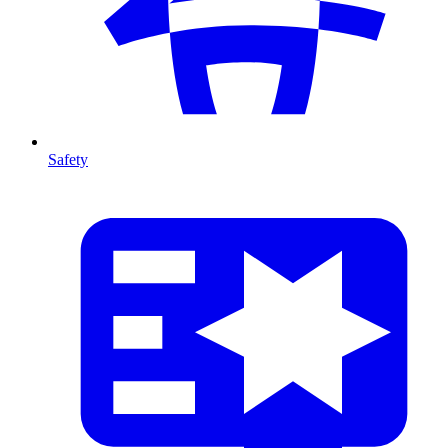
Safety