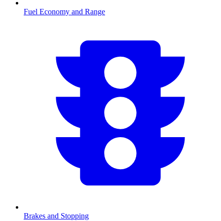
Fuel Economy and Range
Brakes and Stopping