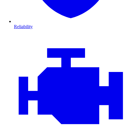
Reliability