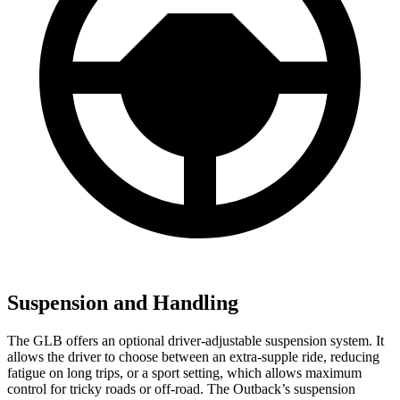
Suspension and Handling
The GLB offers an optional driver-adjustable suspension system. It
allows the driver to choose between an extra-supple ride, reducing
fatigue on long trips, or a sport setting, which allows maximum
control for tricky roads or off-road. The Outback’s suspension