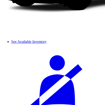
See Available Inventory