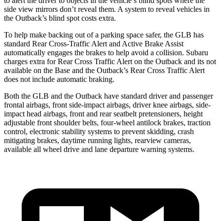
to alert the driver to objects in the vehicle’s blind spots where the
side view mirrors don’t reveal them. A system to reveal vehicles in
the Outback’s blind spot costs extra.
To help make backing out of a parking space safer, the GLB has
standard Rear Cross-Traffic Alert and Active Brake Assist
automatically engages the brakes to help avoid a collision. Subaru
charges extra for Rear Cross Traffic Alert on the Outback and its not
available on the Base and the Outback’s Rear Cross Traffic Alert
does not include automatic braking.
Both the GLB and the Outback have standard driver and passenger
frontal airbags, front side-impact airbags, driver knee airbags, side-
impact head airbags, front and rear seatbelt pretensioners, height
adjustable front shoulder belts, four-wheel antilock brakes, traction
control, electronic stability systems to prevent skidding, crash
mitigating brakes, daytime running lights, rearview cameras,
available all wheel drive and lane departure warning systems.