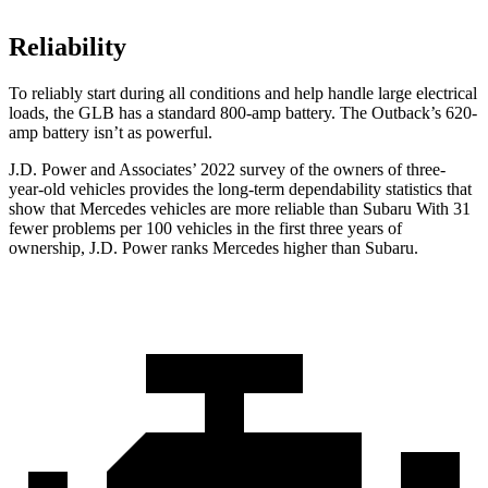
Reliability
To reliably start during all conditions and help handle large electrical
loads, the GLB has a standard 800-amp battery. The Outback’s 620-
amp battery isn’t as powerful.
J.D. Power and Associates’ 2022 survey of the owners of three-
year-old vehicles provides the long-term dependability statistics that
show that Mercedes vehicles are more reliable than Subaru With 31
fewer problems per 100 vehicles in the first three years of
ownership, J.D. Power ranks Mercedes higher than Subaru.