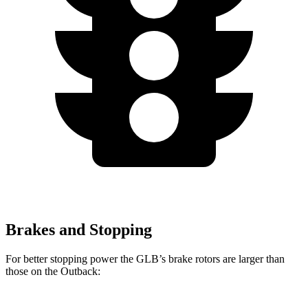
Brakes and Stopping
For better stopping power the GLB’s brake rotors are larger than
those on the Outback: