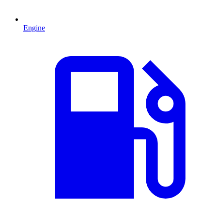
Engine