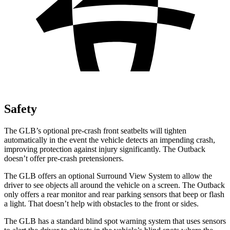
Safety
The GLB’s optional pre-crash front seatbelts will tighten
automatically in the event the vehicle detects an impending crash,
improving protection against injury significantly. The Outback
doesn’t offer pre-crash pretensioners.
The GLB offers an optional Surround View System to allow the
driver to see objects all around the vehicle on a screen. The Outback
only offers a rear monitor and rear parking sensors that beep or flash
a light. That doesn’t help with obstacles to the front or sides.
The GLB has a standard blind spot warning system that uses sensors