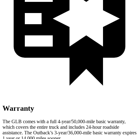
Warranty
The GLB comes with a full 4-year/50,000-mile basic warranty,
which covers the entire truck and includes 24-hour roadside
assistance. The Outback’s 3-year/36,000-mile basic warranty expires
1 year or 14,000 miles sooner.