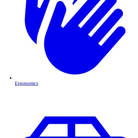
Ergonomics