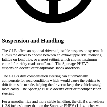
Suspension and Handling
The GLB offers an optional driver-adjustable suspension system. It
allows the driver to choose between an extra-supple ride, reducing
fatigue on long trips, or a sport setting, which allows maximum
control for tricky roads or off-road. The Sportage PHEV’s
suspension doesn’t offer adjustable shock absorbers.
The GLB’s drift compensation steering can automatically
compensate for road conditions which would cause the vehicle to
drift from side to side, helping the driver to keep the vehicle straight
more easily. The Sportage PHEV doesn’t offer drift compensation
steering.
For a smoother ride and more stable handling, the GLB’s wheelbase
is 2.9 inches longer than on the Sportage PHEV (111.4 inches vs.