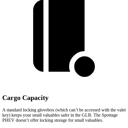
Cargo Capacity
A standard locking glovebox (which can’t be accessed with the valet
key) keeps your small valuables safer in the GLB. The Sportage
PHEV doesn’t offer locking storage for small valuables.