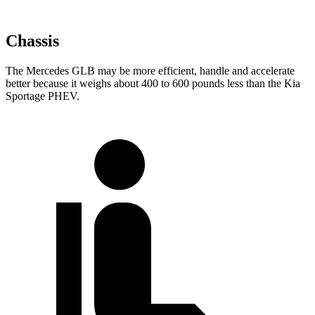
Chassis
The Mercedes GLB may be more efficient, handle and accelerate
better because it weighs about 400 to 600 pounds less than the Kia
Sportage PHEV.