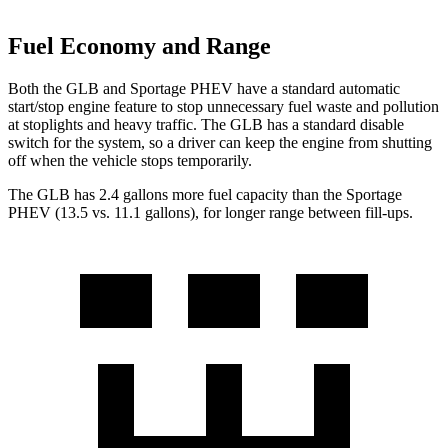
Fuel Economy and Range
Both the GLB and Sportage PHEV have a standard automatic
start/stop engine feature to stop unnecessary fuel waste and pollution
at stoplights and heavy traffic. The GLB has a standard disable
switch for the system, so a driver can keep the engine from shutting
off when the vehicle stops temporarily.
The GLB has 2.4 gallons more fuel capa
city than the Sportage
PHEV (13.5 vs. 11.1 gallons), for longer range between fill-ups.