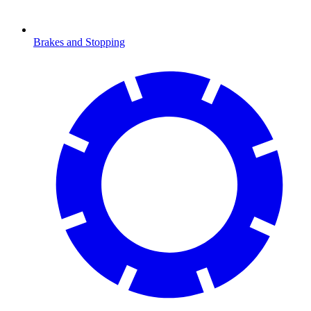
Brakes and Stopping