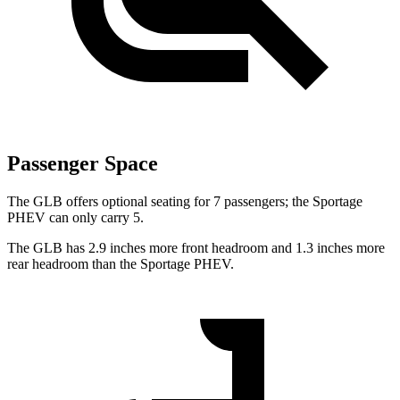
Passenger Space
The GLB offers optional seating for 7 passengers; the Sportage
PHEV can only carry 5.
The GLB has 2.9 inches more front headroom and 1.3 inches more
rear headroom than the Sportage PHEV.