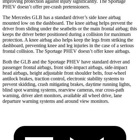
improving protection against injury significantly. The Sportage
PHEV doesn’t offer pre-crash pretensioners.
The Mercedes GLB has a standard driver’s side knee airbag
mounted low on the dashboard. The knee airbag helps prevent the
driver from sliding under the seatbelts or the main frontal airbag; this
keeps the driver better positioned during a collision for maximum
protection. A knee airbag also helps keep the legs from striking the
dashboard, preventing knee and leg injuries in the case of a serious
frontal collision. The Sportage PHEV doesn’t offer knee airbags.
Both the GLB and the Sportage PHEV have standard driver and
passenger frontal airbags, front side-impact airbags, side-impact
head airbags, height adjustable front shoulder belts, four-wheel
antilock brakes, traction control, electronic stability systems to
prevent skidding, crash mitigating brakes, daytime running lights,
blind spot warning systems, rearview cameras, rear cross-path
warning, driver alert monitors, available all wheel drive, lane
departure warning systems and around view monitors.