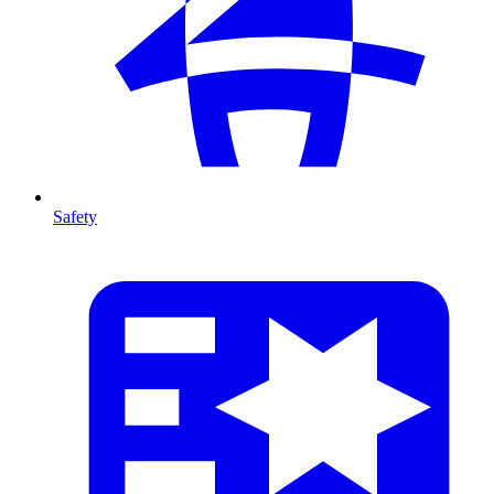
Safety