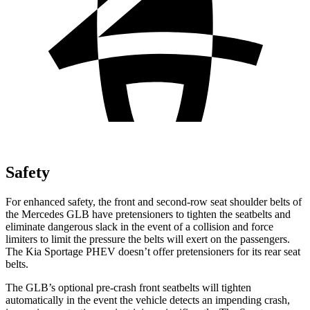
Safety
For enhanced safety, the front and second-row seat shoulder belts of
the Mercedes GLB have pretensioners to tighten the seatbelts and
eliminate dangerous slack in the event of a collision and force
limiters to limit the pressure the belts will exert on the passengers.
The Kia Sportage PHEV doesn’t offer pretensioners for its rear seat
belts.
The GLB’s optional pre-crash front seatbelts will tighten
automatically in the event the vehicle detects an impending crash,