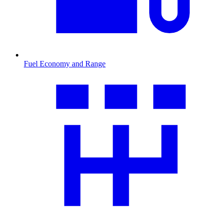
Fuel Economy and Range