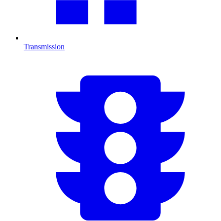
Transmission