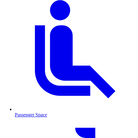
Passenger Space