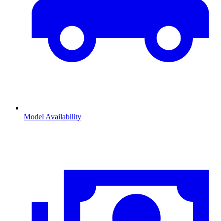
Model Availability