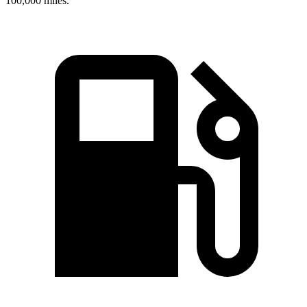
100,000 miles.