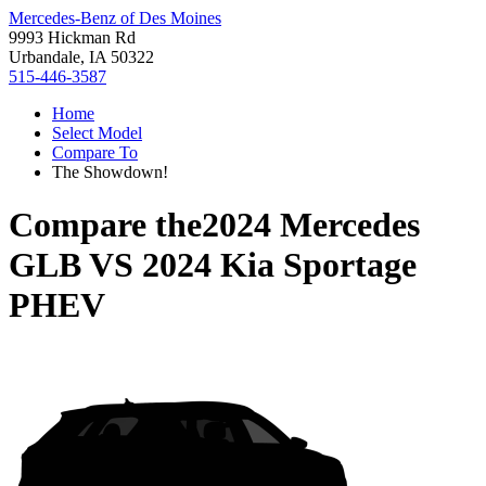
Mercedes-Benz of Des Moines
9993 Hickman Rd
Urbandale, IA 50322
515-446-3587
Home
Select Model
Compare To
The Showdown!
Compare the
2024 Mercedes
GLB
VS
2024 Kia Sportage
PHEV