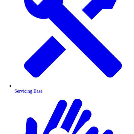
Servicing Ease