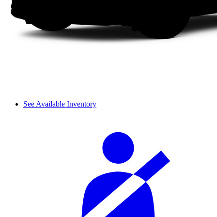
See Available Inventory