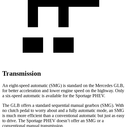
Transmission
An eight-speed automatic (SMG) is standard on the Mercedes GLB,
for better acceleration and lower engine speed on the highway. Only
a six-speed automatic is available for the Sportage PHEV.
The GLB offers a standard sequential manual gearbox (SMG). With
no clutch pedal to worry about and a fully automatic mode, an SMG
is much more efficient than a conventional automatic but just as easy
to drive. The Sportage PHEV doesn’t offer an SMG or a
conventional manual transmission.