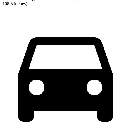
108.5 inches).