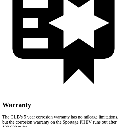
Warranty
The GLB’s 5 year corrosion warranty has no mileage limitations,
but the corrosion warranty on the Sportage PHEV runs out after