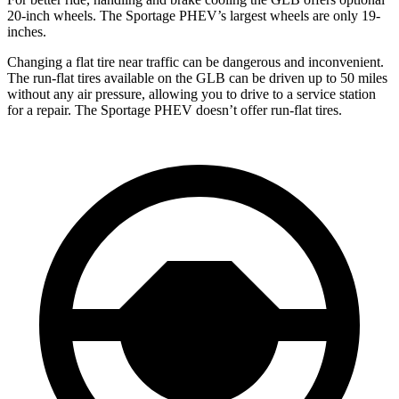
20-inch wheels. The Sportage PHEV’s largest wheels are only 19-
inches.
Changing a flat tire near traffic can be dangerous and inconvenient.
The run-flat tires available on the GLB can be driven up to 50 miles
without any air pressure, allowing you to drive to a service station
for a repair. The Sportage PHEV doesn’t offer run-flat tires.