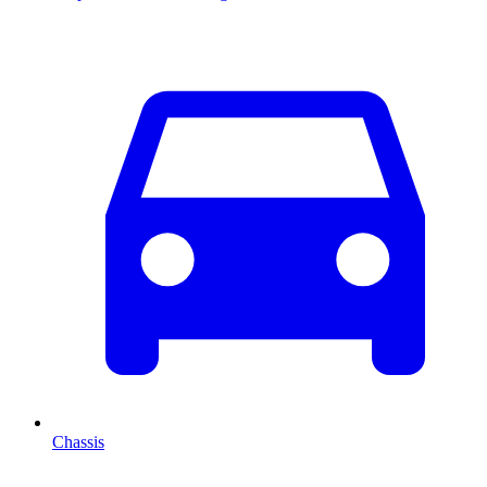
Chassis