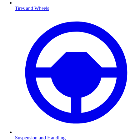
Tires and Wheels
Suspension and Handling