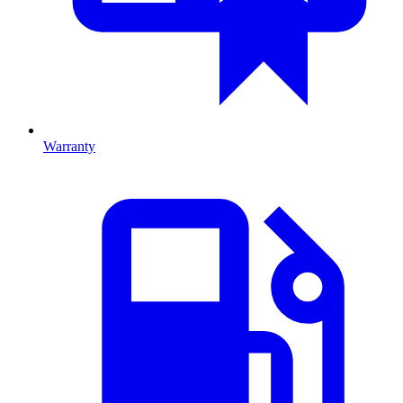
Warranty