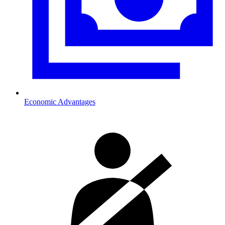
Economic Advantages