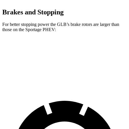
Brakes and Stopping
For better stopping power the GLB’s brake rotors are larger than
those on the Sportage PHEV:
GLB
Sportage PHEV
Front Rotors
13 inches
12.6 inches
Rear Rotors
12.6 inches
11.8 inches