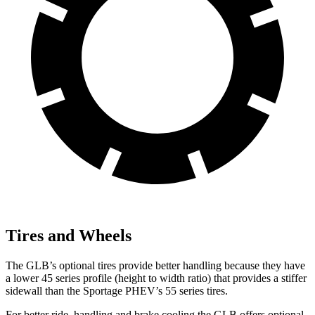
Tires and Wheels
The GLB’s optional tires provide better handling because they have
a lower 45 series profile (height to width ratio) that provides a stiffer
sidewall than the Sportage PHEV’s 55 series tires.
For better ride, handling and brake cooling the GLB offers optional