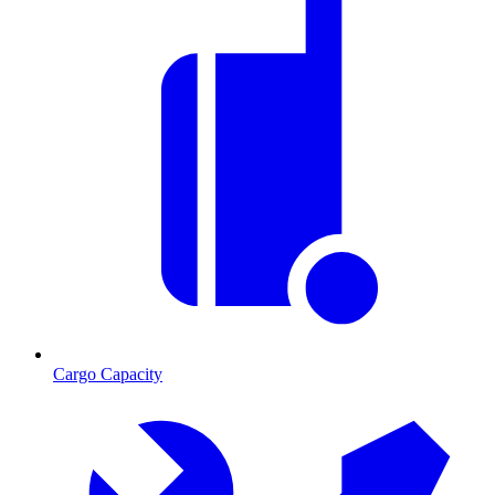
Cargo Capacity