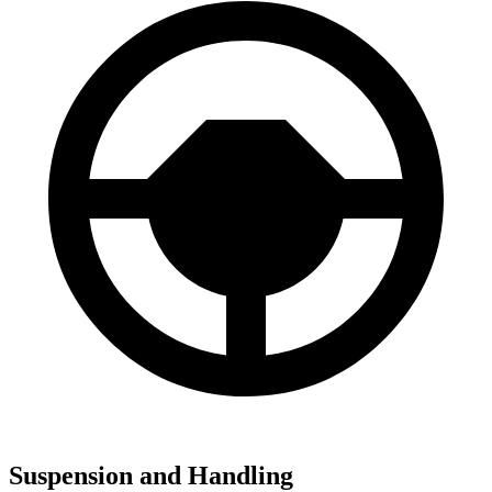
Suspension and Handling