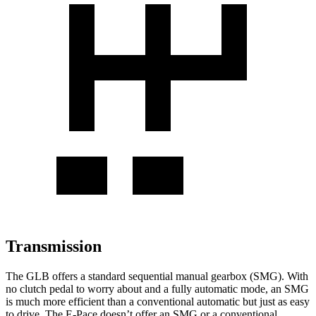
Transmission
The GLB offers a standard sequential manual gearbox (SMG). With
no clutch pedal to worry about and a fully automatic mode, an SMG
is much more efficient than a conventional automatic but just as easy
to drive. The E-Pace doesn’t offer an SMG or a conventional