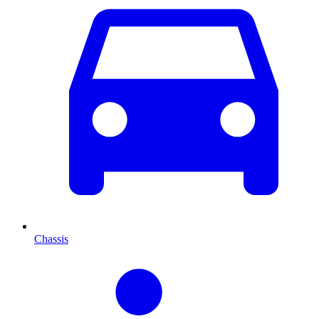
Chassis