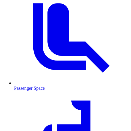
Passenger Space