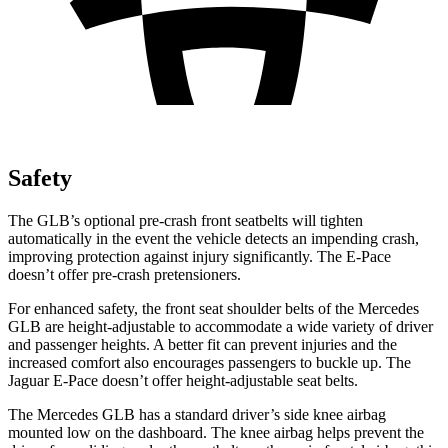
Safety
The GLB’s optional pre-crash front seatbelts will tighten
automatically in the event the vehicle detects an impending crash,
improving protection against injury significantly. The E-Pace
doesn’t offer pre-crash pretensioners.
For enhanced safety, the front seat shoulder belts of the Mercedes
GLB are height-adjustable to accommodate a wide variety of driver
and passenger heights. A better fit can prevent injuries and the
increased comfort also encourages passengers to buckle up. The
Jaguar E-Pace doesn’t offer height-adjustable seat belts.
The Mercedes GLB has a standard driver’s side knee airbag
mounted low on the dashboard. The knee airbag helps prevent the