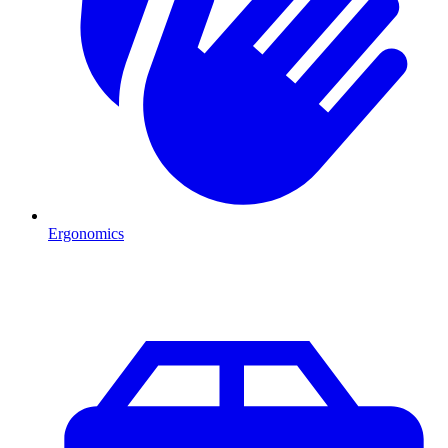
Ergonomics