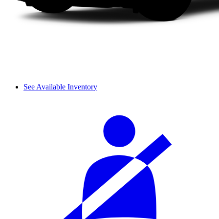
See Available Inventory