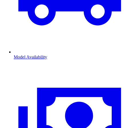
Model Availability