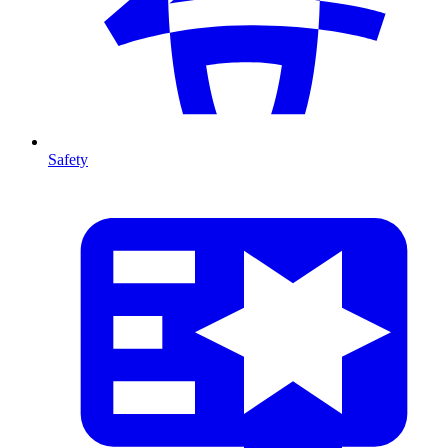
Safety