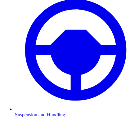
Suspension and Handling