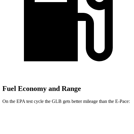
Fuel Economy and Range
On the EPA test cycle the GLB gets better mileage than the E-Pace:
MPG
GLB