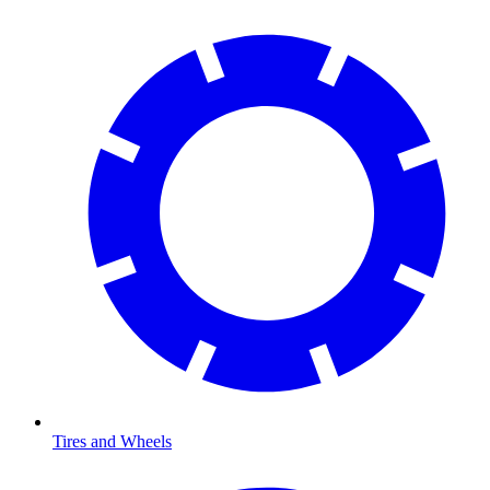
Tires and Wheels