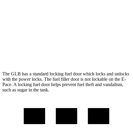
FWD
2.0 turbo 4-cyl.
25 city/33 hwy
AWD
2.0 turbo 4-cyl.
24 city/32 hwy
E-Pace
AWD
2.0 turbo 4-cyl.
20 city/26 hwy
The GLB has a standard locking fuel door which locks and unlocks
with the power
locks. The fuel filler door is not lockable on the E-
Pace. A locking fuel door helps prevent fuel theft and vandalism,
such as sugar in the tank.