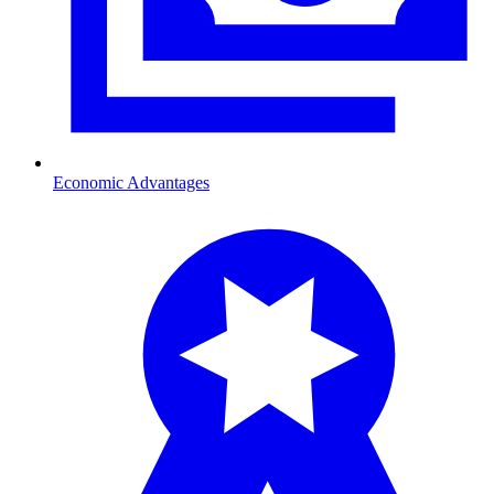
Economic Advantages