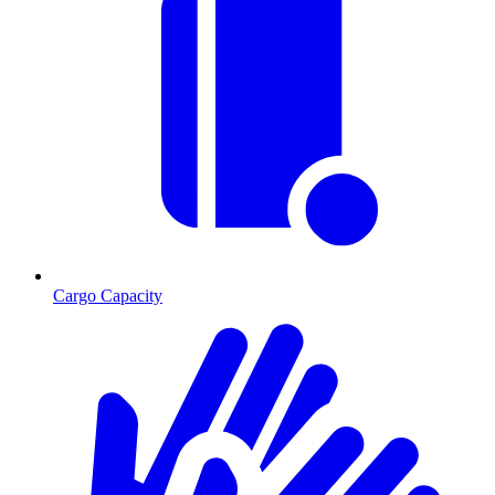
Cargo Capacity