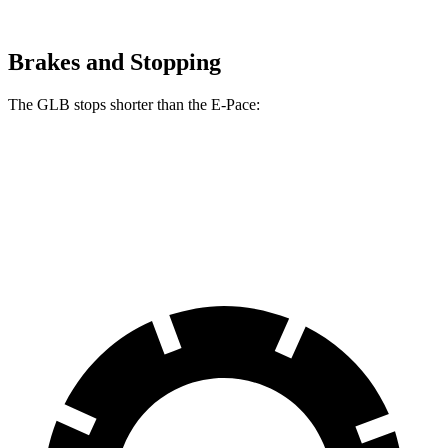
Brakes and Stopping
The GLB stops shorter than the E-Pace:
GLB
E-Pace
60 to 0 MPH
130 feet
134 feet
Motor Trend