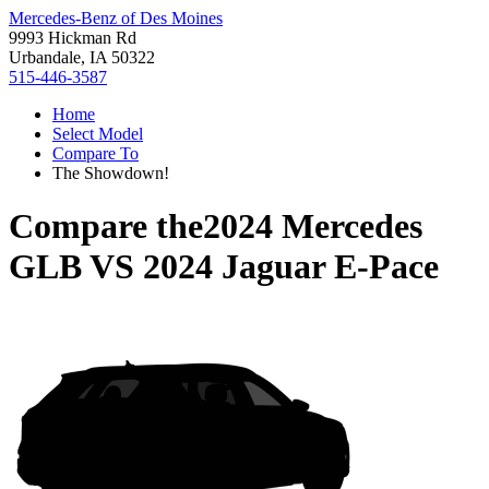
Mercedes-Benz of Des Moines
9993 Hickman Rd
Urbandale, IA 50322
515-446-3587
Home
Select Model
Compare To
The Showdown!
Compare the
2024 Mercedes
GLB
VS
2024 Jaguar E-Pace