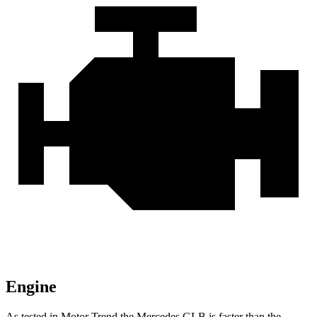
Engine
As tested in
Motor Trend
the Mercedes GLB is faster than the