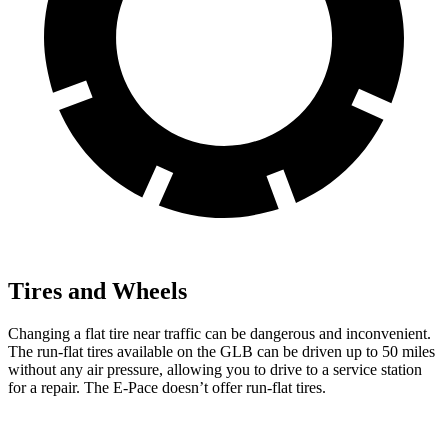
Tires and Wheels
Changing a flat tire near traffic can be dangerous and inconvenient.
The run-flat tires available on the GLB can be driven up to 50 miles
without any air pressure, allowing you to drive to a service station
for a repair. The E-Pace doesn’t offer run-flat tires.