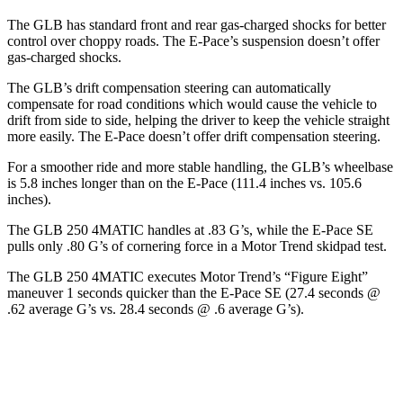
The GLB has standard front and rear gas-charged shocks for better
control over choppy roads. The E-Pace’s suspension doesn’t offer
gas-charged shocks.
The GLB’s drift compensation steering can automatically
compensate for road conditions which would cause the vehicle to
drift from side to side, helping the driver to keep the vehicle straight
more easily. The E-Pace doesn’t offer drift compensation steering.
For a smoother ride and more stable handling, the GLB’s wheelbase
is 5.8 inches longer than on the E-Pace (111.4 inches vs. 105.6
inches).
The GLB 250 4MATIC handles at .83 G’s, while the E-Pace SE
pulls only .80 G’s of cornering force in a
Motor Trend
sk
idpad test.
The GLB 250 4MATIC executes
Motor Trend
’s “Figure Eight”
maneuver 1 seconds quicker than the E-Pace SE (27.4 seconds @
.62 average G’s vs. 28.4 seconds @ .6 average G’s).