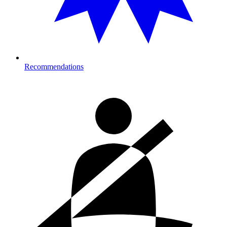
Recommendations