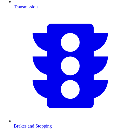
Transmission
Brakes and Stopping