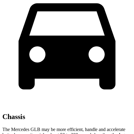
Chassis
The Mercedes GLB may be more efficient, handle and accelerate