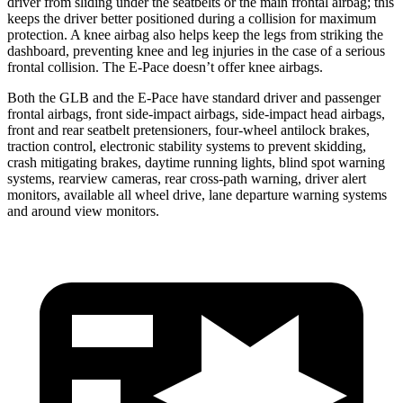
driver from sliding under the seatbelts or the main frontal airbag; this
keeps the driver better positioned during a collision for maximum
protection. A knee airbag also helps keep the legs from striking the
dashboard, preventing knee and leg injuries in the case of a serious
frontal collision. The E-Pace doesn’t offer knee airbags.
Both the GLB and the E-Pace have standard driver and passenger
frontal airbags, front side-impact airbags, side-impact head airbags,
front and rear
seatbelt pretensioners, four-wheel antilock brakes,
traction control, electronic stability systems to prevent skidding,
crash mitigating brakes, daytime running lights, blind spot warning
systems, rearview cameras, rear cross-path warning, driver alert
monitors, available all wheel drive, lane departure warning systems
and around view monitors.