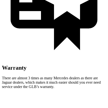
Warranty
There are almost 3 times as many Mercedes dealers as there are
Jaguar dealers, which makes it much easier should you ever need
service under the GLB’s warranty.