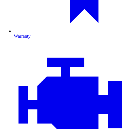
Warranty