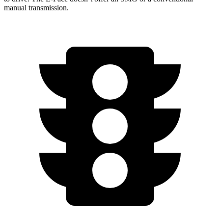
manual transmission.