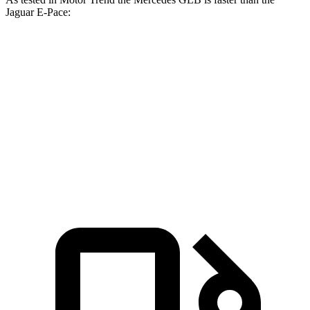
Jaguar E-Pace:
GLB
E-Pace
Zero to 60 MPH
6.2 sec
7.8 sec
Quarter Mile
14.8 sec
16 sec
Speed in 1/4 Mile
94.1 MPH
85.2 MPH