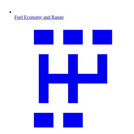
Fuel Economy and Range