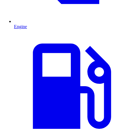
Engine