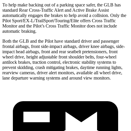
To help make backing out of a parking space safer, the GLB has
standard Rear Cross-Traffic Alert and Active Brake Assist
automatically engages the brakes to help avoid a collision. Only the
Pilot Sport/EX-L/TrailSport/Touring/Elite offers Cross Traffic
Monitor and the Pilot’s Cross Traffic Monitor does not include
automatic braking.
Both the GLB and the Pilot have standard driver and passenger
frontal airbags, front side-impact airbags, driver knee airbags, side-
impact head airbags, front and rear seatbelt pretensioners, front
wheel drive, height adjustable front shoulder belts, four-wheel
antilock brakes, traction control, electronic stability systems to
prevent skidding, crash mitigating brakes, daytime running lights,
rearview cameras, driver alert monitors, available all wheel drive,
lane departure warning systems and around view monitors.