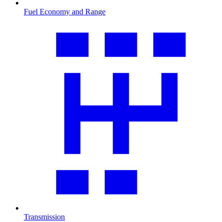
Fuel Economy and Range
Transmission