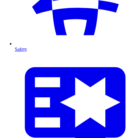
Safety