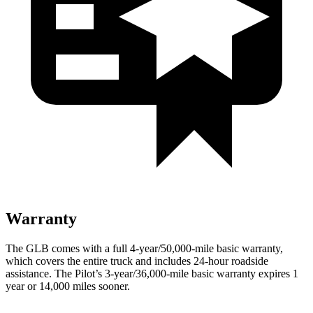
Warranty
The GLB comes with a full 4-year/50,000-mile basic warranty,
which covers the entire truck and includes 24-hour roadside
assistance. The Pilot’s 3-year/36,000-mile basic warranty expires 1
year or 14,000 miles sooner.