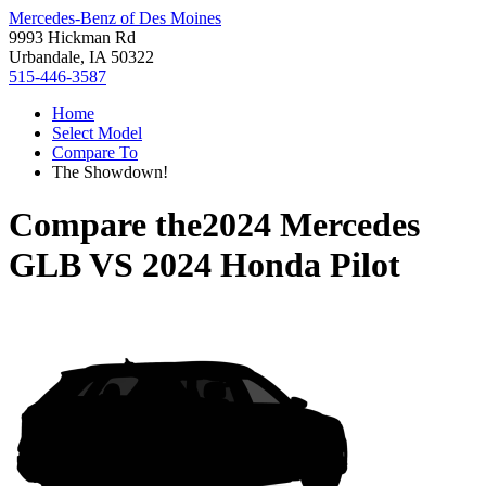
Mercedes-Benz of Des Moines
9993 Hickman Rd
Urbandale, IA 50322
515-446-3587
Home
Select Model
Compare To
The Showdown!
Compare the
2024 Mercedes
GLB
VS
2024 Honda Pilot