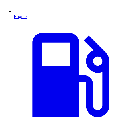
Engine