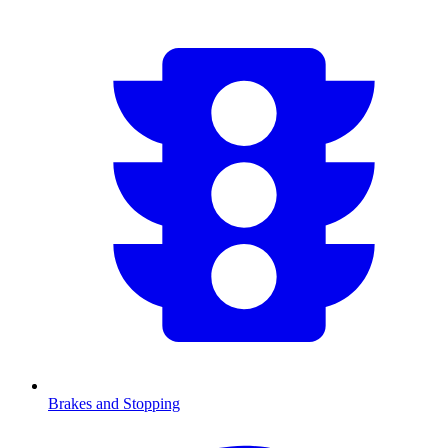
Brakes and Stopping