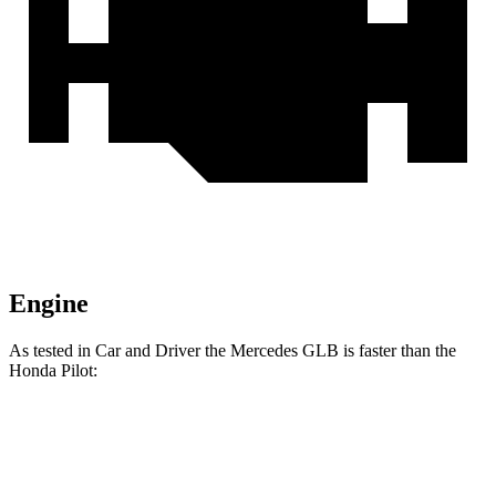
Engine
As tested in
Car and Driver
the Mercedes GLB is faster than the
Honda Pilot:
GLB
Pilot
Zero to 60 MPH
6 sec
7.2 sec