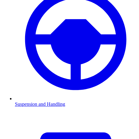
Suspension and Handling