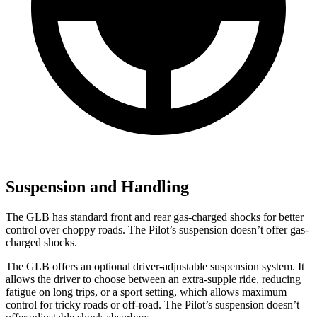
Suspension and Handling
The GLB has standard front and rear gas-charged shocks for better
control over choppy roads. The Pilot’s suspension doesn’t offer gas-
charged shocks.
The GLB offers an optional driver-adjustable suspension system. It
allows the driver to choose between an extra-supple ride, reducing
fatigue on long trips, or a sport setting, which allows maximum
control for tricky roads or off-road. The Pilot’s suspension doesn’t