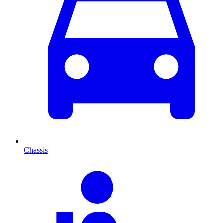
Chassis