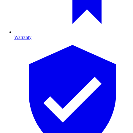
Warranty