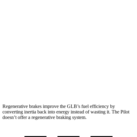
GLB
FWD
2.0 turbo 4-cyl.
25 city/33 hwy
AWD
2.0 turbo 4-cyl.
24 city/32 hwy
Pilot
FWD
3.5 DOHC V6
19 city/27 hwy
AWD
3.5 DOHC V6
19 city/25 hwy
TrailSport 3.5 DOHC V6
18 city/23 hwy
Regenerative brakes improve the GLB’s fuel efficiency by
converting inertia back into energy instead of wasting it. The Pilot
doesn’t offer a regenerative braking system.