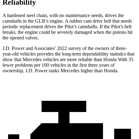
Reliability
A hardened steel chain, with no maintenance needs, drives the
camshafts in the GLB’s engine. A rubber cam drive belt that needs
periodic replacement drives the Pilot’s camshafts. If the Pilot’s belt
breaks, the engine could be severely damaged when the pistons hit
the opened valves.
J.D. Power and Associates’ 2022 survey of the owners of three-
year-old vehicles provides the long-term dependability statistics that
show that Mercedes vehicles are more reliable than Honda With 35
fewer problems per 100 vehicles in the first three years of
ownership, J.D. Power ranks Mercedes higher than Honda.