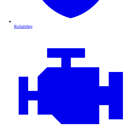
Reliability