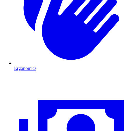
Ergonomics