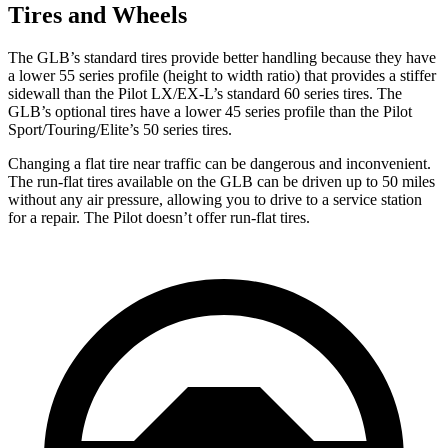
Tires and Wheels
The GLB’s standard tires provide better handling because they have
a lower 55 series profile (height to width ratio) that provides a stiffer
sidewall than the Pilot LX/EX-L’s standard 60 series tires. The
GLB’s optional tires have a lower 45 series profile than the Pilot
Sport/Touring/Elite’s 50 series tires.
Changing a flat tire near traffic can be dangerous and inconvenient.
The run-flat tires available on the GLB can be driven up to 50 miles
without any air pressure, allowing you to drive to a service station
for a repair. The Pilot doesn’t offer run-flat tires.