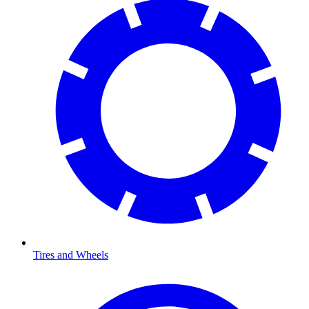
Tires and Wheels