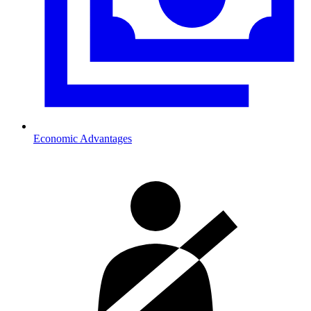
Economic Advantages