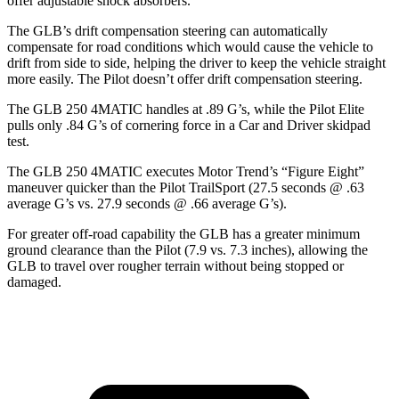
offer adjustable shock absorbers.
The GLB’s drift compensation steering can automatically
compensate for road conditions which would cause the vehicle to
drift from side to side, helping the driver to keep the vehicle straight
more easily. The Pilot doesn’t offer drift compensation steering.
The GLB 250 4MATIC handles at .89 G’s, while the Pilot Elite
pulls only .84 G’s of cornering force in a
Car and Driver
skidpad
test.
The GLB 250 4MATIC executes
Motor Trend
’s “Figure Eight”
maneuver quicker than the Pilot TrailSport (27.5 seconds @ .63
average G’s vs. 27.9 seconds @ .66 average G’s).
For greater off-road capability the GLB has a greater minimum
ground clearance than the Pilot (7.9 vs. 7.3 inches), allowing the
GLB to travel over rougher terrain without being stopped or
damaged.