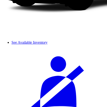
See Available Inventory