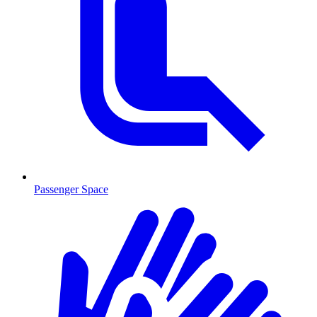
Passenger Space