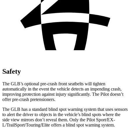
Safety
The GLB’s optional pre-crash front seatbelts will tighten
automatically in the event the vehicle detects an impending crash,
improving protection against injury significantly. The Pilot doesn’t
offer pre-crash pretensioners.
The GLB has a standard blind spot warning system that uses sensors
to alert the driver to objects in the vehicle’s blind spots where the
side view mirrors don’t reveal them. Only the Pilot Sport/EX-
L/TrailSport/Touring/Elite offers a blind spot warning system.