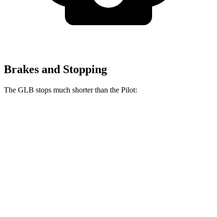
Brakes and Stopping
The GLB stops much shorter than the Pilot:
GLB
Pilot
70 to 0 MPH
157 feet
189 feet
Car and Driver
60 to 0 MPH
122 feet
127 feet
Motor Trend
60 to 0 MPH (Wet)
135 feet
140 feet
Consumer Reports