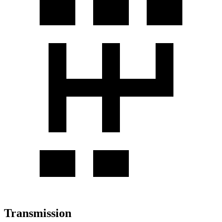
Transmission