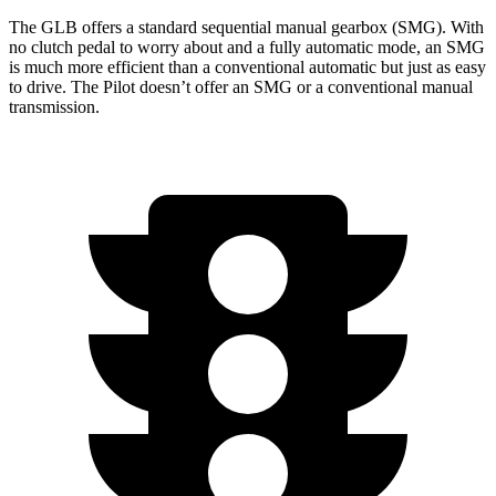
The GLB offers a standard sequential manual gearbox (SMG). With
no clutch pedal to worry about and a fully automatic mode, an SMG
is much more efficient than a conventional automatic but just as easy
to drive. The Pilot doesn’t offer an SMG or a conventional manual
transmission.