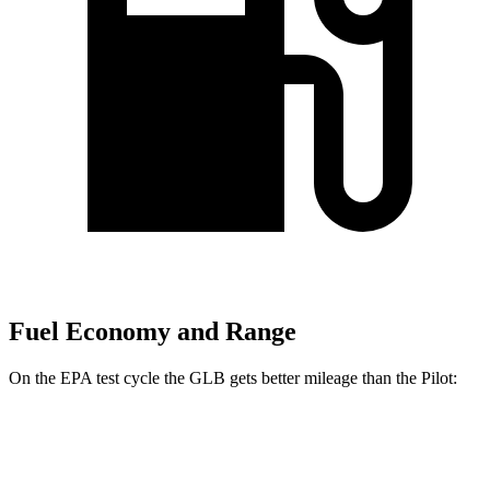
Fuel Economy and Range
On the EPA test cycle the GLB gets better mileage than the Pilot:
MPG