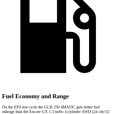
Fuel Economy and Range
On the EPA test cycle the GLB 250 4MATIC gets better fuel
mileage than the Encore GX 1.3 turbo 3-cylinder AWD (24 city/32