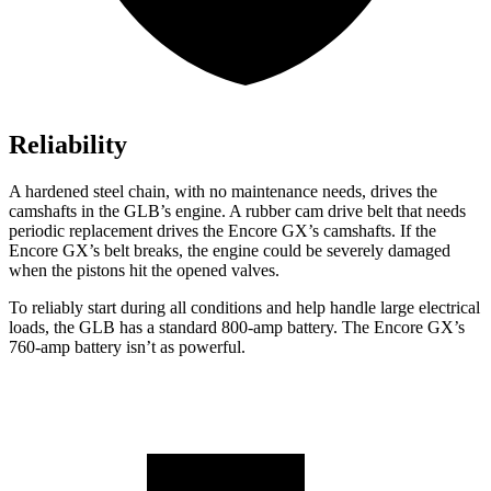
Reliability
A hardened steel chain, with no maintenance needs, drives the
camshafts in the GLB’s engine. A rubber cam drive belt that needs
periodic replacement drives the Encore GX’s camshafts. If the
Encore GX’s belt breaks, the engine could be severely damaged
when the pistons hit the opened valves.
To reliably start during all conditions and help handle large electrical
loads, the GLB has a standard 800-amp battery. The Encore GX’s
760-amp battery isn’t as powerful.