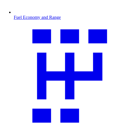
Fuel Economy and Range