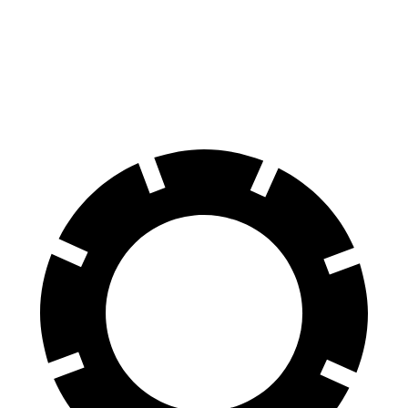
Front Rotors
13 inches
11.81 inches
Rear Rotors
12.6 inches
10.39 inches