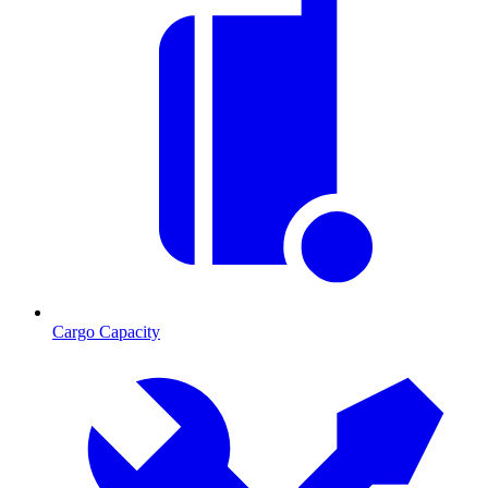
Cargo Capacity