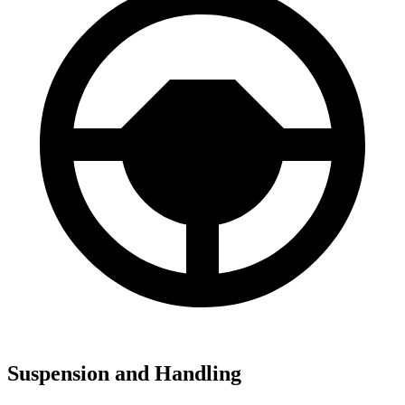
Suspension and Handling