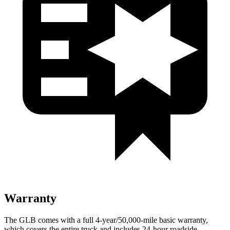
Warranty
The GLB comes with a full
4-year/50,000-mile basic warranty,
which covers the entire truck and includes 24-hour roadside