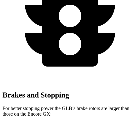
Brakes and Stopping
For better stopping power the GLB’s brake rotors are larger than
those on the Encore GX:
GLB
Encore GX