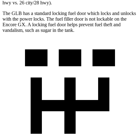
hwy vs. 26 city/28 hwy).
The GLB has
a standard locking fuel door which locks and unlocks
with the power locks. The fuel filler door is not lockable on the
Encore GX. A locking fuel door helps prevent fuel theft and
vandalism, such as sugar in the tank.