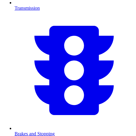
Transmission
Brakes and Stopping