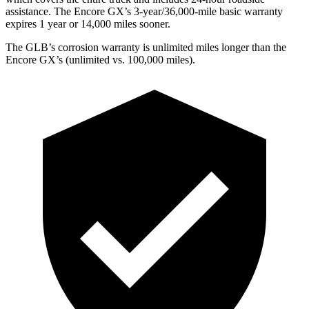
assistance. The Encore GX’s 3-year/36,000-mile basic warranty
expires 1 year or 14,000 miles sooner.
The GLB’s corrosion warranty is unlimited miles longer than the
Encore GX’s (unlimited vs. 100,000 miles).