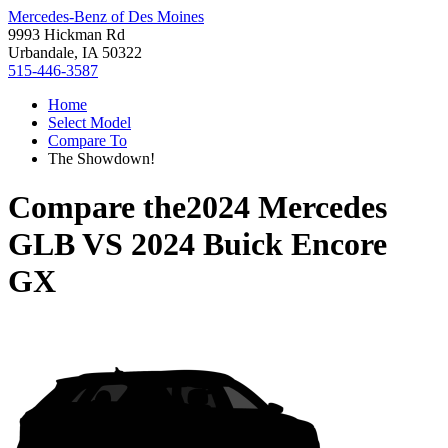
Mercedes-Benz of Des Moines
9993 Hickman Rd
Urbandale, IA 50322
515-446-3587
Home
Select Model
Compare To
The Showdown!
Compare the
2024 Mercedes
GLB
VS
2024 Buick Encore
GX