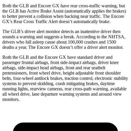
Both the GLB and Encore GX have rear cross-traffic warning, but
the GLB has Active Brake Assist (automatically applies the brakes)
to better prevent a collision when backing near traffic. The Encore
GX’s Rear Cross Traffic Alert doesn’t automatically brake.
The GLB’s driver alert monitor detects an inattentive driver then
sounds a warning and suggests a break. According to the NHTSA,
drivers who fall asleep cause about 100,000 crashes and 1500
deaths a year. The Encore GX doesn’t offer a driver alert monitor.
Both the GLB and the Encore GX have standard driver
and
passenger frontal airbags, front side-impact airbags, driver knee
airbags, side-impact head airbags, front and rear seatbelt
pretensioners, front wheel drive, height adjustable front shoulder
belts, four-wheel antilock brakes, traction control, electronic stability
systems to prevent skidding, crash mitigating brakes, daytime
running lights, rearview cameras, rear cross-path warning, available
all wheel drive, lane departure warning systems and around view
monitors.