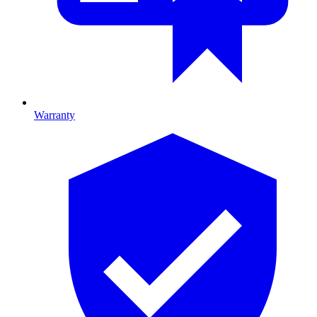
Warranty