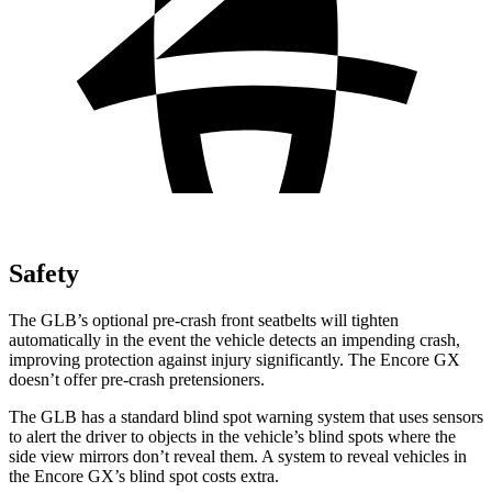
Safety
The GLB’s optional pre-crash front seatbelts will tighten
automatically in the event the vehicle detects an impending crash,
improving protection against injury significantly. The Encore GX
doesn’t offer pre-crash pretensioners.
The GLB has a standard blind spot warning system that uses sensors
to alert the driver to objects in the vehicle’s blind spots where the
side view mirrors don’t reveal them. A system to reveal vehicles in
the Encore GX’s blind spot costs extra.