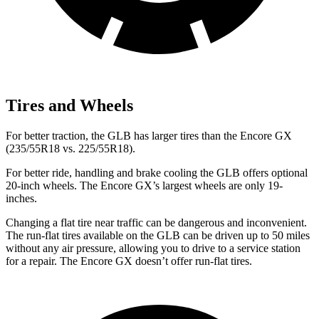
Tires and Wheels
For better traction, the GLB has larger tires than the Encore GX
(235/55R18 vs. 225/55R18).
For better ride, handling and brake cooling the GLB offers optional
20-inch wheels. The Encore GX’s largest wheels are only 19-
inches.
Changing a flat tire near traffic can be dangerous and inconvenient.
The run-flat tires available on the GLB can be driven up to 50 miles
without any air pressure, allowing you to drive to a service station
for a repair. The Encore GX doesn’t offer run-flat tires.