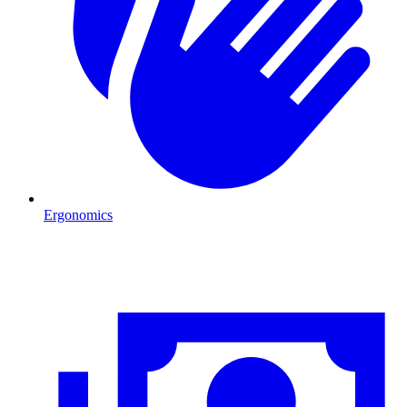
Ergonomics