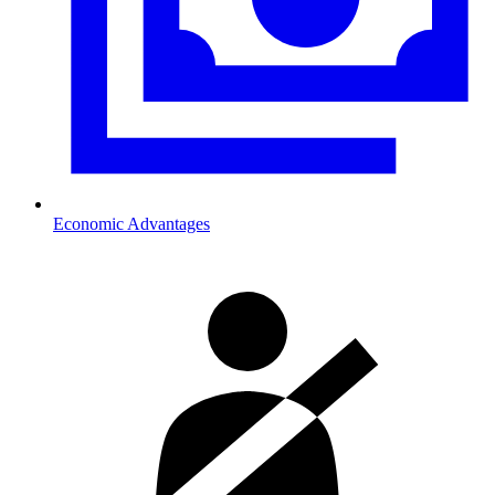
Economic Advantages