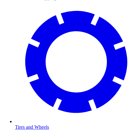
Tires and Wheels