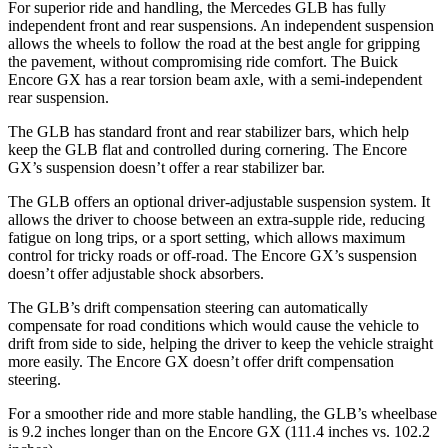
For superior ride and handling, the Mercedes GLB has fully
independent front and rear suspensions. An independent suspension
allows the wheels to follow the road at the best angle for gripping
the pavement, without compromising ride comfort. The Buick
Encore GX has a rear torsion beam axle,
with a semi-independent
rear suspension.
The GLB has standard front and rear stabilizer bars, which help
keep the GLB flat and controlled during cornering. The Encore
GX’s suspension doesn’t offer a rear stabilizer bar.
The GLB offers an optional driver-adjustable suspension system. It
allows the driver to choose between an extra-supple ride, reducing
fatigue on long trips, or a sport setting, which allows maximum
control for tricky roads or off-road. The Encore GX’s suspension
doesn’t offer adjustable shock absorbers.
The GLB’s drift compensation steering can automatically
compensate for road conditions which would cause the vehicle to
drift from side to side, helping the driver to keep the vehicle straight
more easily. The Encore GX doesn’t offer drift compensation
steering.
For a smoother ride and more stable handling, the GLB’s wheelbase
is 9.2 inches longer than on the Encore GX (111.4 inches vs. 102.2