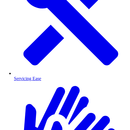
Servicing Ease