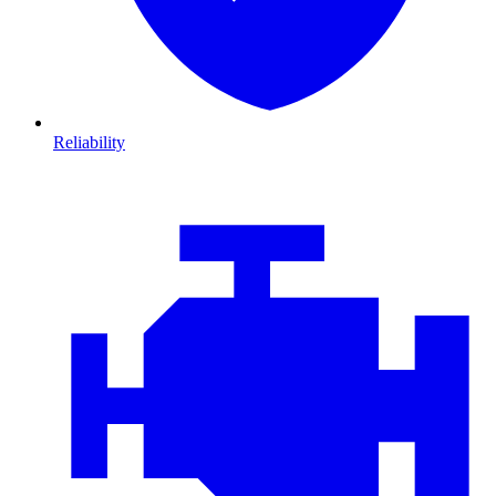
Reliability