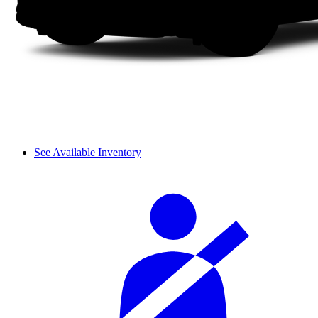
See Available Inventory