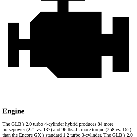
Engine
The GLB’s 2.0 turbo 4-cylinder hybrid produces 84 more
horsepower (221 vs. 137) and 96 lbs.-ft. more torque (258 vs. 162)
than the Encore GX’s standard 1.2 turbo 3-cylinder. The GLB’s 2.0