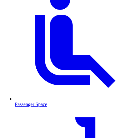
Passenger Space