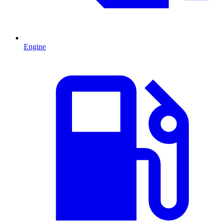
Engine