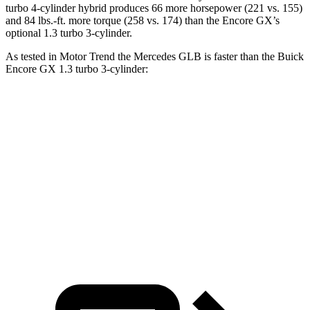
turbo 4-cylinder hybrid produces 66 more horsepower (221 vs. 155)
and 84 lbs.-ft. more torque (258 vs. 174) than the Encore GX’s
optional 1.3 turbo 3-cylinder.
As tested in
Motor Trend
the Mercedes GLB is faster than the Buick
Encore GX 1.3 turbo 3-cylinder:
GLB
Encore GX
Zero to 60 MPH
6.2 sec
9.3 sec
Quarter Mile
14.8 sec
17 sec
Speed in 1/4 Mile
94.1 MPH
80 MPH