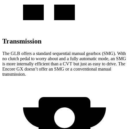
Transmission
The GLB offers a standard sequential manual gearbox (SMG). With
no clutch pedal to worry about and a fully automatic mode, an SMG
is more internally efficient than a CVT but just as easy to drive. The
Encore GX doesn’t offer an SMG or a conventional manual
transmission.