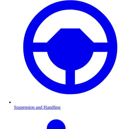
Suspension and Handling