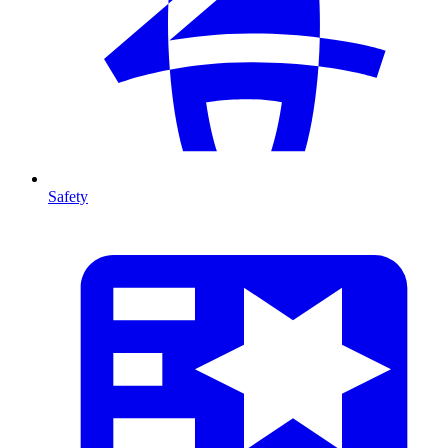
Safety