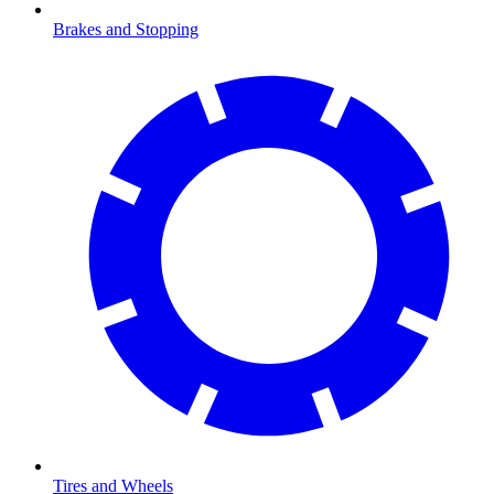
Brakes and Stopping
Tires and Wheels