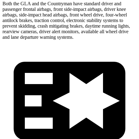
Both the GLA and the Countryman have standard driver and
passenger frontal airbags, front side-impact airbags, driver knee
airbags, side-impact head airbags, front wheel drive, four-wheel
antilock brakes, traction control, electronic stability systems to
prevent skidding, crash mitigating brakes, daytime running lights,
rearview cameras, driver alert monitors, available all wheel drive
and lane departure warning systems.