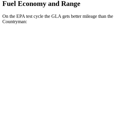
Fuel Economy and Range
On the EPA test cycle the GLA gets better mileage than the
Countryman:
MPG
GLA
AWD
2.0 turbo 4-cyl.
24 city/32 hwy
Countryman
AWD
JCW Countryman 2.0 turbo 4-cyl.
24 city/30 hwy
1.5 turbo 3-cyl.
23 city/31 hwy
S 2.0 turbo 4-cyl.
23 city/31 hwy