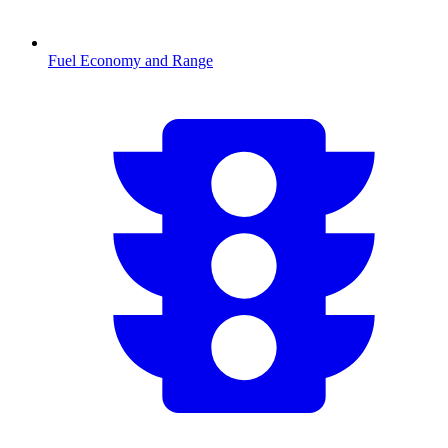
Fuel Economy and Range