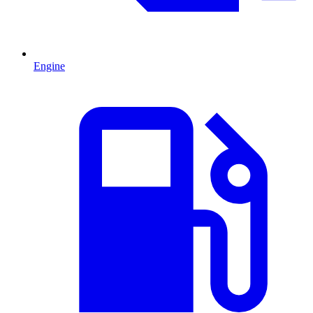
Engine