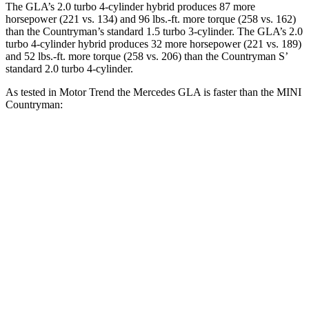
The GLA’s 2.0 turbo 4-cylinder hybrid produces 87 more
horsepower (221 vs. 134) and
96 lbs.-ft.
more torque (258 vs. 162)
than the Countryman’s standard 1.5 turbo 3-cylinder. The GLA’s 2.0
turbo 4-cyl
inder hybrid produces 32 more horsepower (221 vs. 189)
and 52 lbs.-ft. more torque (258 vs. 206) than the Countryman S’
standard 2.0 turbo 4-cylinder.
As tested in
Motor Trend
the Mercedes GLA is faster than the MINI
Countryman:
Countryman turbo 3
Countryman
GLA
cyl.
S
Zero to 60 MPH
6.8 sec
9.3 sec
7.4 sec
Quarter Mile
15.3 sec
17 sec
15.7 sec
Speed in 1/4
90.8
79.6 MPH
86.7 MPH
Mile
MPH