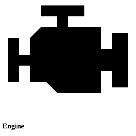
Engine