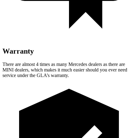
Warranty
There are almost 4 times as many Mercedes dealers as there are
MINI dealers, which makes
it much easier should you ever need
service under the GLA’s warranty.