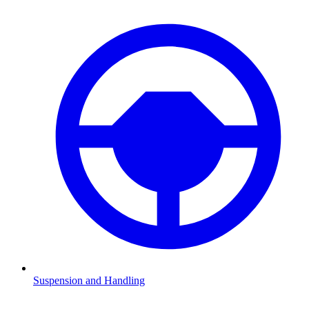
Suspension and Handling