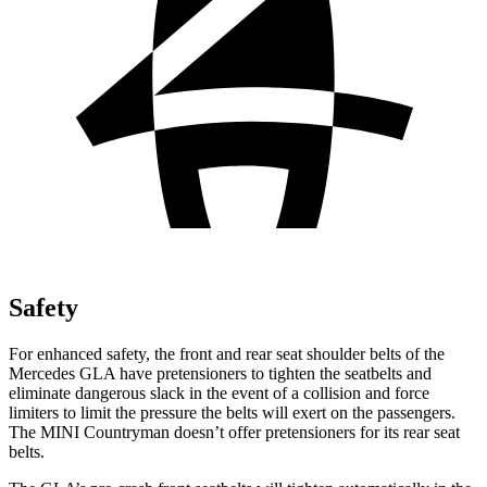
Safety
For
enhanced safety, the front and rear seat shoulder belts of the
Mercedes GLA have pretensioners to tighten the seatbelts and
eliminate dangerous slack in the event of a collision and force
limiters to limit the pressure the belts will exert on the passengers.
The MINI Countryman doesn’t offer pretensioners for its rear seat
belts.