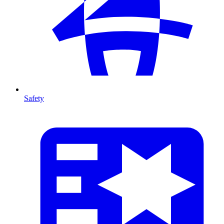
Safety