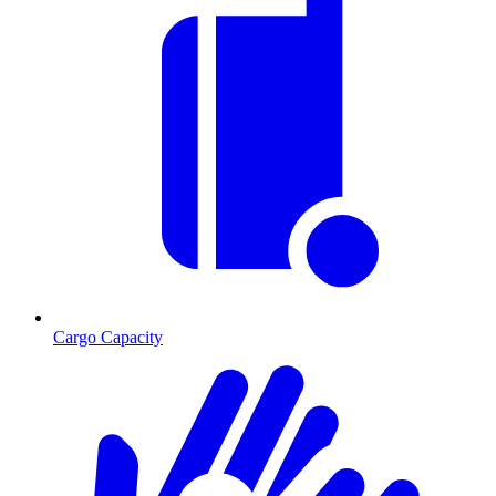
Cargo Capacity