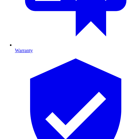
Warranty