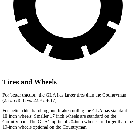
Tires and Wheels
For better traction, the GLA has larger tires than the Countryman
(235/55R18 vs. 225/55R17).
For better ride, handling and brake cooling the GLA has standard
18-inch wheels. Smaller 17-inch wheels are standard on the
Countryman. The GLA’s optional 20-inch wheels are larger than the
19-inch wheels optional on the Countryman.