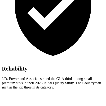
Reliability
J.D. Power and Associates rated the GLA third among small
premium suvs in their 2023 Initial Quality Study. The Countryman
isn’t in the top three in its category.