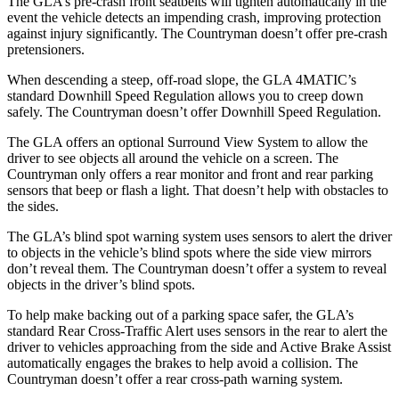
The GLA’s pre-crash front seatbelts will tighten automatically in the
event the vehicle detects an impending crash, improving protection
against injury significantly. The Countryman doesn’t offer pre-crash
pretensioners.
When descending a steep, off-road slope, the GLA 4MATIC’s
standard Downhill Speed Regulation allows you to creep down
safely. The Countryman doesn’t offer Downhill Speed Regulation.
The GLA offers an optional Surround View System to allow the
driver to see objects all around the vehicle on a screen. The
Countryman only offers a rear monitor and front and rear parking
sensors that beep or flash a light. That doesn’t help with obstacles to
the sides.
The GLA’s blind spot warning system uses sensors to alert the driver
to objects in the vehicle’s blind spots where the side view mirrors
don’t reveal them. The Countryman doesn’t offer a system to reveal
objects in the driver’s blind spots.
To help make backing out of a parking space safer, the GLA’s
standard Rear Cross-Traffic Alert uses sensors in the rear to alert the
driver to vehicles approaching from the side and Active Brake Assist
automatically engages the brakes to help avoid a collision. The
Countryman doesn’t offer a rear cross-path warning system.