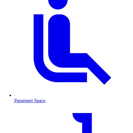
Passenger Space