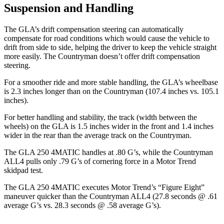
Suspension and Handling
The GLA’s drift compensation steering can automatically
compensate for road conditions which would cause the vehicle to
drift from side to side, helping the driver to keep the vehicle straight
more easily. The Countryman doesn’t offer drift compensation
steering.
For a smoother ride and more stable handling, the GLA’s wheelbase
is 2.3 inches longer
than on the Countryman (107.4 inches vs. 105.1
inches).
For better handling and stability, the track (width between the
wheels) on the GLA is 1.5 inches wider in the front and 1.4 inches
wider in the rear than the average track on the Countryman.
The GLA 250 4MATIC handles at .80 G’s, while the Countryman
ALL4 pulls only .79 G’s of cornering force in a
Motor Trend
skidpad test.
The GLA 250 4MATIC executes
Motor Trend
’s “Figure Eight”
maneuver quicker than the Countryman ALL4 (27.8 seconds @ .61
average
G’s vs. 28.3 seconds @ .58 average G’s).