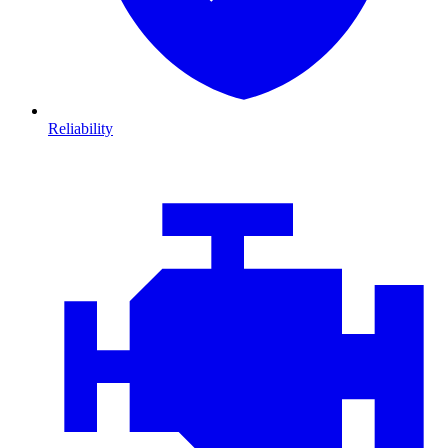
Reliability