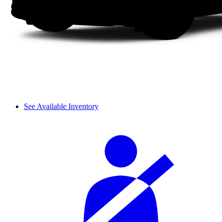
See Available Inventory