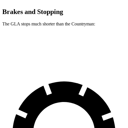
Brakes and Stopping
The GLA stops much shorter than the Countryman:
GLA
Countryman
60 to 0 MPH
123 feet
138 feet
Motor Trend