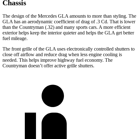
Chassis
The design of the Mercedes GLA amounts to more than styling. The
GLA has an aerodynamic coefficient of drag of .3 Cd. That is lower
than the Countryman (.32) and many sports cars. A more efficient
exterior helps keep the interior quieter and helps the GLA get better
fuel mileage.
The front grille of the GLA uses electronically controlled shutters to
close off airflow and reduce drag when less engine cooling is
needed. This helps improve highway fuel economy. The
Countryman doesn’t offer active grille shutters.