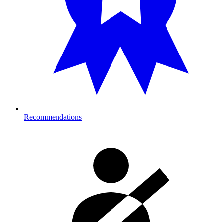
Recommendations