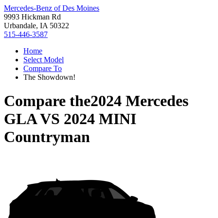
Mercedes-Benz of Des Moines
9993 Hickman Rd
Urbandale, IA 50322
515-446-3587
Home
Select Model
Compare To
The Showdown!
Compare the
2024 Mercedes
GLA
VS
2024 MINI
Countryman