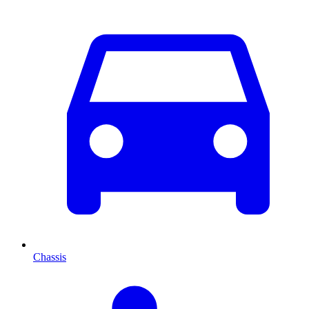
Chassis