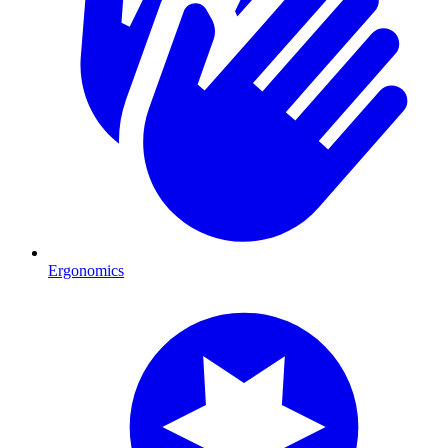
Ergonomics