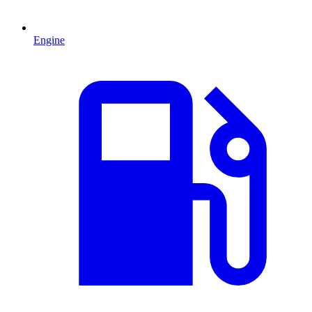
Engine