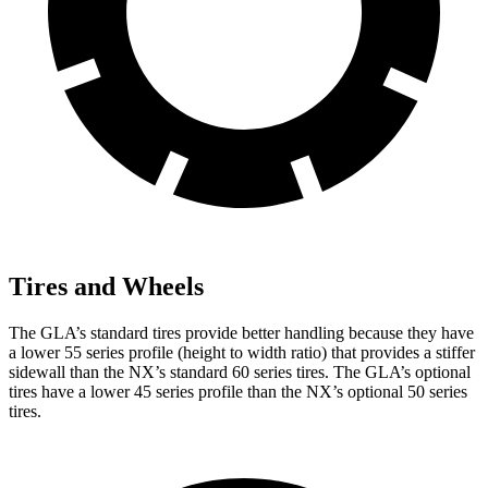
Tires and Wheels
The GLA’s standard tires provide better handling because they have
a lower 55 series profile (height to width ratio) that provides a stiffer
sidewall than the NX’s standard 60 series tires. The GLA’s optional
tires have a lower 45 series profile than the NX’s optional 50 series
tires.