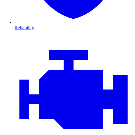
Reliability