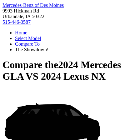
Mercedes-Benz of Des Moines
9993 Hickman Rd
Urbandale, IA 50322
515-446-3587
Home
Select Model
Compare To
The Showdown!
Compare the
2024 Mercedes
GLA
VS
2024 Lexus NX