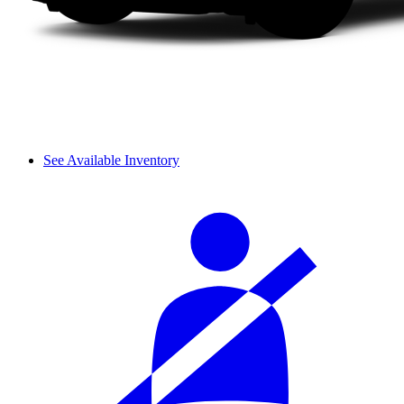
See Available Inventory