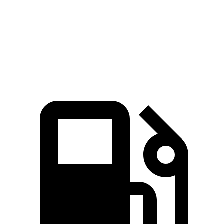
Quarter Mile
15.3 sec
15.9 sec
15.5 sec
Speed in 1/4 Mile
93 MPH
90 MPH
96 MPH