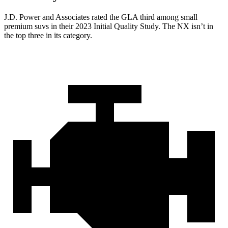
J.D. Power and Associates rated the GLA third among small
premium suvs in their 2023 Initial Quality Study. The NX isn’t in
the top three in its category.