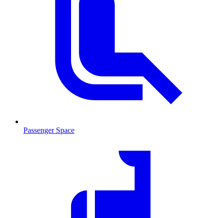
Passenger Space