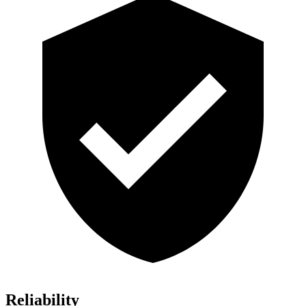
Reliability