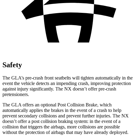
Safety
The GLA’s pre-crash front seatbelts will tighten automatically in the
event the vehicle detects an impending crash, improving protection
against
injury significantly. The NX doesn’t offer pre-crash
pretensioners.
The GLA offers an optional Post Collision Brake, which
automatically applies the brakes in the event of a crash to help
prevent secondary collisions and prevent further injuries. The NX
doesn’t offer a post collision braking system: in the event of a
collision that triggers the airbags, more collisions are possible
without the protection of airbags that may have already deployed.