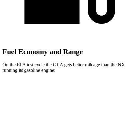
Fuel Economy and Range
On the EPA test cycle the GLA gets better mileage than the NX
running its gasoline engine:
MPG
GLA
AWD
2.0 turbo 4-cyl.
24 city/32 hwy
NX