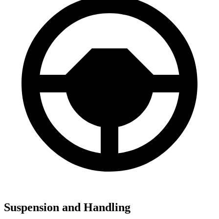
Suspension and Handling