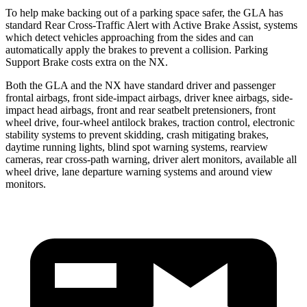
To help make backing out of a parking space safer, the GLA
has
standard Rear Cross-Traffic Alert with Active Brake Assist, systems
which detect vehicles approaching from the sides and can
automatically apply the brakes to prevent a collision. Parking
Support Brake costs extra on the NX.
Both the GLA and the NX have standard driver and passenger
frontal airbags, front side-impact airbags, driver knee airbags, side-
impact head airbags, front and rear seatbelt pretensioners, front
wheel drive, four-wheel antilock brakes, traction control, electronic
stability systems to prevent skidding, crash mitigating brakes,
daytime running lights, blind spot warning systems, rearview
cameras, rear cross-path warning, driver alert monitors, available all
wheel drive, lane departure warning systems and around view
monitors.