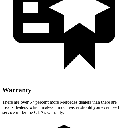
Warranty
There are over 57 percent more Mercedes dealers than there are
Lexus dealers, which makes
it much easier should you ever need
service under the GLA’s warranty.