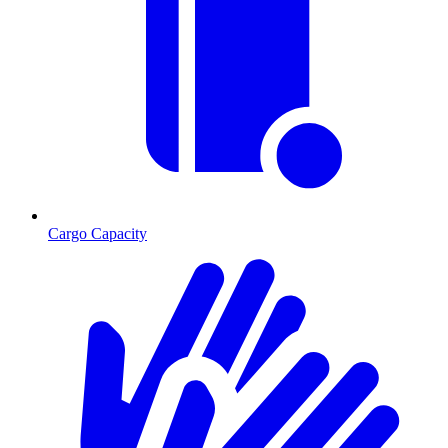
Cargo Capacity