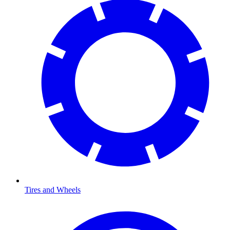
Tires and Wheels