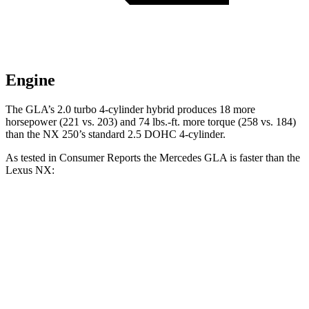
Engine
The GLA’s 2.0 turbo
4-cylinder hybrid produces 18 more
horsepower (221 vs. 203) and 74 lbs.-ft. more torque (258 vs. 184)
than the NX 250’
s standard 2.5 DOHC 4-cylinder.
As tested in
Consumer Reports
the Mercedes GLA is faster than the
Lexus NX:
GLA
NX 350h
NX 350
Zero to 30 MPH
2.7
sec
2.8 sec
3 sec
Zero to 60 MPH
6.8 sec
7.6 sec
7.2 sec
45 to 65 MPH Passing
4.7 sec
4.8 sec
4.3 sec