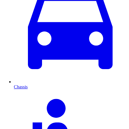
Chassis