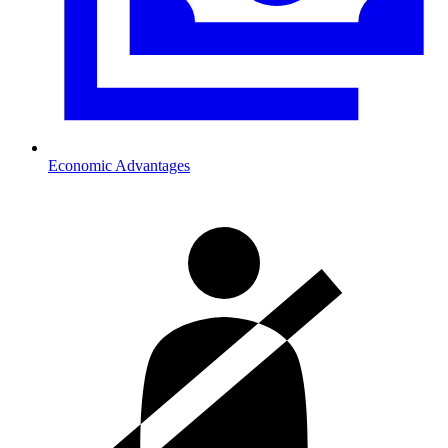
Economic Advantages