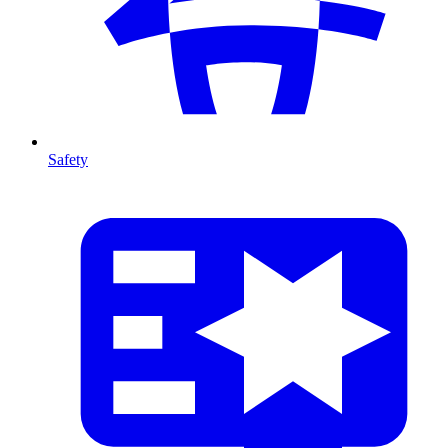
Safety