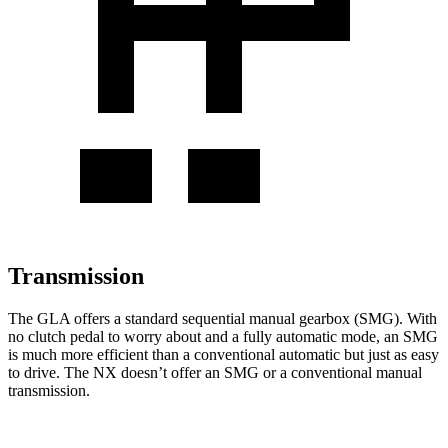
Transmission
The GLA offers a standard sequential manual gearbox (SMG). With
no clutch pedal to worry about and a fully automatic
mode, an SMG
is much more efficient than a conventional automatic but just as easy
to drive. The NX doesn’t offer an SMG or a conventional manual
transmission.