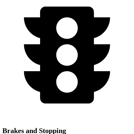
Brakes and Stopping