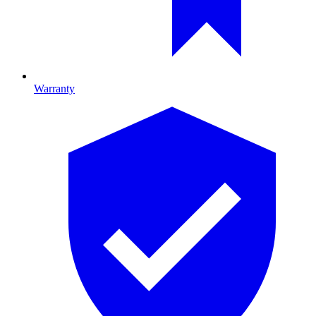
Warranty