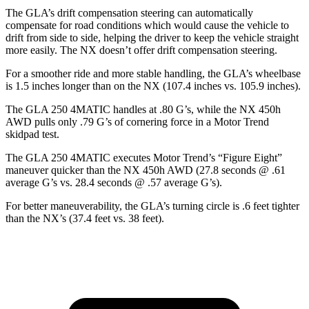
The GLA’s drift compensation steering can automatically
compensate for road conditions which would cause the vehicle to
drift from side to side, helping the driver to keep the vehicle straight
more easily. The NX doesn’t offer drift compensation steering.
For a smoother ride and more stable handling, the GLA’s wheelbase
is 1.5 inches longer than on the NX (107.4 inches vs. 105.9 inches).
The GLA 250 4MATIC handles at .80 G’s, while the NX 450h
AWD pu
lls only .79 G’s of cornering force in a
Motor Trend
skidpad test.
The GLA 250 4MATIC executes
Motor Trend
’s “Figure Eight”
maneuver quicker than the NX 450h AWD (27.8 seconds @ .61
average G’s vs. 28.4 seconds @ .57 average G’s).
For better maneuverability, the GLA’s turning circle is .6 feet tighter
than the NX’s (37.4 feet vs. 38 feet).