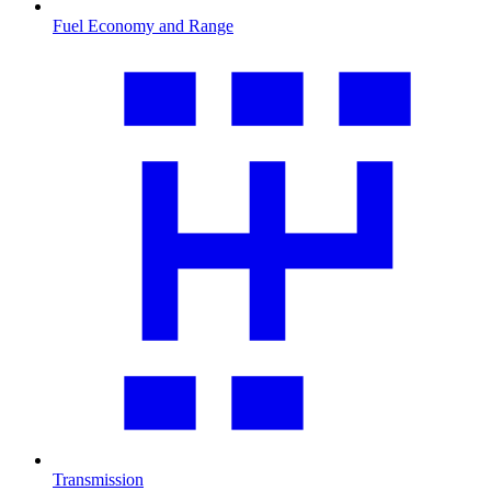
Fuel Economy and Range
Transmission