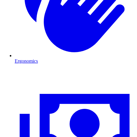
Ergonomics