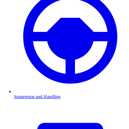
Suspension and Handling