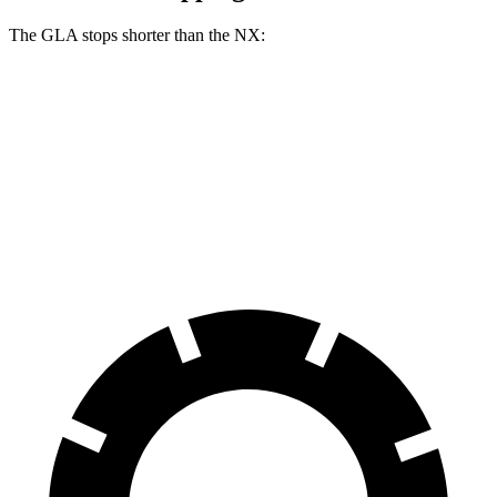
The GLA stops shorter than the NX:
GLA
NX
60 to 0 MPH
123 feet
131 feet
Motor Trend
60 to 0 MPH (Wet)
135 feet
152 feet
Consumer Reports