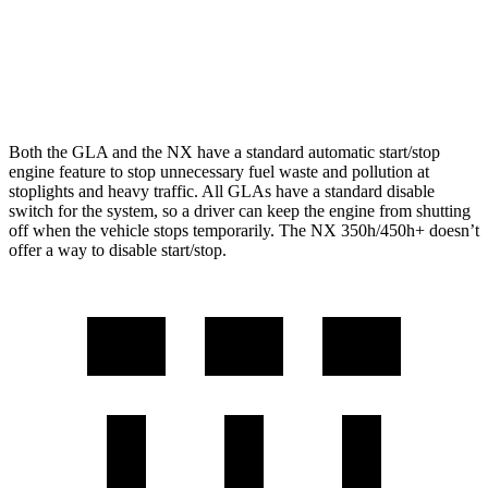
AWD
350 2.4 turbo 4-cyl.
21 city/28 hwy
350 F Sport 2.4 turbo 4-cyl.
21 city/28 hwy
Both the GLA and the NX have a standard automatic start/stop
engine feature to stop unnecessary fuel waste and pollution at
stoplights and heavy traffic. All GLAs have a standard disable
switch for the system, so a driver can keep the engine from shutting
off when the vehicle stops temporarily. The NX 350h/450h+ doesn’t
offer a way to disable start/stop.