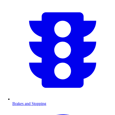
Brakes and Stopping