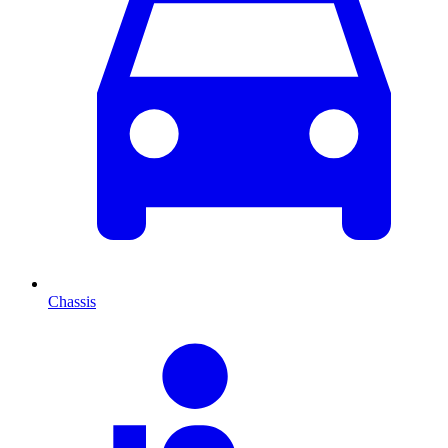
Chassis