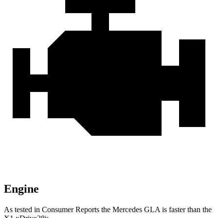
Engine
As tested in
Consumer Reports
the Mercedes GLA is faster than the