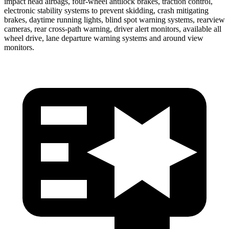
impact head airbags, four-wheel antilock brakes, traction control,
electronic stability systems to prevent skidding, crash mitigating
brakes, daytime running lights, blind spot warning systems, rearview
cameras, rear cross-path warning, driver alert monitors, available all
wheel drive, lane departure warning systems
and around view
monitors.