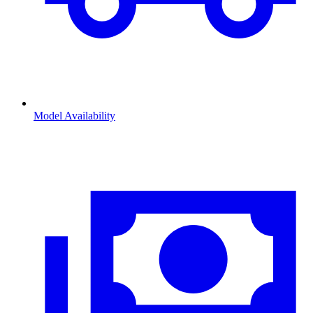
Model Availability