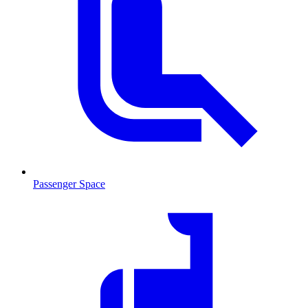
Passenger Space