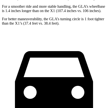
For a smoother ride and more stable handling, the GLA’s wheelbase
is 1.4 inches longer than on the X1 (107.4 inches vs. 106 inches).
For better maneuverability, the GLA’s turning circle is 1 foot tighter
than the X1’s (37.4 feet vs. 38.4 feet).