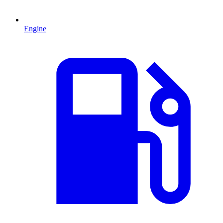
Engine