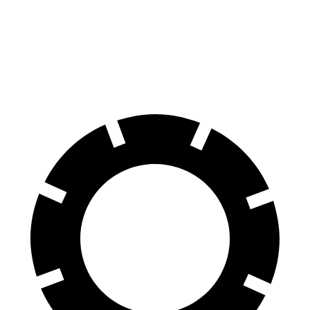
GLA
X1
60 to
0 MPH (Wet)
135 feet
136 feet
Consumer Reports