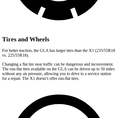
Tires and Wheels
For better traction, the GLA has larger tires than the X1 (235/55R18
vs. 225/55R18).
Changing a flat tire near traffic can be dangerous and inconvenient.
The run-flat tires available on the GLA can be driven up to 50 miles
without any air pressure, allowing you to drive to a service station
for a repair. The X1 doesn’t offer run-flat tires.