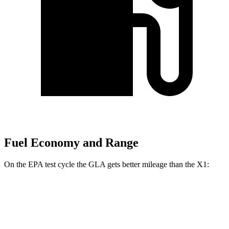
Fuel Economy and Range
On the EPA test cycle the GLA gets better mileage than the X1:
MPG
GLA