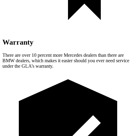
Warranty
There are over 10 percent more Mercedes dealers than there are
BMW dealers, which makes
it easier should you ever need service
under the GLA’s warranty.