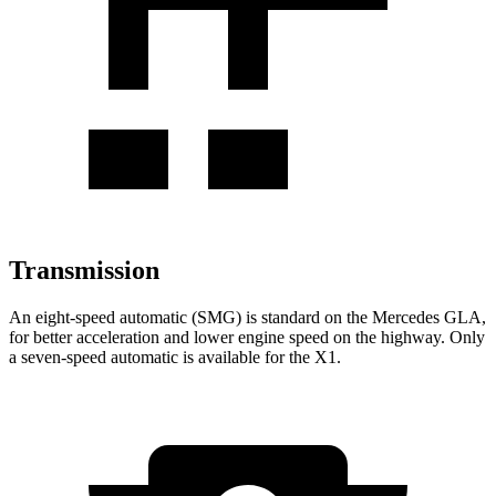
Transmission
An eight-speed automatic (SMG) is standard on the Mercedes GLA,
for better acceleration and lower engine speed on the highway. Only
a seven-speed automatic is available for the X1.