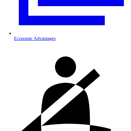
Economic Advantages