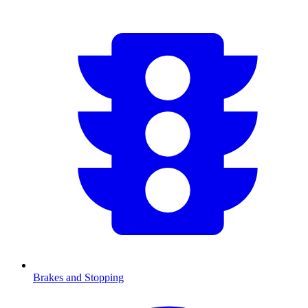
Brakes and Stopping