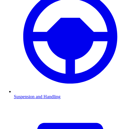
Suspension and Handling