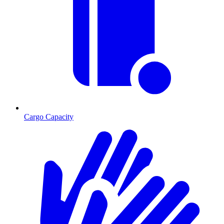
Cargo Capacity