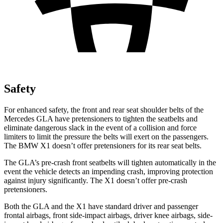
Safety
For enhanced safety, the front and rear seat shoulder belts of the
Mercedes GLA have pretensioners to tighten the seatbelts and
eliminate dangerous slack in the event of a collision and force
limiters to limit the pressure the belts will exert on the passengers.
The BMW X1 doesn’t offer pretensioners for its rear seat belts.
The GLA’s pre-crash front seatbelts will tighten automatically in the
event the vehicle detects an impending crash, improving protection
against injury significantly. The X1 doesn’t offer pre-crash
pretensioners.
Both the GLA and the X1 have standard driver and passenger
frontal airbags, front side-impact airbags, driver knee airbags, side-