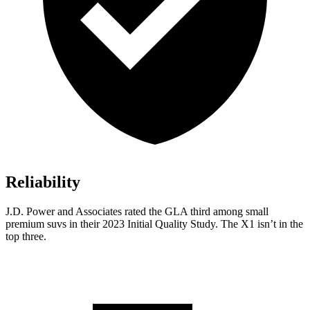
Reliability
J.D. Power and Associates rated the GLA third among small
premium suvs in their 2023 Initial Quality Study. The X1 isn’t in the
top three.