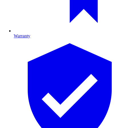
Warranty