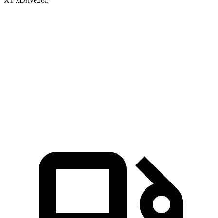
X1 xDrive28i:
GLA
X1
Zero to 30 MPH
2.7 sec
3.2 sec
Zero to 60 MPH
6.8 sec
7.1 sec
Quarter
Mile
15.3 sec
15.5 sec