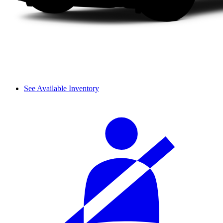
See Available Inventory