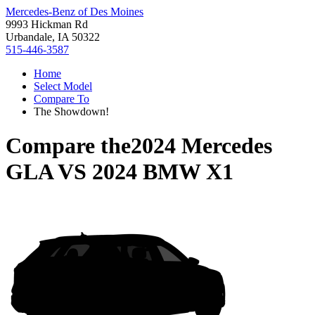
Mercedes-Benz of Des Moines
9993 Hickman Rd
Urbandale, IA 50322
515-446-3587
Home
Select Model
Compare To
The Showdown!
Compare the
2024 Mercedes
GLA
VS
2024 BMW X1