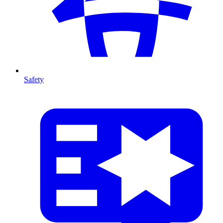
Safety