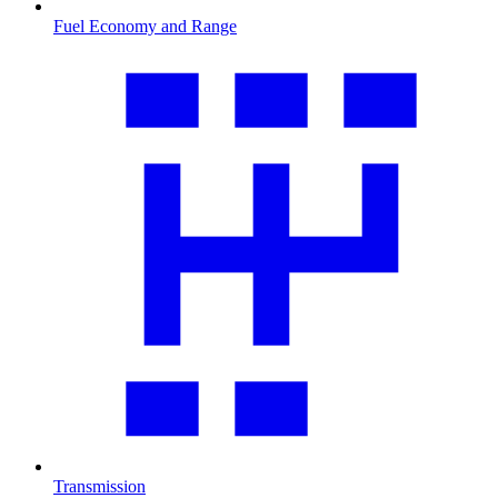
Fuel Economy and Range
Transmission