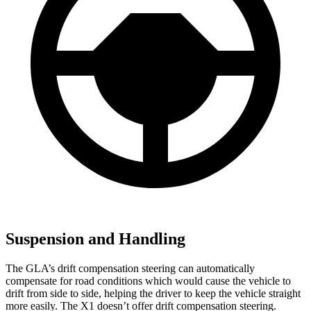
Suspension and Handling
The GLA’s drift compensation steering can automatically
compensate for road conditions which would cause the vehicle to
drift from side to side, helping the driver to keep the vehicle straight
more easily. The X1 doesn’t offer drift compensation steering.