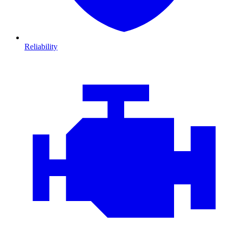
Reliability