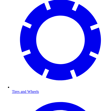
Tires and Wheels