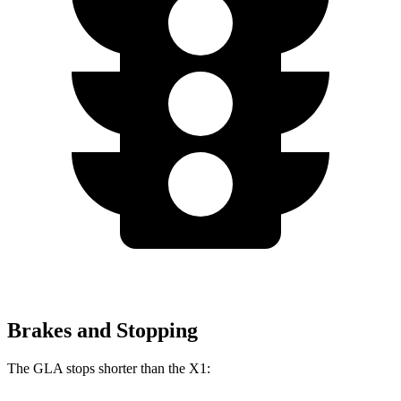
Brakes and Stopping
The GLA stops shorter than the X1: