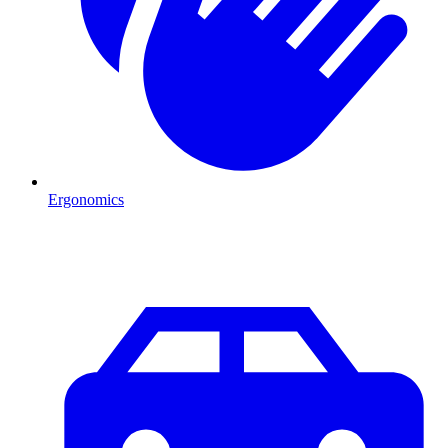
Ergonomics