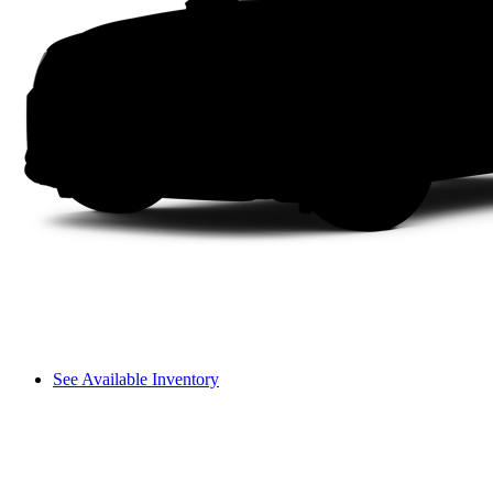
See Available Inventory