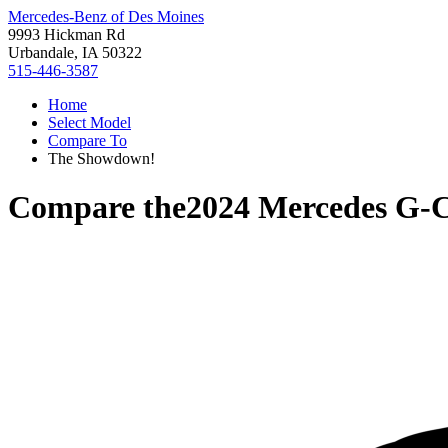
Mercedes-Benz of Des Moines
9993 Hickman Rd
Urbandale, IA 50322
515-446-3587
Home
Select Model
Compare To
The Showdown!
Compare the
2024 Mercedes G-C