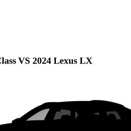
lass
VS
2024 Lexus LX