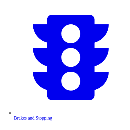
Brakes and Stopping