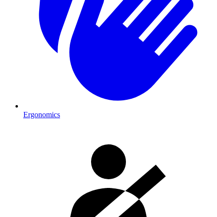
Ergonomics