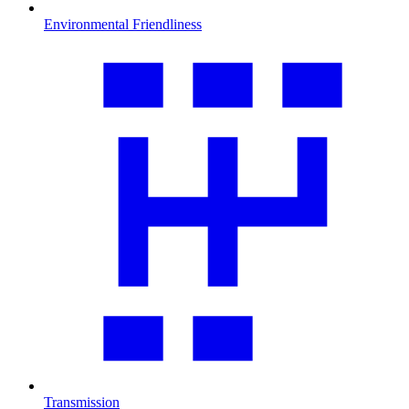
Environmental Friendliness
Transmission