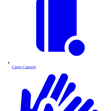
Cargo Capacity