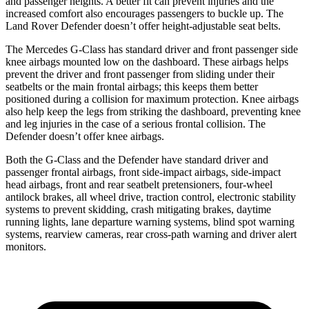
and passenger heights. A better fit can prevent injuries and the
increased comfort also encourages passengers to buckle up. The
Land Rover Defender doesn’t offer height-adjustable seat belts.
The Mercedes G-Class has standard driver and front passenger side
knee airbags mounted low on the dashboard. These airbags helps
prevent the driver and front passenger from sliding under their
seatbelts or the main frontal airbags; this keeps them better
positioned during a collision for maximum protection. Knee airbags
also help keep the legs
from striking the dashboard, preventing knee
and leg injuries in the case of a serious frontal collision. The
Defender doesn’t offer knee airbags.
Both the G-Class and the Defender have standard driver and
passenger frontal airbags, front side-impact airbags, side-impact
head airbags, front and rear seatbelt pretensioners, four-wheel
antilock brakes, all wheel drive, traction control, electronic stability
systems to prevent skidding, crash mitigating brakes, daytime
running lights, lane departure warning systems, blind spot warning
systems, rearview cameras, rear cross-path warning and driver alert
monitors.