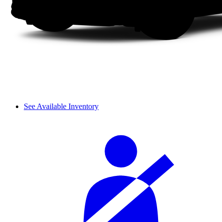
See Available Inventory