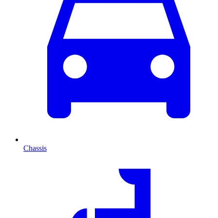
Chassis