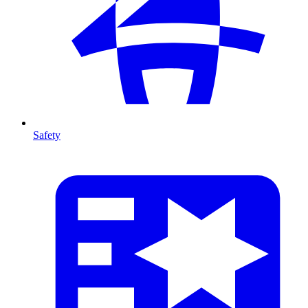
Safety