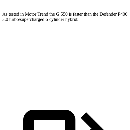
As tested in
Motor Trend
the G 550 is faster than the Defender P400
3.0 turbo/supercharged 6-cylinder hybrid:
G-Class
Defender
Zero to 60 MPH
5.4 sec
7.4 sec
Quarter Mile
14.1 sec
15.6 sec
Speed in 1/4 Mile
98.4 MPH
90.2 MPH