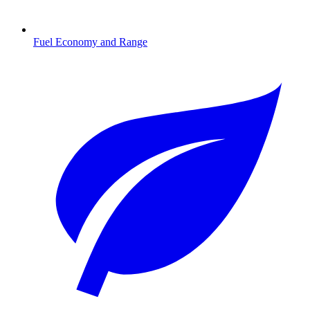
Fuel Economy and Range