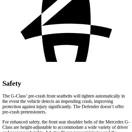
Safety
The G-Class’ pre-crash front seatbelts will tighten automatically in
the event the vehicle detects an impending crash, improving
protection against injury significantly. The Defender doesn’t offer
pre-crash pretensioners.
For enhanced safety, the front seat shoulder belts of the Mercedes G-
Class are height-adjustable to accommodate a wide variety of driver