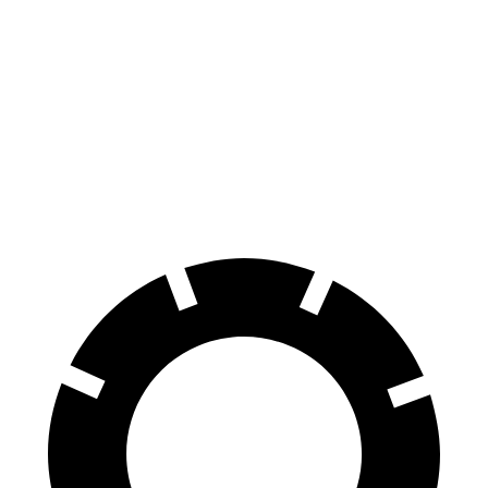
G-Class
Defender
70 to 0 MPH
161 feet
204 feet
Car and Driver
60 to 0 MPH
123 feet
129 feet
Motor Trend