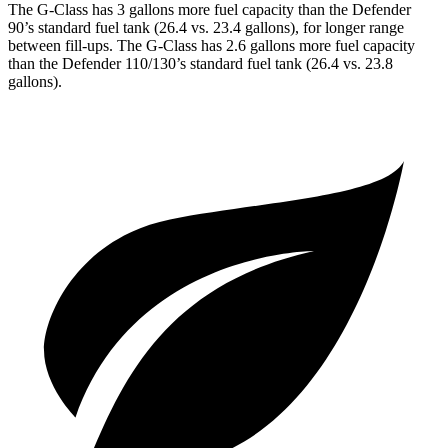
The G-Class has 3 gallons more fuel capacity than the Defender
90’s standard fuel tank (26.4 vs. 23.4 gallons), for longer range
between fill-ups. The G-Class has 2.6 gallons more fuel capacity
than the
Defender 110/130’s standard fuel tank (26.4 vs. 23.8
gallons).