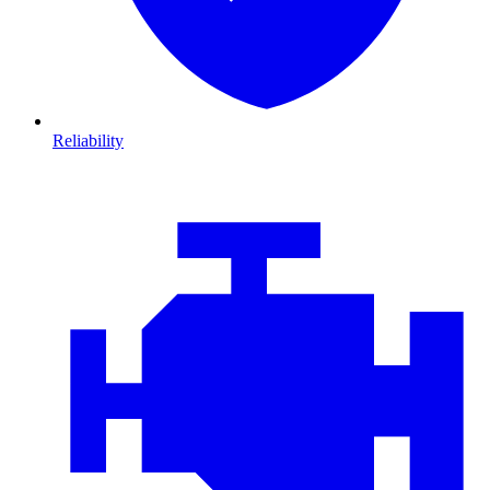
Reliability