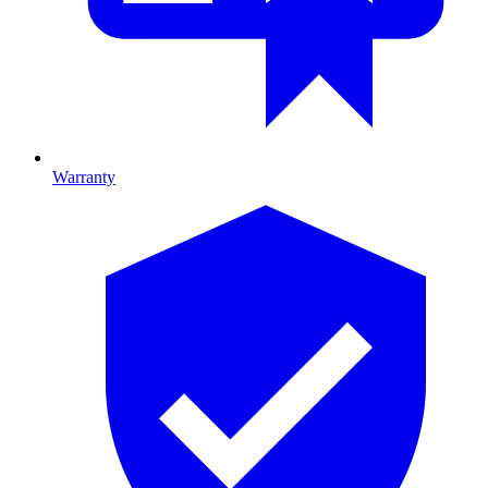
Warranty