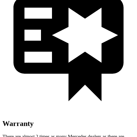
Warranty
There are almost 2 times as many Mercedes dealers as there are