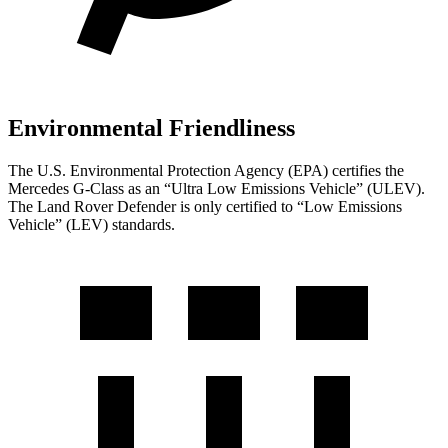
Environmental Friendliness
The U.S. Environmental Protection Agency (EPA) certifies the
Mercedes G-Class as an “Ultra Low Emissions Vehicle” (ULEV).
The Land Rover Defender is only certified to “Low Emissions
Vehicle” (LEV) standards.