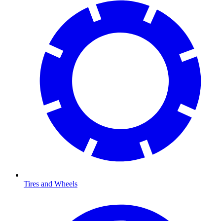
Tires and Wheels