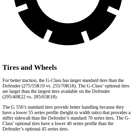
Tires and Wheels
For better traction, the G-Class has larger standard tires than the
Defender (275/55R19 vs. 255/70R18). The G-Class’ optional tires
are larger than the largest tires available on the Defender
(295/40R22 vs. 285/65R18).
The G 550’s standard tires provide better handling because they
have a lower 55 series profile (height to width ratio) that provides a
stiffer sidewall than the Defender’s standard 70 series tires. The G-
Class’ optional tires have a lower 40 series profile than the
Defender’s optional 45 series tires.