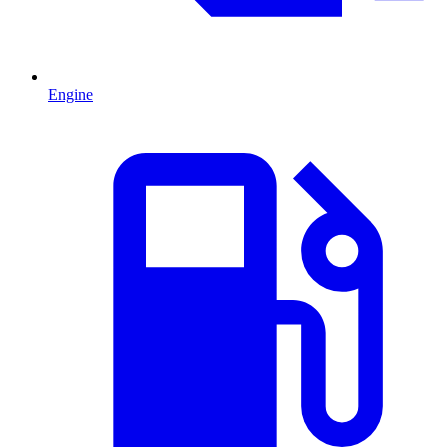
Engine