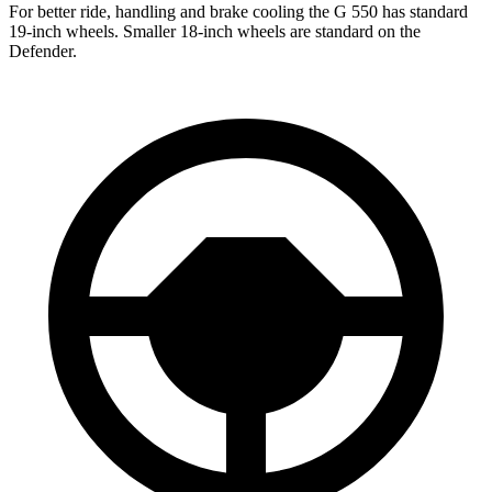
For better ride, handling and brake cooling the G 550 has standard
19-inch wheels. Smaller 18-inch wheels are standard on the
Defender.