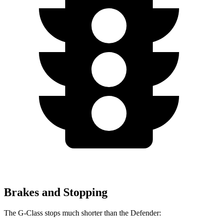
Brakes and Stopping
The G-Class stops much shorter than the Defender: