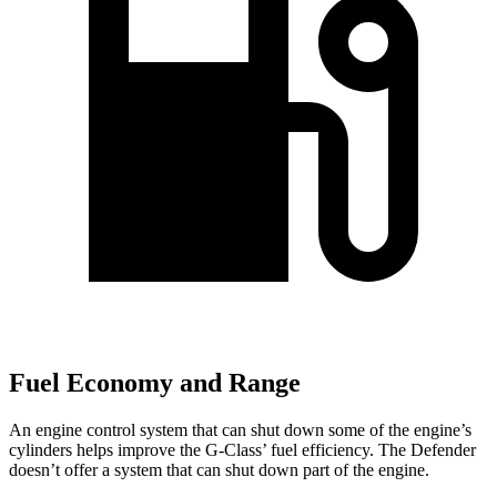
Fuel Economy and Range
An engine control system that can shut down some of the engine’s
cylinders helps improve the G-Class’ fuel efficiency. The Defender
doesn’t offer a system that can shut down part of the engine.