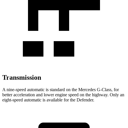
Transmission
A nine-speed automatic is standard on the Mercedes G-Class, for
better acceleration and lower engine speed on the highway. Only an
eight-speed automatic is available for the Defender.