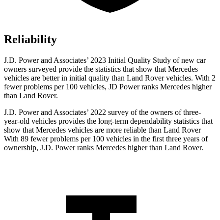
Reliability
J.D. Power and Associates’ 2023 Initial Quality Study of new car
owners surveyed provide the statistics that show that Mercedes
vehicles are better in initial quality than Land Rover vehicles. With 2
fewer problems
per 100 vehicles, JD Power ranks Mercedes higher
than Land Rover.
J.D. Power and Associates’ 2022 survey of the owners of three-
year-old vehicles provides the long-term dependability statistics that
show that Mercedes vehicles are more reliable than Land Rover
With 89 fewer problems per 100 vehicles in the first three years of
ownership, J.D. Power ranks Mercedes higher than Land Rover.