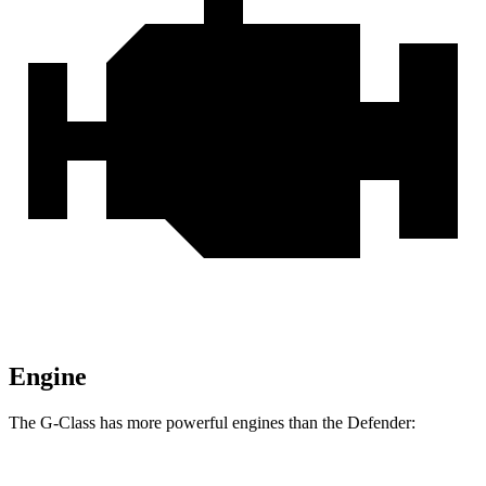
Engine
The G-Class has more powerful engines than the Defender: