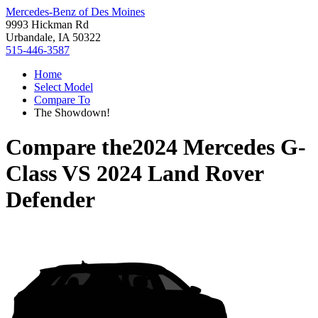
Mercedes-Benz of Des Moines
9993 Hickman Rd
Urbandale, IA 50322
515-446-3587
Home
Select Model
Compare To
The Showdown!
Compare the
2024 Mercedes G-
Class
VS
2024 Land Rover
Defender