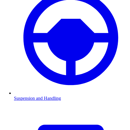
Suspension and Handling