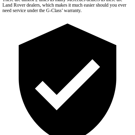
Land Rover dealers, which makes
it much easier should you ever
need service under the G-Class’ warranty.