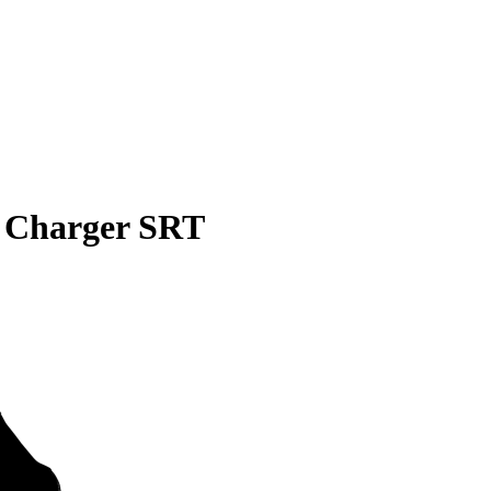
 Charger SRT