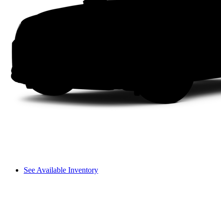
See Available Inventory