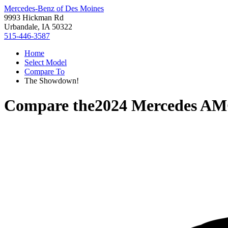
Mercedes-Benz of Des Moines
9993 Hickman Rd
Urbandale, IA 50322
515-446-3587
Home
Select Model
Compare To
The Showdown!
Compare the
2024 Mercedes AM