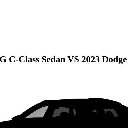
G C-Class Sedan
VS
2023 Dodge