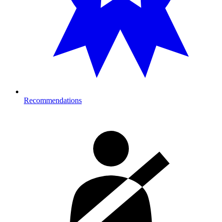
Recommendations