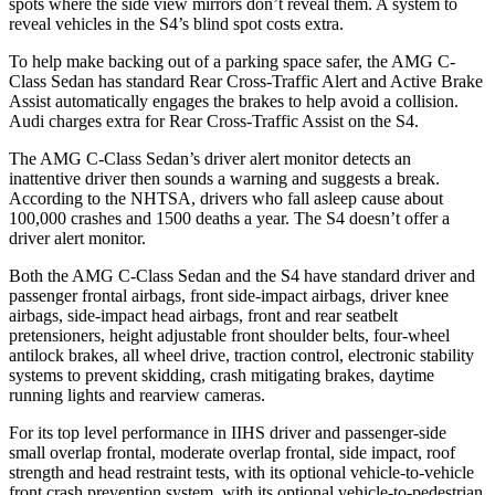
spots where the side view mirrors don’t reveal them. A system to
reveal vehicles in the S4’s blind spot costs extra.
To help make backing out of a parking space safer, the AMG C-
Class Sedan has standard Rear Cross-Traffic Alert and Active Brake
Assist automatically engages the brakes to help avoid a collision.
Audi charges extra for Rear Cross-Traffic Assist on the S4.
The AMG C-Class Sedan’s driver alert monitor detects an
inattentive driver then sounds a warning and suggests a break.
According to the NHTSA, drivers who fall asleep cause about
100,000 crashes and 1500 deaths a year. The S4 doesn’t offer a
driver alert monitor.
Both the AMG C-Class Sedan and the S4 have standard driver and
passenger frontal airbags, front side-impact airbags, driver knee
airbags, side-impact head airbags, front and rear seatbelt
pretensioners, height adjustable front shoulder belts, four-wheel
antilock brakes, all wheel drive, traction control, electronic stability
systems to prevent skidding, crash mitigating brakes, daytime
running lights and rearview cameras.
For its top level performance in IIHS driver and passenger-side
small overlap frontal, moderate overlap frontal, side impact, roof
strength and head restraint tests, with its optional vehicle-to-vehicle
front crash prevention system, with its optional vehicle-to-pedestrian