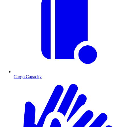
Cargo Capacity