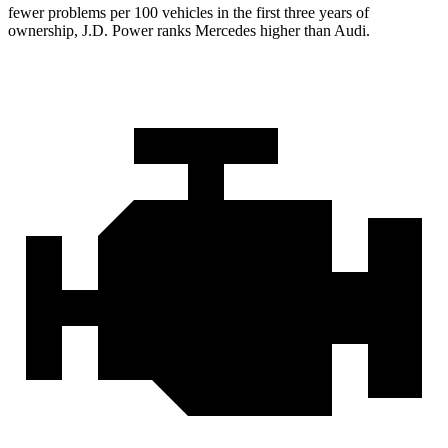
fewer problems per 100 vehicles in the first three years of
ownership, J.D. Power ranks Mercedes higher than Audi.