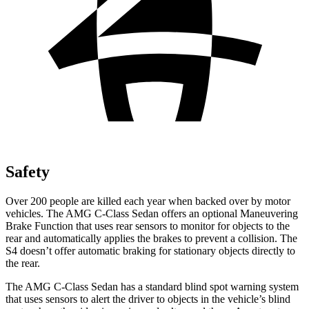
Safety
Over 200 people are killed each year when backed over by motor
vehicles. The AMG C-Class Sedan offers an optional Maneuvering
Brake Function that uses rear sensors to monitor for objects to the
rear and automatically applies the brakes to prevent a collision. The
S4 doesn’t offer automatic braking for stationary objects directly to
the rear.
The AMG
C-Class Sedan has a standard blind spot warning system
that uses sensors to alert the driver to objects in the vehicle’s blind