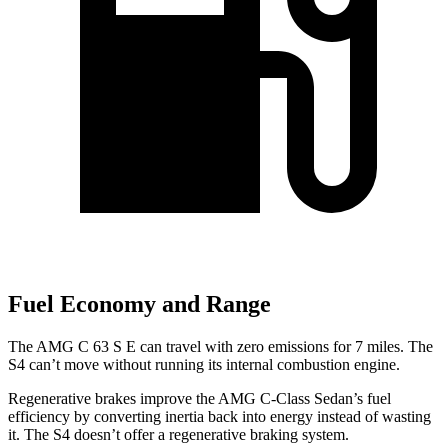
Fuel Economy and Range
The AMG C 63 S E can travel with zero emissions for 7 miles. The
S4 can’t move without running its internal combustion engine.
Regenerative brakes improve the AMG C-Class Sedan’s fuel
efficiency by converting inertia back into energy instead of wasting
it. The S4 doesn’t offer a regenerative braking system.