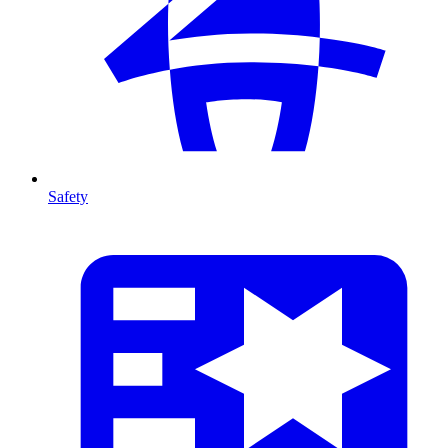
Safety