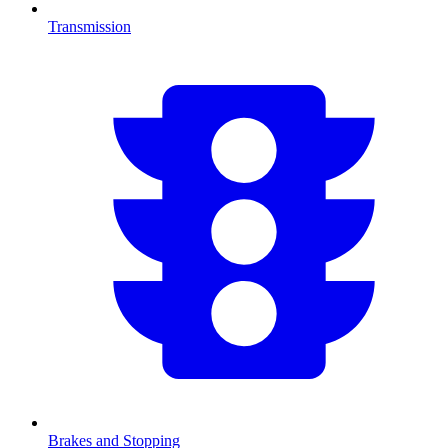
Transmission
Brakes and Stopping