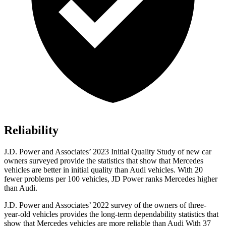
Reliability
J.D. Power and Associates’ 2023 Initial Quality Study of new car
owners surveyed provide the statistics that show that Mercedes
vehicles are better in initial quality than Audi vehicles. With 20
fewer problems per 100 vehicles, JD Power ranks Mercedes higher
than Audi.
J.D. Power and Associates’ 2022 survey of the owners of three-
year-old vehicles provides the long-term dependability statistics that
show that Mercedes vehicles are more reliable than Audi With 37