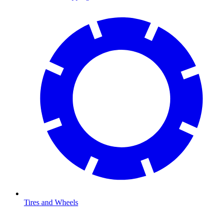
Tires and Wheels