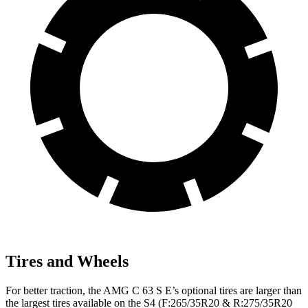
Tires and Wheels
For better traction, the AMG C 63 S E’s optional tires are larger than
the largest tires available on the S4 (F:265/35R20 & R:275/35R20