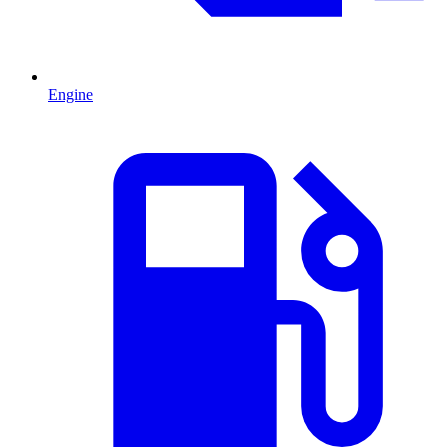
Engine