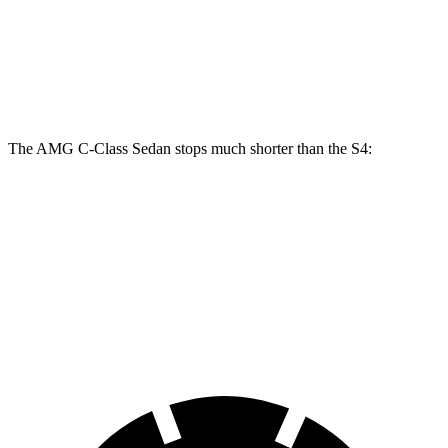
Front Rotors
14.6 inches
15.4 inches
13.8 inches
Rear Rotors
12.6 inches
14.6 inches
13 inches
The AMG C-Class Sedan stops much shorter than the S4:
AMG C-Class Sedan
S4
70 to 0 MPH
139 feet
162 feet
Car and Driver
60 to 0 MPH
103 feet
112 feet
Motor Trend