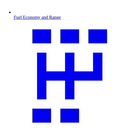
Fuel Economy and Range