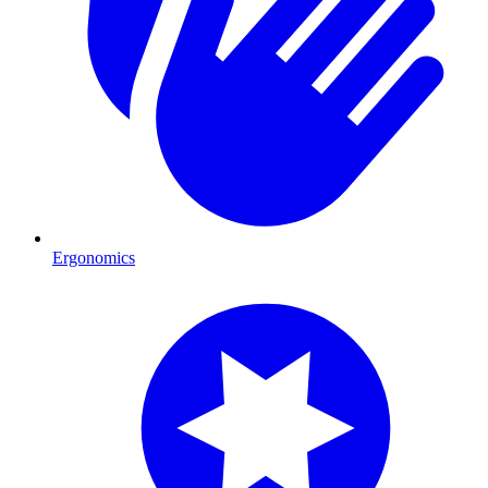
Ergonomics