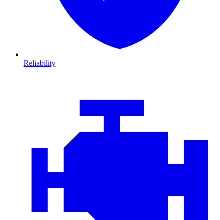
Reliability