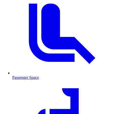
Passenger Space