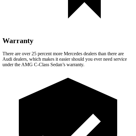
Warranty
There are over 25 percent more Mercedes dealers than there are
Audi
dealers, which makes
it easier should you ever need service
under the AMG C-Class Sedan’s warranty.