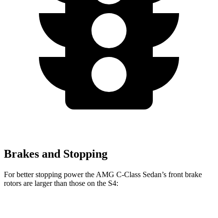
Brakes and Stopping
For better stopping power the AMG C-Class Sedan’s front brake
rotors are larger than those on the S4:
AMG C 43
AMG C 63 S E
S4