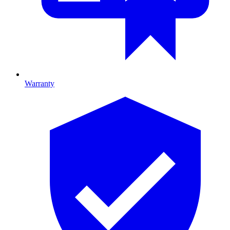
Warranty