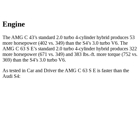
Engine
The AMG C 43’s standard 2.0 turbo 4-cylinder hybrid produces 53
more horsepower (402 vs. 349) than the S4’s 3.0 turbo V6. The
AMG C 63 S E’s standard 2.0 turbo 4-cylinder hybrid produces 322
more horsepower (671 vs. 349) and 383 lbs.-ft. more torque (752 vs.
369) than the S4’s 3.0 turbo V6.
As tested in
Car and Driver
the AMG C 63 S E is faster than the
Audi S4:
AMG C-Class Sedan
S4
Zero to 60 MPH
2.9 sec
4.2 sec
Zero to 100 MPH
7.1 sec
10.7 sec
5 to 60 MPH
Rolling Start
3.6 sec
5.7 sec