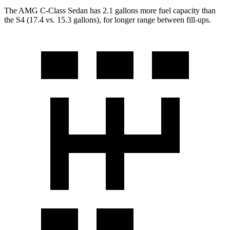
The AMG C-Class Sedan has 2.1 gallons
more fuel capacity than
the S4 (17.4 vs. 15.3 gallons), for longer range between fill-ups.