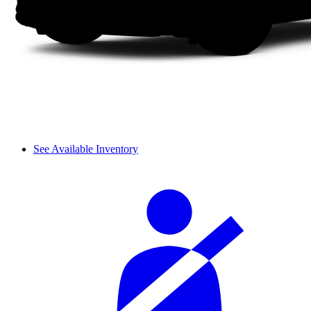
See Available Inventory