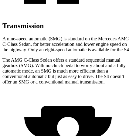
Transmission
A nine-speed automatic (SMG) is standard on the Mercedes AMG
C-Class Sedan, for better acceleration and lower engine speed on
the highway. Only an eight-speed automatic is available for the S4.
The AMG C-Class Sedan offers a standard sequential manual
gearbox (SMG). With no clutch pedal to worry about and a fully
automatic mode, an SMG is much more efficient than a
conventional automatic but just as
easy to drive. The S4 doesn’t
offer an SMG or a conventional manual transmission.