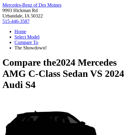
Mercedes-Benz of Des Moines
9993 Hickman Rd
Urbandale, IA 50322
515-446-3587
Home
Select Model
Compare To
The Showdown!
Compare the
2024 Mercedes
AMG C-Class Sedan
VS
2024
Audi S4