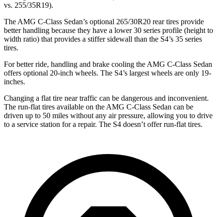
vs. 255/35R19).
The AMG C-Class Sedan’s optional 265/30R20 rear tires provide
better handling because they have a lower 30 series profile (height to
width ratio) that provides a stiffer sidewall than the S4’s 35 series
tires.
For better ride, handling and brake cooling the AMG C-Class Sedan
offers optional 20-inch wheels. The S4’s largest wheels are only 19-
inches.
Changing a flat tire near traffic can be dangerous and inconvenient.
The run-flat tires available on the AMG C-Class Sedan can be
driven up to 50 miles without any air pressure, allowing you to drive
to a service station for a repair. The S4 doesn’t offer run-flat tires.