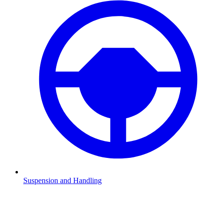
Suspension and Handling