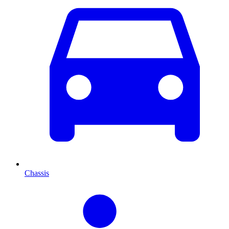
Chassis