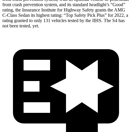
front crash prevention system, and its standard headlight’s “Good”
rating, the Insurance Institute for Highway Safety grants the AMG
C-Class Sedan its highest rating: “Top Safety Pick Plus” for 2022, a
rating granted to only 131 vehicles tested by the IIHS. The S4 has
not been tested, yet.