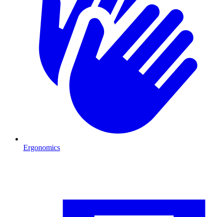
Ergonomics