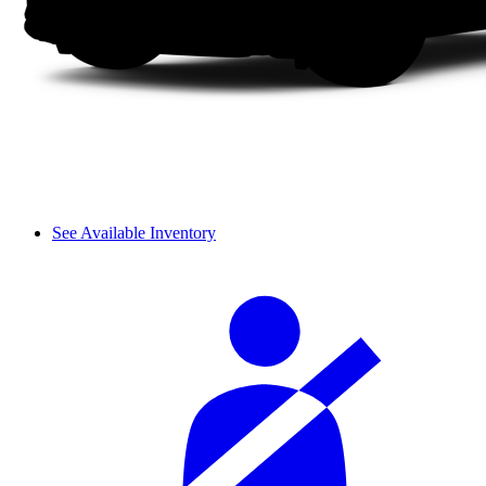
See Available Inventory