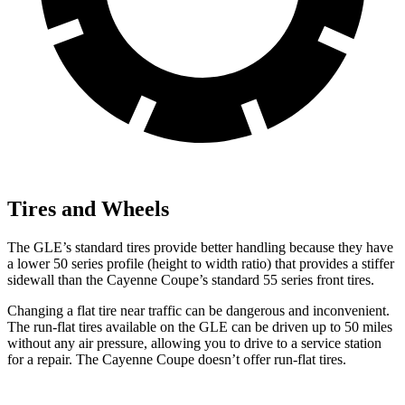
Tires and Wheels
The GLE’s standard tires provide better handling because they have
a lower 50 series profile (height to width ratio) that provides a stiffer
sidewall than the Cayenne Coupe’s standard 55 series front tires.
Changing a flat tire near traffic can be dangerous and inconvenient.
The run-flat tires available on the GLE can be driven up to 50 miles
without any air pressure, allowing you to drive to a service station
for a repair. The Cayenne Coupe doesn’t offer run-flat tires.