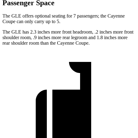
Passenger Space
The GLE offers optional seating for 7 passengers; the Cayenne
Coupe can only carry up to 5.
The GLE has 2.3 inches more front headroom, .2 inches more front
shoulder room, .9 inches more rear legroom and 1.8 inches more
rear shoulder room than the Cayenne Coupe.