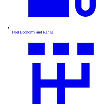
Fuel Economy and Range