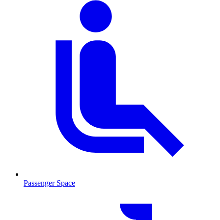
Passenger Space