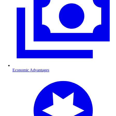
Economic Advantages