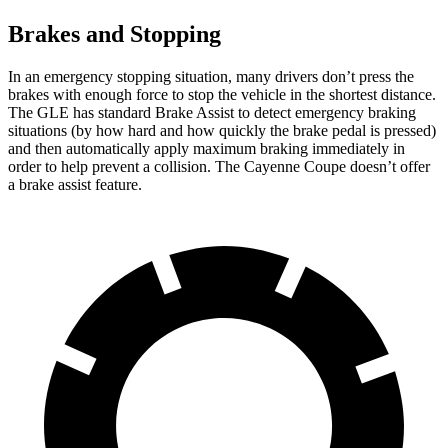
Brakes and Stopping
In an emergency stopping situation, many drivers don’t press the
brakes with enough force to stop the vehicle in the shortest distance.
The GLE has standard Brake Assist to detect emergency braking
situations (by how hard and how quickly the brake pedal is pressed)
and then automatically apply maximum braking immediately in
order to help prevent a collision. The Cayenne Coupe doesn’t offer
a brake assist feature.