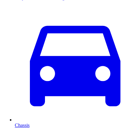
Chassis