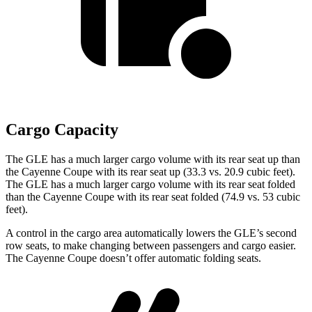
Cargo Capacity
The GLE has a much larger cargo volume with its rear seat up than
the Cayenne Coupe with its rear seat up (33.3 vs. 20.9 cubic feet).
The GLE has a much larger cargo volume with its rear seat folded
than the Cayenne Coupe with its rear seat folded (74.9 vs. 53 cubic
feet).
A control in the cargo area automatically lowers the GLE’s second
row seats, to make changing between passengers and cargo easier.
The Cayenne Coupe doesn’t offer automatic folding seats.