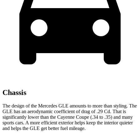
Chassis
The design of the Mercedes GLE amounts to more than styling. The
GLE has an aerodynamic coefficient of drag of .29 Cd. That is
significantly lower than the Cayenne Coupe (.34 to .35) and many
sports cars. A more efficient exterior helps keep the interior quieter
and helps the GLE get better fuel mileage.