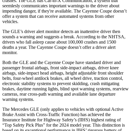
crashes. The GLE has Car-to-X Communication, a system that
seemlesly
communicates important warnings to the driver about
impending danger, if they're available. The Cayenne Coupe doesn’t
offer a system that can receive automated systems from other
vehicles.
The GLE’s driver alert monitor detects an inattentive driver then
sounds a warning and suggests a break. According to the NHTSA,
drivers who fall asleep cause about 100,000 crashes and 1500
deaths a year. The Cayenne Coupe doesn’t offer a driver alert
monitor.
Both the GLE and the Cayenne Coupe have standard driver and
passenger frontal airbags, front side-impact airbags, driver knee
airbags, side-impact head airbags, height adjustable front shoulder
belts, four-wheel antilock brakes, all wheel drive, traction control,
electronic stability systems to prevent skidding, crash mitigating
brakes, daytime running lights, blind spot warning systems, rearview
cameras, rear cross-path warning and available lane departure
warning systems.
The Mercedes GLE (only applies to vehicles with optional Active
Brake Assist with Cross-Traffic Function) has achieved the
Insurance Institute for Highway Safety’s (IIHS) highest rating of
“Top Safety Pick Plus” for the 2024 model year. This distinction is
based on its exceptional performance in IIHS’ rigorous battery of