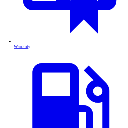
Warranty