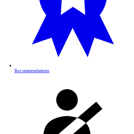
Recommendations