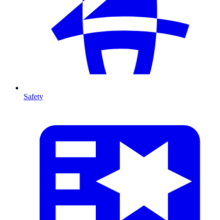
Safety