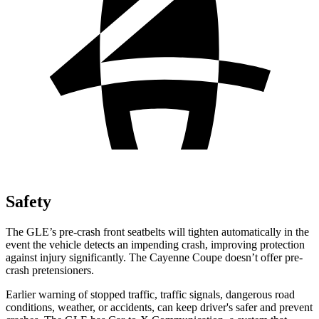
Safety
The GLE’s pre-crash front seatbelts will tighten automatically in the
event the vehicle detects an impending crash, improving protection
against injury significantly. The Cayenne Coupe doesn’t offer pre-
crash pretensioners.
Earlier warning of stopped traffic, traffic signals, dangerous road
conditions, weather, or accidents, can keep driver's safer and prevent