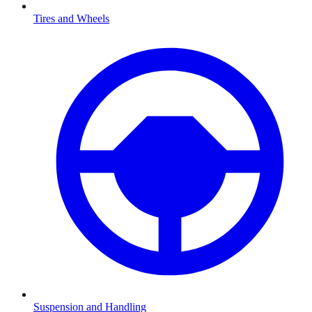
Tires and Wheels
Suspension and Handling