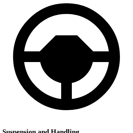
Suspension and Handling