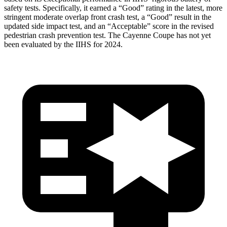
safety tests. Specifically, it earned a “Good” rating in the latest, more
stringent moderate overlap front crash test, a “Good” result in the
updated side impact test, and an “Acceptable” score in the revised
pedestrian crash prevention test. The Cayenne Coupe has not yet
been evaluated by the IIHS for 2024.