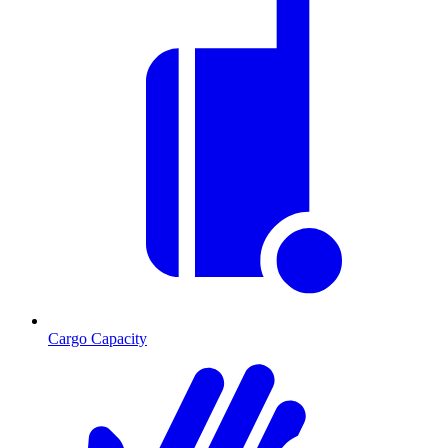
Cargo Capacity