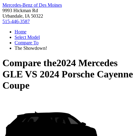
Mercedes-Benz of Des Moines
9993 Hickman Rd
Urbandale, IA 50322
515-446-3587
Home
Select Model
Compare To
The Showdown!
Compare the
2024 Mercedes
GLE
VS
2024 Porsche Cayenne
Coupe