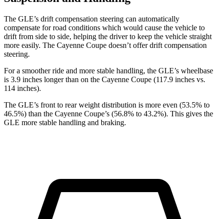
The GLE’s drift compensation steering can automatically
compensate for road conditions which would cause the vehicle to
drift
from side to side, helping the driver to keep the vehicle straight
more easily. The Cayenne Coupe doesn’t offer drift compensation
steering.
For a smoother ride and more stable handling, the GLE’s wheelbase
is 3.9 inches longer than on the Cayenne Coupe (117.9 inches vs.
114 inches).
The GLE’s front to rear weight distribution is more even (53.5% to
46.5%) than the Cayenne Coupe’s (56.8% to 43.2%). This gives the
GLE more stable handling and braking.