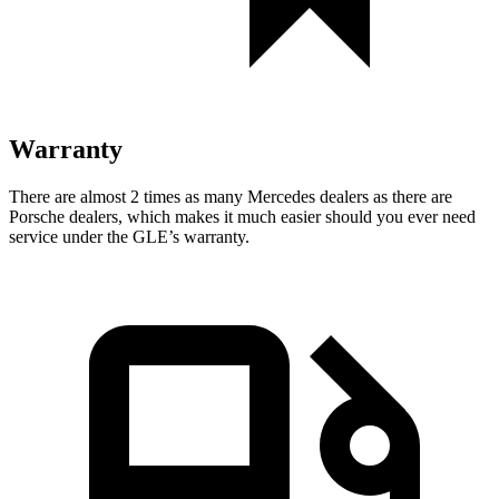
Warranty
There are almost 2 times as many Mercedes dealers as there are
Porsche dealers, which makes
it much easier should you ever need
service under the GLE’s warranty.