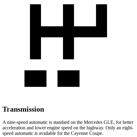
Transmission
A nine-speed automatic is standard on the Mercedes GLE, for better
acceleration and lower engine speed on the highway. Only an eight-
speed automatic is available for the Cayenne Coupe.