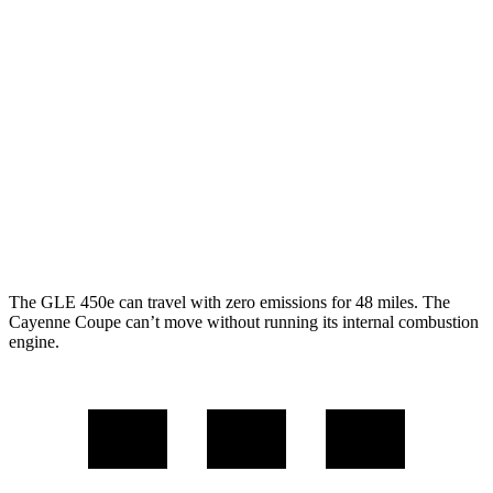
AWD
350 2.0 turbo 4-cyl. Hybrid
21 city/28 hwy
3.0 turbo 6-cyl. Hybrid
19 city/26 hwy
Cayenne Coupe
AWD
3.0 turbo V6
17 city/23 hwy
4.0 turbo V8
15 city/21 hwy
The GLE 450e can travel with zero emissions for 48 miles. The
Cayenne Coupe can’t move without running its internal combustion
engine.