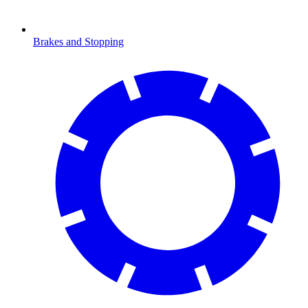
Brakes and Stopping