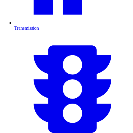
Transmission