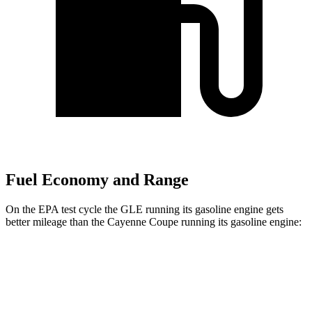
Fuel Economy and Range
On the EPA test cycle the GLE running its gasoline engine gets
better mileage than the Cayenne Coupe running its gasoline engine:
MPG
GLE