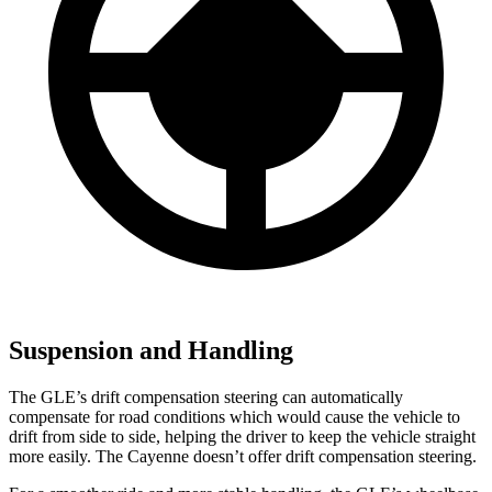
Suspension and Handling
The GLE’s drift compensation steering can automatically
compensate for road conditions which would cause the vehicle to
drift from side to side, helping the driver to keep the vehicle straight
more easily. The Cayenne doesn’t offer drift compensation steering.