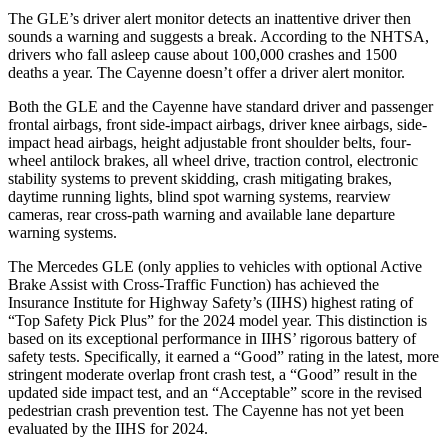
The GLE’s driver alert monitor detects an inattentive driver then
sounds a warning and suggests a break. According to the NHTSA,
drivers who fall asleep cause about 100,000 crashes and 1500
deaths a year. The Cayenne doesn’t offer a driver alert monitor.
Both the GLE and the Cayenne have standard driver and passenger
frontal airbags, front side-impact airbags, driver knee airbags, side-
impact head airbags, height adjustable front shoulder belts, four-
wheel antilock brakes, all wheel drive, traction control, electronic
stability systems to prevent skidding, crash mitigating brakes,
daytime running lights, blind spot warning systems, rearview
cameras, rear cross-path warning and available lane departure
warning systems.
The Mercedes GLE (only applies to vehicles with optional Active
Brake Assist with Cross-Traffic Function) has achieved the
Insurance Institute for Highway Safety’s (IIHS) highest rating of
“Top Safety Pick Plus” for the 2024 model year. This distinction is
based on its exceptional performance in IIHS’ rigorous battery of
safety tests. Specifically, it earned a “Good” rating in the latest, more
stringent moderate overlap front crash test, a “Good” result in the
updated side impact test, and an “Acceptable” score in the revised
pedestrian crash prevention test. The Cayenne has not yet been
evaluated by the IIHS for 2024.