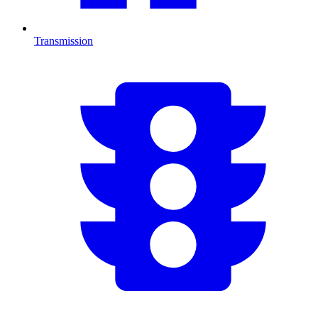
Transmission