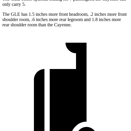
only carry 5.
The GLE has 1.5 inches more front headroom, .2 inches more front
shoulder room, .6 inches more rear legroom and 1.8 inches more
rear shoulder room than the Cayenne.