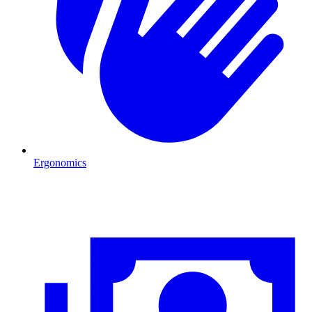
Ergonomics