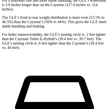
For a smoother ride and more stable handling, the GLE’s wheelbase
is 3.9 inches longer than on the Cayenne (117.9 inches vs. 114
inches).
The GLE’s front to rear weight distribution is more even (53.5% to
46.5%) than the Cayenne’s (56% to 44%). This gives the GLE more
stable handling and braking.
For better maneuverability, the GLE’s turning circle is .3 feet tighter
than the Cayenne Turbo E-Hybrid’s (39.4 feet vs. 39.7 feet). The
GLE’s turning circle is .6 feet tighter than the Cayenne’s (39.4 feet
vs. 40 feet).