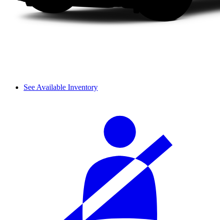
See Available Inventory