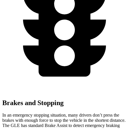
Brakes and Stopping
In an emergency stopping situation, many drivers don’t press the
brakes with enough force to stop the vehicle in the shortest distance.
The GLE has standard Brake Assist to detect emergency braking