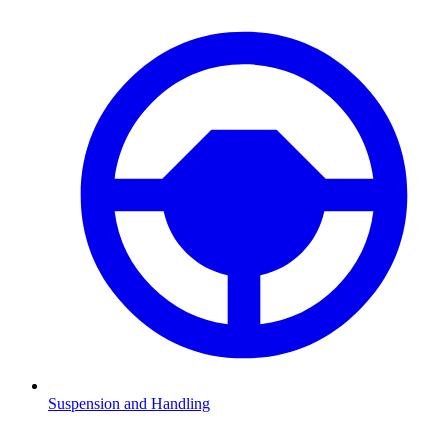
Suspension and Handling