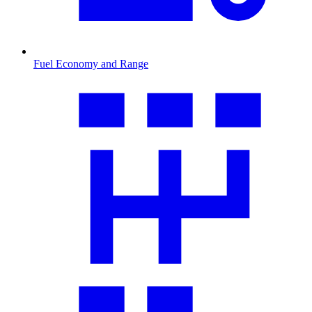
Fuel Economy and Range