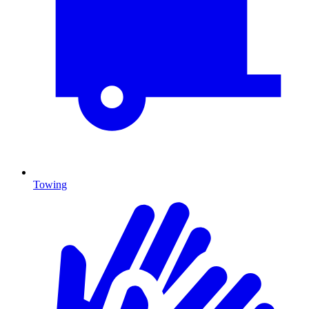
Towing