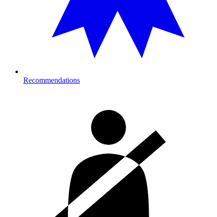
Recommendations