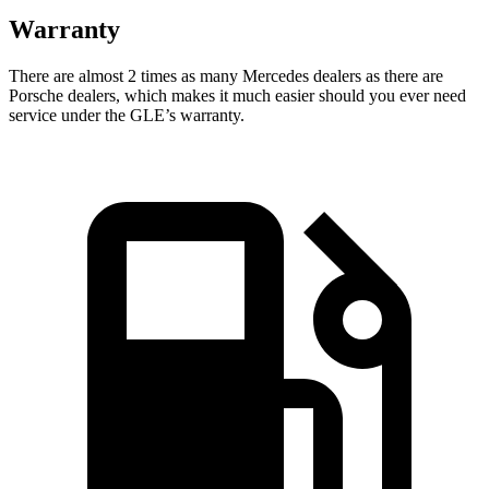
Warranty
There are almost 2 times as many Mercedes dealers as there are
Porsche dealers, which makes
it much easier should you ever need
service under the GLE’s warranty.