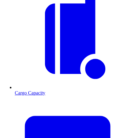
Cargo Capacity