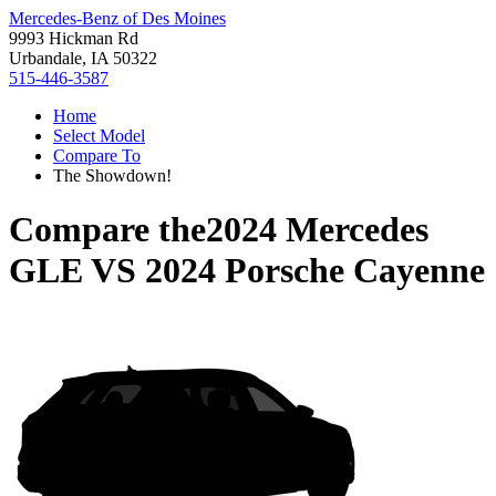
Mercedes-Benz of Des Moines
9993 Hickman Rd
Urbandale, IA 50322
515-446-3587
Home
Select Model
Compare To
The Showdown!
Compare the
2024 Mercedes
GLE
VS
2024 Porsche Cayenne