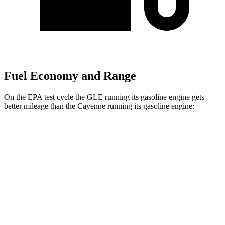
Fuel Economy and Range
On the EPA test cycle the GLE running its gasoline engine gets
better mileage than the Cayenne running its gasoline engine:
MPG
GLE
AWD
350 2.0 turbo 4-cyl. Hybrid
21 city/28 hwy
3.0 turbo 6-cyl. Hybrid
19 city/26 hwy