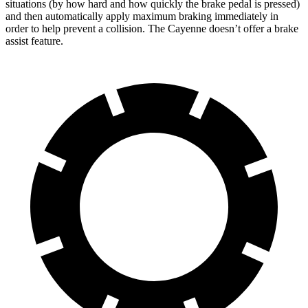
situations (by how hard and how quickly the brake pedal is pressed)
and then automatically apply maximum braking immediately in
order to help prevent a collision. The Cayenne doesn’t offer a brake
assist feature.