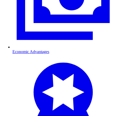
Economic Advantages