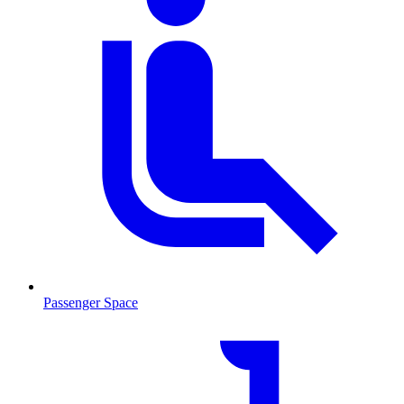
Passenger Space