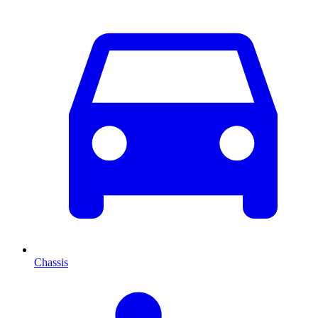
Chassis