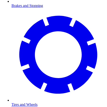
Brakes and Stopping
Tires and Wheels