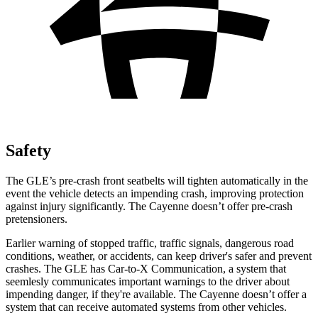
Safety
The GLE’s pre-crash front seatbelts will tighten automatically in the
event the vehicle detects an impending crash, improving protection
against injury significantly. The Cayenne doesn’t offer pre-crash
pretensioners.
Earlier warning of stopped traffic, traffic signals, dangerous road
conditions, weather, or accidents, can keep driver's safer and prevent
crashes. The GLE has Car-to-X Communication, a system that
seemlesly
communicates important warnings to the driver about
impending danger, if they're available. The Cayenne doesn’t offer a
system that can receive automated systems from other vehicles.