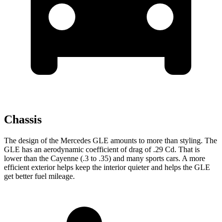
Chassis
The design of the Mercedes GLE amounts to more than styling. The
GLE has an aerodynamic coefficient of drag of .29 Cd. That is
lower than the Cayenne (.3 to .35) and many sports cars. A more
efficient exterior helps keep the interior quieter and helps the GLE
get better fuel mileage.