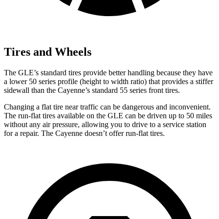
Tires and Wheels
The GLE’s standard tires provide better handling because they have
a lower 50 series profile (height to width ratio) that provides a stiffer
sidewall than the Cayenne’s standard 55 series front tires.
Changing a flat tire near traffic can be dangerous and inconvenient.
The run-flat tires available on the GLE can be driven up to 50 miles
without any air pressure, allowing you to drive to a service station
for a repair. The Cayenne doesn’t offer run-flat tires.