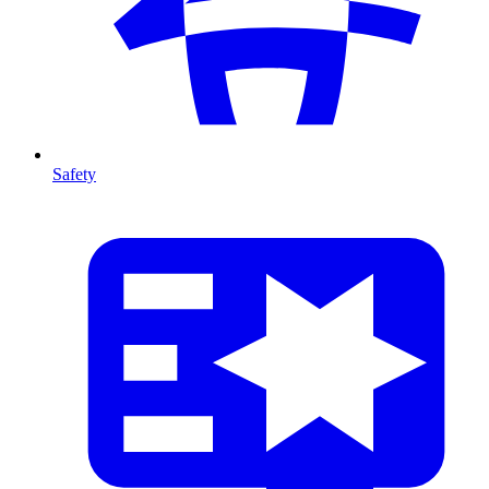
Safety