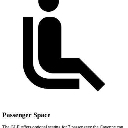
Passenger Space
The GLE offers optional seating for 7 passengers; the Cayenne can