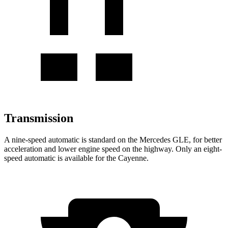
Transmission
A nine-speed automatic is standard on the Mercedes GLE, for better
acceleration and lower engine speed on the highway. Only an eight-
speed automatic is available for the Cayenne.