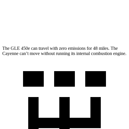
Cayenne
AWD
3.0 turbo V6
17 city/23 hwy
4.0 turbo V8
15 city/21 hwy
The GLE 450e can travel with zero emissions for 48 miles. The
Cayenne can’t move without running its internal combustion engine.