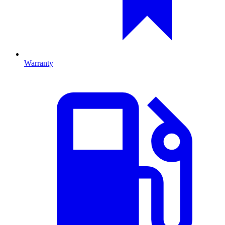
Warranty