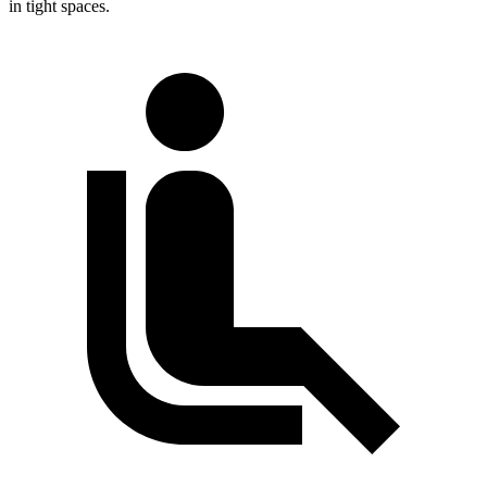
in tight spaces.