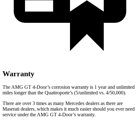
Warranty
The AMG GT 4-Door’s corrosion warranty is 1
year and unlimited
miles longer than the Quattroporte’s (5/unlimited vs. 4/50,000).
There are over 3 times as many Mercedes dealers as there are
Maserati dealers, which makes it much easier should you ever need
service under the AMG GT 4-Door’s warranty.