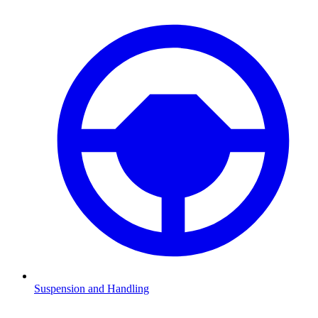
Suspension and Handling