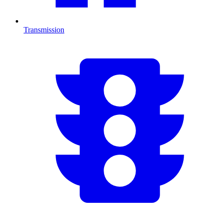
Transmission