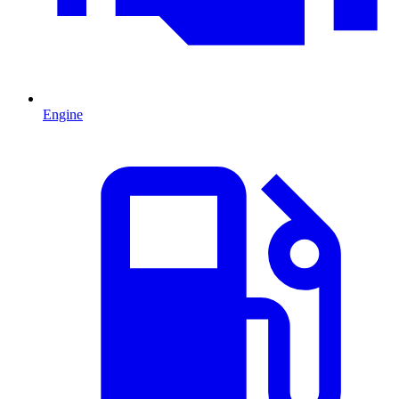
Engine