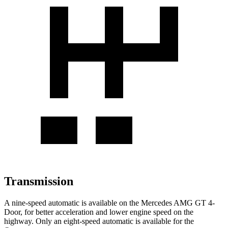
Transmission
A nine-speed automatic is available on the Mercedes AMG GT 4-
Door, for better acceleration and lower engine speed on the
highway. Only an eight-speed automatic is available for the