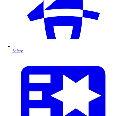
Safety