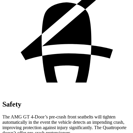
Safety
The AMG GT 4-Door’s pre-crash front
seatbelts will tighten
automatically in the event the vehicle detects an impending crash,
improving protection against injury significantly. The Quattroporte
doesn’t offer pre-crash pretensioners.