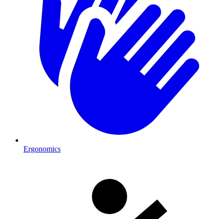
Ergonomics