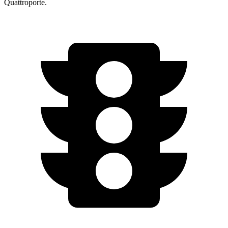
Quattroporte.