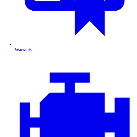
Warranty