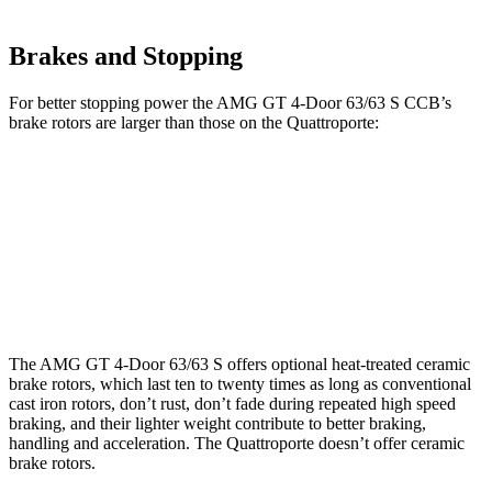
Brakes and Stopping
For better stopping power the AMG GT 4-Door 63/63 S CCB’s
brake rotors are larger than those on the Quattroporte:
AMG GT 4-Door 63/63 S CCB
Quattroporte
Front Rotors
15.8 inches
14.2 inches
Rear Rotors
14.2 inches
13.6 inches
The AMG GT 4-Door 63/63 S offers optional heat-treated ceramic
brake rotors, which last ten to twenty times as long as conventional
cast iron rotors, don’t rust, don’t fade during repeated high speed
braking, and their lighter weight contribute to better braking,
handling and acceleration. The Quattroporte doesn’t offer ceramic
brake rotors.