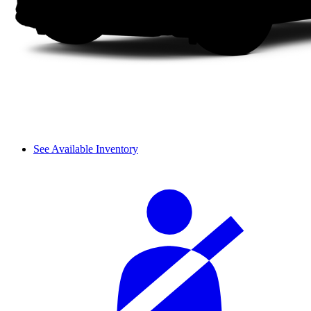
See Available Inventory