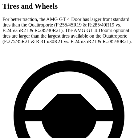
Tires and Wheels
For better traction, the AMG GT 4-Door has larger front standard
tires than the Quattroporte (F:255/45R19 & R:285/40R19 vs.
F:245/35R21 & R:285/30R21). The AMG GT 4-Door’s optional
tires are larger than the largest tires available on the Quattroporte
(F:275/35R21 & R:315/30R21 vs. F:245/35R21 & R:285/30R21).