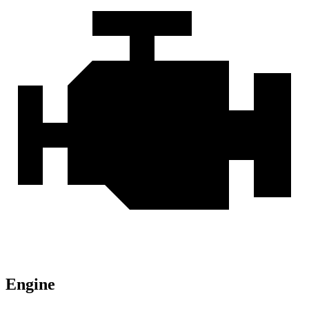
Engine