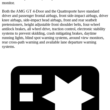
monitor.
Both the AMG GT 4-Door and the Quattroporte have standard
driver and passenger frontal airbags, front side-impact airbags, driver
knee airbags, side-impact head airbags, front and rear seatbelt
pretensioners, height adjustable front shoulder belts, four-wheel
antilock brakes, all wheel drive, traction control, electronic stability
systems to prevent skidding, crash mitigating brakes, daytime
running lights, blind spot warning systems, around view monitors,
rear cross-path warning and available lane departure warning
systems.