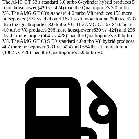
The AMG GT 53’s standard 3.0 turbo 6-cylinder hybrid produces 5
more horsepower (429 vs. 424) than the Quattroporte’s 3.0 turbo
V6. The AMG GT 63’s standard 4.0 turbo V8 produces 153 more
horsepower (577 vs. 424) and
162 lbs.-ft.
more torque (590 vs. 428)
than the Quattroporte’s 3.0 turbo V6. The AMG GT 63
S’
standard
4.0 turbo V8 produces 206 more horsepower (630 vs. 424) and 236
lbs.-ft. more torque (664 vs. 428) than the Quattroporte’s 3.0 turbo
V6. The AMG GT 63 S E’s standard 4.0 turbo V8 hybrid produces
407 more horsepower (831 vs. 424) and
654 lbs.-ft.
more torque
(1082 vs. 428) than the Quattroporte’s 3.0 turbo V6.