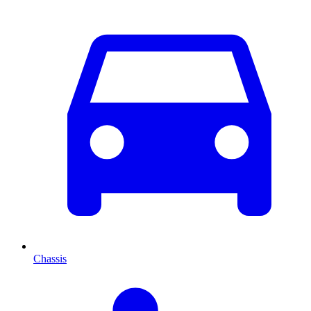
Chassis