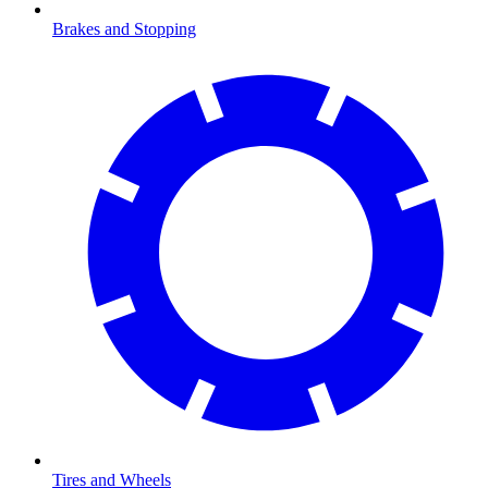
Brakes and Stopping
Tires and Wheels