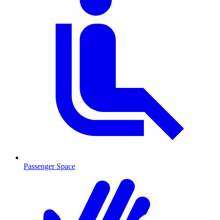
Passenger Space