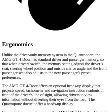
Ergonomics
Unlike the driver-only memory system in the Quattroporte, the
AMG GT 4-Door has standard driver and passenger memory, so
that when drivers switch, the memory setting adjusts the driver’s
seat, steering wheel position and outside mirror angle and the front
passenger seat also adjusts to the new passenger’s preset
preferences.
The AMG GT 4-Door offers an optional heads-up display that
projects speed, tachometer and navigation instruction readouts in
front of the driver’s line of sight, allowing drivers to view
information without diverting their eyes from the road. The
Quattroporte doesn’t offer a heads-up display.