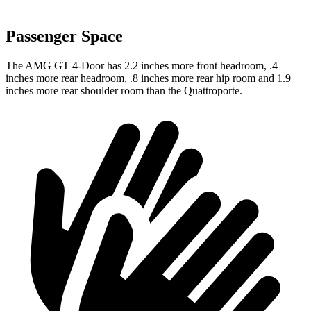
Passenger Space
The AMG GT 4-Door has 2.2 inches more front headroom, .4
inches more rear headroom, .8 inches more rear hip room and 1.9
inches more rear shoulder room than the Quattroporte.