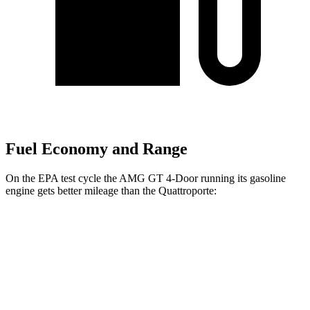
Fuel Economy and Range
On the EPA test cycle the AMG GT 4-Door running its gasoline
engine gets better mileage than the Quattroporte:
MPG
AMG GT 4-Door
AWD
53 3.0 turbo 6-cyl. Hybrid
19 city/24 hwy