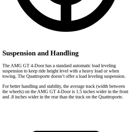
Suspension and Handling
The AMG GT 4-Door has a standard automatic load leveling
suspension to keep ride height level with a heavy load or when
towing. The Quattroporte doesn’t offer a load leveling suspension.
For better handling and stability, the average track (width between
the wheels) on the AMG GT 4-Door is 1.5 inches wider in the front
and .8 inches wider in the rear than the track on the Quattroporte.