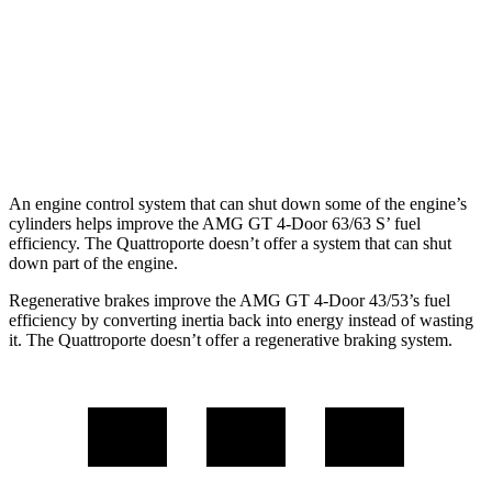
43 3.0 turbo 6-cyl. Hybrid
19 city/24 hwy
Quattroporte
AWD
3.0 turbo V6
17 city/25 hwy
An engine control system that can shut down some of the engine’s
cylinders helps improve the AMG GT 4-Door 63/63
S’
fuel
efficiency. The Quattroporte doesn’t offer a system that can shut
down part of the engine.
Regenerative brakes improve the AMG GT 4-Door 43/53’s fuel
efficiency by converting inertia back into energy instead of wasting
it. The Quattroporte doesn’t offer a regenerative braking system.