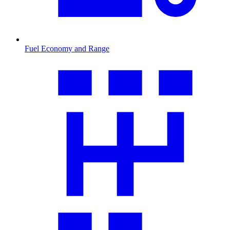
Fuel Economy and Range