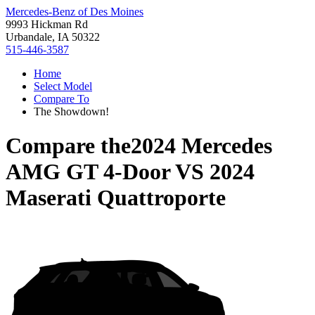
Mercedes-Benz of Des Moines
9993 Hickman Rd
Urbandale, IA 50322
515-446-3587
Home
Select Model
Compare To
The Showdown!
Compare the
2024 Mercedes
AMG GT 4-Door
VS
2024
Maserati Quattroporte