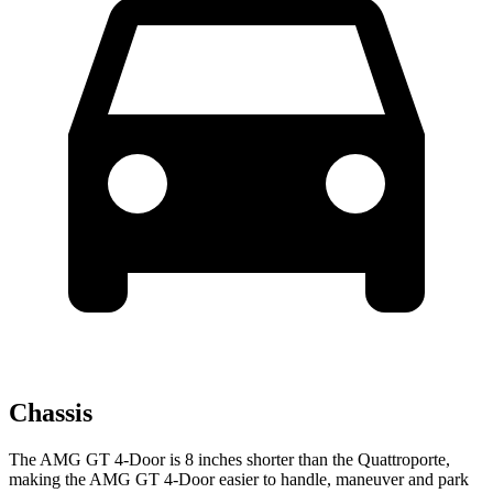
Chassis
The AMG GT 4-Door is 8 inches shorter than the Quattroporte,
making the AMG GT 4-Door easier to handle, maneuver and park