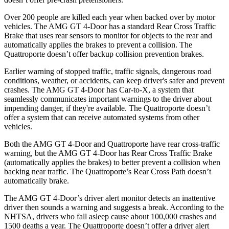
Over 200 people are killed each year when backed over by motor
vehicles. The AMG GT 4-Door has a standard Rear Cross Traffic
Brake that uses rear sensors to monitor for objects to the rear and
automatically applies the brakes to prevent a collision. The
Quattroporte doesn’t offer backup collision prevention brakes.
Earlier warning of stopped traffic, traffic signals, dangerous road
conditions, weather, or accidents, can keep driver's safer and prevent
crashes. The AMG GT 4-Door has Car-to-X, a system that
seamlessly
communicates important warnings to the driver about
impending danger, if they're available. The Quattroporte doesn’t
offer a system that can receive automated systems from other
vehicles.
Both the AMG GT 4-Door and Quattroporte have rear cross-traffic
warning, but the AMG GT 4-Door has Rear Cross Traffic Brake
(automatically applies the brakes) to better prevent a collision when
backing near traffic. The Quattroporte’s Rear Cross Path doesn’t
automatically brake.
The AMG GT 4-Door’s driver alert monitor detects an inattentive
driver then sounds a warning and suggests a break. According to the
NHTSA, drivers who fall asleep cause about 100,000 crashes and
1500 deaths a year. The Quattroporte doesn’t offer a driver alert