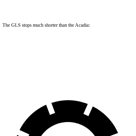
Rear Rotors
13.6 inches
12.4 inches
The GLS stops much shorter than the
Acadia:
GLS
Acadia
70 to 0 MPH
154 feet
173 feet
Car and Driver
60 to 0 MPH
113 feet
126 feet
Motor Trend