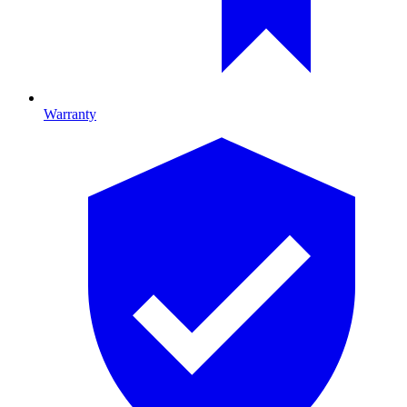
Warranty