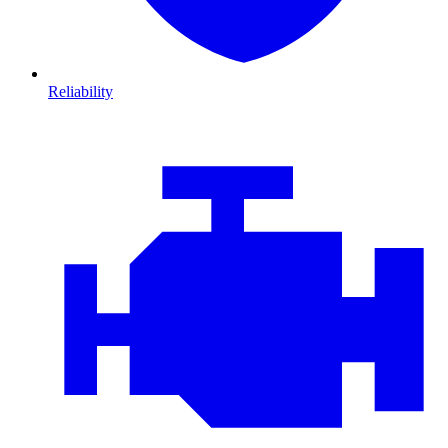
Reliability