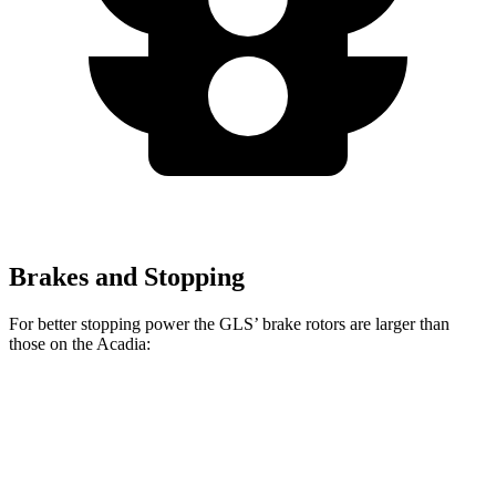
Brakes and Stopping
For better stopping power the GLS’ brake rotors are larger than
those on the
Acadia:
GLS
Acadia
Front Rotors
14.8 inches
12.6 inches