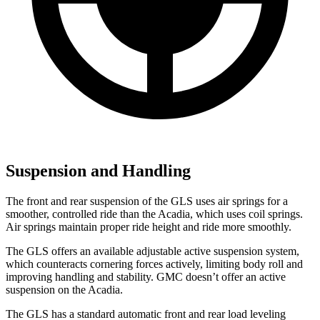
Suspension and Handling
The front and rear suspension of the GLS uses air springs for a
smoother, controlled ride than the
Acadia, which uses coil springs.
Air springs maintain proper ride height and ride more smoothly.
The GLS offers an available adjustable active suspension system,
which counteracts cornering forces actively, limiting body roll and
improving handling and stability. GMC doesn’t offer an active
suspension on the
Acadia.
The GLS has a standard automatic front and rear load leveling