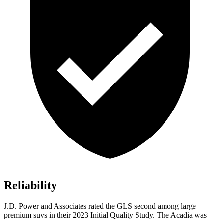
Reliability
J.D. Power and Associates rated the GLS second among large
premium suvs in their 2023 Initial Quality Study. The
Acadia
was