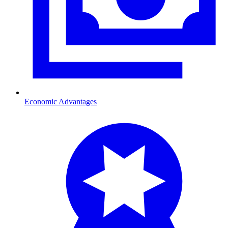
Economic Advantages