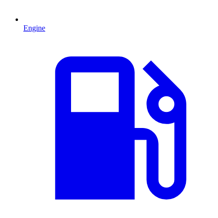
Engine