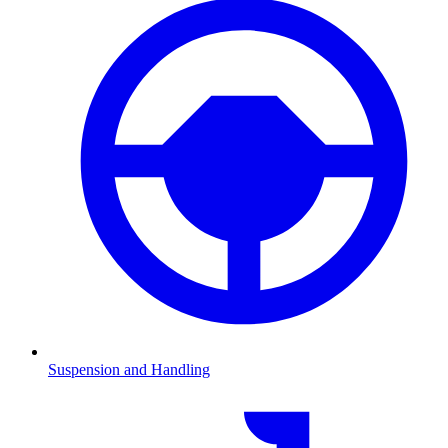
Suspension and Handling