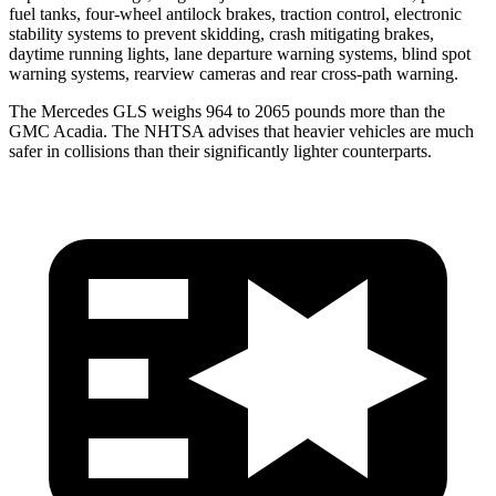
fuel tanks, four-wheel antilock brakes, traction control, electronic
stability systems to prevent skidding, crash mitigating brakes,
daytime running lights, lane departure warning systems, blind spot
warning systems, rearview cameras and rear cross-path warning.
The Mercedes GLS weighs 964 to 2065 pounds more than the
GMC
Acadia. The NHTSA advises that heavier vehicles are much
safer in collisions than their significantly lighter counterparts.