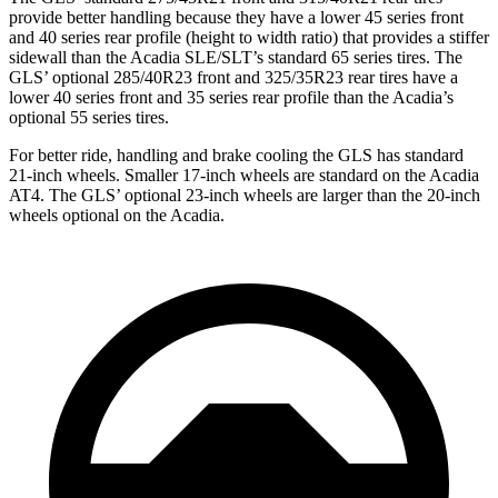
provide better handling because they have a lower 45 series front
and 40 series rear profile (height to width ratio) that provides a stiffer
sidewall than the
Acadia
SLE/SLT’s standard 65 series tires. The
GLS’ optional 285/40R23 front and 325/35R23 rear tires have a
lower 40 series front and 35 series rear profile than the
Acadia’s
optional 55 series tires.
For better ride, handling and brake cooling the GLS has standard
21-inch wheels. Smaller 17-inch wheels are standard on the
Acadia
AT4. The GLS’ optional 23-inch wheels are larger than the 20-inch
wheels optional on the
Acadia.