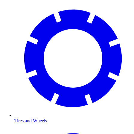
Tires and Wheels