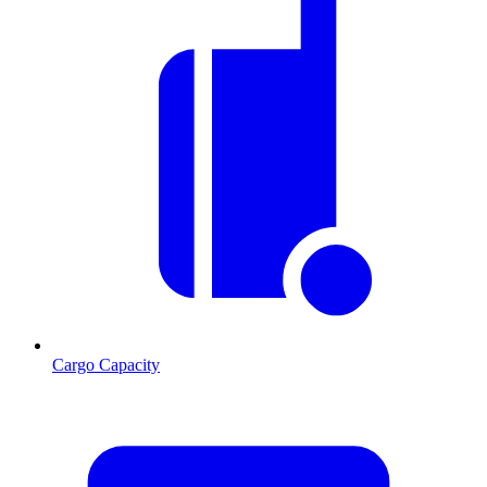
Cargo Capacity