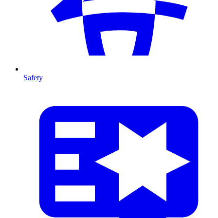
Safety