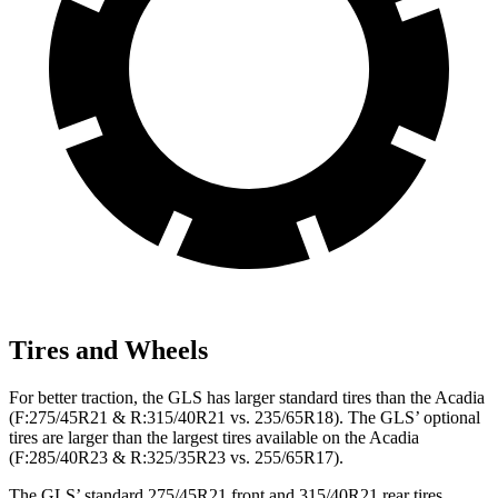
Tires and Wheels
For better traction, the GLS has larger standard tires than the
Acadia
(F
:275
/45R21 & R:315/40R21 vs. 235/65R18). The GLS’ optional
tires are larger than the largest tires available on the
Acadia
(F
:285/40R23 & R:325/35R23 vs. 255/65R17).
The GLS’ standard 275/45R21 front and 315/40R21 rear tires