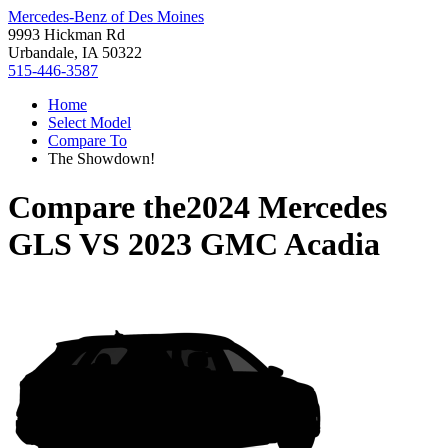
Mercedes-Benz of Des Moines
9993 Hickman Rd
Urbandale, IA 50322
515-446-3587
Home
Select Model
Compare To
The Showdown!
Compare the
2024 Mercedes
GLS
VS
2023 GMC Acadia