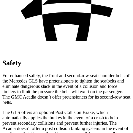
Safety
For enhanced safety, the front and second-row seat shoulder belts of
the Mercedes GLS have pretensioners to tighten the seatbelts and
eliminate dangerous slack in the event of a collision and force
limiters to limit the pressure the belts will exert on the passengers.
The GMC
Acadia
doesn’t offer pretensioners for its second-row seat
belts.
The GLS offers an optional Post Collision Brake, which
automatically applies the brakes in the event of a crash to help
prevent secondary collisions and prevent further injuries. The
Acadia
doesn’t offer a post collision braking system: in the event of