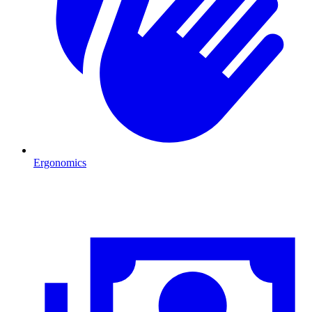
Ergonomics