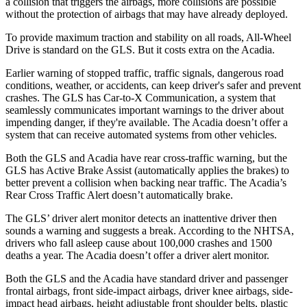
a collision that triggers the airbags, more collisions are possible
without the protection of airbags that may have already deployed.
To provide maximum traction and stability on all roads, All-Wheel
Drive is standard on the GLS. But it costs extra on the
Acadia.
Earlier warning of stopped traffic, traffic signals, dangerous road
conditions, weather, or accidents, can keep driver's safer and prevent
crashes. The GLS has Car-to-X Communication, a system that
seamlessly communicates important warnings to the driver about
impending danger, if they're available. The
Acadia
doesn’t offer a
system that can receive automated systems from other vehicles.
Both the GLS and
Acadia
have rear cross-traffic warning, but the
GLS has Active Brake Assist (automatically applies the brakes) to
better prevent a collision when backing near traffic. The
Acadia’s
Rear Cross Traffic Alert doesn’t automatically brake.
The GLS’
driver alert
monitor detects an inattentive driver then
sounds a warning and suggests a break. According to the NHTSA,
drivers who fall asleep cause about 100,000 crashes and 1500
deaths a year. The
Acadia
doesn’t offer a driver alert monitor.
Both the GLS and the
Acadia
have standard driver and passenger
frontal airbags, front side-impact airbags, driver knee airbags, side-
impact head airbags, height adjustable front shoulder belts, plastic