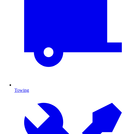
Towing