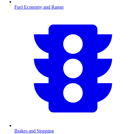
Fuel Economy and Range
Brakes and Stopping