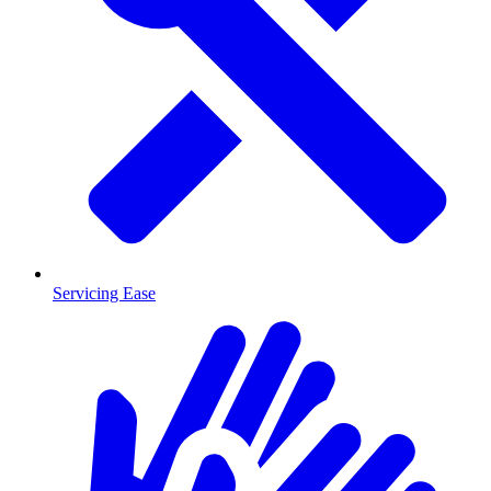
Servicing Ease