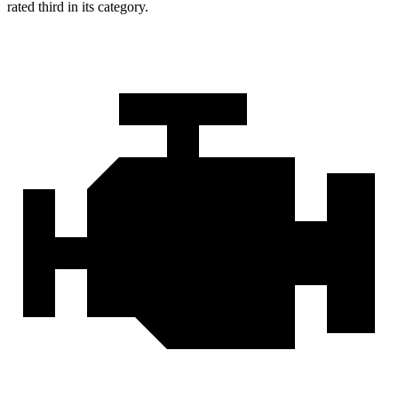
rated third in its category.