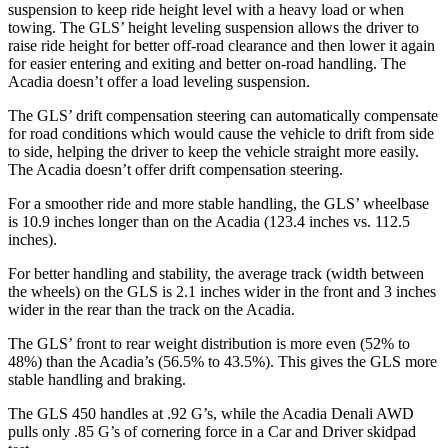
suspension to keep ride height level with a heavy load or when
towing. The GLS’ height leveling suspension allows the driver to
raise ride height for better off-road clearance and then lower it again
for easier entering and exiting and better on-road handling. The
Acadia
doesn’t offer a load leveling suspension.
The GLS’ drift compensation steering can automatically compensate
for road conditions which would cause the vehicle to drift from side
to side, helping the driver to keep the vehicle straight more easily.
The
Acadia
doesn’t offer drift compensation steering.
For a smoother ride and more stable handling, the GLS’ wheelbase
is 10.9 inches longer than on the
Acadia
(123.4 inches vs. 112.5
inches).
For better handling and stability, the average track (width between
the wheels) on the GLS is 2.1 inches wider in the front and 3 inches
wider in the rear than the track on the
Acadia.
The GLS’ front to rear weight distribution is more even (52% to
48%) than the
Acadia’s (56.5% to 43.5%). This gives the GLS more
stable handling and braking.
The GLS 450 handles at .92 G’s, while the
Acadia
Denali AWD
pulls only .85 G’s of cornering force in a
Car and Driver
skidpad