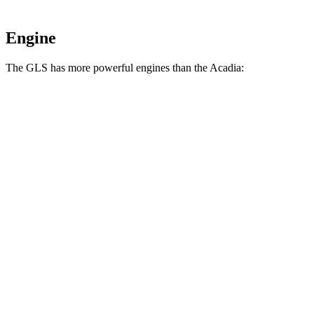
Engine
The GLS has more powerful engines than the
Acadia:
Horsepower
Torque
GLS 450 3.0 turbo 6-cylinder hybrid
375 HP
369 lbs.-ft.
GLS 580 4.0 turbo V8 hybrid
510 HP
538 lbs.-ft.
Maybach GLS 600 4.0 turbo V8 hybrid
550 HP
538 lbs.-ft.
Acadia
2.0 turbo 4-cylinder
228 HP
258 lbs.-ft.
Acadia
3.6 DOHC V6
310 HP
271 lbs.-ft.