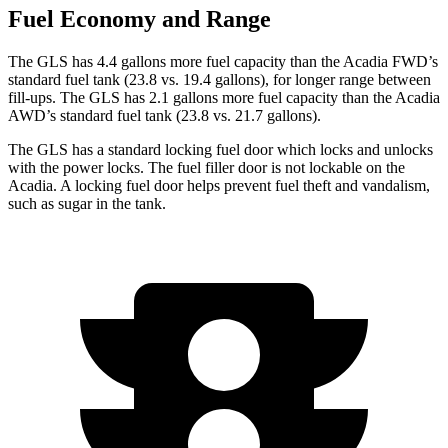
Fuel Economy and Range
The GLS has 4.4 gallons more fuel capacity than the
Acadia
FWD’s
standard fuel tank (23.8 vs. 19.4 gallons), for longer range between
fill-ups. The GLS has 2.1 gallons more fuel capacity than the
Acadia
AWD’s standard fuel tank (23.8 vs. 21.7 gallons).
The GLS has a standard locking fuel
door which
locks and unlocks
with the power locks. The fuel filler door is not lockable on the
Acadia. A locking fuel door helps prevent fuel theft and vandalism,
such as sugar in the tank.