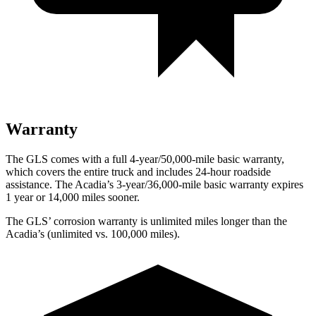
Warranty
The GLS comes with a full 4-year/50,000-mile basic warranty,
which covers the entire truck and includes 24-hour roadside
assistance. The
Acadia’s 3-year/36,000-mile basic warranty expires
1 year or 14,000 miles sooner.
The GLS’ corrosion warranty is unlimited miles longer than the
Acadia’s (unlimited vs. 100,000 miles).