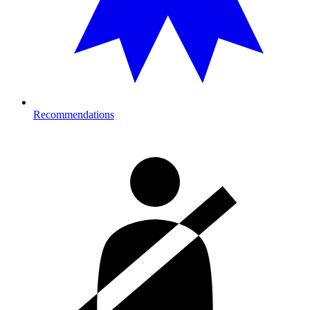
Recommendations