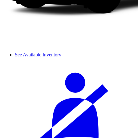
See Available Inventory