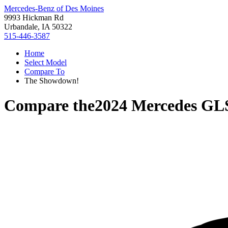
Mercedes-Benz of Des Moines
9993 Hickman Rd
Urbandale, IA 50322
515-446-3587
Home
Select Model
Compare To
The Showdown!
Compare the
2024 Mercedes GL