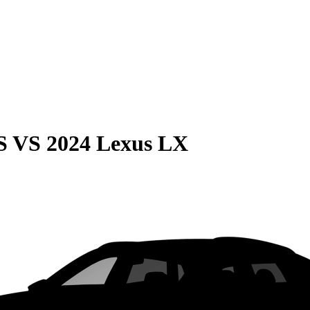
S
VS
2024 Lexus LX