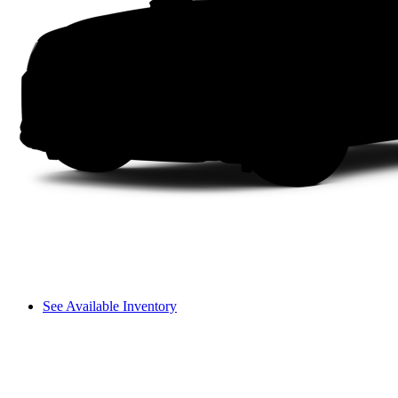
See Available Inventory