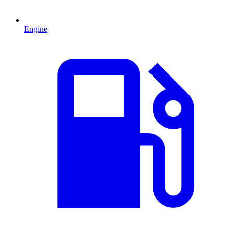
Engine