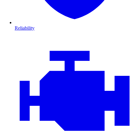
Reliability