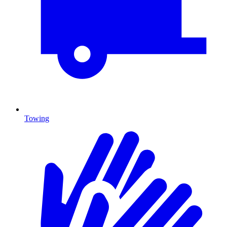
Towing