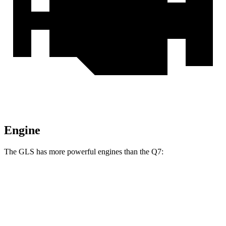
Engine
The GLS has more powerful engines than the Q7:
Horsepower
Torque
GLS 450 3.0 turbo 6-cylinder hybrid
375 HP
369 lbs.-ft.