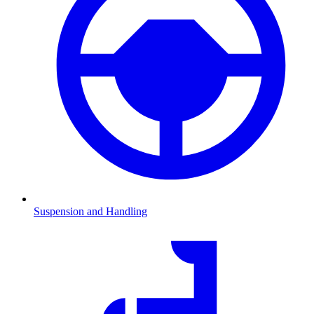
Suspension and Handling