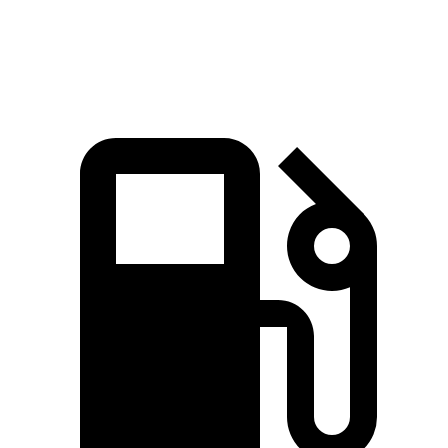
Quarter Mile
14.8 sec
15.4 sec