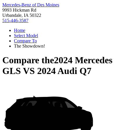
Mercedes-Benz of Des Moines
9993 Hickman Rd
Urbandale, IA 50322
515-446-3587
Home
Select Model
Compare To
The Showdown!
Compare the
2024 Mercedes
GLS
VS
2024 Audi Q7