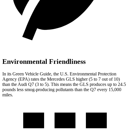
Environmental Friendliness
In its
Green Vehicle Guide
, the U.S. Environmental Protection
Agency (EPA) rates the Mercedes GLS higher (5 to 7 out of 10)
than the Audi Q7 (3 to 5). This means the GLS produces up to 24.5
pounds less smog-producing pollutants than the Q7 every 15,000
miles.