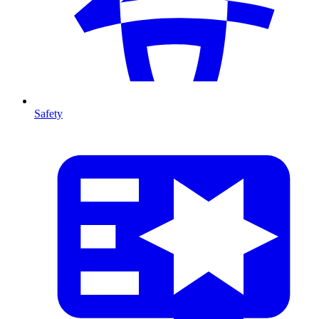
Safety