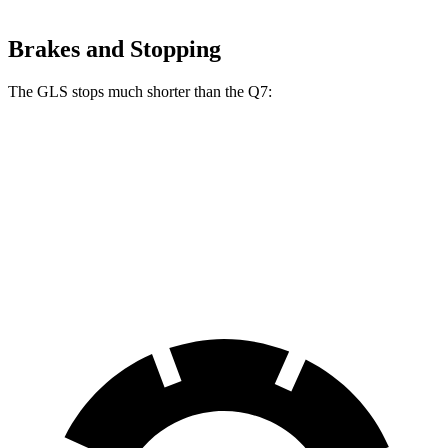
Brakes and Stopping
The GLS stops much shorter than the Q7:
GLS
Q7
70 to 0 MPH
154 feet
166 feet
Car and Driver
60 to 0 MPH
113 feet
121 feet
Motor Trend