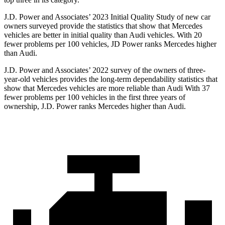
J.D. Power and Associates’ 2023 Initial Quality Study of new car
owners surveyed provide the statistics that show that Mercedes
vehicles are better in initial quality than Audi vehicles. With 20
fewer problems per 100 vehicles, JD Power ranks Mercedes higher
than Audi.
J.D. Power and Associates’ 2022 survey of the owners of three-
year-old vehicles provides the long-term dependability statistics that
show that Mercedes vehicles are more reliable than Audi With 37
fewer problems per 100 vehicles in the first three years of
ownership, J.D. Power ranks Mercedes higher than Audi.