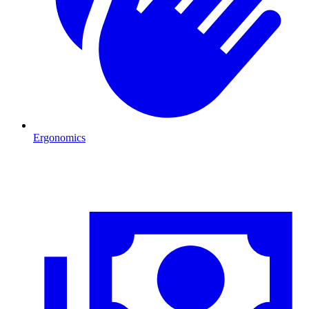
Ergonomics