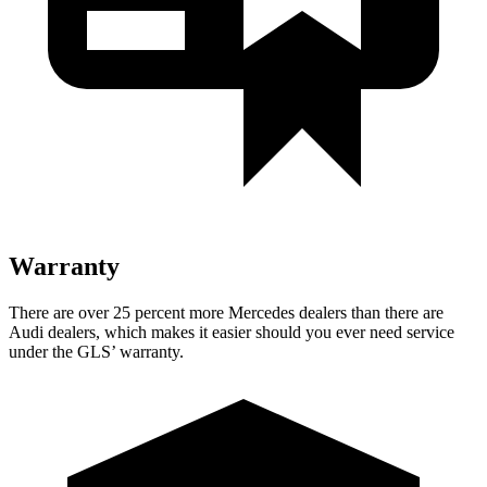
Warranty
There are over 25 percent more Mercedes dealers than there are
Audi dealers, which makes
it easier should you ever need service
under the GLS’ warranty.