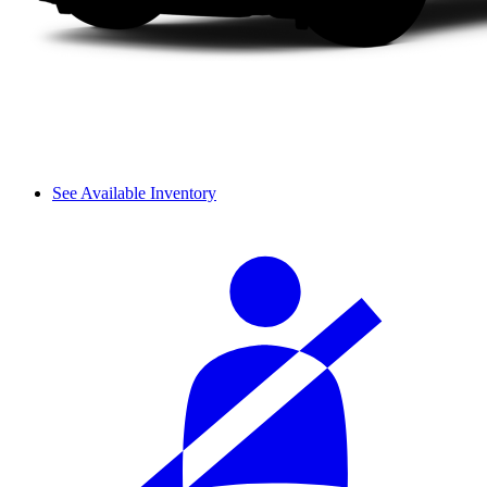
See Available Inventory