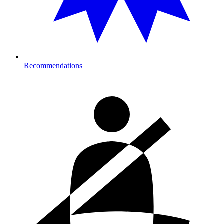
Recommendations