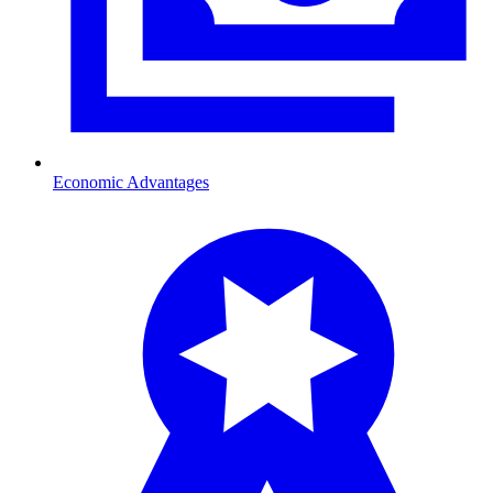
Economic Advantages