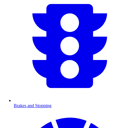
Brakes and Stopping