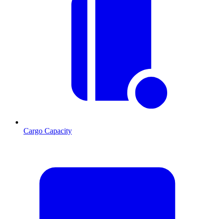
Cargo Capacity