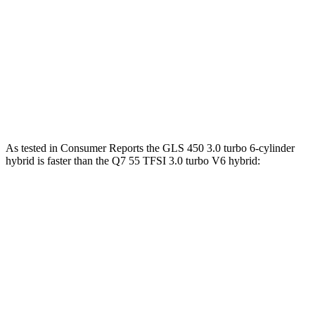
GLS 580 4.0 turbo V8 hybrid
510 HP
538 lbs.-ft.
Maybach GLS 600 4.0 turbo V8 hybrid
550 HP
538 lbs.-ft.
Q7 45 TFSI 2.0 turbo 4-cylinder hybrid
261 HP
273 lbs.-ft.
Q7 55 TFSI 3.0 turbo V6 hybrid
335 HP
369 lbs.-ft.
As tested in
Consumer Reports
the GLS 450 3.0 turbo 6-cylinder
hybrid is faster than the Q7 55 TFSI 3.0 turbo V6 hybrid:
GLS
Q7
Zero to 30 MPH
2.4 sec
3 sec
Zero to 60 MPH
6.4 sec
7 sec
45 to 65 MPH Passing
4.6 sec
4.8 sec