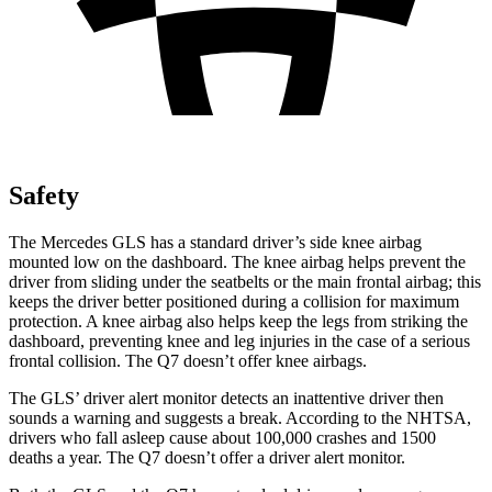
Safety
The Mercedes GLS has a standard driver’s side knee airbag
mounted low on the dashboard. The knee airbag helps prevent the
driver from sliding under the seatbelts or the main frontal airbag; this
keeps the driver better positioned during a collision for maximum
protection. A knee airbag also helps keep the legs from striking the
dashboard, preventing knee and leg injuries in the case of a serious
frontal collision. The Q7 doesn’t offer knee airbags.
The GLS’
driver alert
monitor detects an inattentive driver then
sounds a warning and suggests a break. According to the NHTSA,
drivers who fall asleep cause about 100,000 crashes and 1500
deaths a year. The Q7 doesn’t offer a driver alert monitor.