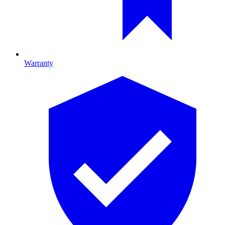
Warranty