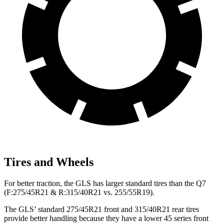
Tires and Wheels
For better traction, the GLS has larger standard tires than the Q7
(F:275/45R21 & R:315/40R21 vs. 255/55R19).
The GLS’ standard 275/45R21 front and 315/40R21 rear tires
provide better handling because they have a lower 45 series front