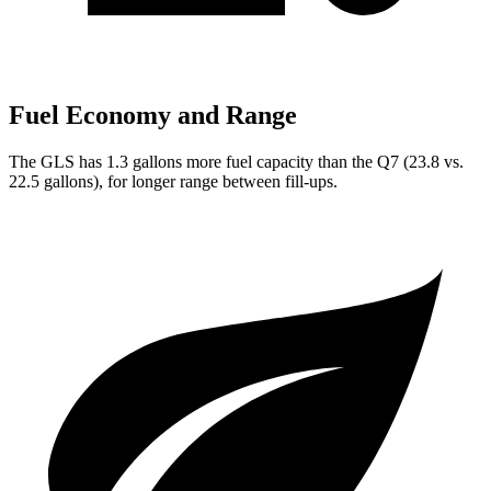
Fuel Economy and Range
The GLS has 1.3 gallons more fuel capacity than the Q7 (23.8 vs.
22.5 gallons), for longer range between fill-ups.