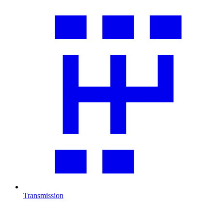
Transmission