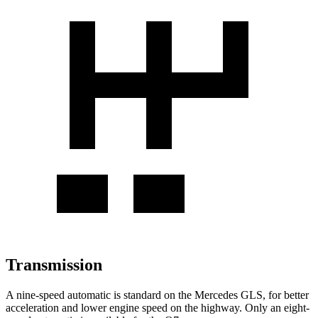
Transmission
A nine-speed automatic is standard on the Mercedes GLS, for better
acceleration and lower engine speed on the highway. Only an eight-