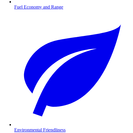
Fuel Economy and Range
Environmental Friendliness