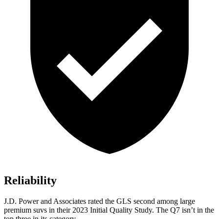
Reliability
J.D. Power and Associates rated the GLS second among large
premium suvs in their 2023 Initial Quality Study. The Q7 isn’t in the
top three in its category.