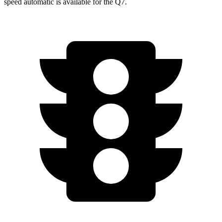
speed automatic is available for the Q7.