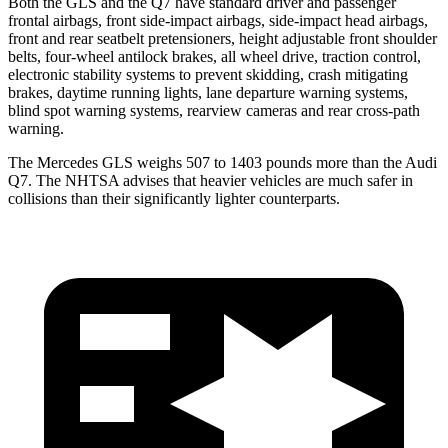
Both the GLS and the Q7 have standard driver and passenger
frontal airbags, front side-impact airbags, side-impact head airbags,
front and rear seatbelt pretensioners, height adjustable front shoulder
belts, four-wheel antilock brakes, all wheel drive, traction control,
electronic stability systems to prevent skidding, crash mitigating
brakes, daytime running lights, lane departure warning systems,
blind spot warning systems, rearview cameras and rear cross-path
warning.
The Mercedes GLS weighs 507 to 1403 pounds more than the Audi
Q7. The NHTSA advises that heavier vehicles are much safer in
collisions than their significantly lighter counterparts.