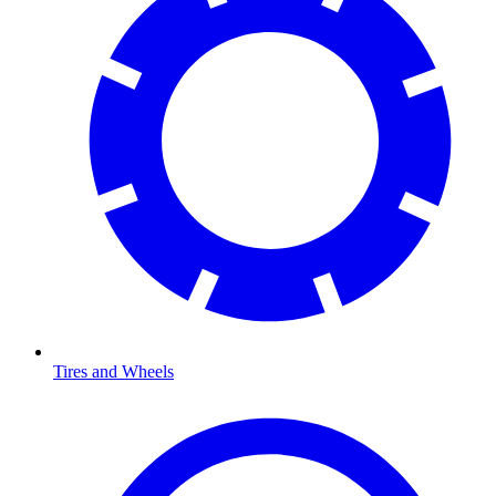
Tires and Wheels