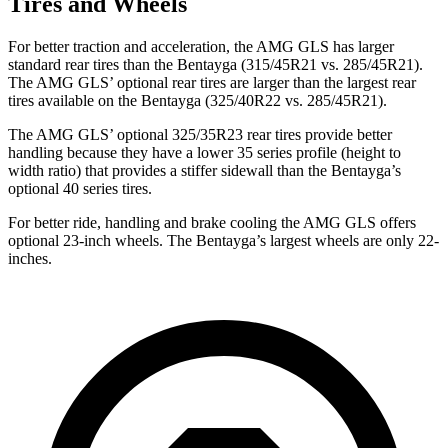
Tires and Wheels
For better traction and acceleration, the AMG GLS has larger
standard rear tires than the Bentayga (315/45R21 vs. 285/45R21).
The AMG GLS’
optional rear tires are larger than the largest rear
tires available on the Bentayga (325/40R22 vs. 285/45R21).
The AMG GLS’
optional 325/35R23 rear tires provide better
handling because they have a lower 35 series profile (height to
width ratio) that provides a stiffer sidewall than the Bentayga’s
optional 40 series tires.
For better ride, handling and brake cooling the AMG GLS offers
optional 23-inch wheels. The Bentayga’s largest wheels are only 22-
inches.