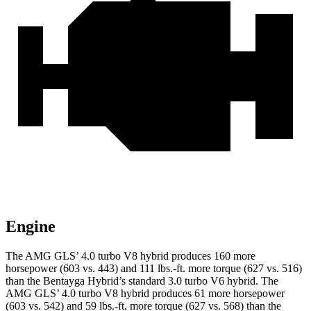
Engine
The AMG GLS’
4.0 turbo V8 hybrid produces 160 more
horsepower (603 vs. 443) and
111 lbs.-ft.
more torque (627 vs. 516)
than the Bentayga Hybrid’s standard 3.0 turbo V6 hybrid. The
AMG GL
S’
4.0 turbo V8 hybrid produces 61 more horsepower
(603 vs. 542) and
59 lbs.-ft.
more torque (627 vs. 568) than the