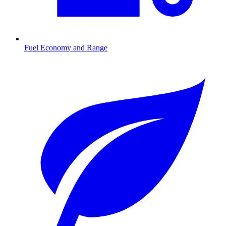
Fuel Economy and Range