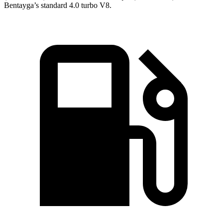
Bentayga’s standard 4.0 turbo V8.