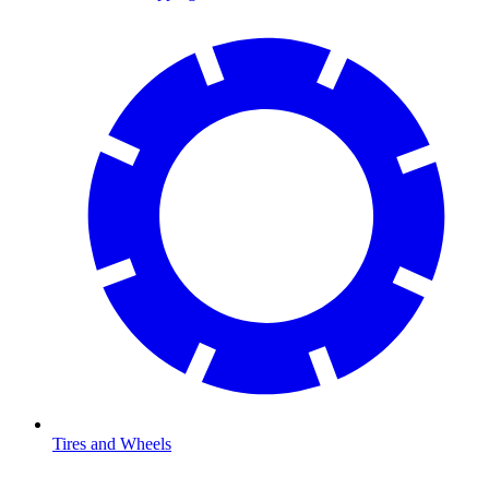
Tires and Wheels