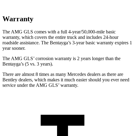
Warranty
The AMG GLS comes with a full 4-year/50,000-mile basic
warranty, which covers the entire truck and includes 24-hour
roadside assistance. The Bentayga’s 3-year basic warranty expires 1
year sooner.
The AMG GLS’
corrosion warranty is 2 years longer than the
Bentayga’s (5 vs. 3 years).
There are almost 8 times as many Mercedes dealers as there are
Bentley dealers, which makes
it much easier should you ever need
service under the AMG GL
S’
warranty.