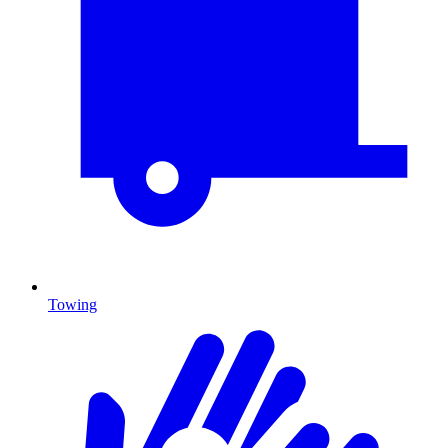
Towing