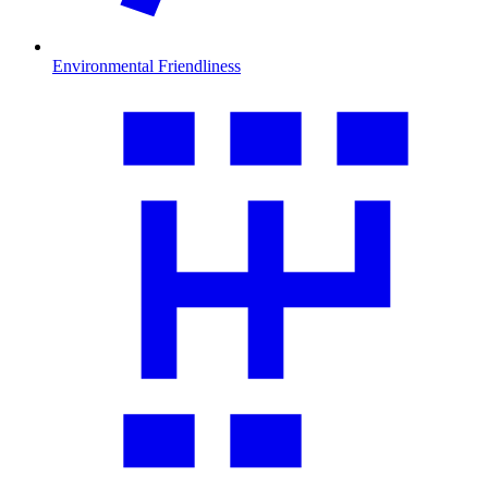
Environmental Friendliness