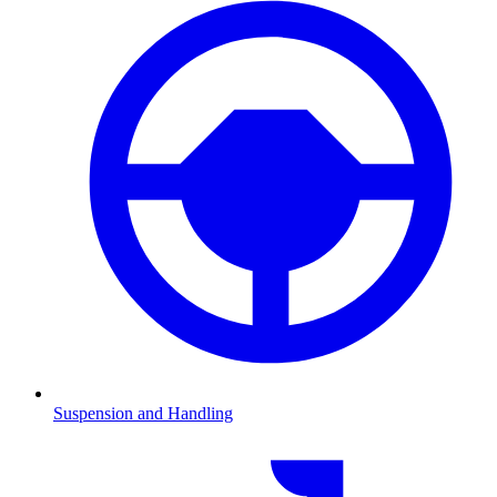
Suspension and Handling