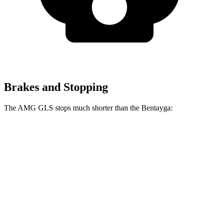
Brakes and Stopping
The AMG GLS stops much shorter than the Bentayga:
AMG GLS
Bentayga
70 to 0 MPH
153 feet
195 feet
Car and Driver
60 to 0 MPH
110 feet
119 feet
Motor Trend