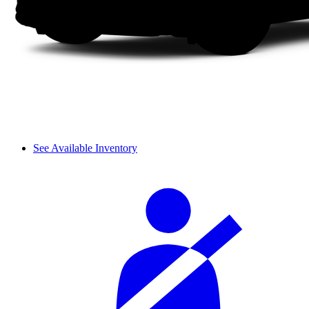
See Available Inventory