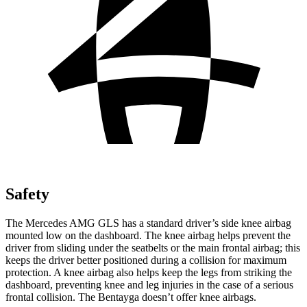
Safety
The Mercedes AMG GLS has a standard driver’s side knee airbag
mounted low on the dashboard. The knee airbag helps prevent the
driver from sliding under the seatbelts or the main frontal airbag; this
keeps the driver better positioned during a collision for maximum
protection.
A knee airbag also helps keep the legs from striking the
dashboard, preventing knee and leg injuries in the case of a serious
frontal collision. The Bentayga doesn’t offer knee airbags.