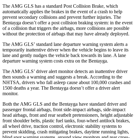
The AMG GLS has a standard Post Collision Brake, which
automatically applies the brakes in the event of a crash to help
prevent secondary collisions and prevent further injuries. The
Bentayga doesn’t offer a post collision braking system: in the event
of a collision that triggers the airbags, more collisions are possible
without the protection of airbags that may have already deployed.
The AMG GLS’
standard lane departure warning system alerts a
temporarily inattentive driver when the vehicle begins to leave its
lane and gently nudges the vehicle back towards its lane. A lane
departure warning system costs extra on the Bentayga.
The AMG GLS’
driver alert monitor detects an inattentive driver
then sounds a warning and suggests a break. According to the
NHTSA, drivers who fall asleep cause about 100,000 crashes and
1500 de
aths a year. The Bentayga doesn’t offer a driver alert
monitor.
Both the AMG GLS and the Bentayga have standard driver and
passenger frontal airbags, front side-impact airbags, side-impact
head airbags, front and rear seatbelt pretensioners, height adjustable
front shoulder belts, plastic fuel tanks, four-wheel antilock brakes,
all wheel drive, traction control, electronic stability systems to
prevent skidding, crash mitigating brakes, daytime running lights,
blind spot warning systems, around view monitors and rear cross-