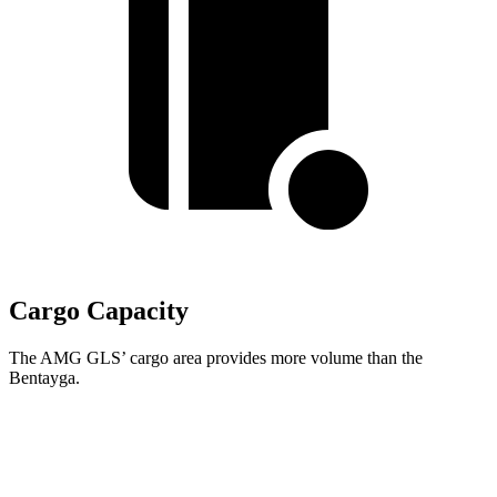
Cargo Capacity
The AMG GLS’
cargo area provides more volume than the
Bentayga.
AMG GLS
Bentayga