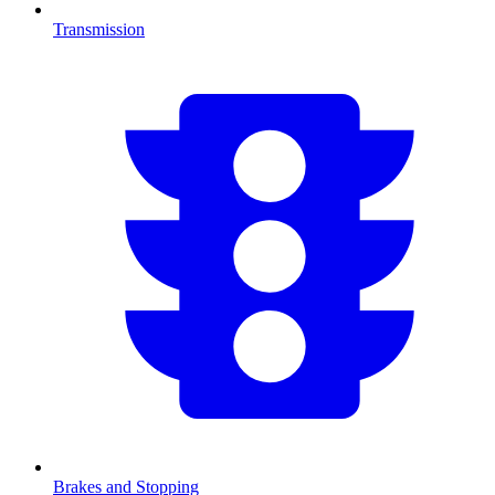
Transmission
Brakes and Stopping