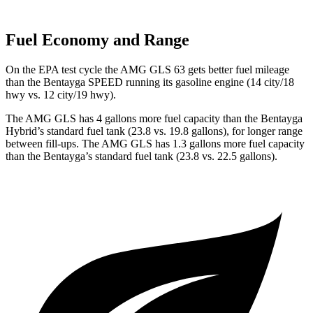
Fuel Economy and Range
On the EPA test cycle the AMG GLS 63 gets better fuel mileage
than the Bentayga SPEED running its gasoline engine (14 city/18
hwy vs. 12 city/19 hwy).
The AMG GLS has 4 gallons more fuel capacity than the Bentayga
Hybrid’s standard fuel tank (23.8 vs. 19.8 gallons), for longer range
between fill-ups. The AMG GLS has 1.3 gallons more fuel capacity
than the Bentayga’s standard fuel tank (23.8 vs. 22.5 gallons).