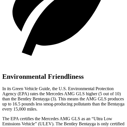
Environmental Friendliness
In its
Green Vehicle Guide
, the U.S. Environmental Protection
Agency (EPA) rates the Mercedes AMG GLS higher (5 out of 10)
than the Bentley Bentayga (3). This means the AMG GLS produces
up to 16.5 pounds less smog-producing pollutants than the Bentayga
every 15,000 miles.
The EPA certifies the Mercedes AMG GLS as an “Ultra Low
Emissions Vehicle” (ULEV). The Bentley Bentayga is only certified