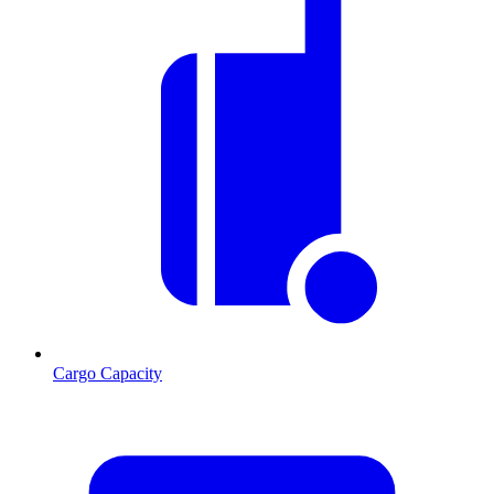
Cargo Capacity