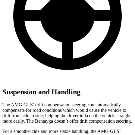
Suspension and Handling
The AMG GLS’
drift compensation steering can automatically
compensate for road conditions which would cause the vehicle to
drift from side to side, helping the driver to keep the vehicle straight
more easily. The Bentayga doesn’t offer drift compensation steering.
For a smoother ride and
more stable handling, the AMG GLS’