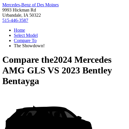
Mercedes-Benz of Des Moines
9993 Hickman Rd
Urbandale, IA 50322
515-446-3587
Home
Select Model
Compare To
The Showdown!
Compare the
2024 Mercedes
AMG GLS
VS
2023 Bentley
Bentayga