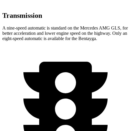
Transmission
A nine-speed automatic is standard on the Mercedes AMG GLS, for
better acceleration and lower engine speed on the highway. Only an
eight-speed automatic is available for the Bentayga.