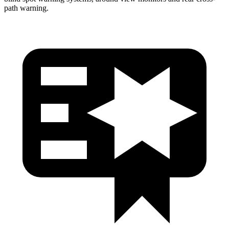
path warning.