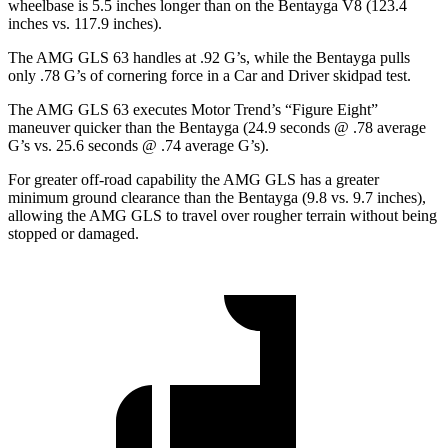
wheelbase is 5.5 inches longer than on the Bentayga V8 (123.4
inches vs. 117.9 inches).
The AMG GLS 63 handles at .92 G’s, while the Bentayga pulls
only .78 G’s of cornering force in a
Car and Driver
skidpad test.
The AMG GLS 63 executes
Motor Trend
’s “Figure Eight”
maneuver quicker than the Bentayga (24.9 seconds @ .78 average
G’s vs. 25.6 seconds @ .74 average G’s).
For greater off-road capability the AMG GLS has a greater
minimum ground clearance than the Bentayga (9.8 vs. 9.7 inches),
allowing the AMG GLS to travel over rougher terrain without being
stopped or damaged.