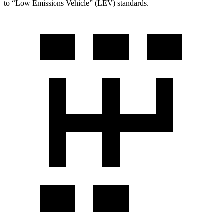
to “Low Emissions Vehicle” (LEV) standards.