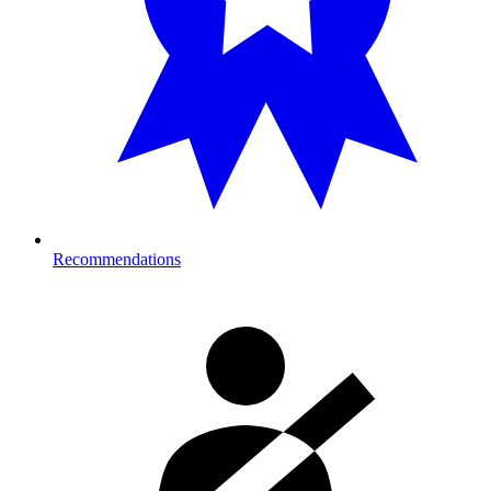
Recommendations