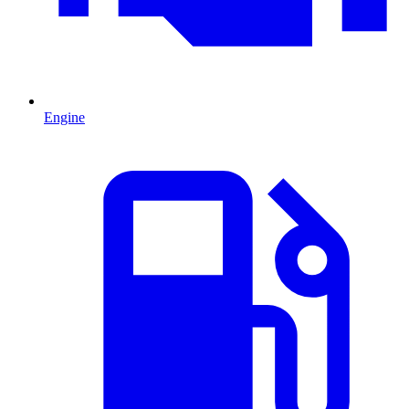
Engine