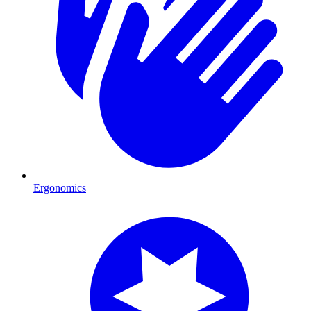
Ergonomics