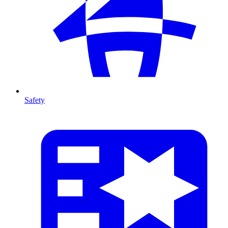
Safety