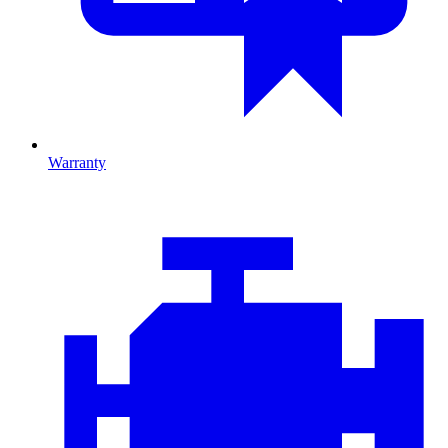
Warranty