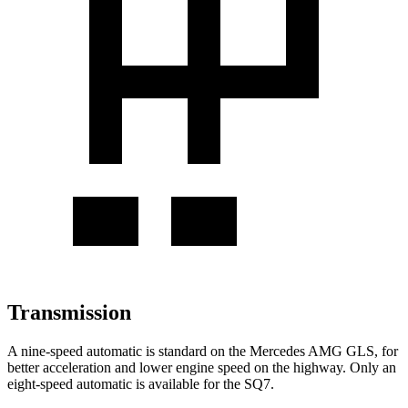
Transmission
A nine-speed automatic is standard on the Mercedes AMG
GLS, for
better acceleration and lower engine speed on the highway. Only an
eight-speed automatic is available for the SQ7.