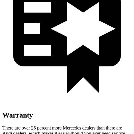
Warranty
There are over 25 percent more Mercedes dealers than there are
Audi
dealers, which makes
it easier should you ever need service