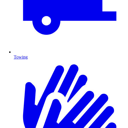
Towing