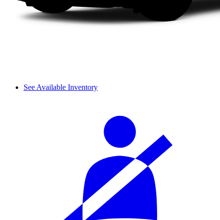
See Available Inventory