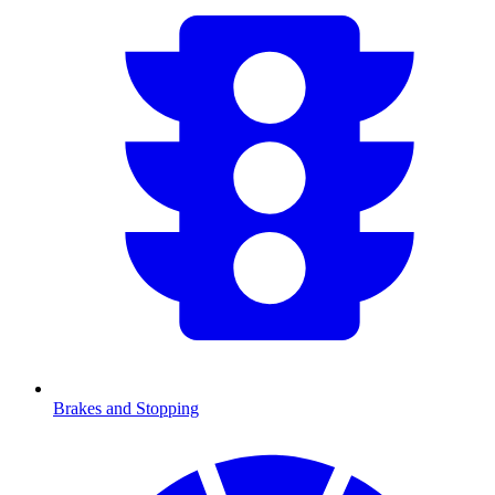
Brakes and Stopping