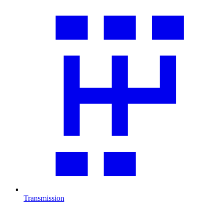
Transmission