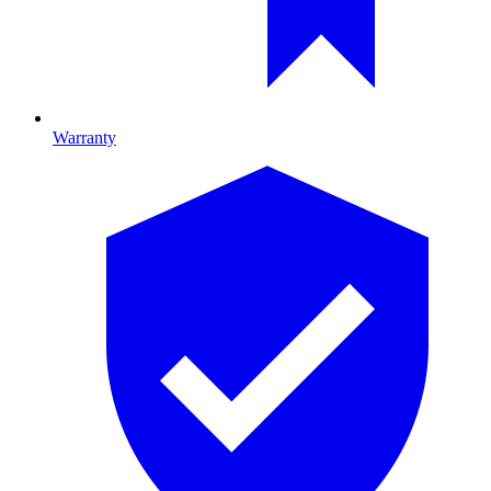
Warranty