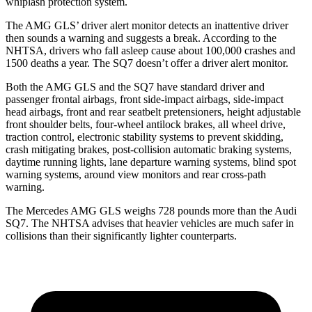
whiplash protection system.
The AMG GLS’
driver alert mo
nitor detects an inattentive driver
then sounds a warning and suggests a break. According to the
NHTSA, drivers who fall asleep cause about 100,000 crashes and
1500 deaths a year. The SQ7 doesn’t offer a driver alert monitor.
Both the AMG GLS and the SQ7 have standard driver and
passenger frontal airbags, front side-impact airbags, side-impact
head airbags, front and rear seatbelt pretensioners, height adjustable
front shoulder belts, four-wheel antilock brakes, all wheel drive,
traction control, electronic stability systems to prevent skidding,
crash mitigating brakes, post-collision automatic braking systems,
daytime running lights, lane departure warning systems, blind spot
warning systems, around view monitors and rear cross-path
warning.
The Mercedes AMG GLS weighs 728 pounds more than the Audi
SQ7. The NHTSA advises that heavier vehicles are much safer in
collisions than their significantly lighter counterparts.