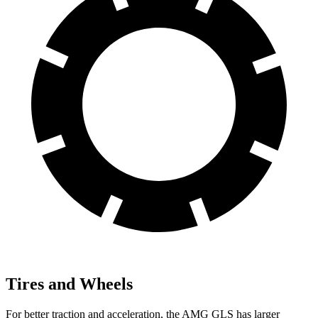
Tires and Wheels
For better traction and acceleration, the AMG GLS has larger