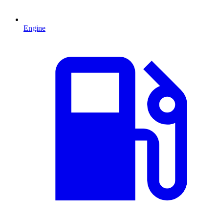
Engine