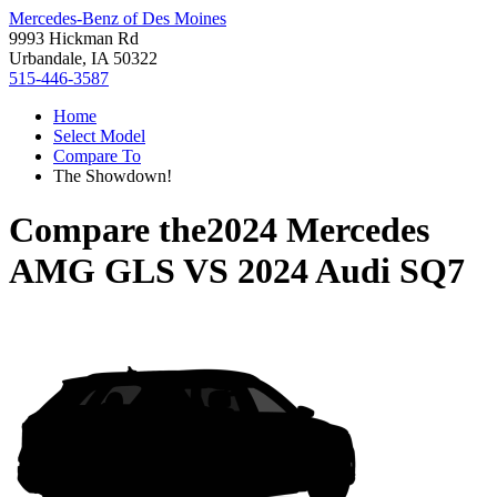
Mercedes-Benz of Des Moines
9993 Hickman Rd
Urbandale, IA 50322
515-446-3587
Home
Select Model
Compare To
The Showdown!
Compare the
2024 Mercedes
AMG GLS
VS
2024 Audi SQ7