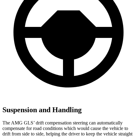
Suspension and Handling
The AMG GLS’
drift compensation steering can automatically
compensate for road conditions which would cause the vehicle to
drift from side to side, helping the driver to keep the vehicle straight