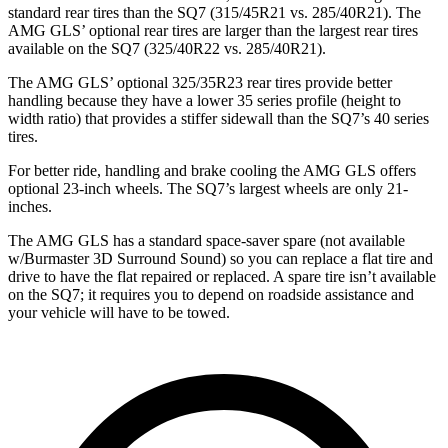
standard rear tires than the SQ7 (315/45R21 vs. 285/40R21). The
AMG GLS’
optional rear tires are larger than the largest rear tires
available on the SQ7 (325/40R22 vs. 285/40R21).
The AMG GLS’
optional 325/35R23 rear tires provide better
handling because they have a lower 35 series profile (height to
width ratio) that provides
a stiffer sidewall than the SQ7’s 40 series
tires.
For better ride, handling and brake cooling the AMG GLS offers
optional 23-inch wheels. The SQ7’s largest wheels are only 21-
inches.
The AMG GLS has a standard space-saver spare (not available
w/Burmaster 3D Surround Sound) so you can replace a flat tire and
drive to have the flat repaired or replaced. A spare tire isn’t available
on the SQ7; it requires you to depend on roadside assistance and
your vehicle will have to be towed.