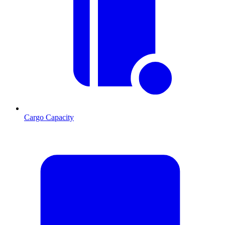
Cargo Capacity