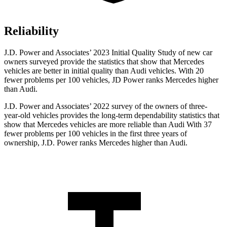
Reliability
J.D. Power and Associates’ 2023 Initial Quality Study of new car
owners surveyed provide the statistics that show that Mercedes
vehicles are better in initial quality than Audi vehicles. With 20
fewer problems per 100 vehicles, JD Power ranks Mercedes higher
than Audi.
J.D. Power and Associates’ 2022 survey of the owners of three-
year-old vehicles provides the long-term dependability statistics that
show that Mercedes vehicles are more reliable than Audi With 37
fewer problems per 100 vehicles in the first three years of
ownership, J.D. Power ranks Mercedes higher than Audi.