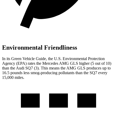
Environmental Friendliness
In its
Green Vehicle Guide
, the U.S. Environmental Protection
Agency (EPA) rates the Mercedes AMG GLS higher (5 out of 10)
than the Audi SQ7 (3). This means the AMG GLS produces up to
16.5 pounds less smog-producing pollutants than the SQ7 every
15,000 miles.