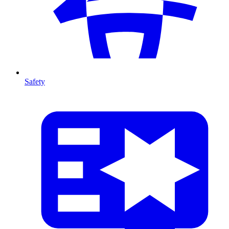
Safety