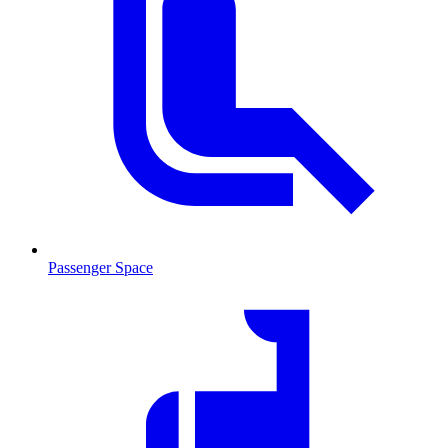
Passenger Space