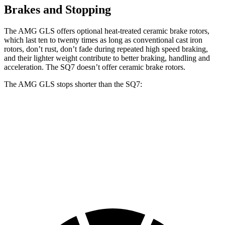
Brakes and Stopping
The AMG GLS offers optional heat-treated ceramic brake rotors,
which last ten to twenty times as long as conventional cast iron
rotors, don’t rust, don’t fade during repeated high speed braking,
and their lighter weight contribute to better braking, handling and
acceleration. The SQ7 doesn’t offer ceramic brake rotors.
The AMG GLS stops shorter than the SQ7:
AMG
GLS
SQ7
70 to 0 MPH
153 feet
155 feet
Car and Driver
60 to 0 MPH
110 feet
111 feet
Motor Trend