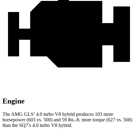
Engine
The AMG GLS’
4.0 turbo V8 hybrid produces 103 more
horsepower (603 vs. 500) and 59 lbs.-ft. more torque (627 vs. 568)
than the SQ7’s 4
.0 turbo
V8 hybrid.