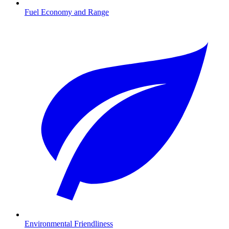
Fuel Economy and Range
Environmental Friendliness