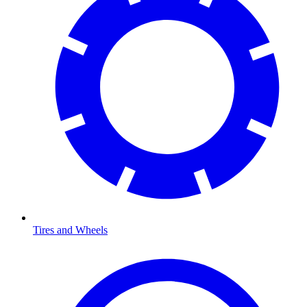
Tires and Wheels