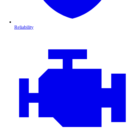
Reliability