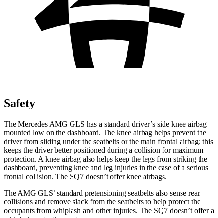
Safety
The Mercedes AMG GLS has a standard driver’s side knee airbag
mounted low on the dashboard. The knee airbag helps prevent the
driver from sliding under the seatbelts or the main frontal airbag; this
keeps the driver better positioned during a collision for maximum
protection. A knee airbag also helps keep the legs from striking the
dashboard, preventing knee and leg injuries in the case of a serious
frontal collision. The SQ7 doesn’t offer knee airbags.
The AMG GLS’
standard pretensioning seatbelts also sense rear
collisions and remove slack from the seatbelts to help protect the
occupants from whiplash and other injuries. The SQ7 doesn’t offer a