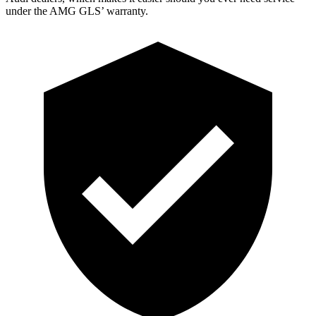
under the AMG GL
S’
warranty.