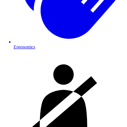
Ergonomics