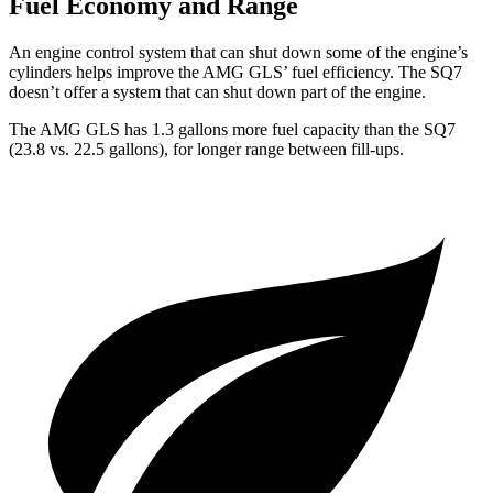
Fuel Economy and Range
An engine control system that can shut down some of the engine’s
cylinders helps improve the AMG GLS’
fuel efficiency. The SQ7
doesn’t offer a system that can shut down part of the engine.
The AMG GLS has 1.3 gallons more fuel capacity than the SQ7
(23.8 vs. 22.5 gallons), for longer range between fill-ups.