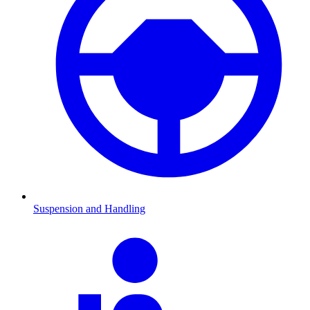
Suspension and Handling