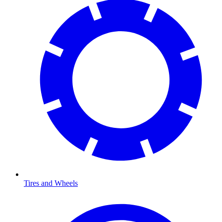
Tires and Wheels