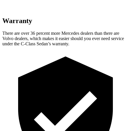
Warranty
There are over 36 percent more Mercedes dealers than there are
Volvo
dealers, which makes
it easier should you ever need service
under the C-Class Sedan’s warranty.