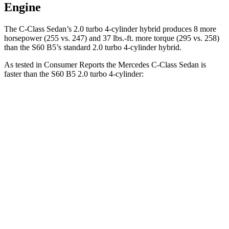
Engine
The C-Class Sedan’s 2.0 turbo 4-cylinder hybrid produces 8 more
horsepower (255 vs. 247) and 37 lbs.-ft. more torque (295 vs. 258)
than the S60 B5’s standard 2.0 turbo
4-cylinder hybrid.
As tested in
Consumer Reports
the Mercedes C-Class Sedan is
faster than the S60 B5 2.0 turbo 4-cylinder:
C-Class Sedan
S60
Zero to 30 MPH
2.8 sec
3 sec
Zero to 60 MPH
6.7 sec
7.3 sec
Quarter Mile
15.2 sec
15.5 sec
Speed in 1/4 Mile
96 MPH
95 MPH