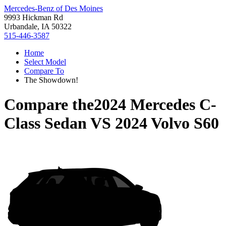
Mercedes-Benz of Des Moines
9993 Hickman Rd
Urbandale, IA 50322
515-446-3587
Home
Select Model
Compare To
The Showdown!
Compare the
2024 Mercedes C-
Class Sedan
VS
2024 Volvo S60