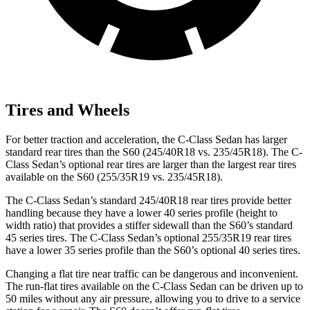
Tires and Wheels
For better traction and acceleration, the C-Class Sedan has larger
standard rear tires than the S60 (245/40R18 vs. 235/45R18). The C-
Class Sedan’s optional rear tires are larger than the largest rear tires
available on the S60 (255/35R19 vs. 235/45R18).
The C-Class Sedan’s standard 245/40R18 rear tires provide better
handling because they have a lower 40 series profile (height to
width ratio) that provides a stiffer sidewall than the S60’s standard
45 series tires. The C-Class Sedan’s optional 255/35R19 rear tires
have a lower 35 series profile than the S60’s optional 40 series tires.
Changing a flat tire near traffic can be dangerous and inconvenient.
The run-flat tires available on the C-Class Sedan can be driven up to
50 miles without any air pressure, allowing you to drive to a service