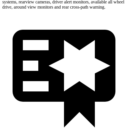
systems, rearview cameras, driver alert monitors, available all wheel
drive, around view monitors and rear cross-path warning.