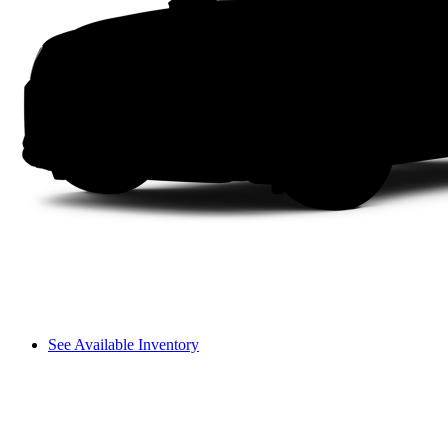
See Available Inventory