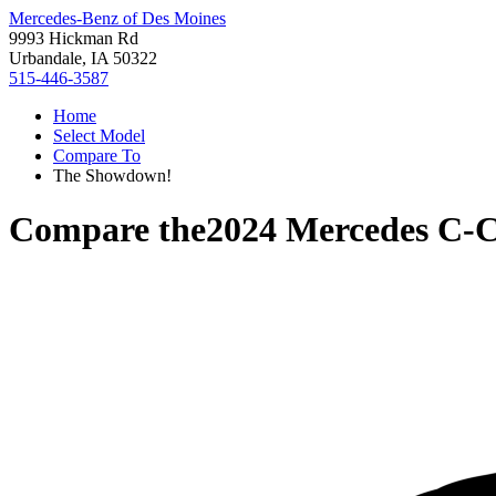
Mercedes-Benz of Des Moines
9993 Hickman Rd
Urbandale, IA 50322
515-446-3587
Home
Select Model
Compare To
The Showdown!
Compare the
2024 Mercedes C-C