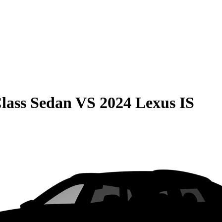
lass Sedan
VS
2024 Lexus IS