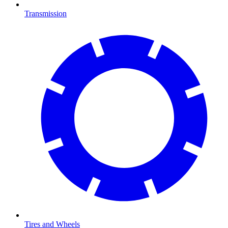
Transmission
Tires and Wheels