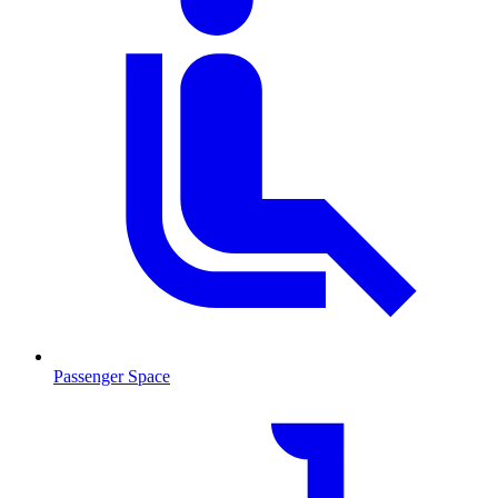
Passenger Space