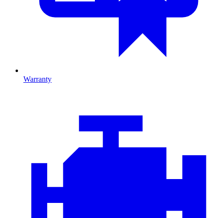
Warranty