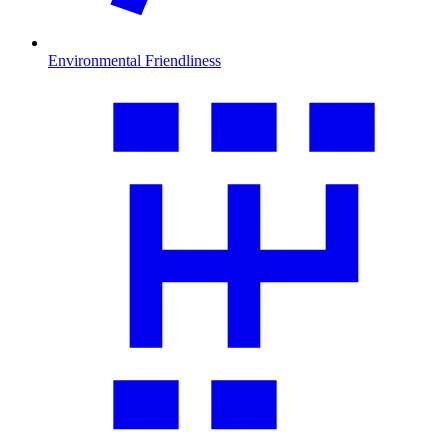
Environmental Friendliness