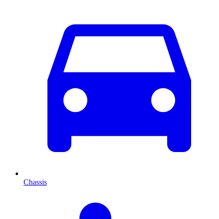
Chassis