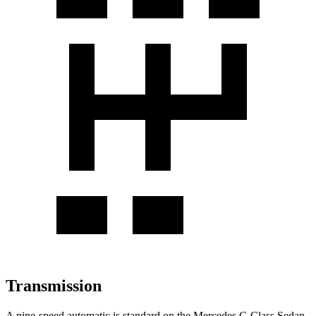
Transmission
A nine-speed automatic is standard on the Mercedes C-Class Sedan,