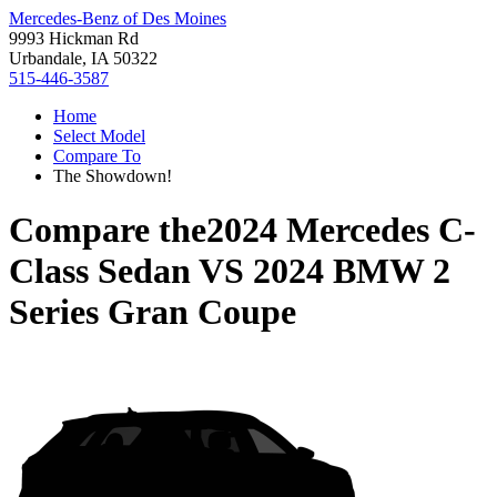
Mercedes-Benz of Des Moines
9993 Hickman Rd
Urbandale, IA 50322
515-446-3587
Home
Select Model
Compare To
The Showdown!
Compare the
2024 Mercedes C-
Class Sedan
VS
2024 BMW 2
Series Gran Coupe