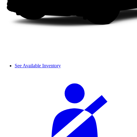
See Available Inventory