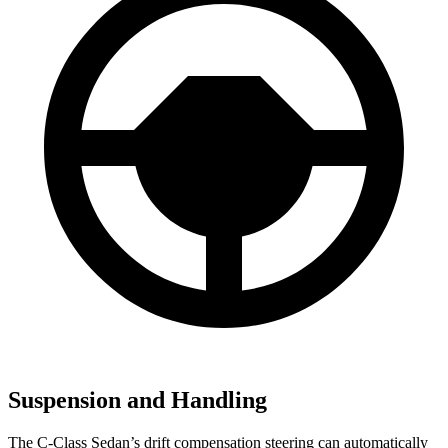
Suspension and Handling
The C-Class Sedan’s drift compensation steering can automatically