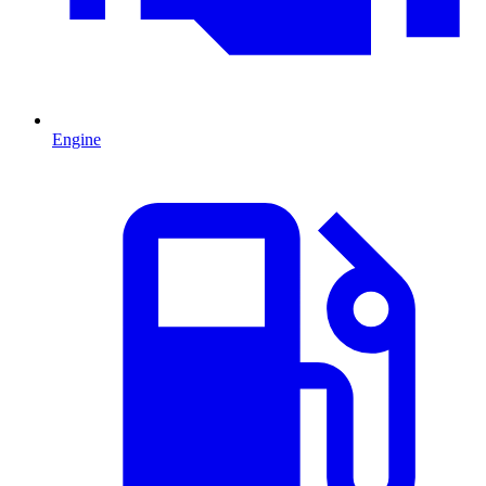
Engine