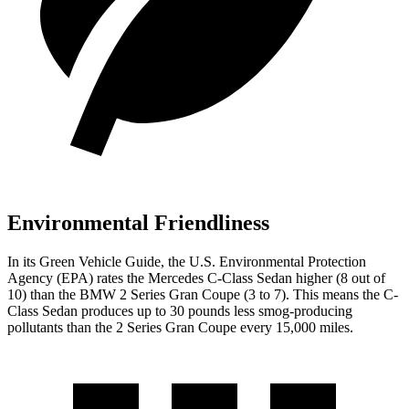
Environmental Friendliness
In its
Green Vehicle Guide
, the U.S. Environmental Protection
Agency (EPA) rates the Mercedes C-Class Sedan higher (8 out of
10) than the BMW 2 Series Gran Coupe
(3 to 7). This means the C-
Class Sedan produces up to 30 pounds less smog-producing
pollutants than the 2 Series Gran Coupe every 15,000 miles.