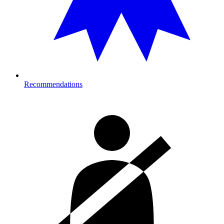
Recommendations