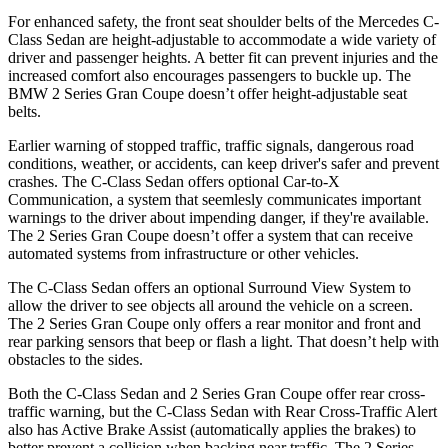
For
enhanced safety, the front seat shoulder belts of the Mercedes C-
Class Sedan are height-adjustable to accommodate a wide variety of
driver and passenger heights. A better fit can prevent injuries and the
increased comfort also encourages passengers to buckle up. The
BMW 2 Series Gran Coupe doesn’t offer height-adjustable seat
belts.
Earlier warning of stopped traffic, traffic signals, dangerous road
conditions, weather, or accidents, can keep driver's safer and prevent
crashes. The C-Class Sedan offers opt
ional Car-to-X
Communication, a system that
seemlesly
communicates important
warnings to the driver about impending danger, if they're available.
The 2 Series Gran Coupe doesn’t offer a system that can receive
automated systems from infrastructure or other vehicles.
The C-Class Sedan offers an optional Surround View System to
allow the driver to see objects all around the vehicle on a screen.
The 2 Series Gran Coupe only offers a rear monitor and front and
rear parking sensors that beep or flash a light. That doesn’t help with
obstacles to the sides.
Both the C-Class Sedan and 2 Series Gran Coupe offer rear cross-
traffic warning, but the C-Class Sedan with Rear Cross-Traffic Alert
also has Active Brake Assist (automatically applies the brakes) to
better prevent a collision when backing near traffic. The 2 Series