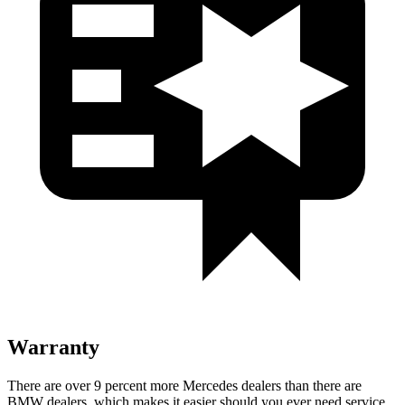
Warranty
There are over 9 percent more Mercedes dealers than there are
BMW
dealers, which makes
it easier should you ever need service