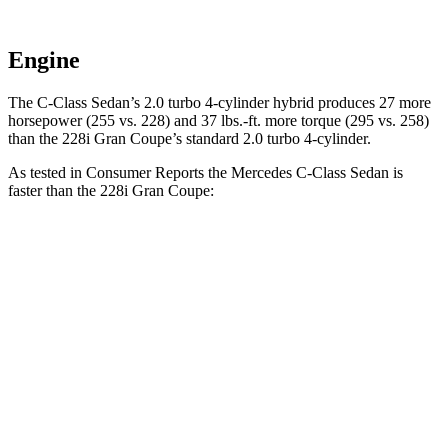
Engine
The C-Class Sedan’s 2.0 turbo 4-cylinder hybrid produces 27 more
horsepower (255 vs. 228) and
37 lbs.-ft.
more torque (295 vs. 258)
than the 228i Gran Coupe’s standard 2.0 turbo 4-cylinder.
As tested in
Consumer Reports
the Mercedes C-Class Sedan is
faster than the 228i Gran Coupe:
C-Class Sedan
2 Series Gran Coupe
Zero to 30 MPH
2.8 sec
3.2 sec
Zero to 60 MPH
6.7 sec
7.2 sec
45 to 65 MPH Passing
4.3 sec
4.6 sec
Quarter Mile
15.2 sec
15.6 sec