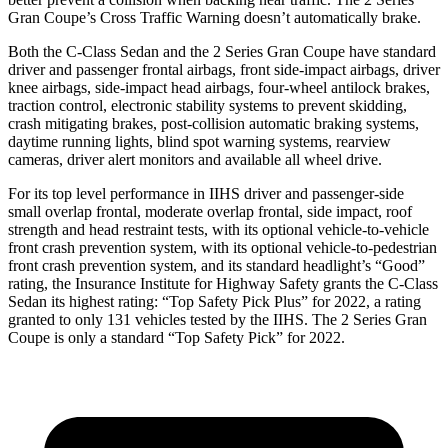
Gran Coupe’s Cross Traffic Warning doesn’t automatically brake.
Both the C-Class Sedan and the 2 Series Gran Coupe have standard
driver and passenger frontal airbags, front side-impact airbags, driver
knee airbags, side-impact head airbags, four-wheel antilock brakes,
traction control, electronic stability systems to prevent skidding,
crash mitigating brakes, post-collision automatic braking systems,
daytime running lights, blind spot warning systems, rearview
cameras, driver alert monitors and available all wheel drive.
For its top level performance in IIHS driver and passenger-side
small overlap frontal, moderate overlap frontal, side impact, roof
strength and head restraint tests, with its optional vehicle-to-vehicle
front crash prevention system, with its optional vehicle-to-pedestrian
front crash prevention system, and its standard headlight’s “Good”
rating, the Insurance Institute for Highway Safety grants the C-Class
Sedan its highest rating: “Top Safety Pick Plus” for 2022, a rating
granted to only 131 vehicles tested by the IIHS. The 2 Series Gran
Coupe is only a standard “Top Safety Pick” for 2022.