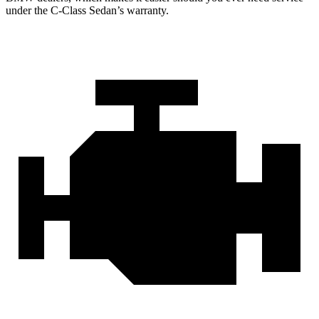
under the C-Class Sedan’s warranty.