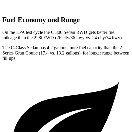
Fuel Economy and Range
On the EPA test cycle the C 300 Sedan RWD gets better fuel
mileage than the 228i FWD (26 city/36 hwy vs. 24 city/34 hwy).
The C-Class Sedan has 4.2 gallons more fuel capacity than the 2
Series Gran Coupe (17.4 vs. 13.2 gallons), for longer range between
fill-ups.