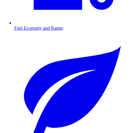
Fuel Economy and Range