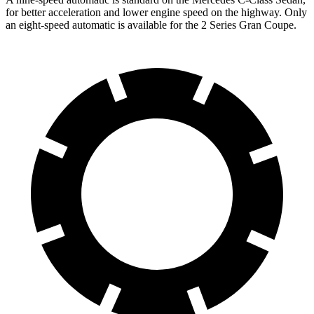
for better acceleration and lower engine speed on the highway. Only
an eight-speed automatic is available for the 2 Series Gran Coupe.