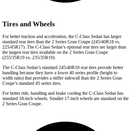
Tires and Wheels
For better traction and acceleration, the C-Class Sedan has larger
standard rear tires than the 2 Series Gran Coupe (245/40R18 vs.
225/45R17). The C-Class Sedan’s optional rear tires are larger than
the largest rear tires available on the 2 Series Gran Coupe
(255/35R19 vs. 235/35R19).
The C-Class Sedan’s standard 245/40R18 rear tires provide better
handling because they have a lower 40 series profile (height to
width ratio) that provides a stiffer sidewall than the 2 Series Gran
Coupe’s standard 45 series tires.
For better ride, handling and brake cooling the C-Class Sedan has
standard 18-inch wheels. Smaller 17-inch wheels are standard on the
2 Series Gran Coupe.