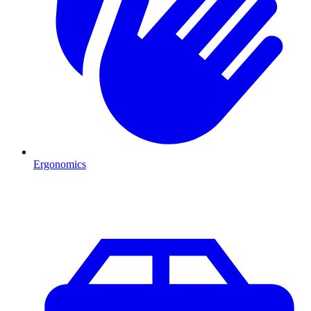
Ergonomics