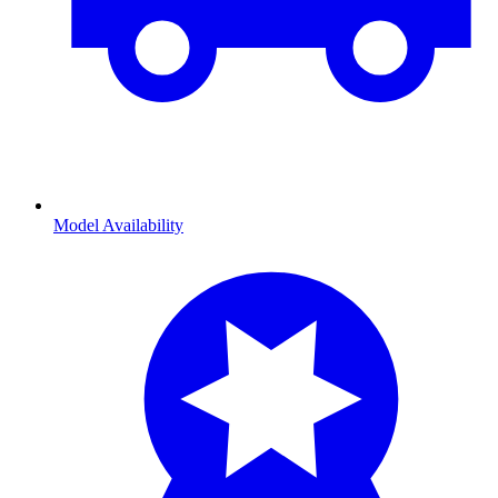
Model Availability