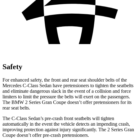
Safety
For enhanced safety, the front and rear seat shoulder belts of the
Mercedes C-Class Sedan have pretensioners to tighten the seatbelts
and eliminate dangerous slack in the event of a collision and force
limiters to limit the pressure the belts will exert on the passengers.
The BMW 2 Series Gran Coupe doesn’t offer pretensioners for its
rear seat belts.
The C-Class Sedan’s pre-crash front seatbelts will tighten
automatically in the event the vehicle detects an impending crash,
improving protection against injury significantly. The 2 Series Gran
Coupe doesn’t offer pre-crash pretensioners.