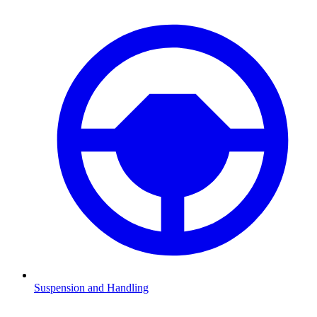
Suspension and Handling