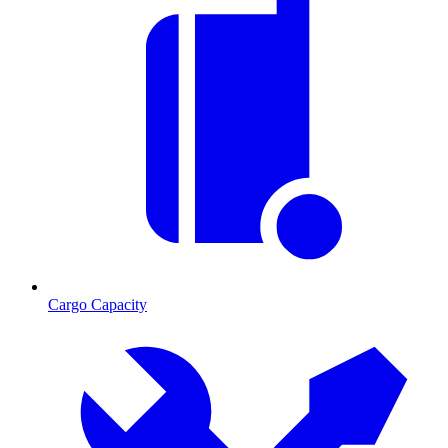
Cargo Capacity