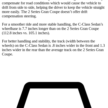
compensate for road conditions which would cause the vehicle to
drift from side to side, helping the driver to keep the vehicle straight
more easily. The 2 Series Gran Coupe doesn’t offer drift
compensation steering.
For a smoother ride and more stable handling, the C-Class Sedan’s
wheelbase is 7.7 inches longer than on the 2 Series Gran Coupe
(112.8 inches vs. 105.1 inches).
For better handling and stability, the track (width between the
wheels) on the C-Class Sedan is .8 inches wider in the front and 1.3
inches wider in the rear than the average track on the 2 Series Gran
Coupe.