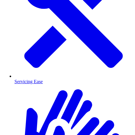
Servicing Ease