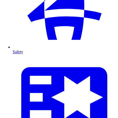
Safety