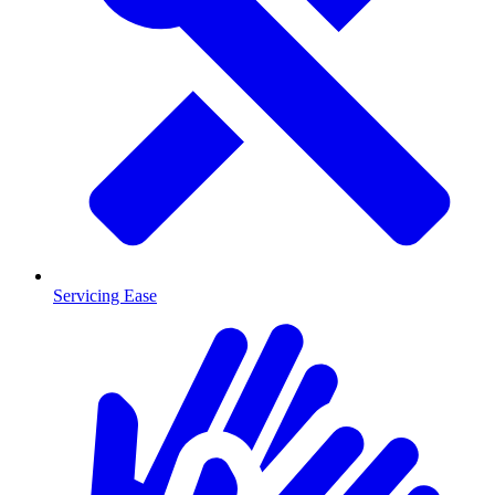
Servicing Ease