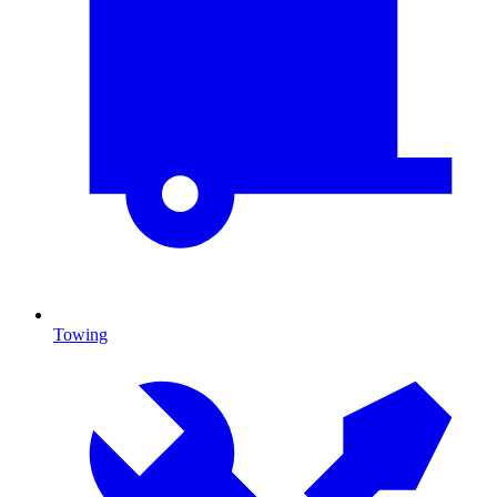
Towing