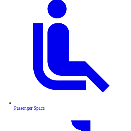
Passenger Space