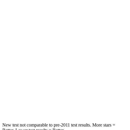
HIC
103
288
Spine Acceleration
40 G’s
55 G’s
Into Pole
STARS
5 Stars
5 Stars
Max Damage Depth
12 inches
13 inches
HIC
264
377
Spine Acceleration
35 G’s
40 G’s
Hip Force
615 lbs.
730 lbs.
New test not comparable to pre-2011 test results.
More stars =