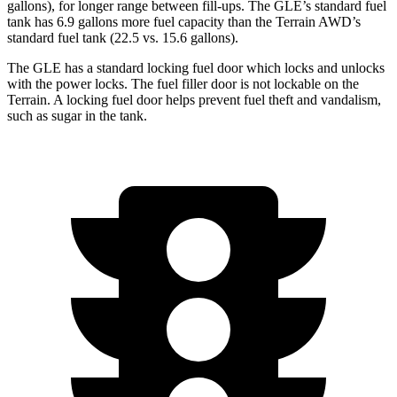
gallons), for longer range between fill-ups. The GLE’s standard fuel
tank has 6.9 gallons more fuel capacity than the Terrain AWD’s
standard fuel tank (22.5 vs. 15.6 gallons).
The GLE has a standard locking fuel
door which
locks and unlocks
with the power locks. The fuel filler door is not lockable on the
Terrain. A locking fuel door helps prevent fuel theft and vandalism,
such as sugar in the tank.