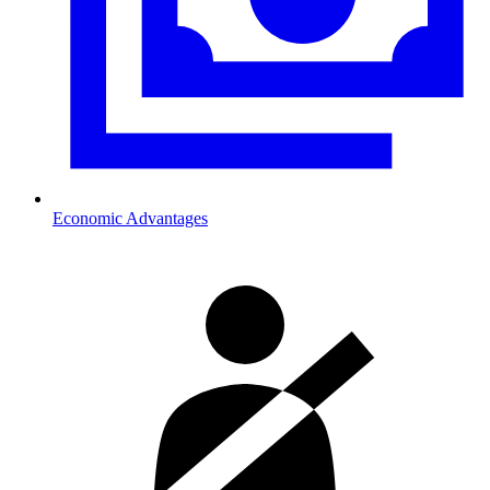
Economic Advantages