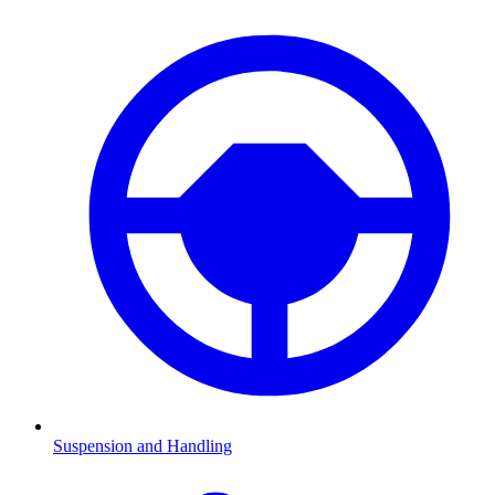
Suspension and Handling