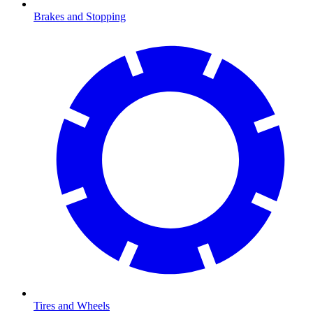
Brakes and Stopping
Tires and Wheels