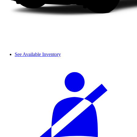
See Available Inventory