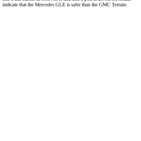
indicate that the Mercedes GLE is safer than the GMC Terrain:
GLE
Terrain
Front Seat
STARS
5 Stars
5 Stars
HIC
40
109
Chest Movement
.7 inches
1.1 inches
Abdominal Force
151 lbs.
195 lbs.
Hip Force
287 lbs.
357 lbs.
Rear Seat
STARS
5 Stars
5 Stars