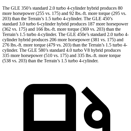
The GLE 350’s standard 2.0 turbo
4-cylinder hybrid produces 80
more horsepower (255 vs. 175) and 92 lbs.-ft. more torque (295 vs.
203) than the Terrain’s 1.5 turbo 4-cylinder. The GLE 450’s
standard 3
.0 turbo
6-cylinder hybrid produces 187 more horsepower
(362 vs. 175) and 166 lbs.-ft. more torque (369 vs. 203) than the
Terrain’s 1.5 turbo 4-cylinder. The GLE 450e’s standard 2.0 turbo 4-
cylinder hybrid produces 206 more horsepower (381 vs. 175) and
276 lbs.-ft.
more torque (479 vs. 203) than the Terrain’s 1.5 turbo 4-
cylinder. The GLE 580’s standard 4.0 turbo V8 hybrid produces
335 more horsepower (510 vs. 175) and 335 lbs.-ft. more torque
(538 vs. 203) than the Terrain’s 1.5 turbo 4-cylinder.