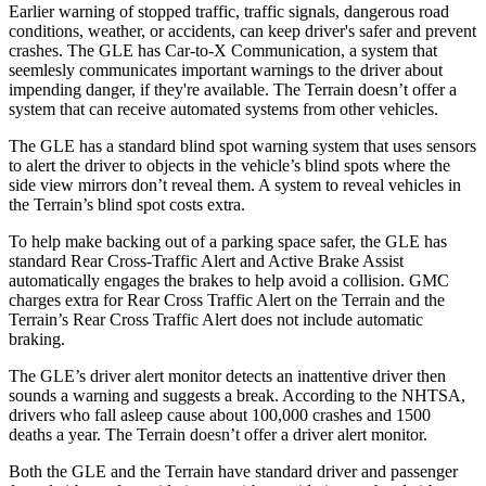
Earlier warning of stopped traffic, traffic signals, dangerous road
conditions, weather, or accidents, can keep driver's safer and prevent
crashes. The GLE has Car-to-X Communication, a system that
seemlesly
communicates important warnings to the driver about
impending danger, if they're available. The Terrain doesn’t offer a
system that can receive automated systems from other vehicles.
The GLE has a standard blind spot warning system that uses sensors
to alert the driver to objects in the vehicle’s blind spots where the
side view mirrors don’t reveal them. A system to reveal vehicles in
the Terrain’s blind spot costs extra.
To help make backing out of a parking space safer, the GLE has
standard Rear Cross-Traffic Alert and Active Brake Assist
automatically engages the brakes to help avoid a collision. GMC
charges extra for Rear Cross Traffic Alert on the Terrain and the
Terrain’s Rear Cross Traffic Alert does not include automatic
braking.
The GLE’s driver alert monitor detects an inattentive driver then
sounds a warning and suggests a break. According to the NHTSA,
drivers who fall asleep cause about 100,000 crashes and 1500
deaths a year. The Terrain doesn’t offer a driver alert monitor.
Both the GLE and the Terrain have standard driver and passenger