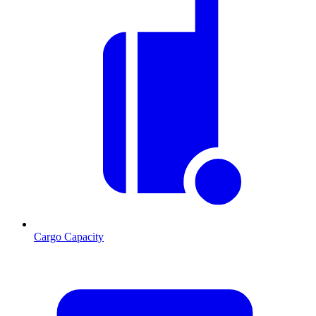
Cargo Capacity