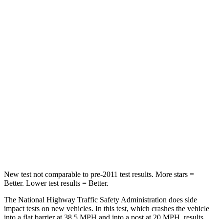
Leg Forces (l/r)
301/184 lbs.
363/349 lbs.
Passenger
STARS
5 Stars
5 Stars
HIC
209
376
Chest Compression
.4 inches
.6 inches
Neck Stress
125 lbs.
153 lbs.
Neck Compression
31 lbs.
51 lbs.
New test not comparable to pre-2011 test results.
More stars =
Better. Lower test results = Better.
The National Highway Traffic Safety Administration does side
impact tests on new vehicles. In this test, which crashes the vehicle
into a flat barrier at 38.5 MPH and into a post at 20 MPH, results