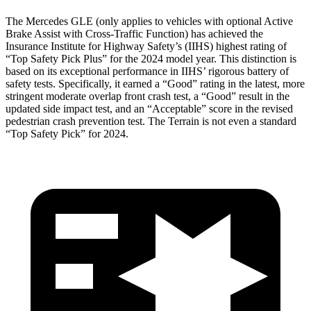
The Mercedes GLE (only applies to vehicles with optional Active
Brake Assist with Cross-Traffic Function) has achieved the
Insurance Institute for Highway Safety’s (IIHS) highest rating of
“Top Safety Pick Plus” for the 2024 model year. This distinction is
based on its exceptional performance in IIHS’ rigorous battery of
safety tests. Specifically, it earned a “Good” rating in the latest, more
stringent moderate overlap front crash test, a “Good” result in the
updated side impact test, and an “Acceptable” score in the revised
pedestrian crash prevention test. The Terrain is not even a standard
“Top Safety Pick” for 2024.