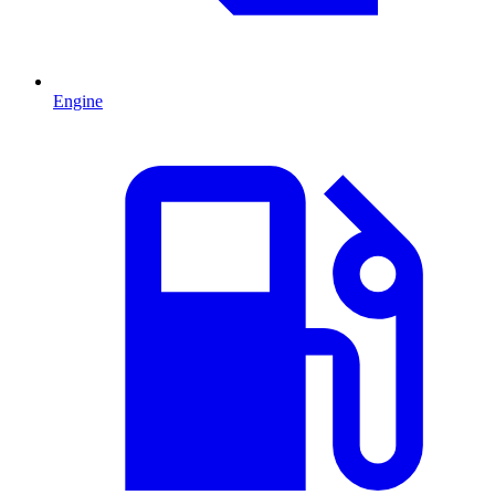
Engine