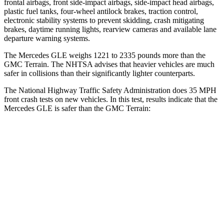
frontal airbags, front side-impact airbags, side-impact head airbags,
plastic fuel tanks, four-wheel antilock brakes, traction control,
electronic stability systems to prevent skidding, crash mitigating
brakes, daytime running lights, rearview cameras and available lane
departure warning systems.
The Mercedes GLE weighs 1221 to 2335 pounds more than the
GMC Terrain. The NHTSA advises that heavier vehicles are much
safer in collisions than their significantly lighter counterparts.
The National Highway Traffic Safety Administration does 35 MPH
front crash tests on new vehicles. In this test, results indicate that the
Mercedes GLE is safer than the GMC Terrain:
GLE
Terrain
Driver
STARS
5 Stars
5 Stars
HIC
84
159