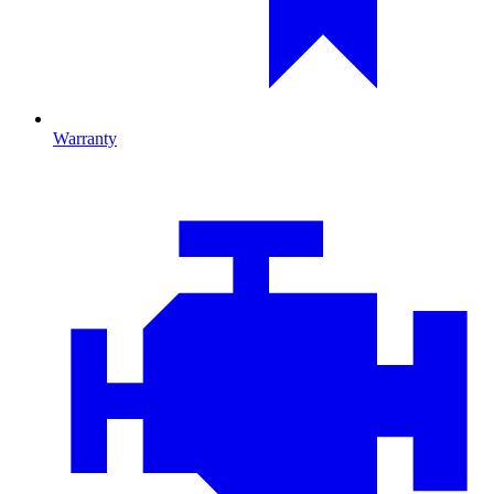
Warranty