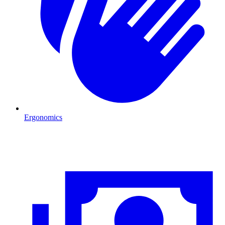
Ergonomics