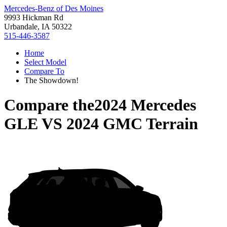
Mercedes-Benz of Des Moines
9993 Hickman Rd
Urbandale, IA 50322
515-446-3587
Home
Select Model
Compare To
The Showdown!
Compare the
2024 Mercedes
GLE
VS
2024 GMC Terrain