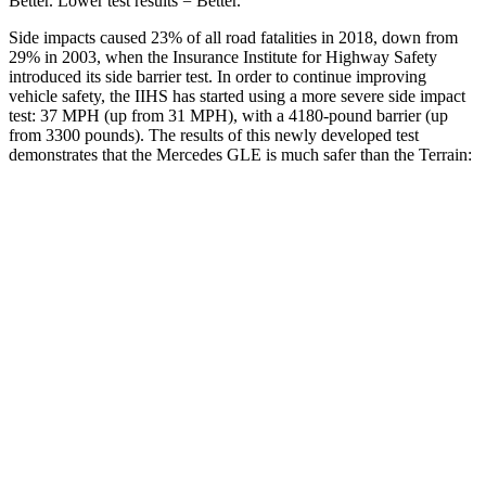
Better. Lower test results = Better.
Side impacts caused 23% of all road fatalities in 2018, down from
29% in 2003, when the Insurance Institute for Highway Safety
introduced its side barrier test. In order to continue improving
vehicle safety, the IIHS has started using a more severe side impact
test: 37 MPH (up from 31 MPH), with a 4180-pound barrier (up
from 3300 pounds). The results of this newly developed test
demonstrates that the Mercedes GLE is much safer than the Terrain:
GLE
Terrain
Overall Evaluation
GOOD
MARGINAL
Structure
GOOD
GOOD
Driver Injury Measures
Head/Neck
GOOD
GOOD
Head Injury Criterion
50
131