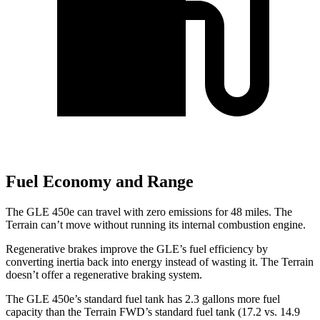
Fuel Economy and Range
The GLE 450e can travel with zero emissions for 48 miles. The
Terrain can’t move without running its internal combustion engine.
Regenerative brakes improve the GLE’s fuel efficiency by
converting inertia back into energy instead of wasting it. The Terrain
doesn’t offer a regenerative braking system.
The GLE 450e’s standard fuel tank has 2.3 gallons more fuel
capacity than the Terrain FWD’s standard fuel tank (17.2 vs. 14.9