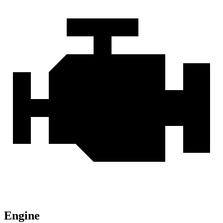
Engine