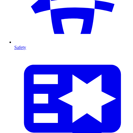
Safety