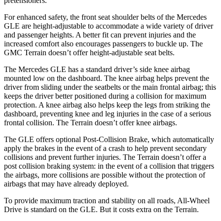
pretensioners.
For enhanced safety, the front seat shoulder belts of the Mercedes
GLE are height-adjustable to accommodate a wide variety of driver
and passenger heights. A better fit can prevent injuries and the
increased comfort also encourages passengers to buckle up. The
GMC Terrain doesn’t offer height-adjustable seat belts.
The Mercedes GLE has a standard driver’s side knee airbag
mounted low on the dashboard. The knee airbag helps prevent the
driver from sliding under the seatbelts or the main frontal airbag; this
keeps the driver better positioned during a collision for maximum
protection. A knee airbag also helps keep the legs from striking the
dashboard, preventing knee and leg injuries in the case of a serious
frontal collision. The Terrain doesn’t offer knee airbags.
The GLE offers optional Post-Collision Brake, which automatically
apply the brakes in the event of a crash to help prevent secondary
collisions and prevent further injuries. The Terrain doesn’t offer a
post collision braking system: in the event of a collision that triggers
the airbags, more collisions are possible without the protection of
airbags that may have already deployed.
To provide maximum traction and stability on all roads, All-Wheel
Drive is standard on the GLE. But it costs extra on the Terrain.