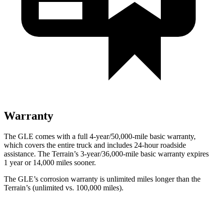
Warranty
The GLE comes with a full 4-year/50,000-mile basic warranty,
which covers the entire truck and includes 24-hour roadside
assistance. The Terrain’s 3-year/36,000-mile basic warranty expires
1 year or 14,000 miles sooner.
The GLE’s corrosion warranty is unlimited miles longer than the
Terrain’s (unlimited vs. 100,000 miles).