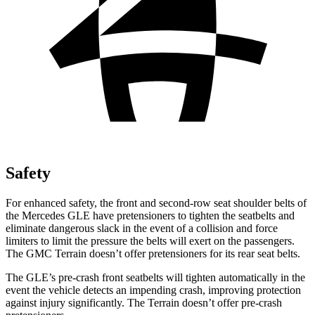
Safety
For enhanced safety, the front and second-row seat shoulder belts of
the Mercedes GLE have pretensioners to tighten the seatbelts and
eliminate dangerous slack in the event of a collision and force
limiters to limit the pressure the belts will exert on the passengers.
The GMC Terrain doesn’t offer pretensioners for its rear seat belts.
The GLE’s pre-crash front seatbelts will tighten automatically in the
event the vehicle detects an impending crash, improving protection
against injury significantly. The Terrain doesn’t offer pre-crash