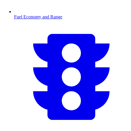
Fuel Economy and Range