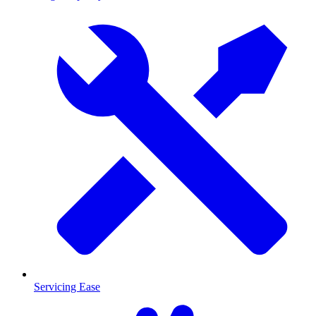
Servicing Ease