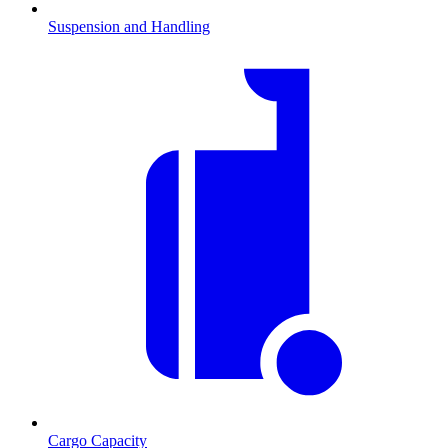
Suspension and Handling
Cargo Capacity