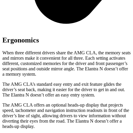
Ergonomics
When three different drivers share the AMG CLA, the memory seats
and mirrors make it convenient for all three. Each setting activates
different, customized memories for the driver and front passenger’s
seat positions and outside mirror angle. The Elantra N doesn’t offer
a memory system.
The AMG CLA’s standard easy entry and exit feature glides the
driver’s seat back, making it easier for the driver to get in and out.
The Elantra N
doesn’t offer an easy entry system.
The AMG CLA offers an optional heads-up display that projects
speed, tachometer and navigation instruction readouts in front of the
driver’s line of sight, allowing drivers to view information without
diverting their eyes from the road. The Elantra N doesn’t offer a
heads-up display.