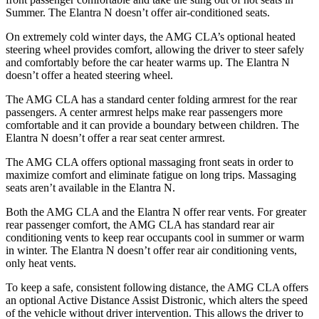
Summer. The Elantra N doesn’t offer air-conditioned seats.
On extremely cold winter days, the AMG CLA’s optional heated
steering wheel provides comfort, allowing the driver to steer safely
and comfortably before the car heater warms up. The Elantra N
doesn’t offer a heated steering wheel.
The AMG CLA has a standard center folding armrest for the rear
passengers. A center armrest helps make rear passengers more
comfortable and it can provide a boundary between children. The
Elantra N doesn’t offer a rear seat center armrest.
The AMG CLA offers optional massaging front seats in order to
maximize comfort and eliminate fatigue on long trips. Massaging
seats aren’t available in the Elantra N.
Both the AMG CLA and the Elantra N offer rear
vents. For greater
rear passenger comfort, the AMG CLA has standard rear air
conditioning vents to keep rear occupants cool in summer or warm
in winter. The Elantra N doesn’t offer rear air conditioning vents,
only heat vents.
To keep a safe, consistent following distance, the AMG CLA offers
an optional Active Distance Assist Distronic, which alters the speed
of the vehicle without driver intervention. This allows the driver to