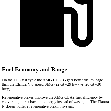
Fuel Economy and Range
On the EPA test cycle the AMG CLA 35 gets better fuel mileage
than the Elantra N 8-speed SMG (22 city/29 hwy vs. 20 city/30
hwy).
Regenerative brakes improve the AMG CLA’s fuel efficiency by
converting inertia back into energy instead of wasting it. The Elantra
N doesn’t offer a regenerative braking system.