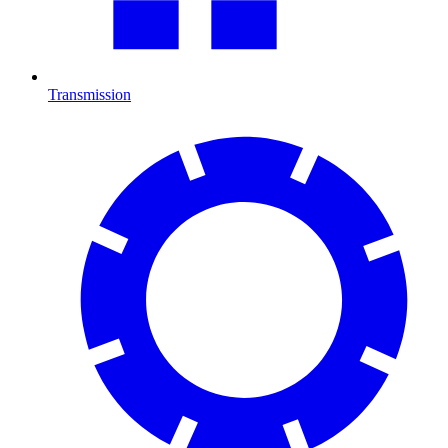
Transmission