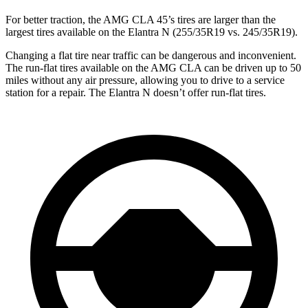
For better traction, the AMG CLA 45’s tires are larger than the
largest tires available on the Elantra N (255/35R19 vs. 245/35R19).
Changing a flat tire near traffic can be dangerous and inconvenient.
The run-flat tires available on the AMG CLA can be driven up to 50
miles without any air pressure, allowing you to drive to a service
station for a repair. The Elantra N doesn’t offer run-flat tires.