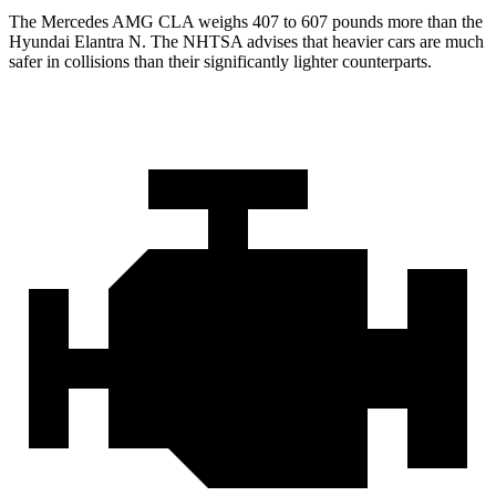
The Mercedes AMG CLA weighs 407 to 607 pounds more than the
Hyundai Elantra N. The NHTSA advises that heavier cars are much
safer in collisions than their significantly lighter counterparts.