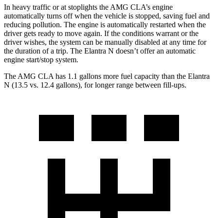
In heavy traffic or at stoplights the AMG CLA’s engine
automatically turns off when the vehicle is
stopped, saving fuel and
reducing pollution. The engine is automatically restarted when the
driver gets ready to move again. If the conditions warrant or the
driver wishes, the system can be manually disabled at any time for
the duration of a trip. The Elantra N doesn’t offer an automatic
engine start/stop system.
The AMG CLA has 1.1 gallons more fuel capacity than the Elantra
N (13.5 vs. 12.4 gallons), for longer range between fill-ups.