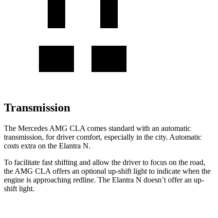
Transmission
The Mercedes AMG CLA comes standard with an automatic
transmission, for driver comfort, especially in the city. Automatic
costs extra on the Elantra N.
To facilitate fast shifting and allow the driver to focus on the road,
the AMG CLA offers an optional up-shift light to indicate when the
engine is approaching redline. The Elantra N doesn’t offer an up-
shift light.