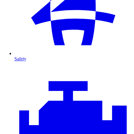
Safety