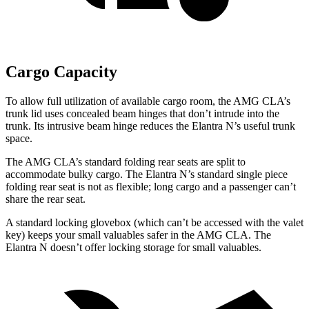
Cargo Capacity
To allow full utilization of available cargo room, the AMG CLA’s
trunk lid uses concealed beam hinges that don’t intrude into the
trunk. Its intrusive beam hinge reduces the Elantra N’s useful trunk
space.
The AMG CLA’s standard folding rear seats are split to
accommodate bulky cargo. The Elantra N’s standard single piece
folding rear seat is not as flexible; long cargo and a passenger can’t
share the rear seat.
A standard locking glovebox (which can’t be accessed with the valet
key) keeps your small valuables safer in the AMG CLA. The
Elantra N doesn’t offer locking storage for small valuables.