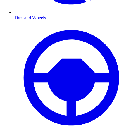
Tires and Wheels