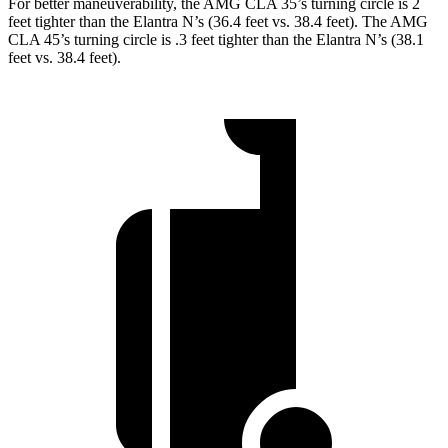
For better maneuverability, the AMG CLA 35’s turning circle is 2
feet tighter than the Elantra N’s (36.4 feet vs. 38.4 feet). The AMG
CLA 45’s turning circle is .3 feet tighter than the Elantra N’s (38.1
feet vs. 38.4 feet).