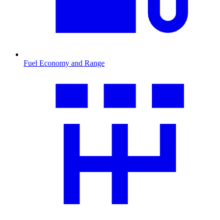
Fuel Economy and Range