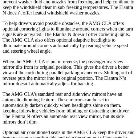
prevent washer fluid and nozzles from freezing and help continue to
keep the windshield clear in sub-freezing temperatures. The Elantra
N doesn’t offer heated windshield washer nozzles.
To help drivers avoid possible obstacles, the AMG CLA offers
optional cornering lights to illuminate around corners when the turn
signals are activated. The Elantra N doesn’t offer cornering lights.
The AMG CLA also offers optional adaptive headlights to
illuminate around corners automatically by reading vehicle speed
and steering wheel angle.
When the AMG CLA is put in reverse, the passenger rearview
mirror tilts from its original position. This gives the driver a better
view of the curb during parallel parking maneuvers. Shifting out of
reverse puts the mirror into its original position. The Elantra N’s
mirror doesn’t automatically adjust for backing.
The AMG CLA’s standard rear and side view mirrors have an
automatic dimming feature. These mirrors can be set to
automatically darken quickly when headlights shine on them,
keeping following vehicles from blinding or distracting the driver.
The Elantra N offers an automatic rear view mirror, but its side
mirrors don’t dim.
Optional air-conditioned seats in the AMG CLA keep the driver and
front passenger comfortable and take the sting out of hot seats in