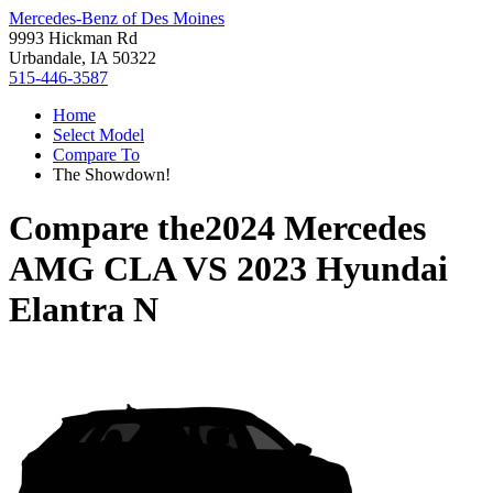
Mercedes-Benz of Des Moines
9993 Hickman Rd
Urbandale, IA 50322
515-446-3587
Home
Select Model
Compare To
The Showdown!
Compare the
2024 Mercedes
AMG CLA
VS
2023 Hyundai
Elantra N