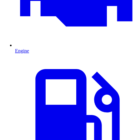
Engine