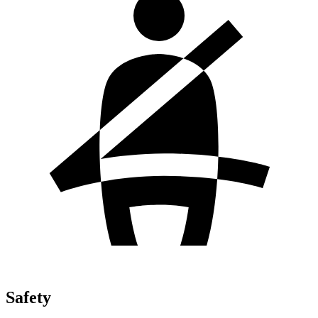
Safety