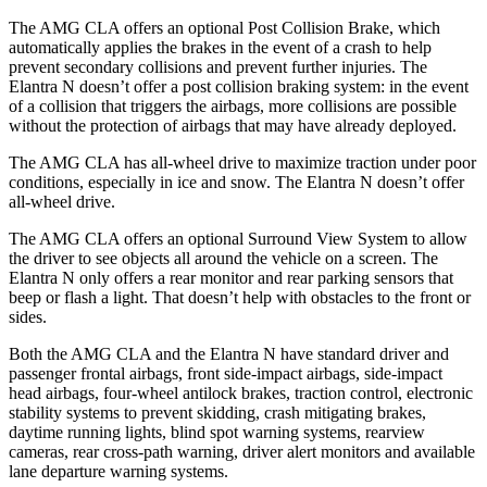
The AMG CLA offers an optional Post Collision Brake, which
automatically applies the brakes in the event of a crash to help
prevent secondary collisions and prevent further injuries. The
Elantra N doesn’t offer a post collision braking system: in the event
of a collision that triggers the airbags, more collisions are possible
without the protection of airbags that may have already deployed.
The AMG CLA has all-wheel drive to maximize traction under poor
conditions, especially in ice and snow. The Elantra N doesn’t offer
all-wheel drive.
The AMG CLA offers an optional Surround View System to allow
the driver to see objects all around the vehicle on a screen. The
Elantra N only offers a rear monitor and rear parking sensors that
beep or flash a light. That doesn’t help with obstacles to the front or
sides.
Both the AMG CLA and the Elantra N have standard driver and
passenger frontal airbags, front side-impact airbags, side-impact
head airbags, four-wheel antilock brakes, traction control, electronic
stability systems to prevent skidding, crash mitigating brakes,
daytime running lights, blind spot warning systems, rearview
cameras, rear cross-path warning, driver alert monitors and available
lane departure warning systems.