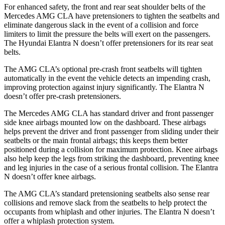
For enhanced safety, the front and rear seat shoulder belts of the
Mercedes AMG CLA have pretensioners to tighten the seatbelts and
eliminate dangerous slack in the event of a collision and force
limiters to limit the pressure the belts will exert on the passengers.
The Hyundai Elantra N doesn’t offer pretensioners for its rear seat
belts.
The AMG CLA’s optional pre-crash front seatbelts will tighten
automatically in the event the vehicle detects an impending crash,
improving protection against injury significantly. The Elantra N
doesn’t offer pre-crash pretensioners.
The Mercedes AMG CLA has standard driver and front passenger
side knee airbags mounted low on the dashboard. These airbags
helps prevent the driver and front passenger from sliding under their
seatbelts or the main frontal airbags; this keeps them better
positioned during a collision for maximum protection. Knee airbags
also help keep the legs from striking the dashboard, preventing knee
and leg injuries in the case of a serious frontal collision. The Elantra
N doesn’t offer knee airbags.
The AMG CLA’s standard pretensioning seatbelts also sense rear
collisions and remove slack from the seatbelts to help protect the
occupants from whiplash and other injuries. The Elantra N doesn’t
offer a whiplash protection system.