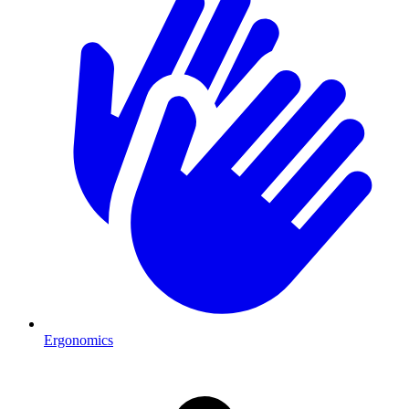
Ergonomics