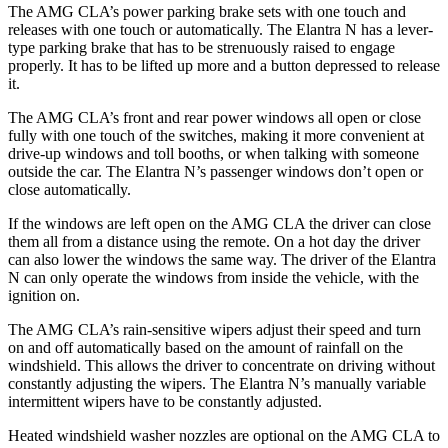
The AMG CLA’s power parking brake sets with one touch and
releases with one touch or automatically. The Elantra N has a lever-
type parking brake that has to be strenuously raised to engage
properly. It has to be lifted up more and a button depressed to release
it.
The AMG CLA’s front and rear power windows all open or close
fully with one touch of the switches, making it more convenient at
drive-up windows and toll booths, or when talking with someone
outside the car. The Elantra N’s passenger windows don’t open or
close automatically.
If the windows are left open on the AMG CLA the driver can close
them all from a distance using the remote. On a hot day the driver
can also lower the windows the same way. The driver of the Elantra
N can only operate the windows from inside the vehicle, with the
ignition on.
The AMG CLA’s rain-sensitive wipers adjust their speed and turn
on and off automatically based on the amount of rainfall on the
windshield. This allows the driver to concentrate on driving without
constantly adjusting the wipers. The Elantra N’s manually variable
intermittent wipers have to be constantly adjusted.
Heated windshield washer nozzles are optional on the AMG CLA to