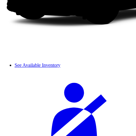
See Available Inventory