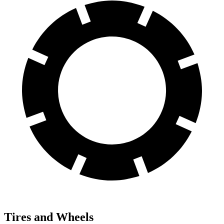
Tires and Wheels