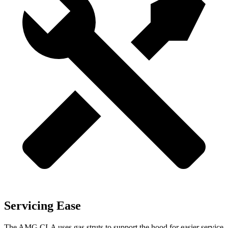
Servicing Ease
The AMG CLA uses gas struts to support the hood for easier service