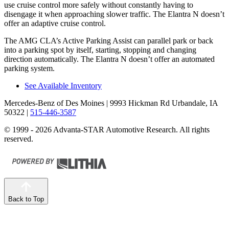
use cruise control more safely without constantly having to
disengage it when approaching slower traffic. The Elantra N doesn’t
offer an adaptive cruise control.
The AMG CLA’s Active Parking Assist can parallel park or back
into a parking spot by itself, starting, stopping and changing
direction automatically. The Elantra N doesn’t offer an automated
parking system.
See Available Inventory
Mercedes-Benz of Des Moines
| 9993 Hickman Rd Urbandale, IA
50322
|
515-446-3587
© 1999 - 2026 Advanta-STAR Automotive Research. All rights
reserved.
Back to Top