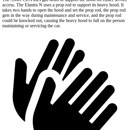
access. The Elantra N uses a prop rod to support its heavy hood. It
takes two hands to open the hood and set the prop rod, the prop rod
gets in the way during maintenance and service, and the prop rod
could be knocked out, causing the heavy hood to fall on the person
maintaining or servicing the car.