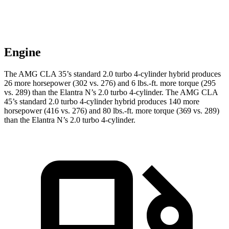
Engine
The AMG CLA 35’s standard 2.0 turbo 4-cylinder hybrid produces
26 more horsepower (302 vs. 276) and
6 lbs.-ft.
more torque (295
vs. 289) than the Elantra N’s 2.0 turbo 4-cylinder. The AMG CLA
45’s standard 2.0 turbo 4-cylinder hybrid produces 140 more
horsepower (416 vs. 276) and
80 lbs.-ft.
more torque (369 vs. 289)
than the Elantra N’s 2.0 turbo 4-cylinder.