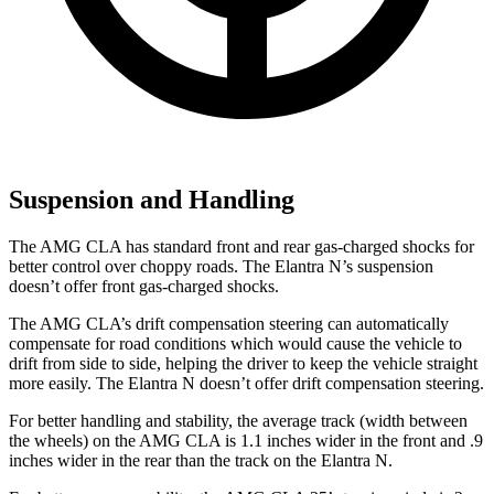
Suspension and Handling
The AMG CLA has standard front and rear gas-charged shocks for
better control over choppy roads. The Elantra N’s suspension
doesn’t offer front gas-charged shocks.
The AMG CLA’s drift compensation steering can automatically
compensate for road conditions which
would cause the vehicle to
drift from side to side, helping the driver to keep the vehicle straight
more easily. The Elantra N doesn’t offer drift compensation steering.
For better handling and stability, the average track (width between
the wheels) on the AMG CLA is 1.1 inches wider in the front and .9
inches wider in the rear than the track on the Elantra N.